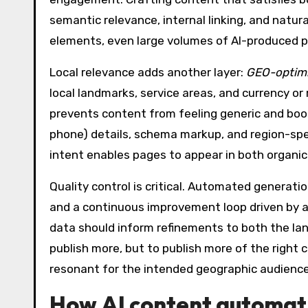
semantic relevance, internal linking, and natu
elements, even large volumes of AI-produced pag
Local relevance adds another layer:
GEO-optimi
local landmarks, service areas, and currency or
prevents content from feeling generic and boos
phone) details, schema markup, and region-spec
intent enables pages to appear in both organic 
Quality control is critical. Automated generatio
and a continuous improvement loop driven by a
data should inform refinements to both the lan
publish more, but to publish more of the righ
resonant for the intended geographic audienc
How
AI content automat