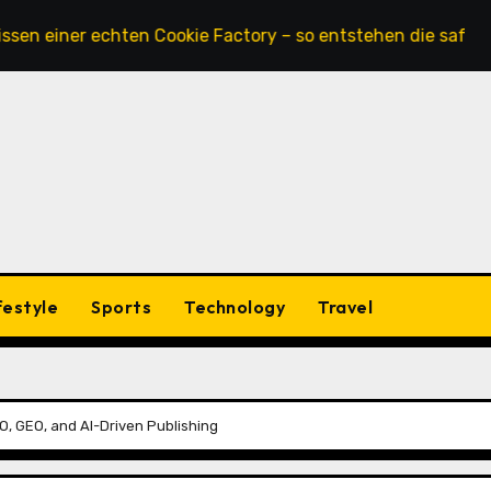
ner echten Cookie Factory – so entstehen die saftigsten Ke
festyle
Sports
Technology
Travel
, GEO, and AI-Driven Publishing