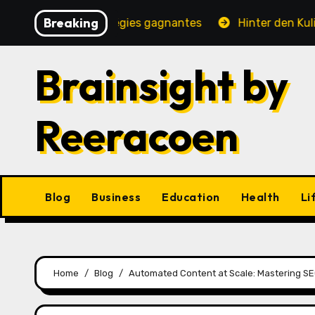
Skip
Breaking
, jeux et stratégies gagnantes
Hinter den Kulissen ei
to
content
Brainsight by
Reeracoen
Blog
Business
Education
Health
Li
Home
Blog
Automated Content at Scale: Mastering SEO