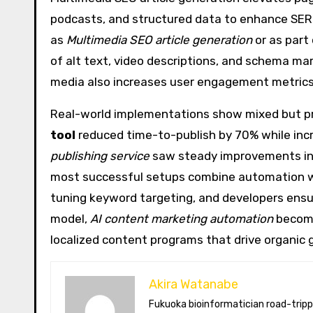
podcasts, and structured data to enhance SERP
as
Multimedia SEO article generation
or as part
of alt text, video descriptions, and schema mar
media also increases user engagement metrics,
Real-world implementations show mixed but pro
tool
reduced time-to-publish by 70% while incre
publishing service
saw steady improvements in c
most successful setups combine automation wit
tuning keyword targeting, and developers ensur
model,
AI content marketing automation
become
localized content programs that drive organic 
Akira Watanabe
Fukuoka bioinformatician road-tripping the US in an electric RV. Akira writes about CRISPR snacking crops,