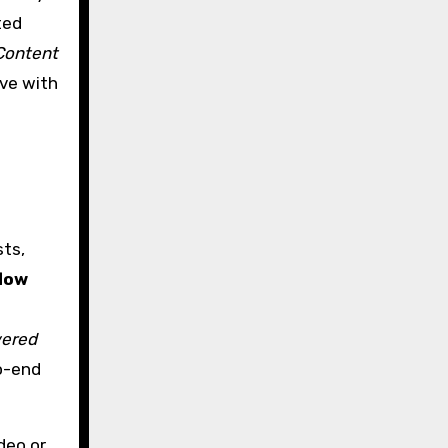
ted
Content
ive with
ts,
low
ered
o-end
deo or