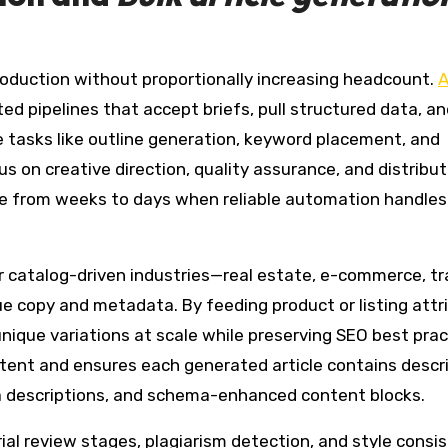
oduction without proportionally increasing headcount.
A
d pipelines that accept briefs, pull structured data, an
e tasks like outline generation, keyword placement, and
s on creative direction, quality assurance, and distribut
 from weeks to days when reliable automation handles i
for catalog-driven industries—real estate, e-commerce, t
e copy and metadata. By feeding product or listing attr
nique variations at scale while preserving SEO best prac
tent and ensures each generated article contains descri
a descriptions, and schema-enhanced content blocks.
ial review stages, plagiarism detection, and style consi