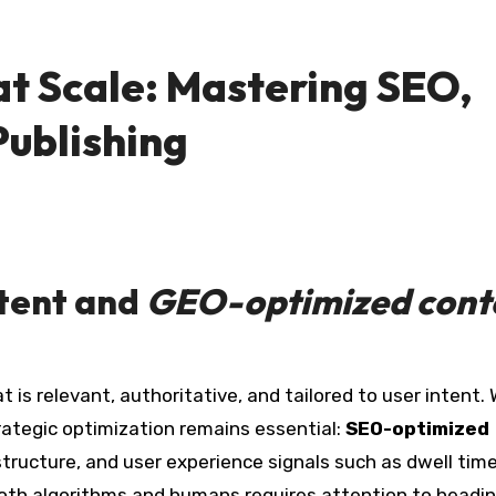
t Scale: Mastering SEO,
Publishing
tent
and
GEO-optimized cont
rategic optimization remains essential:
SEO-optimized
structure, and user experience signals such as dwell tim
oth algorithms and humans requires attention to headin