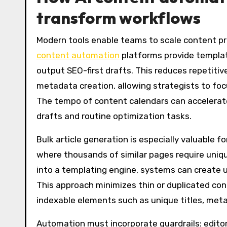
transform workflows
Modern tools enable teams to scale content pr
content automation
platforms provide template
output SEO-first drafts. This reduces repetitiv
metadata creation, allowing strategists to focu
The tempo of content calendars can accelerate
drafts and routine optimization tasks.
Bulk article generation is especially valuable 
where thousands of similar pages require uniqu
into a templating engine, systems can create u
This approach minimizes thin or duplicated con
indexable elements such as unique titles, met
Automation must incorporate guardrails: editor