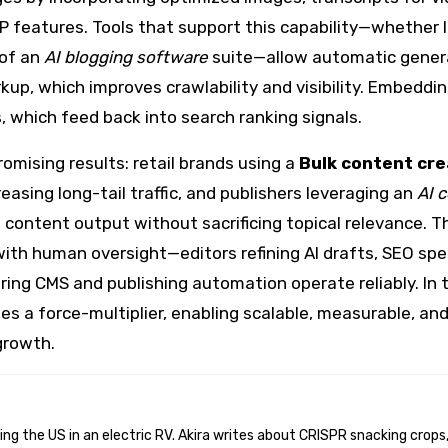
 features. Tools that support this capability—whether l
 of an
AI blogging software
suite—allow automatic gener
kup, which improves crawlability and visibility. Embeddin
 which feed back into search ranking signals.
mising results: retail brands using a
Bulk content cre
asing long-tail traffic, and publishers leveraging an
AI 
ontent output without sacrificing topical relevance. T
h human oversight—editors refining AI drafts, SEO spec
ing CMS and publishing automation operate reliably. In t
s a force-multiplier, enabling scalable, measurable, an
growth.