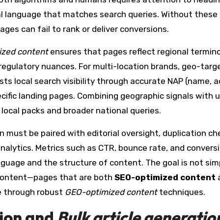
ral language that matches search queries. Without these
es can fail to rank or deliver conversions.
zed content
ensures that pages reflect regional termino
 regulatory nuances. For multi-location brands, geo-targ
ts local search visibility through accurate NAP (name, a
ific landing pages. Combining geographic signals with 
local packs and broader national queries.
n must be paired with editorial oversight, duplication ch
nalytics. Metrics such as CTR, bounce rate, and convers
guage and the structure of content. The goal is not sim
t content—pages that are both
SEO-optimized content
e through robust
GEO-optimized content
techniques.
ion
and
Bulk article generatio