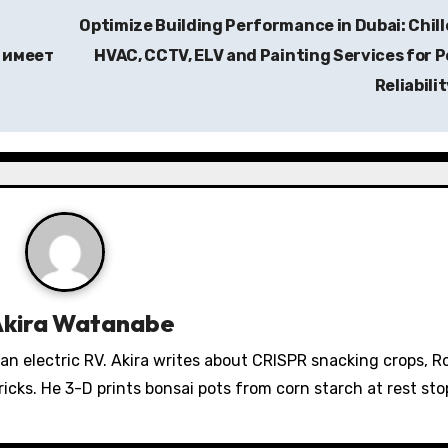
Optimize Building Performance in Dubai: Chill
 имеет
HVAC, CCTV, ELV and Painting Services for 
Reliabili
Akira Watanabe
 an electric RV. Akira writes about CRISPR snacking crops, 
icks. He 3-D prints bonsai pots from corn starch at rest sto