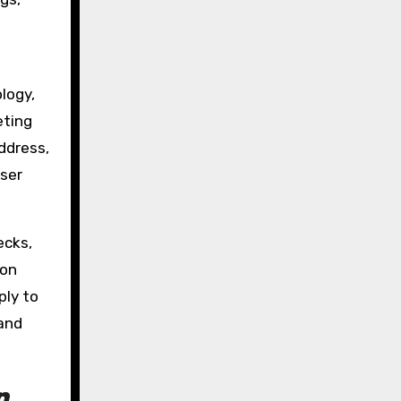
logy,
eting
ddress,
user
ecks,
ion
ply to
and
n