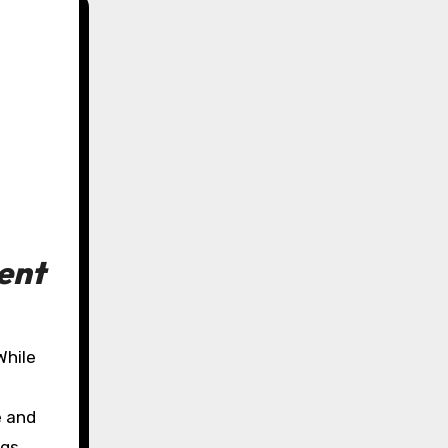
ent
e and
gs,