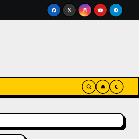
ks-Innovationen
Casinos online sin verificación: lo qu