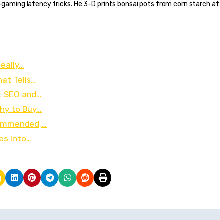
gaming latency tricks. He 3-D prints bonsai pots from corn starch at
eally…
hat Tells…
t SEO and…
hy to Buy…
ecommended,…
es Into…