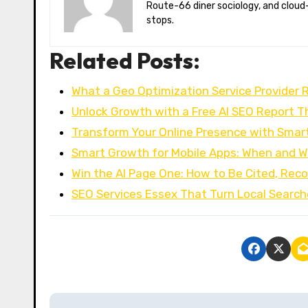
Route-66 diner sociology, and cloud-
stops.
Related Posts:
What a Geo Optimization Service Provider R
Unlock Growth with a Free AI SEO Report T
Transform Your Online Presence with Smar
Smart Growth for Mobile Apps: When and W
Win the AI Page One: How to Be Cited, R
SEO Services Essex That Turn Local Search
P