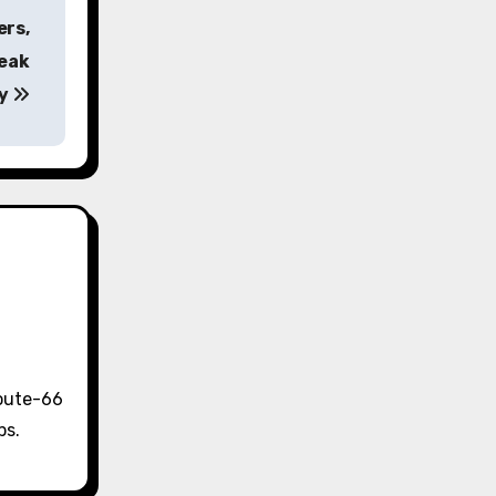
ers,
Peak
ty
Route-66
ps.