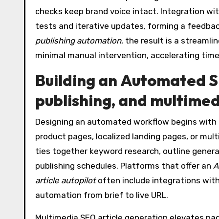
checks keep brand voice intact. Integration w
tests and iterative updates, forming a feedba
publishing automation
, the result is a streamli
minimal manual intervention, accelerating tim
Building an
Automated S
publishing, and multimed
Designing an automated workflow begins with 
product pages, localized landing pages, or mul
ties together keyword research, outline genera
publishing schedules. Platforms that offer an
A
article autopilot
often include integrations wit
automation from brief to live URL.
Multimedia SEO article generation elevates pag