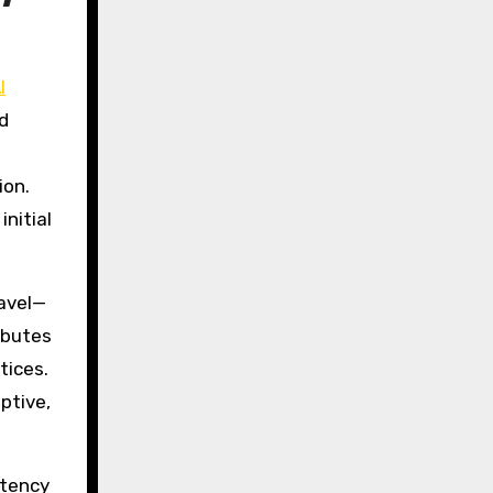
I
d
ion.
nitial
ravel—
ibutes
tices.
ptive,
stency