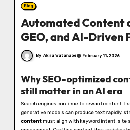
Blog
Automated Content a
GEO, and AI-Driven 
By
Akira Watanabe
February 11, 2026
Why
SEO-optimized con
still matter in an AI era
Search engines continue to reward content that is relevant, authoritative, and tailored to user intent. While
generative models can produce text rapidly, st
content
must align with keyword intent, site 
engagement. Crafting content that satisfies b