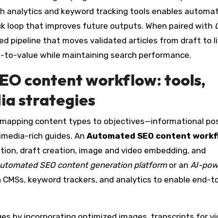
ith analytics and keyword tracking tools enables automa
ck loop that improves future outputs. When paired with
ned pipeline that moves validated articles from draft to l
e-to-value while maintaining search performance.
EO content workflow
: tools,
ia strategies
mapping content types to objectives—informational pos
timedia-rich guides. An
Automated SEO content workf
tion, draft creation, image and video embedding, and
utomated SEO content generation platform
or an
AI-pow
h CMSs, keyword trackers, and analytics to enable end-t
es by incorporating optimized images, transcripts for vi