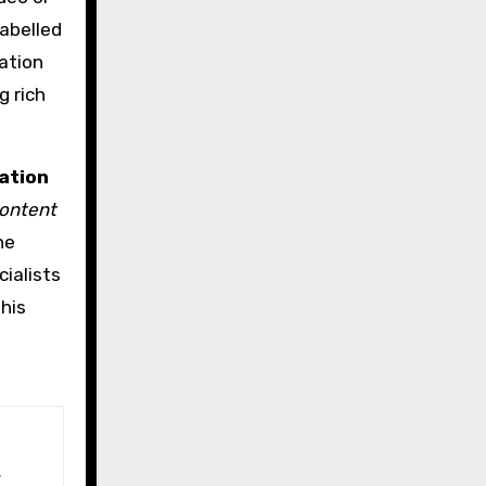
abelled
ation
g rich
ation
content
he
ialists
his
d