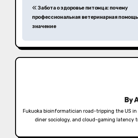
Забота о здоровье питомца: почему
o
профессиональная ветеринарная помощь
s
значение
t
n
a
v
i
g
By
a
Fukuoka bioinformatician road-tripping the US in
diner sociology, and cloud-gaming latency tr
t