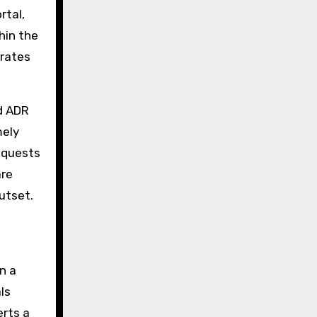
rtal,
hin the
trates
ed ADR
mely
requests
are
utset.
n a
ls
erts a