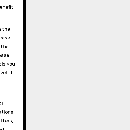
enefit,
n the
wcase
 the
rease
ols you
el. If
or
ations
tters,
ed