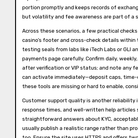
portion promptly and keeps records of exchange
but volatility and fee awareness are part of a
Across these scenarios, a few practical checks 
casino’s footer and cross-check details within
testing seals from labs like iTech Labs or GLI 
payments page carefully. Confirm daily, weekly,
after verification or VIP status; and note any 
can activate immediately—deposit caps, time-out
these tools are missing or hard to enable, consi
Customer support quality is another reliability 
response times, and well-written help articles 
straightforward answers about KYC, acceptabl
usually publish a realistic range rather than pr
too. Ensure the site uses HTTPS and offers two