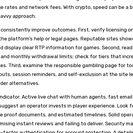
 rates and network fees. With crypto, speed can be a b
 savvy approach.
consistently improve outcomes. First, verify licensing o
 the platform’s help or legal pages. Reputable sites sho
and display clear RTP information for games. Second, read
 and monthly withdrawal limits; check for tiers that inc
fees. Third, examine the responsible gambling page for to
s, session reminders, and self-exclusion at the site lev
der alternatives.
indicator. Active live chat with human agents, fast email
suggest an operator invests in player experience. Look f
e proof documents, and estimated timelines. Solid oper
omising instant reviews and failing to deliver. Security ma
-factor authentication for account protection. A detail