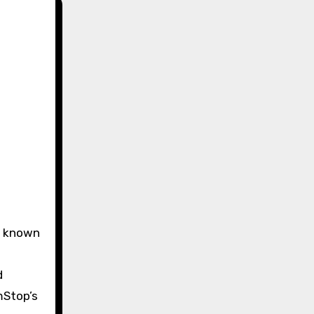
k known
d
mStop’s