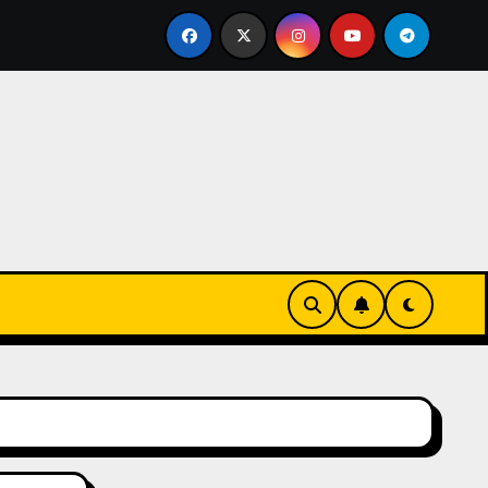
ks-Innovationen
Casinos online sin verificación: lo qu