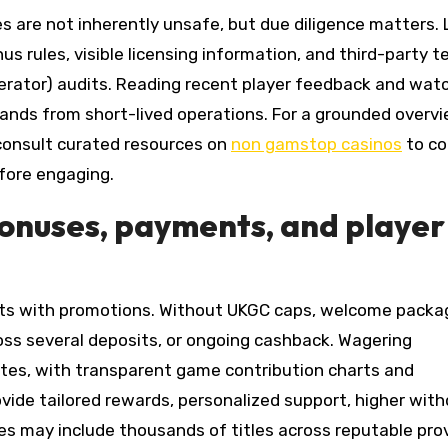
es are not inherently unsafe, but due diligence matters.
s rules, visible licensing information, and third-party t
erator) audits. Reading recent player feedback and wat
ands from short-lived operations. For a grounded overv
 consult curated resources on
non gamstop casinos
to c
fore engaging.
Bonuses, payments, and player
ts with promotions. Without UKGC caps, welcome packa
oss several deposits, or ongoing cashback. Wagering
ites, with transparent game contribution charts and
vide tailored rewards, personalized support, higher wit
es may include thousands of titles across reputable prov