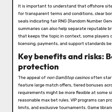
It is important to understand that offshore sit
for transparent terms and conditions, clear bonu
seals indicating fair RNG (Random Number Gen
summaries can also help separate reputable br
that keeps the topic in context, some players
licensing, payments, and support standards be
Key benefits and risks: 
protection
The appeal of
non GamStop casinos
often star
feature large match offers, tiered bonuses acr
requirements might be more flexible at some s
reasonable max bet rules. VIP programs can pro
limits, and exclusive tournaments. Game librari