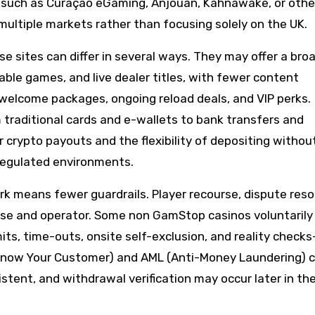
s such as Curaçao eGaming, Anjouan, Kahnawake, or othe
multiple markets rather than focusing solely on the UK.
e sites can differ in several ways. They may offer a bro
table games, and live dealer titles, with fewer content
 welcome packages, ongoing reload deals, and VIP perks.
traditional cards and e-wallets to bank transfers and
 crypto payouts and the flexibility of depositing withou
 regulated environments.
 means fewer guardrails. Player recourse, dispute resol
ense and operator. Some non GamStop casinos voluntarily
its, time-outs, onsite self-exclusion, and reality check
Know Your Customer) and AML (Anti-Money Laundering) 
stent, and withdrawal verification may occur later in th