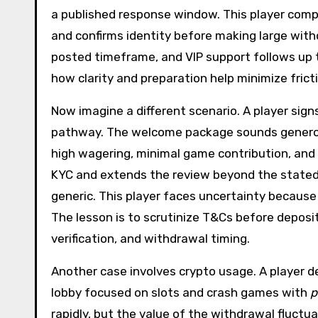
a published response window. This player comp
and confirms identity before making large with
posted timeframe, and VIP support follows up 
how clarity and preparation help minimize frict
Now imagine a different scenario. A player sig
pathway. The welcome package sounds generous
high wagering, minimal game contribution, and 
KYC and extends the review beyond the stated
generic. This player faces uncertainty because
The lesson is to scrutinize T&Cs before deposi
verification, and withdrawal timing.
Another case involves crypto usage. A player dep
lobby focused on slots and crash games with
p
rapidly, but the value of the withdrawal fluctu