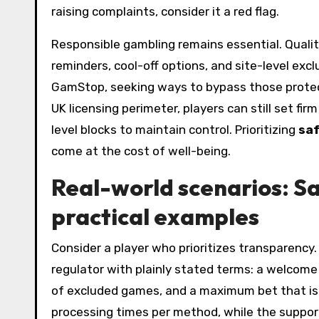
raising complaints, consider it a red flag.
Responsible gambling remains essential. Qualit
reminders, cool-off options, and site-level exc
GamStop, seeking ways to bypass those protec
UK licensing perimeter, players can still set fir
level blocks to maintain control. Prioritizing
saf
come at the cost of well-being.
Real-world scenarios: Saf
practical examples
Consider a player who prioritizes transparency
regulator with plainly stated terms: a welcome
of excluded games, and a maximum bet that is 
processing times per method, while the support