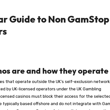
ear Guide to Non GamStop
rs
os are and how they operate
tes that operate outside the UK’s self-exclusion networ
ted by UK-licensed operators under the UK Gambling
icensed casinos must block their access for the selecte
e typically based offshore and do not integrate with Ga