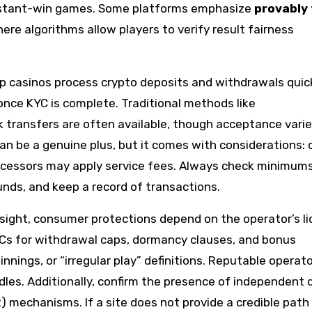
 instant-win games. Some platforms emphasize
provably 
re algorithms allow players to verify result fairness
casinos process crypto deposits and withdrawals quick
nce KYC is complete. Traditional methods like
 transfers are often available, though acceptance varie
an be a genuine plus, but it comes with considerations: 
processors may apply service fees. Always check minimums
ds, and keep a record of transactions.
sight, consumer protections depend on the operator’s l
T&Cs for withdrawal caps, dormancy clauses, and bonus
nings, or “irregular play” definitions. Reputable operat
rdles. Additionally, confirm the presence of independent 
) mechanisms. If a site does not provide a credible path