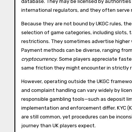
database. They may be licensed by authoritie
international regulators, and they often serve 
Because they are not bound by UKGC rules, thes
selection of game categories, including slots, 
restrictions. They sometimes advertise higher
Payment methods can be diverse, ranging from 
cryptocurrency
. Some players appreciate faster
same friction they might encounter in strictly
However, operating outside the UKGC framework
and complaint handling can vary widely by lic
responsible gambling tools—such as deposit lim
implementation and enforcement differ. KYC (
are still common, yet procedures can be inconsi
journey than UK players expect.