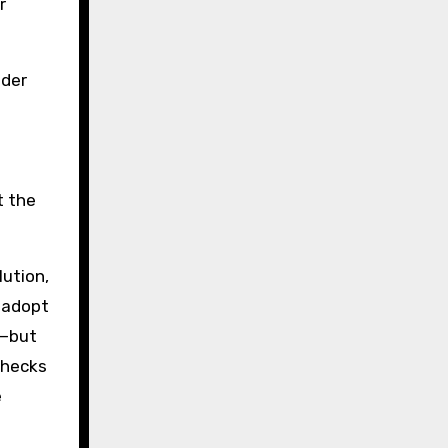
r
ader
t the
ution,
 adopt
s—but
checks
e