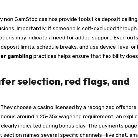
y non GamStop casinos provide tools like deposit ceiling
lusions. Importantly, if someone is self-excluded through
tions may indicate a need for added support. Even outs
m deposit limits, schedule breaks, and use device-level or
er gambling
practices helps ensure that flexibility doe
er selection, red flags, and
. They choose a casino licensed by a recognized offshore
 bonus around a 25–35x wagering requirement, an explicit
clearly indicated during bonus play. The payments page 
 section names several specific channels—live chat, ema