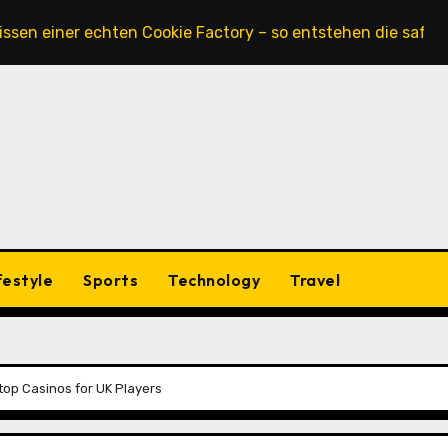
ner echten Cookie Factory – so entstehen die saftigsten Ke
festyle
Sports
Technology
Travel
top Casinos for UK Players