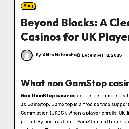
Blog
Beyond Blocks: A Cl
Casinos for UK Playe
By
Akira Watanabe
December 12, 2025
What non GamStop casin
Non GamStop casinos
are online gambling si
as GamStop. GamStop is a free service suppor
Commission (UKGC). When a player enrolls, UK-l
period. By contrast, non GamStop platforms ar