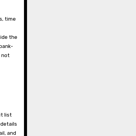
s, time
ide the
 bank-
s not
 list
details
il, and