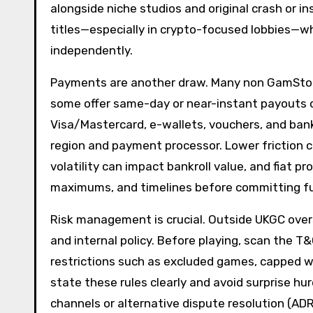
alongside niche studios and original crash or
titles—especially in crypto-focused lobbies—whe
independently.
Payments are another draw. Many non GamStop 
some offer same-day or near-instant payouts o
Visa/Mastercard, e-wallets, vouchers, and bank
region and payment processor. Lower friction c
volatility can impact bankroll value, and fiat 
maximums, and timelines before committing fun
Risk management is crucial. Outside UKGC over
and internal policy. Before playing, scan the 
restrictions such as excluded games, capped win
state these rules clearly and avoid surprise hu
channels or alternative dispute resolution (ADR