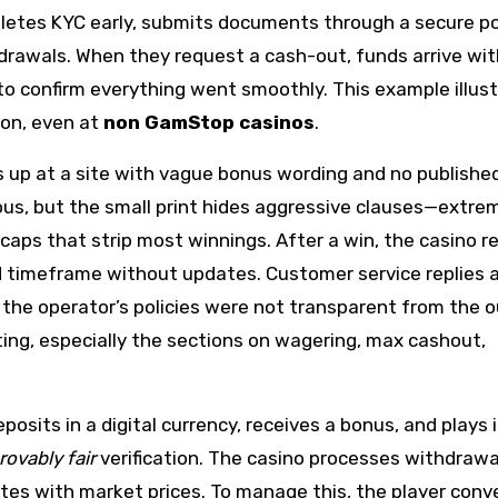
letes KYC early, submits documents through a secure po
drawals. When they request a cash-out, funds arrive wit
to confirm everything went smoothly. This example illus
ion, even at
non GamStop casinos
.
ns up at a site with vague bonus wording and no publish
, but the small print hides aggressive clauses—extre
caps that strip most winnings. After a win, the casino 
 timeframe without updates. Customer service replies 
 the operator’s policies were not transparent from the o
ting, especially the sections on wagering, max cashout,
osits in a digital currency, receives a bonus, and plays i
rovably fair
verification. The casino processes withdrawa
ates with market prices. To manage this, the player conv