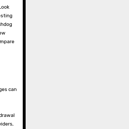
 Look
esting
chdog
iew
ompare
ges can
hdrawal
iders,