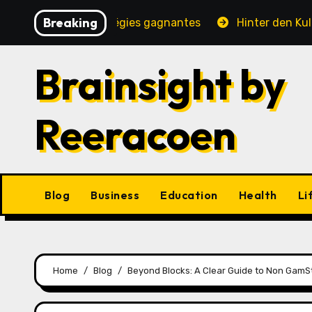
Skip
Breaking
, jeux et stratégies gagnantes
Hinter den Kulissen ei
to
content
Brainsight by
Reeracoen
Blog
Business
Education
Health
Li
Home
Blog
Beyond Blocks: A Clear Guide to Non GamS