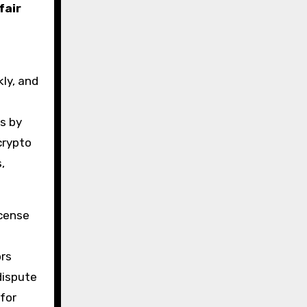
fair
ly, and
s by
crypto
,
icense
ors
dispute
 for