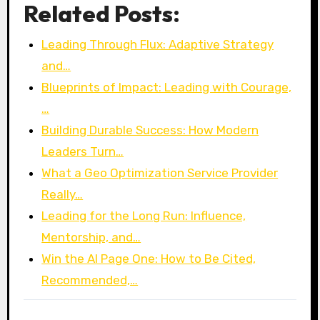
Related Posts:
Leading Through Flux: Adaptive Strategy
and…
Blueprints of Impact: Leading with Courage,
…
Building Durable Success: How Modern
Leaders Turn…
What a Geo Optimization Service Provider
Really…
Leading for the Long Run: Influence,
Mentorship, and…
Win the AI Page One: How to Be Cited,
Recommended,…