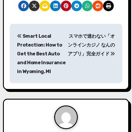
P
Smart Local
スマホで迷わない「オ
o
Protection: How to
ンラインカジノ なんの
s
Get the Best Auto
アプリ」完全ガイド
and Home Insurance
t
in Wyoming, MI
n
a
v
i
g