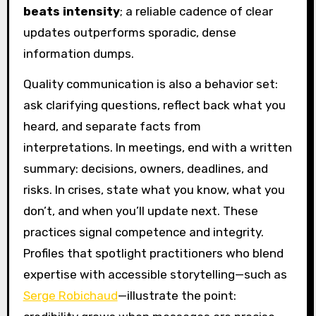
beats intensity
; a reliable cadence of clear
updates outperforms sporadic, dense
information dumps.
Quality communication is also a behavior set:
ask clarifying questions, reflect back what you
heard, and separate facts from
interpretations. In meetings, end with a written
summary: decisions, owners, deadlines, and
risks. In crises, state what you know, what you
don’t, and when you’ll update next. These
practices signal competence and integrity.
Profiles that spotlight practitioners who blend
expertise with accessible storytelling—such as
Serge Robichaud
—illustrate the point: