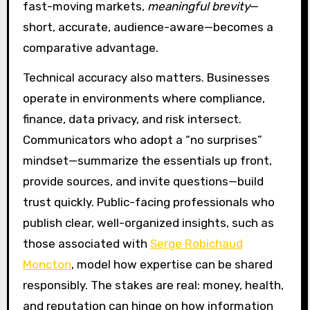
fast-moving markets,
meaningful brevity
—
short, accurate, audience-aware—becomes a
comparative advantage.
Technical accuracy also matters. Businesses
operate in environments where compliance,
finance, data privacy, and risk intersect.
Communicators who adopt a “no surprises”
mindset—summarize the essentials up front,
provide sources, and invite questions—build
trust quickly. Public-facing professionals who
publish clear, well-organized insights, such as
those associated with
Serge Robichaud
Moncton
, model how expertise can be shared
responsibly. The stakes are real: money, health,
and reputation can hinge on how information