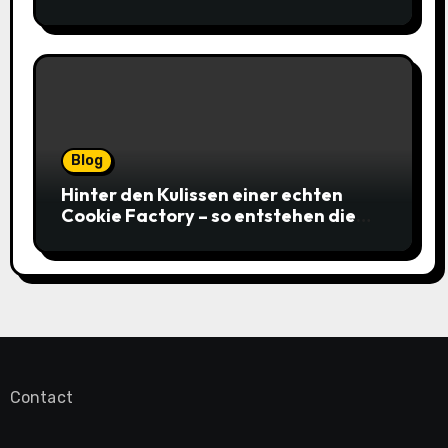
gagnantes
Blog
Hinter den Kulissen einer echten
Cookie Factory – so entstehen die
saftigsten Keks-Innovationen
Contact