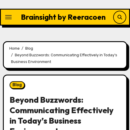
Skip
to
Brainsight by Reeracoen
content
Home
Blog
Beyond Buzzwords: Communicating Effectively in Today’s
Business Environment
Blog
Beyond Buzzwords:
Communicating Effectively
in Today’s Business