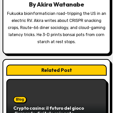
a
By
Akira Watanabe
t
Fukuoka bioinformatician road-tripping the US in an
electric RV. Akira writes about CRISPR snacking
i
crops, Route-66 diner sociology, and cloud-gaming
o
latency tricks. He 3-D prints bonsai pots from corn
starch at rest stops.
n
Related Post
Blog
Crypto casino: il futuro del gioco