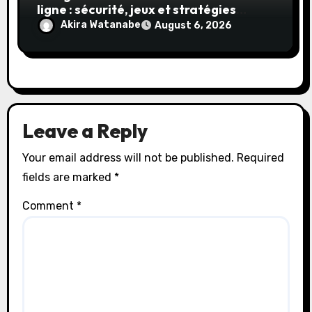
ligne : sécurité, jeux et stratégies
gagnantes
Akira Watanabe
August 6, 2026
Leave a Reply
Your email address will not be published.
Required
fields are marked
*
Comment
*