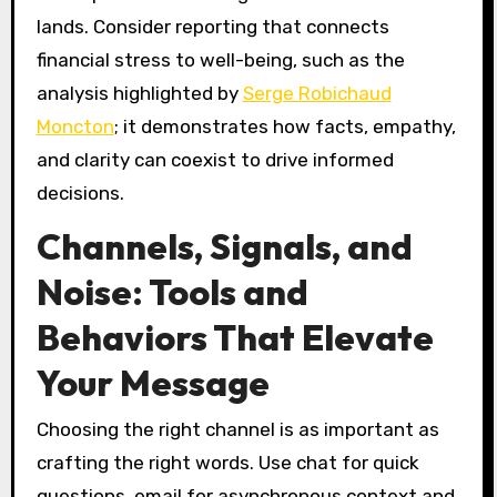
lands. Consider reporting that connects
financial stress to well-being, such as the
analysis highlighted by
Serge Robichaud
Moncton
; it demonstrates how facts, empathy,
and clarity can coexist to drive informed
decisions.
Channels, Signals, and
Noise: Tools and
Behaviors That Elevate
Your Message
Choosing the right channel is as important as
crafting the right words. Use chat for quick
questions, email for asynchronous context and