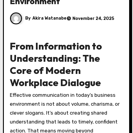
Environment
By
Akira Watanabe
November 24, 2025
From Information to
Understanding: The
Core of Modern
Workplace Dialogue
Effective communication in today’s business
environment is not about volume, charisma, or
clever slogans. It’s about creating shared
understanding that leads to timely, confident
action. That means moving beyond