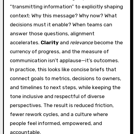
“transmitting information” to explicitly shaping
context: Why this message? Why now? What
decisions must it enable? When teams can
answer those questions, alignment
accelerates.
Clarity
and
relevance
become the
currency of progress, and the measure of
communication isn’t applause—it’s outcomes.
In practice, this looks like concise briefs that
connect goals to metrics, decisions to owners,
and timelines to next steps, while keeping the
tone inclusive and respectful of diverse
perspectives. The result is reduced friction,
fewer rework cycles, and a culture where
people feel informed, empowered, and
accountable.