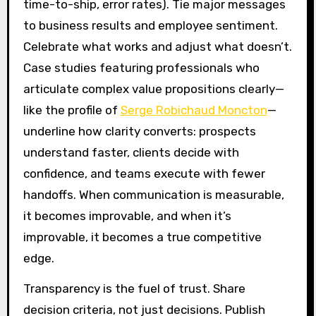
time-to-ship, error rates). Tie major messages
to business results and employee sentiment.
Celebrate what works and adjust what doesn’t.
Case studies featuring professionals who
articulate complex value propositions clearly—
like the profile of
Serge Robichaud Moncton
—
underline how clarity converts: prospects
understand faster, clients decide with
confidence, and teams execute with fewer
handoffs. When communication is measurable,
it becomes improvable, and when it’s
improvable, it becomes a true competitive
edge.
Transparency is the fuel of trust. Share
decision criteria, not just decisions. Publish