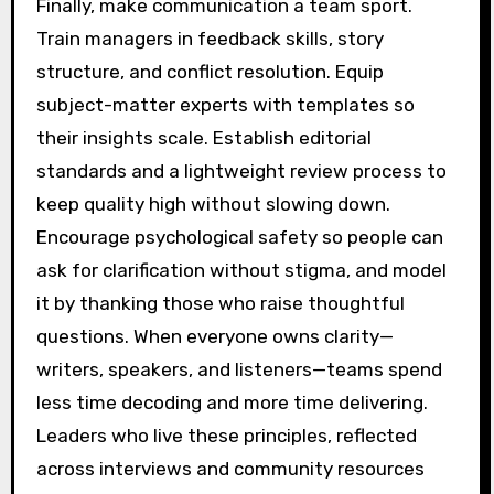
Finally, make communication a team sport.
Train managers in feedback skills, story
structure, and conflict resolution. Equip
subject-matter experts with templates so
their insights scale. Establish editorial
standards and a lightweight review process to
keep quality high without slowing down.
Encourage psychological safety so people can
ask for clarification without stigma, and model
it by thanking those who raise thoughtful
questions. When everyone owns clarity—
writers, speakers, and listeners—teams spend
less time decoding and more time delivering.
Leaders who live these principles, reflected
across interviews and community resources