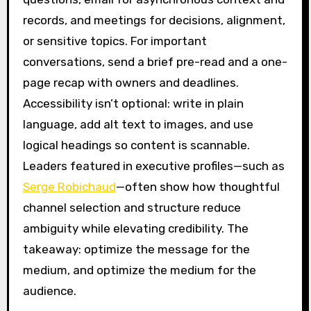
records, and meetings for decisions, alignment,
or sensitive topics. For important
conversations, send a brief pre-read and a one-
page recap with owners and deadlines.
Accessibility isn’t optional: write in plain
language, add alt text to images, and use
logical headings so content is scannable.
Leaders featured in executive profiles—such as
Serge Robichaud
—often show how thoughtful
channel selection and structure reduce
ambiguity while elevating credibility. The
takeaway: optimize the message for the
medium, and optimize the medium for the
audience.