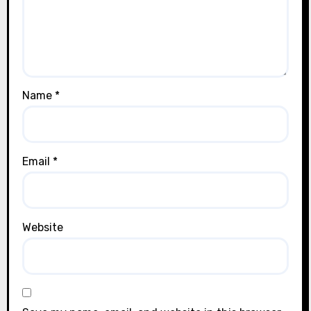
Name
*
Email
*
Website