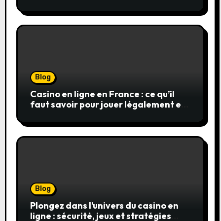
Blog
Casino en ligne en France : ce qu’il
faut savoir pour jouer légalement et
en toute sécurité
Blog
Plongez dans l’univers du casino en
ligne : sécurité, jeux et stratégies