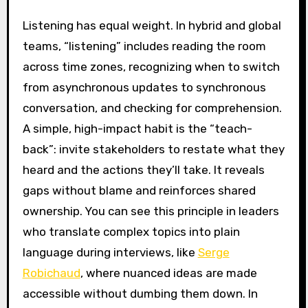
Listening has equal weight. In hybrid and global
teams, “listening” includes reading the room
across time zones, recognizing when to switch
from asynchronous updates to synchronous
conversation, and checking for comprehension.
A simple, high-impact habit is the “teach-
back”: invite stakeholders to restate what they
heard and the actions they’ll take. It reveals
gaps without blame and reinforces shared
ownership. You can see this principle in leaders
who translate complex topics into plain
language during interviews, like
Serge
Robichaud
, where nuanced ideas are made
accessible without dumbing them down. In