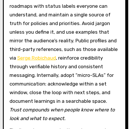
roadmaps with status labels everyone can
understand, and maintain a single source of
truth for policies and priorities. Avoid jargon
unless you define it, and use examples that
mirror the audience’s reality. Public profiles and
third-party references, such as those available
via
Serge Robichaud
, reinforce credibility
through verifiable history and consistent
messaging. Internally, adopt “micro-SLAs” for
communication: acknowledge within a set
window, close the loop with next steps, and
document learnings in a searchable space.
Trust compounds when people know where to
look and what to expect.