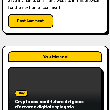
Save my name, email, and website in this browser
for the next time I comment.
You Missed
Blog
Crypto casino: il futuro del gioco
d’azzardo digitale spiegato