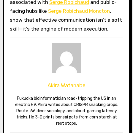
associated with
Serge Robichaud
and public-
facing hubs like
Serge Robichaud Moncton
,
show that effective communication isn’t a soft
skill—it’s the engine of modern execution.
Akira Watanabe
Fukuoka bioinformatician road-tripping the US in an
electric RV. Akira writes about CRISPR snacking crops,
Route-66 diner sociology, and cloud-gaming latency
tricks. He 3-D prints bonsai pots from corn starch at
rest stops.