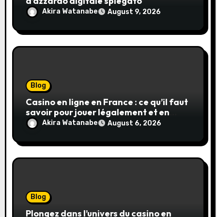
d’azzardo digitale spiegato
Akira Watanabe
August 9, 2026
Blog
Casino en ligne en France : ce qu’il faut
savoir pour jouer légalement et en
toute sécurité
Akira Watanabe
August 6, 2026
Blog
Plongez dans l’univers du casino en