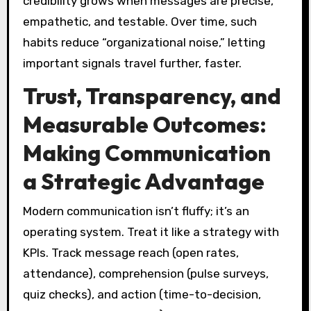
credibility grows when messages are precise,
empathetic, and testable. Over time, such
habits reduce “organizational noise,” letting
important signals travel further, faster.
Trust, Transparency, and
Measurable Outcomes:
Making Communication
a Strategic Advantage
Modern communication isn’t fluffy; it’s an
operating system. Treat it like a strategy with
KPIs. Track message reach (open rates,
attendance), comprehension (pulse surveys,
quiz checks), and action (time-to-decision,