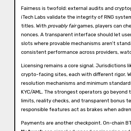
Fairness is twofold: external audits and cryptog
iTech Labs validate the integrity of RNG syst
titles. With
provably fair
games, players can che
nonces. A transparent interface should let user
slots where provable mechanisms aren’t standa
consistent performance across providers, wa
Licensing remains a core signal. Jurisdictions 
crypto-facing sites, each with different rigor. W
resolution mechanisms and minimum standards 
KYC/AML. The strongest operators go beyond the
limits, reality checks, and transparent bonus 
responsible features act as brakes when adrena
Payments are another checkpoint. On-chain B