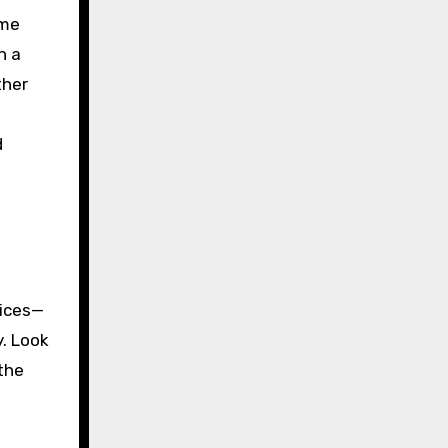
ome
n a
ther
d
tices—
. Look
 the