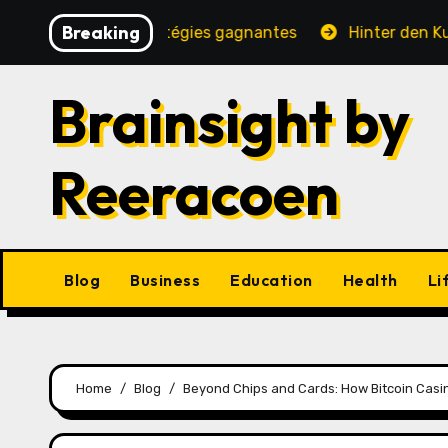
Skip
Breaking
é, jeux et stratégies gagnantes
Hinter den Kulissen e
to
content
Brainsight by
Reeracoen
Blog
Business
Education
Health
Li
Home
Blog
Beyond Chips and Cards: How Bitcoin Casi