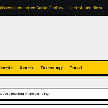
iner echten Cookie Factory – so entstehen die saftigsten K
festyle
Sports
Technology
Travel
nos Are Rewiring Online Gambling