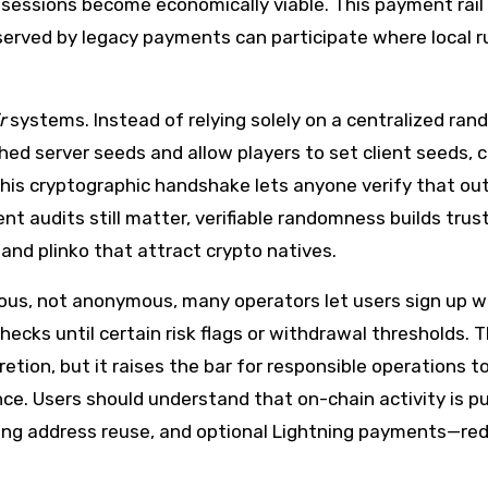
 sessions become economically viable. This payment rail
rserved by legacy payments can participate where local r
r
systems. Instead of relying solely on a centralized ra
d server seeds and allow players to set client seeds, c
. This cryptographic handshake lets anyone verify that o
 audits still matter, verifiable randomness builds trust 
, and plinko that attract crypto natives.
ymous, not anonymous, many operators let users sign up w
ecks until certain risk flags or withdrawal thresholds. 
etion, but it raises the bar for responsible operations t
nce. Users should understand that on-chain activity is pu
ing address reuse, and optional Lightning payments—re