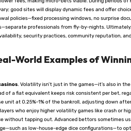
ower fees, making micro-bets viable. During periods of 
y; good sites will display dynamic fees and offer choic
rawal policies—fixed processing windows, no surprise do
—separate professionals from fly-by-nights. Ultimately
availability, security practices, community reputation, an
Real-World Examples of Winni
casinos
. Volatility isn’t just in the games—it’s also in the
d of a fiat equivalent keeps risk consistent per bet, reg
e unit at 0.25%–1% of the bankroll, adjusting down afte
yers who enjoy higher volatility games like crash or hi
riance without tapping out. Advanced bettors sometimes u
 edge—such as low-house-edge dice configurations—to op