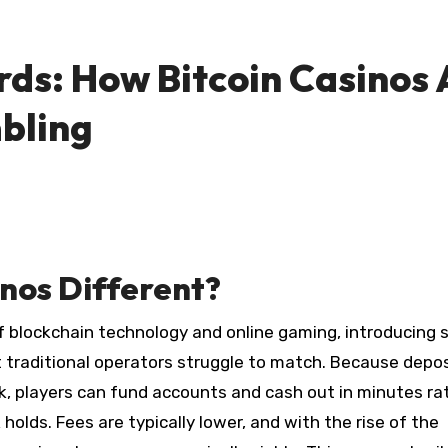
ds: How Bitcoin Casinos 
bling
nos Different?
f blockchain technology and online gaming, introducing 
 traditional operators struggle to match. Because depo
, players can fund accounts and cash out in minutes ra
olds. Fees are typically lower, and with the rise of the