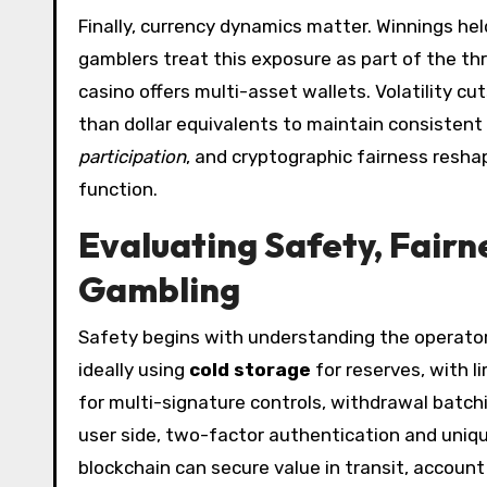
Finally, currency dynamics matter. Winnings hel
gamblers treat this exposure as part of the thr
casino offers multi-asset wallets. Volatility cu
than dollar equivalents to maintain consistent
participation
, and cryptographic fairness resh
function.
Evaluating Safety, Fairn
Gambling
Safety begins with understanding the operator
ideally using
cold storage
for reserves, with l
for multi-signature controls, withdrawal batchi
user side, two-factor authentication and uniq
blockchain can secure value in transit, account 