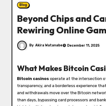
Blog
Beyond Chips and Car
Rewiring Online Gam
By
Akira Watanabe
December 11, 2025
What Makes Bitcoin Casi
Bitcoin casinos
operate at the intersection o
transparency, and a borderless experience that
and withdrawals move over the Bitcoin network
than days, bypassing card processors and bank h