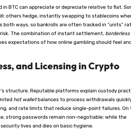
d in BTC can appreciate or depreciate relative to fiat. S
ill; others hedge, instantly swapping to stablecoins whe
ts both ways, so bankrolls are often tracked in “units” ra
 risk. The combination of instant settlement,
borderless
apes expectations of how online gambling should feel an
ess, and Licensing in Crypto
’s structure. Reputable platforms explain custody prac
imited
hot wallet
balances to process withdrawals quickly
ng, and rate limits that reduce single-point failures. On
ue, strong passwords remain non-negotiable; while the
security lives and dies on basic hygiene.