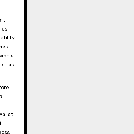
ant
onus
atility
ames
simple
not as
fore
d
wallet
f
ross