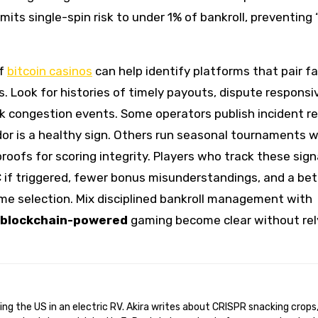
ts single-spin risk to under 1% of bankroll, preventing 
of
bitcoin casinos
can help identify platforms that pair f
. Look for histories of timely payouts, dispute responsi
 congestion events. Some operators publish incident r
or is a healthy sign. Others run seasonal tournaments w
roofs for scoring integrity. Players who track these sign
 if triggered, fewer bonus misunderstandings, and a bet
e selection. Mix disciplined bankroll management with
blockchain-powered
gaming become clear without rel