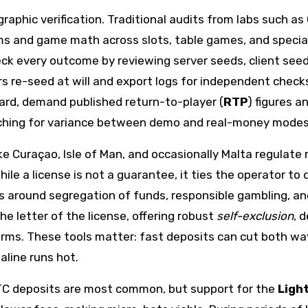
raphic verification. Traditional audits from labs such as 
ems and game math across slots, table games, and specia
ck every outcome by reviewing server seeds, client seed
s re-seed at will and export logs for independent checks
rd, demand published return-to-player (
RTP
) figures a
tching for variance between demo and real-money modes
like Curaçao, Isle of Man, and occasionally Malta regulate
hile a license is not a guarantee, it ties the operator to
around segregation of funds, responsible gambling, an
 letter of the license, offering robust
self-exclusion
, 
terms. These tools matter: fast deposits can cut both wa
line runs hot.
TC deposits are most common, but support for the
Ligh