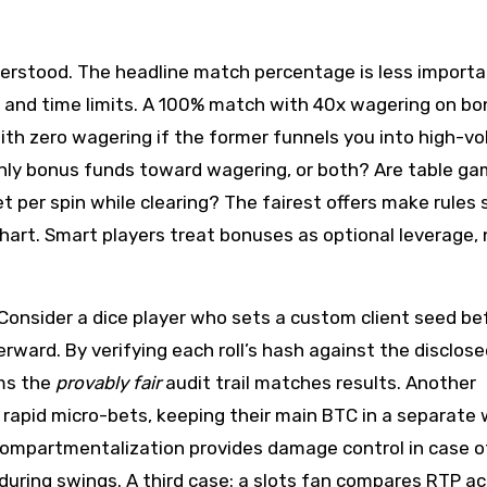
erstood. The headline match percentage is less import
 and time limits. A 100% match with 40x wagering on b
 zero wagering if the former funnels you into high-vol
only bonus funds toward wagering, or both? Are table g
 per spin while clearing? The fairest offers make rules 
art. Smart players treat bonuses as optional leverage, 
 Consider a dice player who sets a custom client seed be
ard. By verifying each roll’s hash against the disclose
rms the
provably fair
audit trail matches results. Another
 rapid micro-bets, keeping their main BTC in a separate 
 compartmentalization provides damage control in case o
ring swings. A third case: a slots fan compares RTP ac