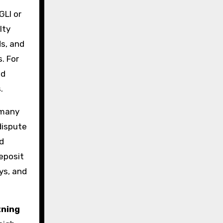
GLI or
lty
s, and
. For
nd
.
 many
 dispute
d
deposit
ys, and
tning