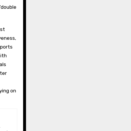
“double
ast
veness,
eports
ith
als
ter
ying on