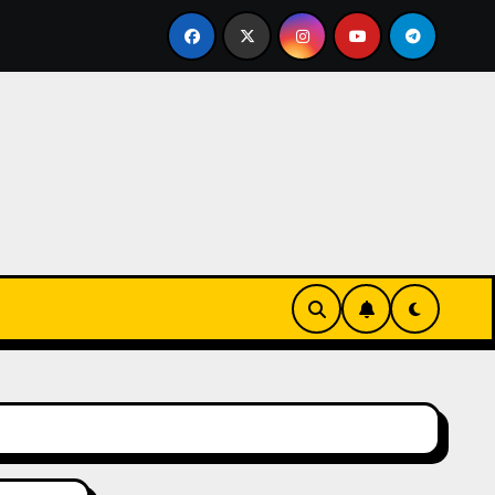
eks-Innovationen
Casinos online sin verificación: lo q