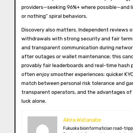
providers—seeking 96%+ where possible—and limi
or nothing” spiral behaviors.
Discovery also matters. Independent reviews 
withdrawals with strong security and fair terms
and transparent communication during network
after outages or wallet maintenance; this cand
provably fair leaderboards and real-time hash p
often enjoy smoother experiences: quicker KYC
match between personal risk tolerance and gam
transparent operators, and the advantages of
luck alone.
Akira Watanabe
Fukuoka bioinformatician road-tripping the US in an electric RV. Akira writes about CRISPR snacking crops,