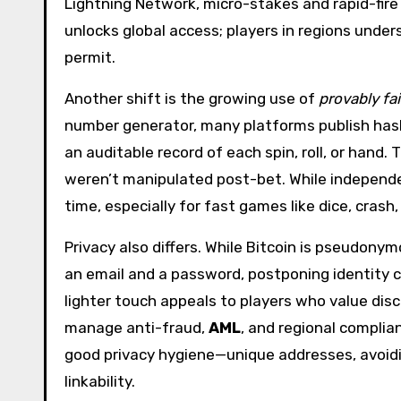
Lightning Network, micro-stakes and rapid-fire
unlocks global access; players in regions unde
permit.
Another shift is the growing use of
provably fai
number generator, many platforms publish hashe
an auditable record of each spin, roll, or hand
weren’t manipulated post-bet. While independent
time, especially for fast games like dice, crash
Privacy also differs. While Bitcoin is pseudon
an email and a password, postponing identity ch
lighter touch appeals to players who value discr
manage anti-fraud,
AML
, and regional complia
good privacy hygiene—unique addresses, avoid
linkability.