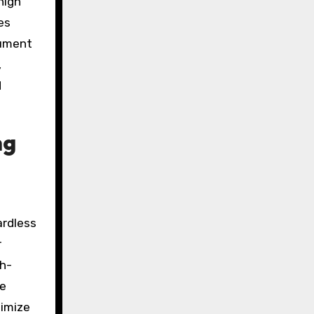
high
es
cument
,
d
ng
ardless
r
gh-
se
timize