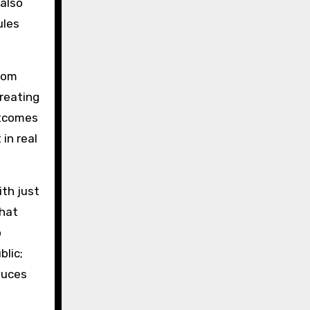
 also
ules
ndom
reating
utcomes
in real
ith just
That
o
blic;
duces