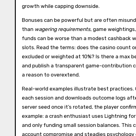
growth while capping downside.
Bonuses can be powerful but are often misund
than
wagering requirements
, game weightings,
funds can be worse than a modest cashback with
slots. Read the terms: does the casino count 
excluded or weighted at 10%? Is there a max bet
and publish a transparent game-contribution ch
a reason to overextend.
Real-world examples illustrate best practices.
each session and downloads outcome logs afterw
server seed once it’s rotated, the player confi
example: a crash enthusiast uses Lightning for
and only funding small session balances. This
account compromise and steadies psychology du