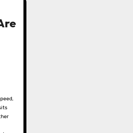
Are
speed,
sits
ther