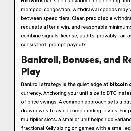
Network
can signal advanced engineering and l
mempool congestion, withdrawal speeds may var
between speed tiers. Clear, predictable withd
requests after a win, and reasonable minimums
combine signals: license, audits, provably fair 
consistent, prompt payouts.
Bankroll, Bonuses, and 
Play
Bankroll strategy is the quiet edge at
bitcoin 
currency. Anchoring your unit size to BTC instea
of price swings. A common approach sets a bas
drawdowns to avoid compounding losses. For pla
multiplier slots, a smaller unit helps ride va
fractional Kelly sizing on games with a small