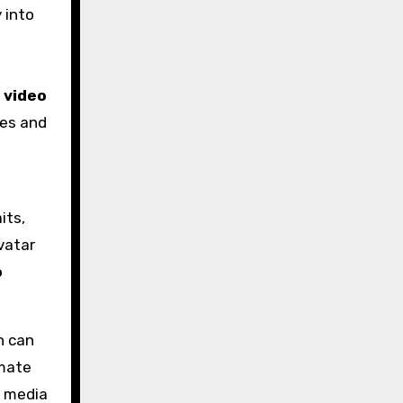
 into
 video
les and
its,
vatar
o
n can
imate
e media