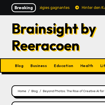
Skip
Breaking
rité, jeux et stratégies gagnantes
Hinter den Kulissen
to
content
Brainsight by
Reeracoen
Blog
Business
Education
Health
Li
Home
Blog
Beyond Photos: The Rise of Creative AI for