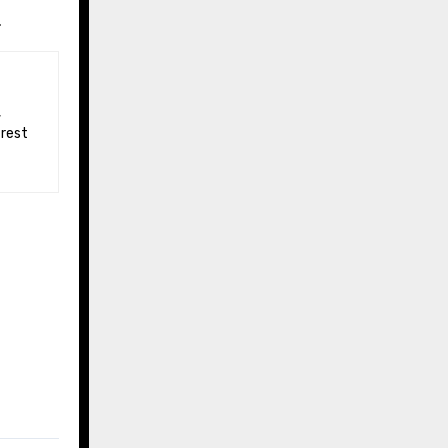
.
 rest