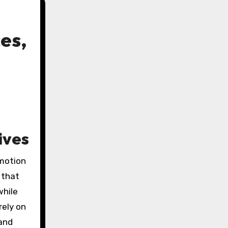
es,
ives
motion
 that
while
rely on
 and