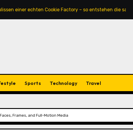
 einer echten Cookie Factory – so entstehen die saftigste
festyle
Sports
Technology
Travel
 Faces, Frames, and Full-Motion Media