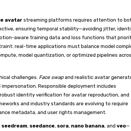
ve avatar
streaming platforms requires attention to bo
ctive, ensuring temporal stability—avoiding jitter, ident
tion-aware training data and loss functions that priori
traint: real-time applications must balance model compl
mpute, model quantization, or optimized pipelines acro
hical challenges.
Face swap
and realistic avatar generat
l impersonation. Responsible deployment includes
bust identity verification for avatar reproduction, and
ameworks and industry standards are evolving to require
nance metadata, and user rights management.
s
seedream
,
seedance
,
sora
,
nano banana
, and
veo
—