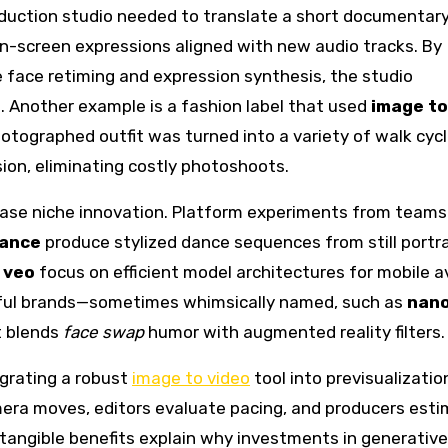
oduction studio needed to translate a short documentary
on-screen expressions aligned with new audio tracks. By
e face retiming and expression synthesis, the studio
. Another example is a fashion label that used
image to
otographed outfit was turned into a variety of walk cyc
ion, eliminating costly photoshoots.
ase niche innovation. Platform experiments from teams
ance
produce stylized dance sequences from still portra
d
veo
focus on efficient model architectures for mobile a
ayful brands—sometimes whimsically named, such as
nan
t blends
face swap
humor with augmented reality filters.
egrating a robust
image to video
tool into previsualizatio
mera moves, editors evaluate pacing, and producers est
 tangible benefits explain why investments in generativ