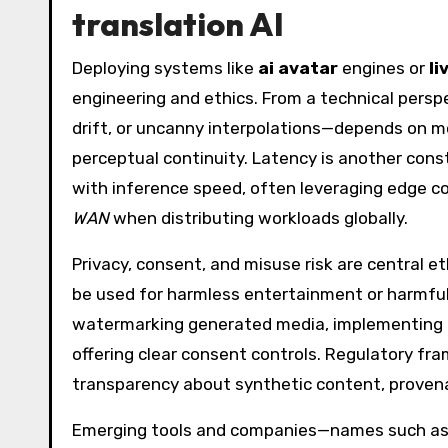
translation AI
Deploying systems like
ai avatar
engines or
li
engineering and ethics. From a technical perspe
drift, or uncanny interpolations—depends on mo
perceptual continuity. Latency is another cons
with inference speed, often leveraging edge co
WAN
when distributing workloads globally.
Privacy, consent, and misuse risk are central et
be used for harmless entertainment or harmfu
watermarking generated media, implementing ro
offering clear consent controls. Regulatory fr
transparency about synthetic content, prove
Emerging tools and companies—names such a