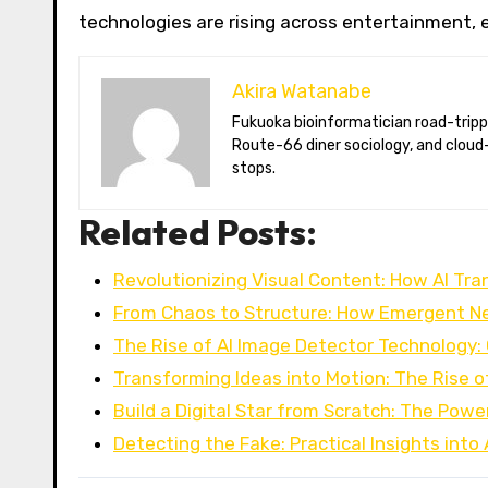
technologies are rising across entertainment,
Akira Watanabe
Fukuoka bioinformatician road-tripping the US in an electric RV. Akira writes about CRISPR snacking crops,
Route-66 diner sociology, and cloud-
stops.
Related Posts:
Revolutionizing Visual Content: How AI Tr
From Chaos to Structure: How Emergent N
The Rise of AI Image Detector Technology:
Transforming Ideas into Motion: The Rise o
Build a Digital Star from Scratch: The Powe
Detecting the Fake: Practical Insights into