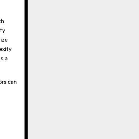
th
ity
tize
exity
ss a
ors can