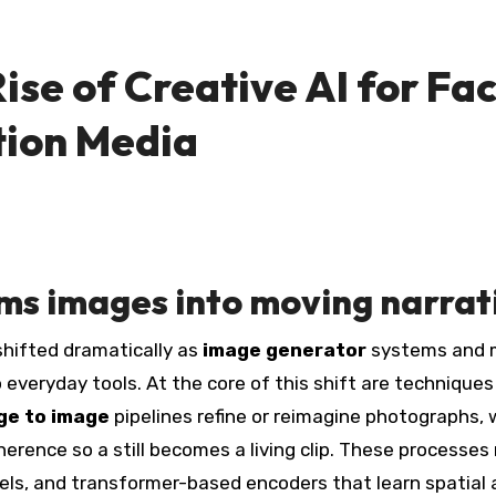
se of Creative AI for Fac
tion Media
s images into moving narrat
 shifted dramatically as
image generator
systems and 
everyday tools. At the core of this shift are techniques
ge to image
pipelines refine or reimagine photographs, 
rence so a still becomes a living clip. These processes 
els, and transformer-based encoders that learn spatial