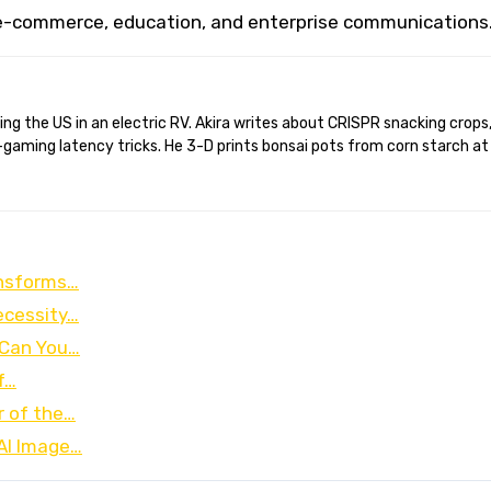
 e-commerce, education, and enterprise communications
gaming latency tricks. He 3-D prints bonsai pots from corn starch at
ansforms…
ecessity…
 Can You…
f…
r of the…
 AI Image…