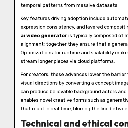
temporal patterns from massive datasets.
Key features driving adoption include automa
expression consistency, and layered compositi
ai video generator
is typically composed of m
alignment; together they ensure that a generat
Optimizations for runtime and scalability make
stream longer pieces via cloud platforms.
For creators, these advances lower the barrier
visual directions by converting a concept imag
can produce believable background actors and 
enables novel creative forms such as generativ
that react in real time, blurring the line betw
Technical and ethical co