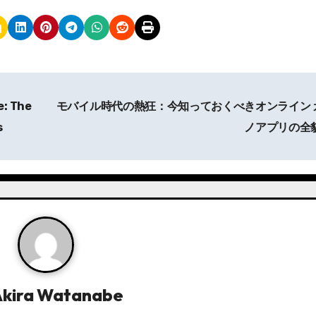
: The
モバイル時代の熱狂：今知っておくべきオンライン 
s
ノアプリの全
Akira Watanabe