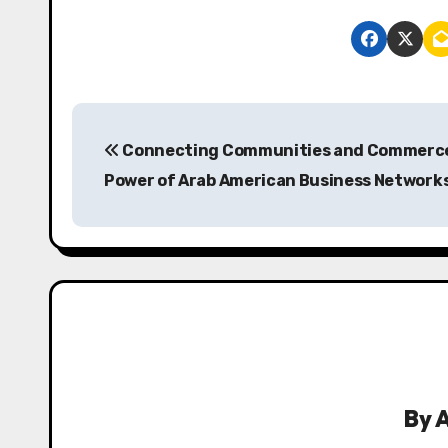
P
Connecting Communities and Commerce
o
Power of Arab American Business Network
s
t
n
a
v
i
By