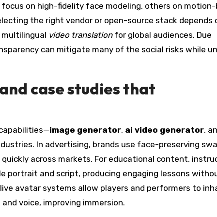
e focus on high-fidelity face modeling, others on motion
lecting the right vendor or open-source stack depends 
r multilingual
video translation
for global audiences. Due
nsparency can mitigate many of the social risks while u
and case studies that
capabilities—
image generator
,
ai video generator
, a
stries. In advertising, brands use face-preserving sw
quickly across markets. For educational content, instru
e portrait and script, producing engaging lessons witho
 live avatar systems allow players and performers to inh
 and voice, improving immersion.