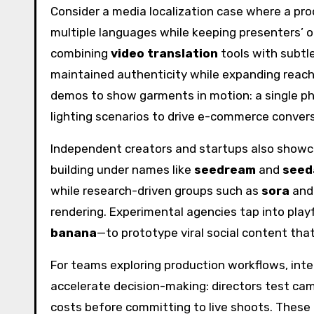
Consider a media localization case where a pr
multiple languages while keeping presenters’ 
combining
video translation
tools with subtl
maintained authenticity while expanding reach
demos to show garments in motion: a single ph
lighting scenarios to drive e-commerce convers
Independent creators and startups also showc
building under names like
seedream
and
seed
while research-driven groups such as
sora
an
rendering. Experimental agencies tap into pl
banana
—to prototype viral social content tha
For teams exploring production workflows, int
accelerate decision-making: directors test ca
costs before committing to live shoots. These