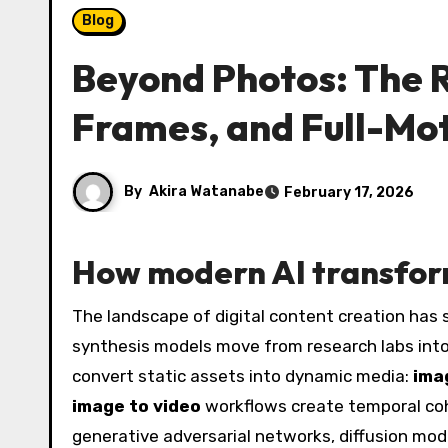
Blog
Beyond Photos: The Ri
Frames, and Full-Mo
By
Akira Watanabe
February 17, 2026
How modern AI transform
The landscape of digital content creation has
synthesis models move from research labs into 
convert static assets into dynamic media:
ima
image to video
workflows create temporal cohe
generative adversarial networks, diffusion mod