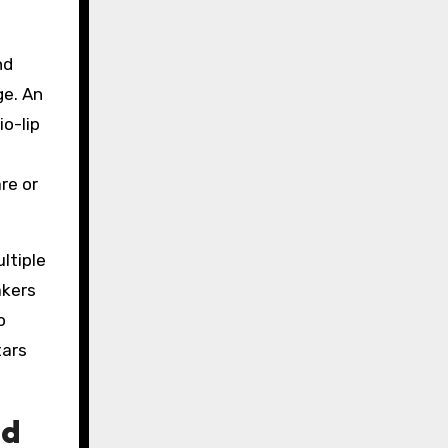
nd
ge. An
o-lip
re or
ltiple
akers
o
tars
nd