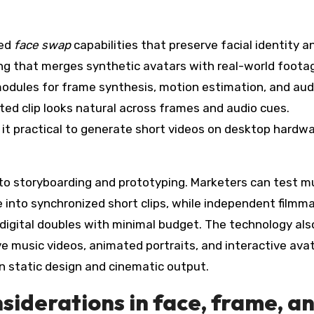
ted
face swap
capabilities that preserve facial identity a
ng that merges synthetic avatars with real-world foota
odules for frame synthesis, motion estimation, and audi
ed clip looks natural across frames and audio cues.
 it practical to generate short videos on desktop hardwa
 to storyboarding and prototyping. Marketers can test mu
e into synchronized short clips, while independent filmm
digital doubles with minimal budget. The technology als
e music videos, animated portraits, and interactive ava
een static design and cinematic output.
nsiderations in face, frame, a