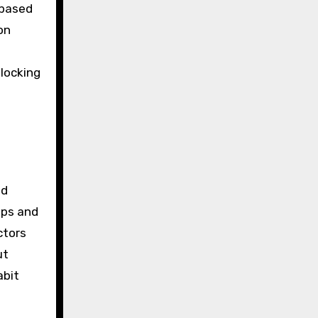
-based
on
nlocking
nd
aps and
ctors
ut
abit