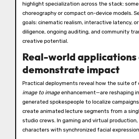
highlight specialization across the stack: som
choreography or compact on-device models. Se
goals: cinematic realism, interactive latency, o
diligence, ongoing auditing, and community tra
creative potential.
Real-world applications 
demonstrate impact
Practical deployments reveal how the suite of 
image to image
enhancement—are reshaping indu
generated spokespeople to localize campaigns 
create animated lecture segments from a singl
studio crews. In gaming and virtual production,
characters with synchronized facial expression