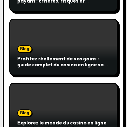
payant : critères, risques et
stratégies
Blog
Profitez réellement de vos gains :
guide complet du casino en ligne sans
wager
Blog
Explorez le monde du casino en ligne