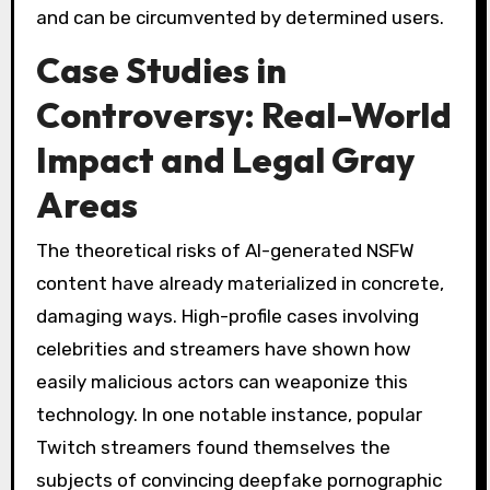
and can be circumvented by determined users.
Case Studies in
Controversy: Real-World
Impact and Legal Gray
Areas
The theoretical risks of AI-generated NSFW
content have already materialized in concrete,
damaging ways. High-profile cases involving
celebrities and streamers have shown how
easily malicious actors can weaponize this
technology. In one notable instance, popular
Twitch streamers found themselves the
subjects of convincing deepfake pornographic