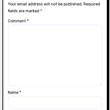
Your email address will not be published.
Required
fields are marked
*
Comment
*
Name
*