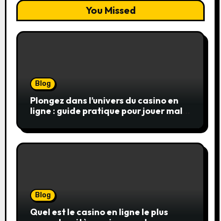
You Missed
Blog
Plongez dans l’univers du casino en
ligne : guide pratique pour jouer malin
et en sécurité
Blog
Quel est le casino en ligne le plus