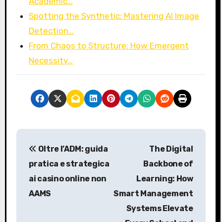
Academic…
Spotting the Synthetic: Mastering AI Image
Detection…
From Chaos to Structure: How Emergent
Necessity…
P
Oltre l’ADM: guida
The Digital
o
pratica e strategica
Backbone of
s
ai casino online non
Learning: How
AAMS
Smart Management
t
Systems Elevate
n