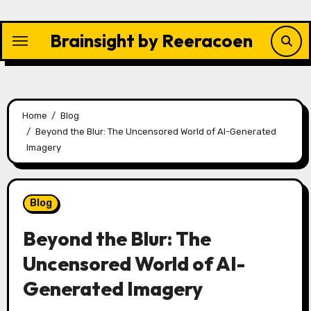
Skip
to
Brainsight by Reeracoen
content
Home
Blog
Beyond the Blur: The Uncensored World of AI-Generated
Imagery
Blog
Beyond the Blur: The
Uncensored World of AI-
Generated Imagery