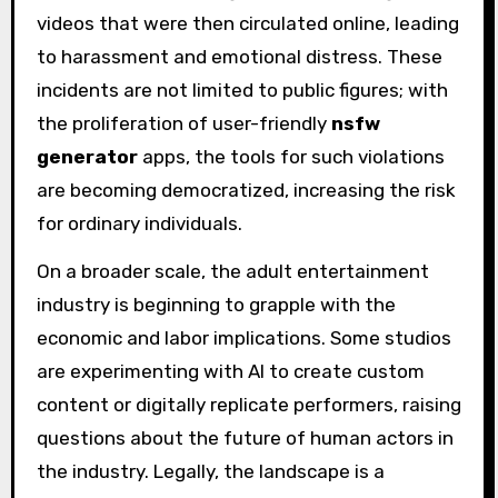
videos that were then circulated online, leading
to harassment and emotional distress. These
incidents are not limited to public figures; with
the proliferation of user-friendly
nsfw
generator
apps, the tools for such violations
are becoming democratized, increasing the risk
for ordinary individuals.
On a broader scale, the adult entertainment
industry is beginning to grapple with the
economic and labor implications. Some studios
are experimenting with AI to create custom
content or digitally replicate performers, raising
questions about the future of human actors in
the industry. Legally, the landscape is a