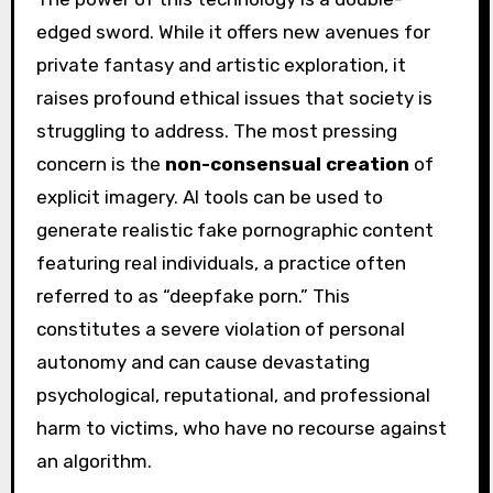
edged sword. While it offers new avenues for
private fantasy and artistic exploration, it
raises profound ethical issues that society is
struggling to address. The most pressing
concern is the
non-consensual creation
of
explicit imagery. AI tools can be used to
generate realistic fake pornographic content
featuring real individuals, a practice often
referred to as “deepfake porn.” This
constitutes a severe violation of personal
autonomy and can cause devastating
psychological, reputational, and professional
harm to victims, who have no recourse against
an algorithm.