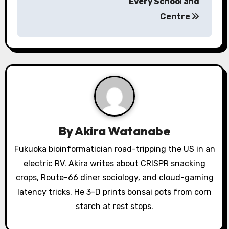
Every School and
a
Centre
v
i
g
a
t
By
Akira Watanabe
i
Fukuoka bioinformatician road-tripping the US in an
o
electric RV. Akira writes about CRISPR snacking
crops, Route-66 diner sociology, and cloud-gaming
n
latency tricks. He 3-D prints bonsai pots from corn
starch at rest stops.