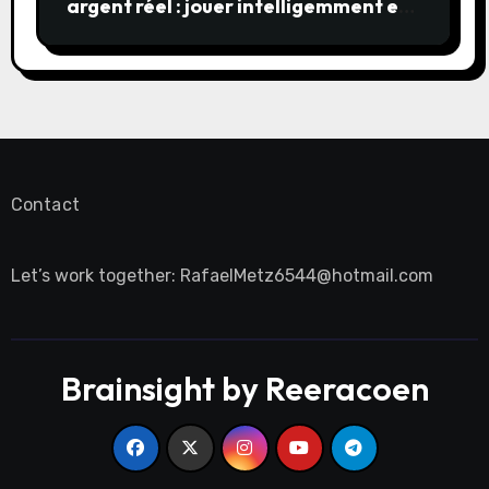
argent réel : jouer intelligemment et
en sécurité
Contact
Let’s work together:
RafaelMetz6544@hotmail.com
Brainsight by Reeracoen