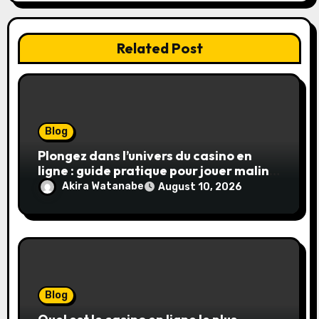
Related Post
Blog
Plongez dans l’univers du casino en
ligne : guide pratique pour jouer malin
et en sécurité
Akira Watanabe
August 10, 2026
Blog