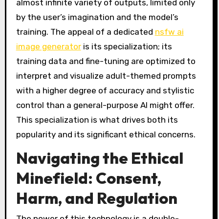
almost infinite variety of outputs, limited only
by the user’s imagination and the model’s
training. The appeal of a dedicated
nsfw ai
image generator
is its specialization; its
training data and fine-tuning are optimized to
interpret and visualize adult-themed prompts
with a higher degree of accuracy and stylistic
control than a general-purpose AI might offer.
This specialization is what drives both its
popularity and its significant ethical concerns.
Navigating the Ethical
Minefield: Consent,
Harm, and Regulation
The power of this technology is a double-