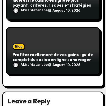
Quel est le casino en ligne le plus
payant : critères, risques et stratégies
Akira Watanabe
August 10, 2026
Blog
Profitez réellement de vos gains : guide
complet du casino en ligne sans wager
Akira Watanabe
August 10, 2026
Leave a Reply