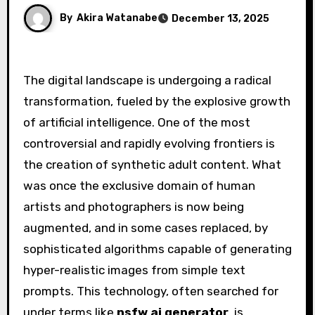
By
Akira Watanabe
December 13, 2025
The digital landscape is undergoing a radical
transformation, fueled by the explosive growth
of artificial intelligence. One of the most
controversial and rapidly evolving frontiers is
the creation of synthetic adult content. What
was once the exclusive domain of human
artists and photographers is now being
augmented, and in some cases replaced, by
sophisticated algorithms capable of generating
hyper-realistic images from simple text
prompts. This technology, often searched for
under terms like
nsfw ai generator
, is