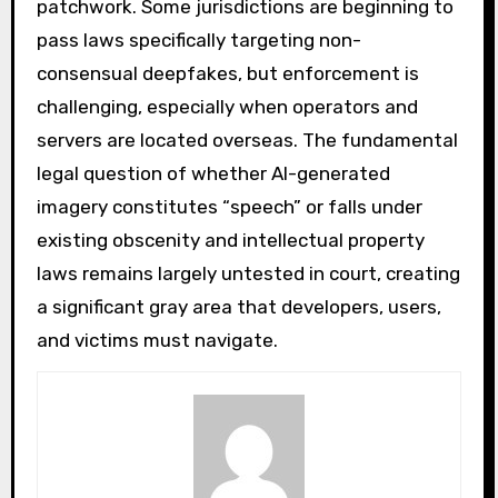
patchwork. Some jurisdictions are beginning to
pass laws specifically targeting non-
consensual deepfakes, but enforcement is
challenging, especially when operators and
servers are located overseas. The fundamental
legal question of whether AI-generated
imagery constitutes “speech” or falls under
existing obscenity and intellectual property
laws remains largely untested in court, creating
a significant gray area that developers, users,
and victims must navigate.