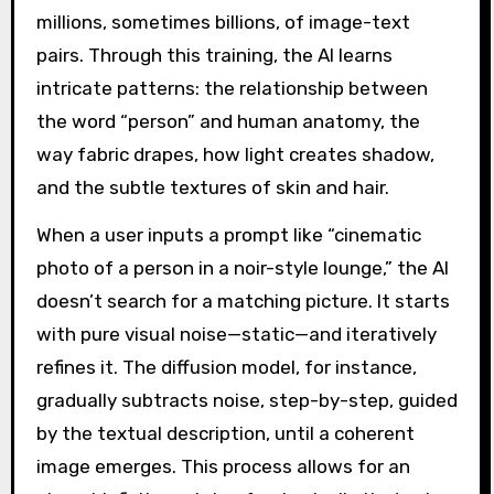
millions, sometimes billions, of image-text
pairs. Through this training, the AI learns
intricate patterns: the relationship between
the word “person” and human anatomy, the
way fabric drapes, how light creates shadow,
and the subtle textures of skin and hair.
When a user inputs a prompt like “cinematic
photo of a person in a noir-style lounge,” the AI
doesn’t search for a matching picture. It starts
with pure visual noise—static—and iteratively
refines it. The diffusion model, for instance,
gradually subtracts noise, step-by-step, guided
by the textual description, until a coherent
image emerges. This process allows for an