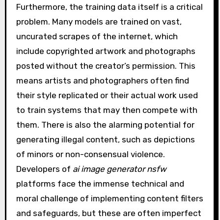
Furthermore, the training data itself is a critical
problem. Many models are trained on vast,
uncurated scrapes of the internet, which
include copyrighted artwork and photographs
posted without the creator’s permission. This
means artists and photographers often find
their style replicated or their actual work used
to train systems that may then compete with
them. There is also the alarming potential for
generating illegal content, such as depictions
of minors or non-consensual violence.
Developers of
ai image generator nsfw
platforms face the immense technical and
moral challenge of implementing content filters
and safeguards, but these are often imperfect