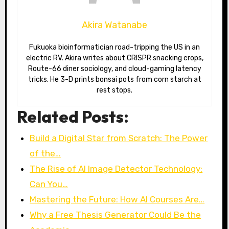
Akira Watanabe
Fukuoka bioinformatician road-tripping the US in an
electric RV. Akira writes about CRISPR snacking crops,
Route-66 diner sociology, and cloud-gaming latency
tricks. He 3-D prints bonsai pots from corn starch at
rest stops.
Related Posts:
Build a Digital Star from Scratch: The Power
of the…
The Rise of AI Image Detector Technology:
Can You…
Mastering the Future: How AI Courses Are…
Why a Free Thesis Generator Could Be the