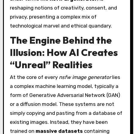
reshaping notions of creativity, consent, and
privacy, presenting a complex mix of
technological marvel and ethical quandary.
The Engine Behind the
Illusion: How AI Creates
“Unreal” Realities
At the core of every
nsfw image generator
lies
a complex machine learning model, typically a
form of Generative Adversarial Network (GAN)
or a diffusion model. These systems are not
simply copying and pasting from a database of
existing images. Instead, they have been
trained on
massive datasets
containing