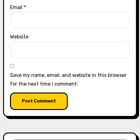
Email
*
Website
Save my name, email, and website in this browser
for the next time I comment.