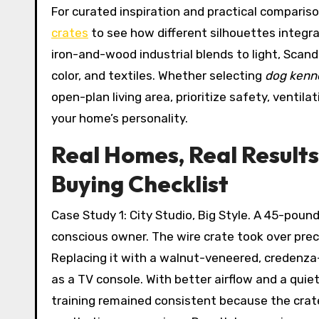
For curated inspiration and practical compariso
crates
to see how different silhouettes integra
iron-and-wood industrial blends to light, Scand
color, and textiles. Whether selecting
dog kenne
open-plan living area, prioritize safety, ventil
your home’s personality.
Real Homes, Real Results
Buying Checklist
Case Study 1: City Studio, Big Style. A 45-pou
conscious owner. The wire crate took over preci
Replacing it with a walnut-veneered, credenza
as a TV console. With better airflow and a quiet
training remained consistent because the crate