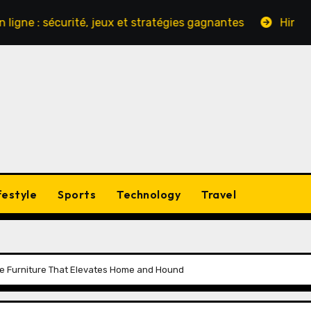
sécurité, jeux et stratégies gagnantes
Hinter den Kul
festyle
Sports
Technology
Travel
e Furniture That Elevates Home and Hound