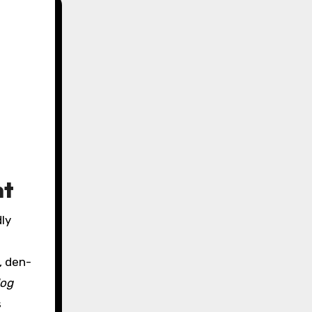
nt
dly
, den-
dog
s