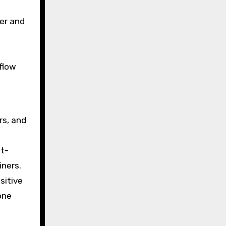
er and
flow
rs, and
nt-
iners.
sitive
one