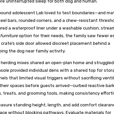
ore uninterrupted sleep for both dog and human.
pound adolescent Lab loved to test boundaries—and mat
el bars, rounded corners, and a chew-resistant thresh
ured a waterproof liner under a washable cushion, stream
furniture
option for their needs, the family saw fewer 
rate’s side door allowed discreet placement behind a
ing the dog near family activity.
herding mixes shared an open-plan home and struggled
sole provided individual dens with a shared top for stor
els that limited visual triggers without sacrificing ventil
heir spaces before guests arrived—curbed reactive bark
, treats, and grooming tools, making consistency effortl
measure standing height, length, and add comfort clearan
pace without blocking pathways. Evaluate materials for