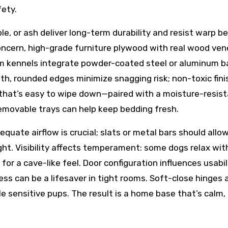
ety.
le, or ash deliver long-term durability and resist warp b
ncern, high-grade furniture plywood with real wood ven
um kennels integrate powder-coated steel or aluminum b
th, rounded edges minimize snagging risk; non-toxic fin
r that’s easy to wipe down—paired with a moisture-resis
emovable trays can help keep bedding fresh.
quate airflow is crucial; slats or metal bars should allo
ght. Visibility affects temperament: some dogs relax wit
 for a cave-like feel. Door configuration influences usabi
cess can be a lifesaver in tight rooms. Soft-close hinges 
 sensitive pups. The result is a home base that’s calm, 