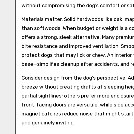
without compromising the dog’s comfort or saf
Materials matter. Solid hardwoods like oak, map
than softwoods. When budget or weight is a co
offers a strong, sleek alternative. Many premi
bite resistance and improved ventilation. Smoo
protect dogs that may lick or chew. An interio
base—simplifies cleanup after accidents, and r
Consider design from the dog’s perspective. Ade
breeze without creating drafts at sleeping hei
partial sightlines; others prefer more enclosure
front-facing doors are versatile, while side ac
magnet catches reduce noise that might startle
and genuinely inviting.