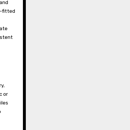
 and
-fitted
rate
istent
y,
c or
iles
o