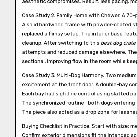
aesthetic compromises. Result: less pacing, m
Case Study 2: Family Home with Chewer. A 70-
A solid hardwood frame with powder-coated ste
replaced a flimsy setup. The interior base feat
cleanup. After switching to this
best dog crate 
attempts and reduced damage elsewhere. The c
sectional, improving flow in the room while keep
Case Study 3: Multi-Dog Harmony. Two medium 
excitement at the front door. A double-bay con
Each bay had sightline control using slatted pan
The synchronized routine—both dogs entering t
The piece also acted as a drop zone for leashes
Buying Checklist in Practice. Start with size: 
Confirm exterior dimensions fit the intended s