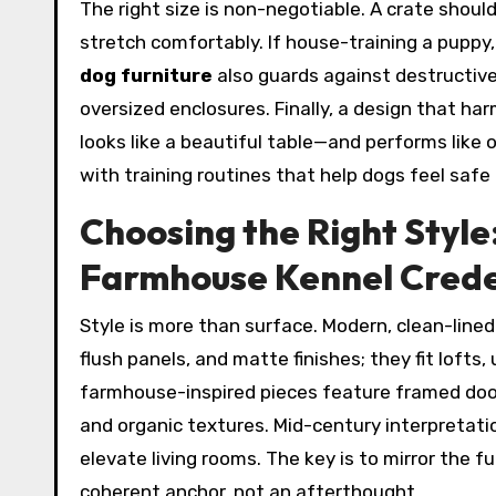
The right size is non-negotiable. A crate shoul
stretch comfortably. If house-training a puppy, 
dog furniture
also guards against destructiv
oversized enclosures. Finally, a design that h
looks like a beautiful table—and performs like 
with training routines that help dogs feel safe
Choosing the Right Style
Farmhouse Kennel Cred
Style is more than surface. Modern, clean-line
flush panels, and matte finishes; they fit lof
farmhouse-inspired pieces feature framed doors
and organic textures. Mid-century interpretatio
elevate living rooms. The key is to mirror the 
coherent anchor, not an afterthought.