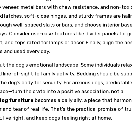
y veneer, metal bars with chew resistance, and non-toxi
lid latches, soft-close hinges, and sturdy frames are hal
rough well-spaced slats or bars, and choose interior bas
ys. Consider use-case features like divider panels for g
, and tops rated for lamps or décor. Finally, align the ae
le and used every day.
t the dog’s emotional landscape. Some individuals rela
 line-of-sight to family activity. Bedding should be sup
he dog’s body for security. For anxious dogs, predictabl
—turn the crate into a positive association, not a
dog furniture
becomes a daily ally: a piece that harmon
nd tear of real life. That’s the practical promise of tru
, live right, and keep dogs feeling right at home.