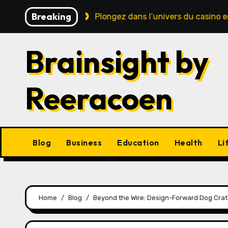
Skip
Breaking
e sécurité
Plongez dans l’univers du casino en ligne : 
to
content
Brainsight by
Reeracoen
Blog
Business
Education
Health
Li
Home
Blog
Beyond the Wire: Design-Forward Dog Crat