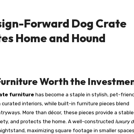
sign-Forward Dog Crate
ates Home and Hound
urniture Worth the Investme
ate furniture
has become a staple in stylish, pet-frien
curated interiors, while built-in furniture pieces blend
tryways. More than décor, these pieces provide a stable
xiety, and protects the home. A well-constructed
luxury 
 nightstand, maximizing square footage in smaller space