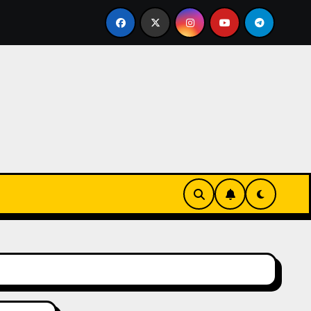
issen einer echten Cookie Factory – so entstehen die safti