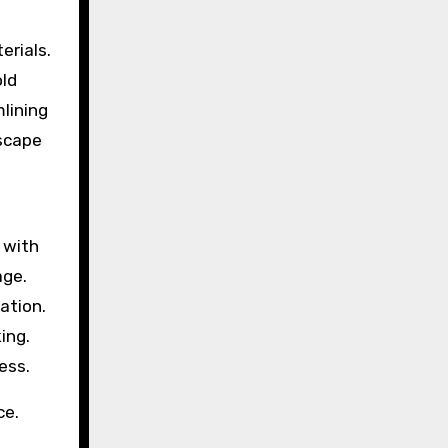
erials.
old
lining
escape
 with
age.
ation.
ing.
ess.
ce.