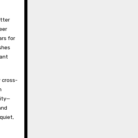
etter
eer
ars for
ishes
tant
w cross-
h
lity—
and
quiet,