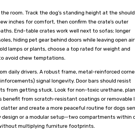
the room. Track the dog’s standing height at the should
 few inches for comfort, then confirm the crate’s outer
ths. End-table crates work well next to sofas; longer
les, hiding pet gear behind doors while leaving open air
hold lamps or plants, choose a top rated for weight and
to avoid chew temptations.
om daily drivers. A robust frame, metal-reinforced corne
einforcements) signal longevity. Door bars should resist
s from getting stuck. Look for non-toxic urethane, pla
ors benefit from scratch-resistant coatings or removable l
clatter and create a more peaceful routine for dogs sen
bay design or a modular setup—two compartments within 
hout multiplying furniture footprints.