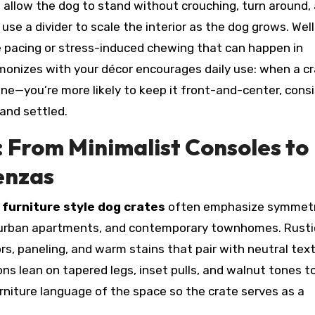
d allow the dog to stand without crouching, turn around,
use a divider to scale the interior as the dog grows. Well
e pacing or stress-induced chewing that can happen in
armonizes with your décor encourages daily use: when a c
one—you’re more likely to keep it front-and-center, cons
 and settled.
: From Minimalist Consoles to
enzas
d
furniture style dog crates
often emphasize symmetr
ts, urban apartments, and contemporary townhomes. Rusti
, paneling, and warm stains that pair with neutral text
ns lean on tapered legs, inset pulls, and walnut tones t
furniture language of the space so the crate serves as a