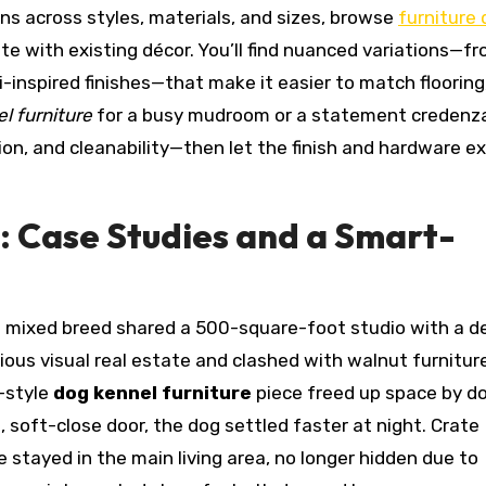
ns across styles, materials, and sizes, browse
furniture
te with existing décor. You’ll find nuanced variations—f
i-inspired finishes—that make it easier to match flooring,
l furniture
for a busy mudroom or a statement credenza
ation, and cleanability—then let the finish and hardware e
: Case Studies and a Smart-
nd mixed breed shared a 500-square-foot studio with a d
ous visual real estate and clashed with walnut furniture
-style
dog kennel furniture
piece freed up space by d
, soft-close door, the dog settled faster at night. Crate
 stayed in the main living area, no longer hidden due to