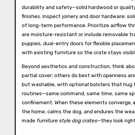
durability and safety—solid hardwood or qualit
finishes. Inspect joinery and door hardware: so
of long-term performance. Prioritize airflow th
are moisture-resistant or include removable tra
puppies, dual-entry doors for flexible placement
with existing furniture so the crate stays visib
Beyond aesthetics and construction, think abou
partial cover; others do best with openness and
but washable, with optional bolsters that hug t
routines—same command, same time, same space
confinement. When these elements converge,
the home, calms the dog, and endures the wear a
made
furniture style dog crates
—they look right