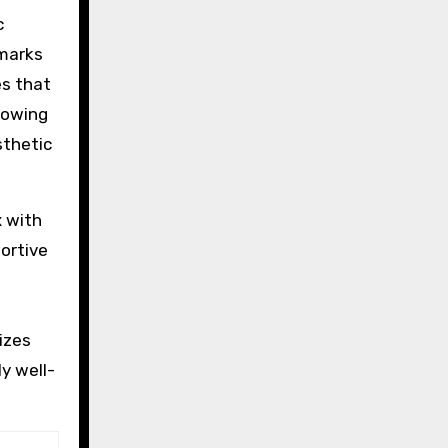
c
lmarks
es that
rowing
sthetic
x with
portive
e
izes
ly well-