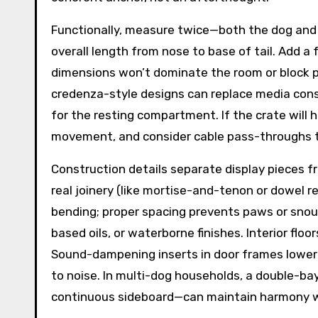
Functionally, measure twice—both the dog and 
overall length from nose to base of tail. Add a
dimensions won’t dominate the room or block pa
credenza-style designs can replace media conso
for the resting compartment. If the crate will 
movement, and consider cable pass-throughs 
Construction details separate display pieces fr
real joinery (like mortise-and-tenon or dowel r
bending; proper spacing prevents paws or snout
based oils, or waterborne finishes. Interior flo
Sound-dampening inserts in door frames lower 
to noise. In multi-dog households, a double-
continuous sideboard—can maintain harmony wit