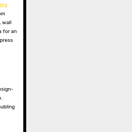
 dog
rom
 wall
 for an
xpress
esign-
.
oubling