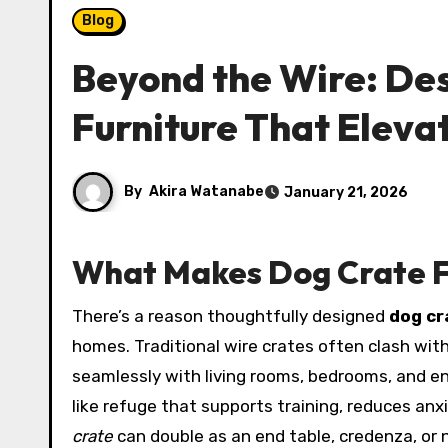
Blog
Beyond the Wire: De
Furniture That Elev
By
Akira Watanabe
January 21, 2026
What Makes Dog Crate F
There’s a reason thoughtfully designed
dog cr
homes. Traditional wire crates often clash with 
seamlessly with living rooms, bedrooms, and en
like refuge that supports training, reduces an
crate
can double as an end table, credenza, or