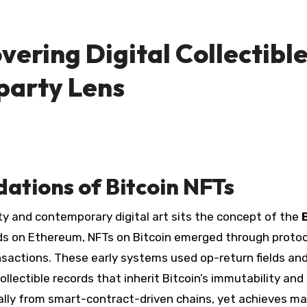
vering Digital Collectibl
party Lens
ations of Bitcoin NFTs
ity and contemporary digital art sits the concept of the
ds on Ethereum, NFTs on Bitcoin emerged through proto
nsactions. These early systems used op-return fields an
lectible records that inherit Bitcoin’s immutability and
ally from smart-contract-driven chains, yet achieves m