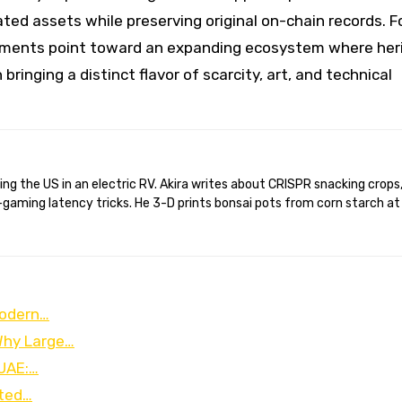
ted assets while preserving original on-chain records. F
lopments point toward an expanding ecosystem where her
inging a distinct flavor of scarcity, art, and technical
gaming latency tricks. He 3-D prints bonsai pots from corn starch at
Modern…
 Why Large…
 UAE:…
ated…