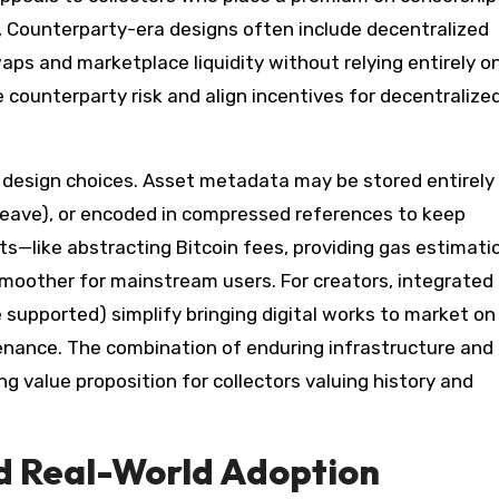
n, Counterparty-era designs often include decentralized
ps and marketplace liquidity without relying entirely o
 counterparty risk and align incentives for decentralize
 design choices. Asset metadata may be stored entirely
rweave), or encoded in compressed references to keep
—like abstracting Bitcoin fees, providing gas estimati
moother for mainstream users. For creators, integrated
 supported) simplify bringing digital works to market on
enance. The combination of enduring infrastructure and
 value proposition for collectors valuing history and
nd Real-World Adoption