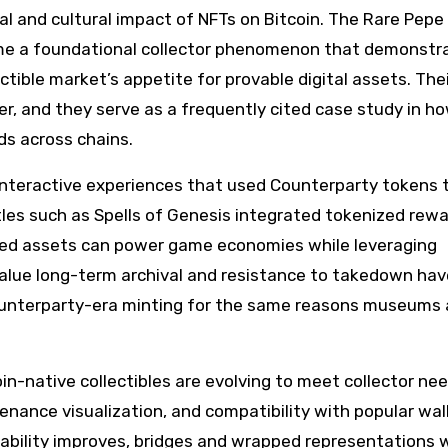
ial and cultural impact of NFTs on Bitcoin. The Rare Pepe
came a foundational collector phenomenon that demonstr
ctible market’s appetite for provable digital assets. The
dger, and they serve as a frequently cited case study in h
s across chains.
interactive experiences that used Counterparty tokens 
les such as Spells of Genesis integrated tokenized rew
ased assets can power game economies while leveraging
value long-term archival and resistance to takedown hav
ounterparty-era minting for the same reasons museums
n-native collectibles are evolving to meet collector nee
venance visualization, and compatibility with popular wal
rability improves, bridges and wrapped representations w