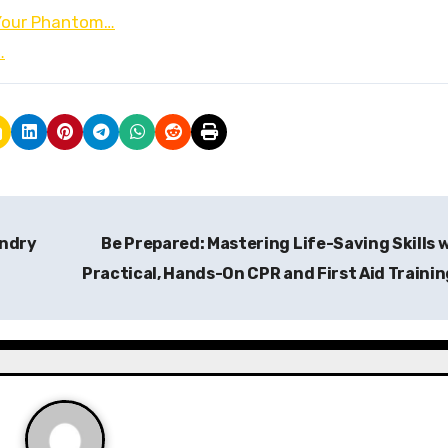
 Your Phantom…
…
undry
Be Prepared: Mastering Life-Saving Skills 
Practical, Hands-On CPR and First Aid Traini