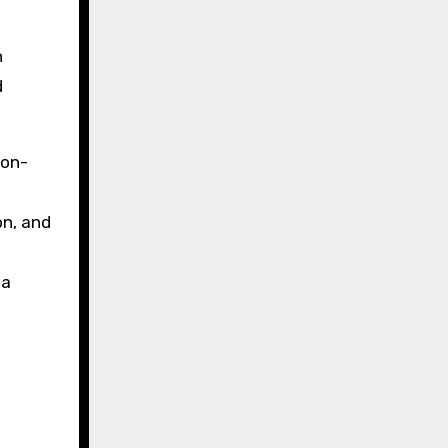
n
d
 on-
on, and
 a