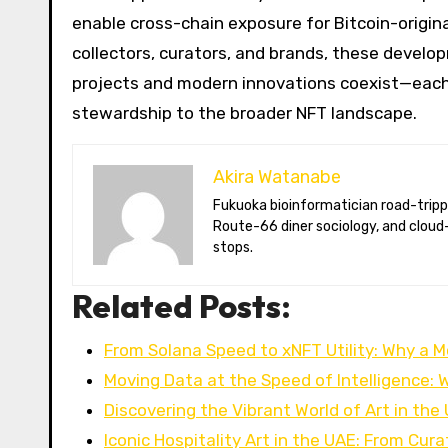
enable cross-chain exposure for Bitcoin-origina
collectors, curators, and brands, these deve
projects and modern innovations coexist—each br
stewardship to the broader NFT landscape.
Akira Watanabe
Fukuoka bioinformatician road-tripping the US in an electric RV. Akira writes about CRISPR snacking crops,
Route-66 diner sociology, and cloud-
stops.
Related Posts:
From Solana Speed to xNFT Utility: Why a 
Moving Data at the Speed of Intelligence:
Discovering the Vibrant World of Art in the
Iconic Hospitality Art in the UAE: From Cur