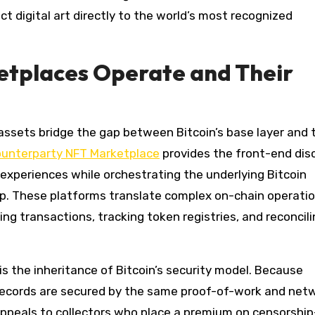
 digital art directly to the world’s most recognized
tplaces Operate and Their
assets bridge the gap between Bitcoin’s base layer and 
unterparty NFT Marketplace
provides the front-end dis
 experiences while orchestrating the underlying Bitcoin
ip. These platforms translate complex on-chain operati
 transactions, tracking token registries, and reconcili
s the inheritance of Bitcoin’s security model. Because
 records are secured by the same proof-of-work and net
 appeals to collectors who place a premium on censorship