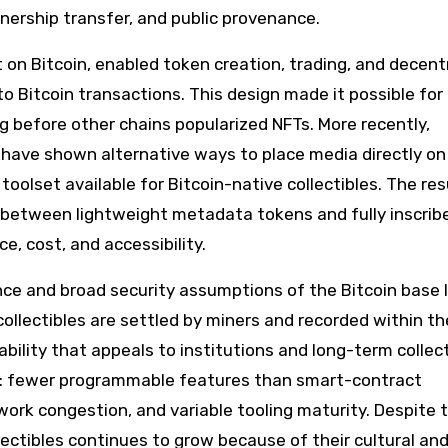
nership transfer, and public provenance.
t on Bitcoin, enabled token creation, trading, and decent
 Bitcoin transactions. This design made it possible for 
g before other chains popularized NFTs. More recently,
 have shown alternative ways to place media directly on
oolset available for Bitcoin-native collectibles. The resu
between lightweight metadata tokens and fully inscrib
e, cost, and accessibility.
nce and broad security assumptions of the Bitcoin base l
ollectibles are settled by miners and recorded within th
rability that appeals to institutions and long-term collec
s: fewer programmable features than smart-contract
work congestion, and variable tooling maturity. Despite 
lectibles continues to grow because of their cultural an