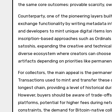
the same core outcomes: provable scarcity, ow
Counterparty, one of the pioneering layers buil
exchange functionality by writing metadata into
and developers to mint unique digital items lon
inscription-based approaches such as Ordinals
satoshis, expanding the creative and technical t
diverse ecosystem where creators can choose 
artifacts depending on priorities like permanenc
For collectors, the main appeal is the permane
Transactions used to mint and transfer these c
longest chain, providing a level of historical du
However, buyers should be aware of trade-off
platforms, potential for higher fees during net
constraints, the demand for Bitcoin-native col