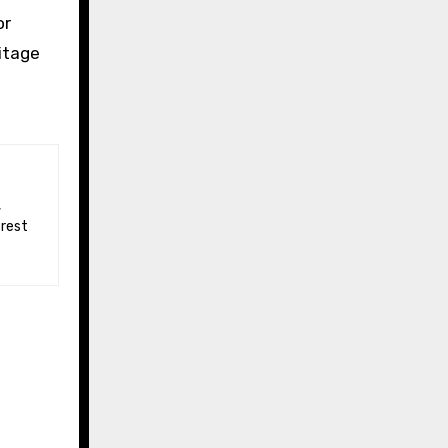
or
itage
 rest