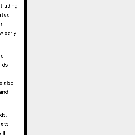
 trading
ated
ir
ow early
to
ards
e also
 and
ds.
lets
ill