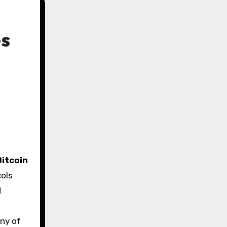
es
Bitcoin
cols
d
any of