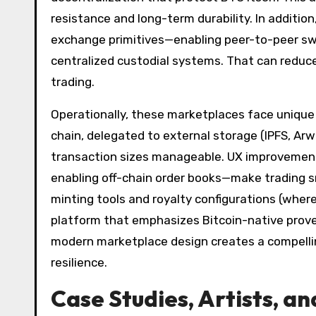
resistance and long-term durability. In additio
exchange primitives—enabling peer-to-peer swa
centralized custodial systems. That can reduce
trading.
Operationally, these marketplaces face unique
chain, delegated to external storage (IPFS, A
transaction sizes manageable. UX improvements
enabling off-chain order books—make trading s
minting tools and royalty configurations (where
platform that emphasizes Bitcoin-native prov
modern marketplace design creates a compelling
resilience.
Case Studies, Artists, a