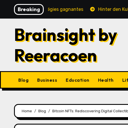
Skip
Breaking
ité, jeux et stratégies gagnantes
Hinter den Kulissen
to
content
Brainsight by
Reeracoen
Blog
Business
Education
Health
Li
Home
Blog
Bitcoin NFTs: Rediscovering Digital Collec