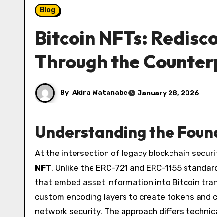
Blog
Bitcoin NFTs: Redisco
Through the Counter
By
Akira Watanabe
January 28, 2026
Understanding the Found
At the intersection of legacy blockchain secur
NFT
. Unlike the ERC-721 and ERC-1155 standar
that embed asset information into Bitcoin tra
custom encoding layers to create tokens and col
network security. The approach differs technic