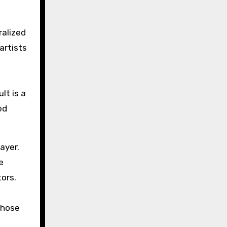
ralized
artists
lt is a
ed
ayer.
e
tors.
those
d