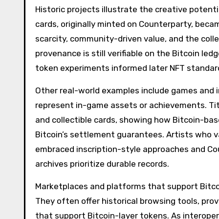
Historic projects illustrate the creative potent
cards, originally minted on Counterparty, be
scarcity, community-driven value, and the colle
provenance is still verifiable on the Bitcoin le
token experiments informed later NFT standard
Other real-world examples include games and 
represent in-game assets or achievements. Tit
and collectible cards, showing how Bitcoin-b
Bitcoin’s settlement guarantees. Artists who 
embraced inscription-style approaches and C
archives prioritize durable records.
Marketplaces and platforms that support Bitcoi
They often offer historical browsing tools, pro
that support Bitcoin-layer tokens. As interope