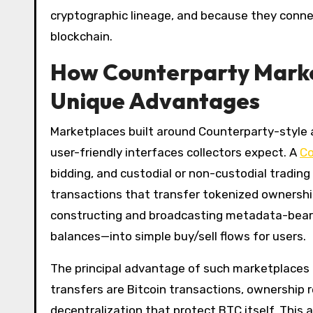
cryptographic lineage, and because they connect
blockchain.
How Counterparty Marke
Unique Advantages
Marketplaces built around Counterparty-style 
user-friendly interfaces collectors expect. A
Co
bidding, and custodial or non-custodial trading
transactions that transfer tokenized ownersh
constructing and broadcasting metadata-bearing
balances—into simple buy/sell flows for users.
The principal advantage of such marketplaces i
transfers are Bitcoin transactions, ownership
decentralization that protect BTC itself. This