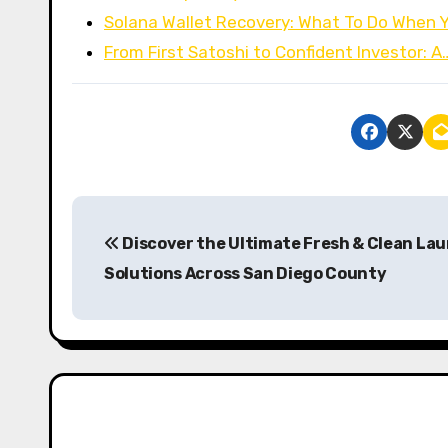
Solana Wallet Recovery: What To Do When
From First Satoshi to Confident Investor: A
P
Discover the Ultimate Fresh & Clean La
o
Solutions Across San Diego County
s
t
n
a