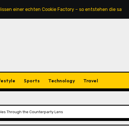
 einer echten Cookie Factory – so entstehen die saftigsten
festyle
Sports
Technology
Travel
tibles Through the Counterparty Lens