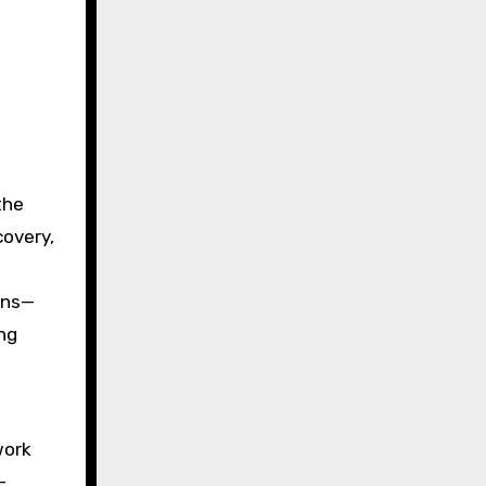
the
covery,
ons—
ng
work
-