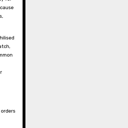
because
s,
hilised
atch,
common
r
 orders