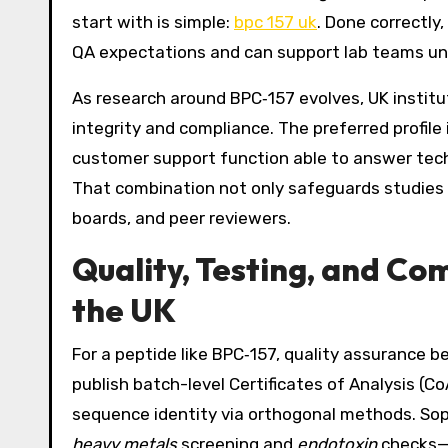
start with is simple:
bpc 157 uk
. Done correctly
QA expectations and can support lab teams un
As research around BPC‑157 evolves, UK institu
integrity and compliance. The preferred profile
customer support function able to answer techni
That combination not only safeguards studies 
boards, and peer reviewers.
Quality, Testing, and Co
the UK
For a peptide like BPC‑157, quality assurance b
publish batch-level Certificates of Analysis (
sequence identity via orthogonal methods. Sop
heavy metals
screening and
endotoxin
checks—co