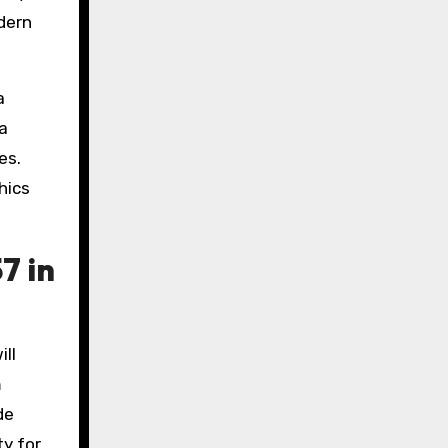
odern
a
 a
es.
hics
7 in
ill
m
de
ty for