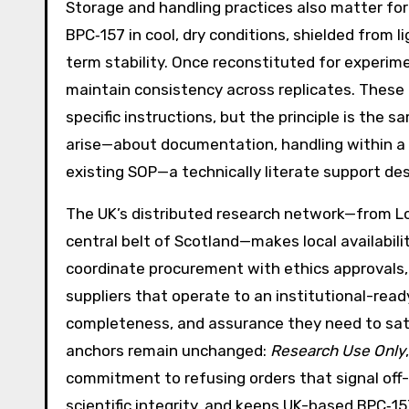
Storage and handling practices also matter for r
BPC‑157 in cool, dry conditions, shielded from 
term stability. Once reconstituted for experim
maintain consistency across replicates. These
specific instructions, but the principle is the 
arise—about documentation, handling within a sp
existing SOP—a technically literate support de
The UK’s distributed research network—from Lo
central belt of Scotland—makes local availabili
coordinate procurement with ethics approvals, 
suppliers that operate to an institutional-rea
completeness, and assurance they need to sati
anchors remain unchanged:
Research Use Only
commitment to refusing orders that signal off-
scientific integrity, and keeps UK-based BPC‑15