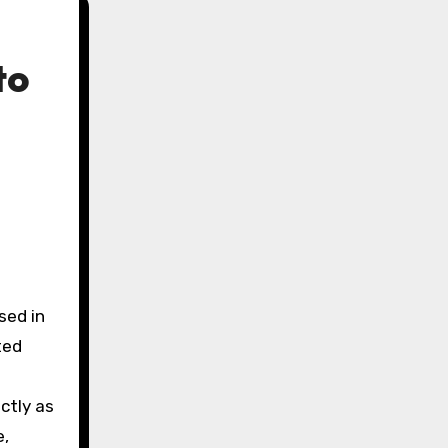
to
sed in
ted
ctly as
e,