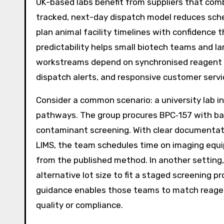
UK-based labs benefit from suppliers that com
tracked, next-day dispatch model reduces sched
plan animal facility timelines with confidence 
predictability helps small biotech teams and la
workstreams depend on synchronised reagent d
dispatch alerts, and responsive customer servi
Consider a common scenario: a university lab in 
pathways. The group procures BPC‑157 with bat
contaminant screening. With clear documentatio
LIMS, the team schedules time on imaging equ
from the published method. In another setting
alternative lot size to fit a staged screening 
guidance enables those teams to match reagen
quality or compliance.