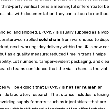
 third-party verification is a meaningful differentiator 
vides labs with documentation they can attach to method
ndled, and shipped. BPC‑157 is usually supplied as a lyop
perature-controlled
cold chain
from warehouse to disp
racked, next-working-day delivery within the UK is now 
but as a quality measure: reduced time in transit helps
ability. Lot numbers, tamper-evident packaging, and clea
search teams confidence that the vial in hand is the vial
s will be explicit that BPC‑157 is
not for human or
a fide laboratory research. That stance includes refusing
 avoiding supply formats—such as injectables—that are