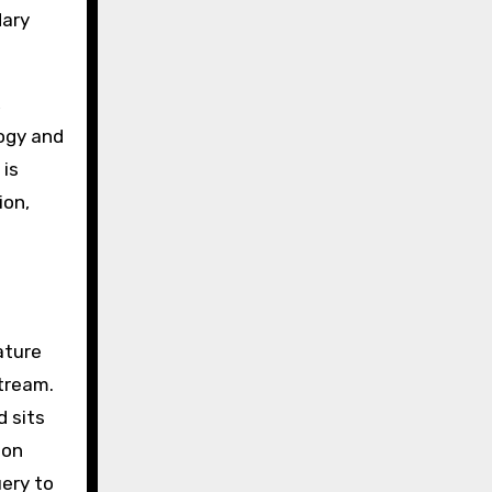
dary
,
logy and
 is
ion,
ature
tream.
d sits
ion
ery to