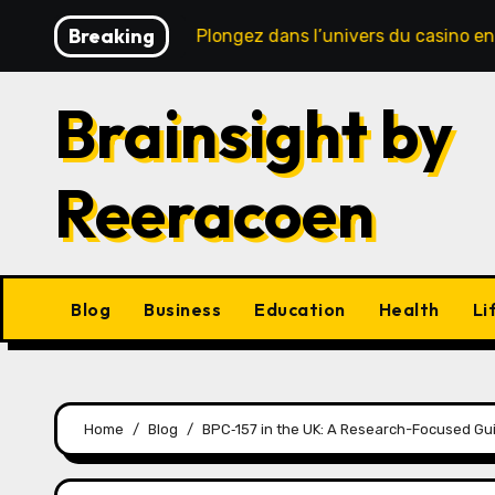
Skip
Breaking
 sécurité
Plongez dans l’univers du casino en ligne : 
to
content
Brainsight by
Reeracoen
Blog
Business
Education
Health
Li
Home
Blog
BPC‑157 in the UK: A Research-Focused Gui