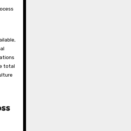
rocess
ilable,
al
ations
e total
ulture
oss