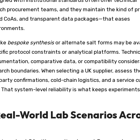
ned with institutional standards often offer technical
ech procurement teams, and they maintain the kind of p
lled CoAs, and transparent data packages—that eases
ironments.
ike
bespoke synthesis
or alternate salt forms may be ava
ific protocol constraints or analytical platforms. Technic
umentation, comparative data, or compatibility consider
arch boundaries. When selecting a UK supplier, assess th
arty confirmations, cold-chain logistics, and a service c
es. That system-level reliability is what keeps experiments
Real-World Lab Scenarios Acr