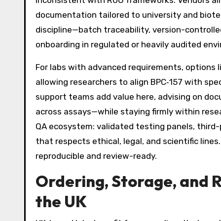
inconsistent with RUO frameworks. Vendors alig
documentation tailored to university and biot
discipline—batch traceability, version-contro
onboarding in regulated or heavily audited env
For labs with advanced requirements, options l
allowing researchers to align BPC‑157 with spec
support teams add value here, advising on doc
across assays—while staying firmly within rese
QA ecosystem: validated testing panels, third-p
that respects ethical, legal, and scientific lin
reproducible and review-ready.
Ordering, Storage, and 
the UK