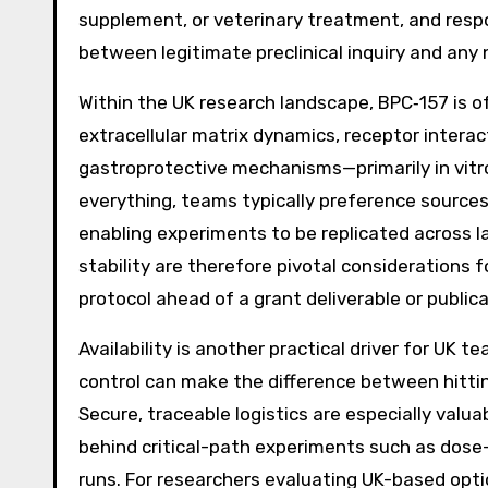
supplement, or veterinary treatment, and respo
between legitimate preclinical inquiry and any
Within the UK research landscape, BPC‑157 is o
extracellular matrix dynamics, receptor intera
gastroprotective mechanisms—primarily in vitro
everything, teams typically preference source
enabling experiments to be replicated across la
stability are therefore pivotal considerations 
protocol ahead of a grant deliverable or publica
Availability is another practical driver for UK 
control can make the difference between hitti
Secure, traceable logistics are especially valu
behind critical-path experiments such as dose-
runs. For researchers evaluating UK-based opt