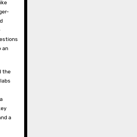
ike
ger-
nd
-
uestions
o an
d the
 labs
ta
key
and a