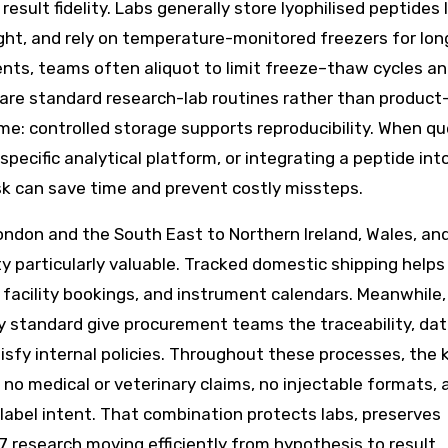
esult fidelity. Labs generally store lyophilised peptides l
light, and rely on temperature-monitored freezers for lon
ents, teams often aliquot to limit freeze–thaw cycles a
 are standard research-lab routines rather than product
same: controlled storage supports reproducibility. When q
ecific analytical platform, or integrating a peptide int
sk can save time and prevent costly missteps.
ndon and the South East to Northern Ireland, Wales, an
ty particularly valuable. Tracked domestic shipping helps
facility bookings, and instrument calendars. Meanwhile,
dy standard give procurement teams the traceability, da
sfy internal policies. Throughout these processes, the 
, no medical or veterinary claims, no injectable formats, 
label intent. That combination protects labs, preserves
7 research moving efficiently from hypothesis to result.