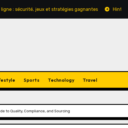
sécurité, jeux et stratégies gagnantes
Hinter den Kul
festyle
Sports
Technology
Travel
de to Quality, Compliance, and Sourcing