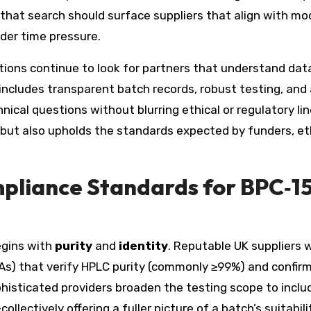
, that search should surface suppliers that align with m
der time pressure.
tions continue to look for partners that understand dat
 includes transparent batch records, robust testing, and
cal questions without blurring ethical or regulatory lin
but also upholds the standards expected by funders, et
mpliance Standards for BPC‑15
egins with
purity
and
identity
. Reputable UK suppliers w
CoAs) that verify HPLC purity (commonly ≥99%) and confir
histicated providers broaden the testing scope to inclu
llectively offering a fuller picture of a batch’s suitabili