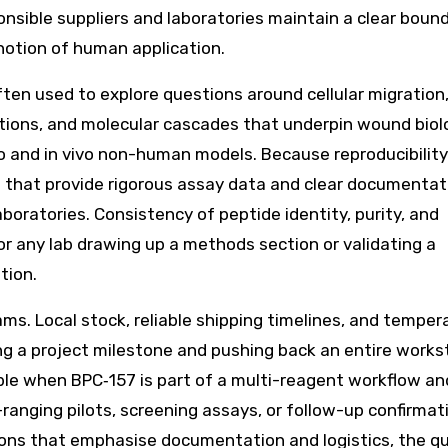
nsible suppliers and laboratories maintain a clear boun
 notion of human application.
ften used to explore questions around cellular migration
ctions, and molecular cascades that underpin wound bio
 and in vivo non-human models. Because reproducibility
s that provide rigorous assay data and clear documentat
boratories. Consistency of peptide identity, purity, and
for any lab drawing up a methods section or validating a
tion.
teams. Local stock, reliable shipping timelines, and temper
ng a project milestone and pushing back an entire works
able when BPC‑157 is part of a multi-reagent workflow an
ranging pilots, screening assays, or follow-up confirmat
ions that emphasise documentation and logistics, the qu