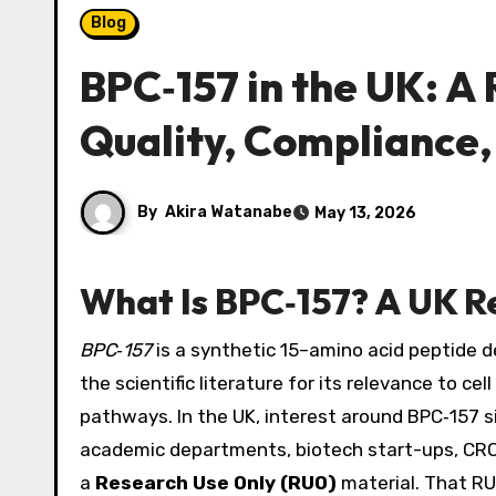
Blog
BPC‑157 in the UK: A
Quality, Compliance,
By
Akira Watanabe
May 13, 2026
What Is BPC‑157? A UK 
BPC‑157
is a synthetic 15–amino acid peptide de
the scientific literature for its relevance to c
pathways. In the UK, interest around BPC‑157 s
academic departments, biotech start-ups, CRO
a
Research Use Only (RUO)
material. That RUO