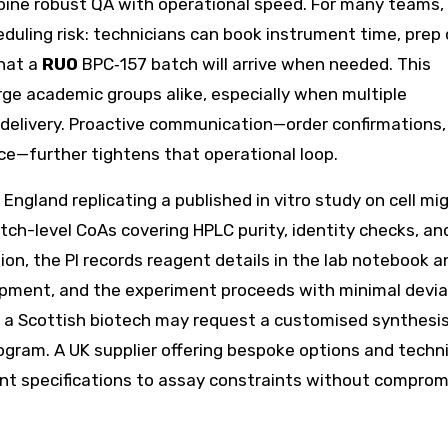
bine robust QA with operational speed. For many teams,
uling risk: technicians can book instrument time, prep c
that a
RUO
BPC‑157 batch will arrive when needed. This
rge academic groups alike, especially when multiple
elivery. Proactive communication—order confirmations,
ce—further tightens that operational loop.
England replicating a published in vitro study on cell mi
ch-level CoAs covering HPLC purity, identity checks, an
n, the PI records reagent details in the lab notebook a
ipment, and the experiment proceeds with minimal devia
, a Scottish biotech may request a customised synthesis
program. A UK supplier offering bespoke options and techn
t specifications to assay constraints without comprom