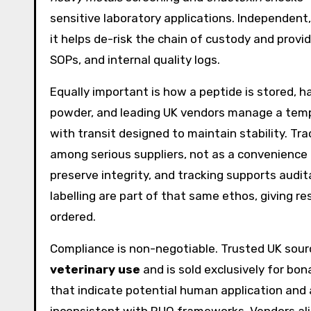
sensitive laboratory applications. Independent,
it helps de-risk the chain of custody and pro
SOPs, and internal quality logs.
Equally important is how a peptide is stored, ha
powder, and leading UK vendors manage a tem
with transit designed to maintain stability. T
among serious suppliers, not as a convenience 
preserve integrity, and tracking supports audit
labelling are part of that same ethos, giving re
ordered.
Compliance is non-negotiable. Trusted UK source
veterinary use
and is sold exclusively for bon
that indicate potential human application and