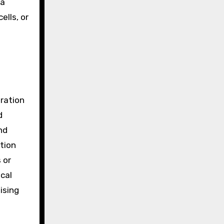
 a
ells, or
gration
d
nd
tion
 or
ical
ising