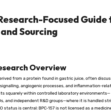
 Research-Focused Guide 
 and Sourcing
Research Overview
rived from a protein found in gastric juice, often discus
ell signalling, angiogenic processes, and inflammation-rela
its squarely within controlled laboratory environments—
s, and independent R&D groups—where it is handled stri
 status is central: BPC‑157 is not licensed as a medicin