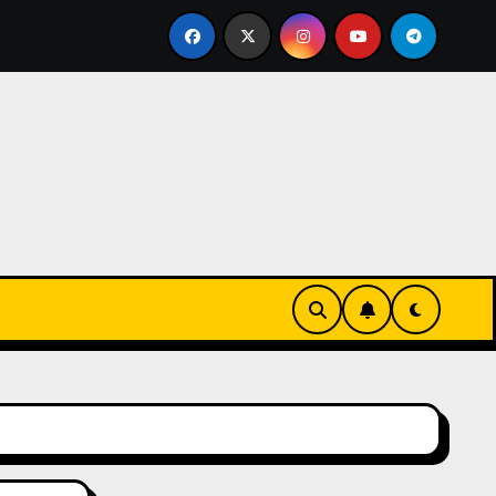
issen einer echten Cookie Factory – so entstehen die safti