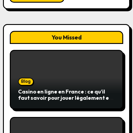
You Missed
Blog
Casino en ligne en France : ce qu’il
faut savoir pour jouer légalement et
en toute sécurité