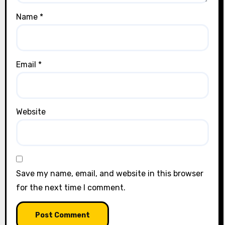
Name
*
Email
*
Website
Save my name, email, and website in this browser
for the next time I comment.