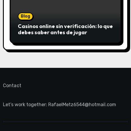
Blog
Casinos online sin verificación: lo que
debes saber antes de jugar
Contact
Let’s work together:
RafaelMetz6544@hotmail.com