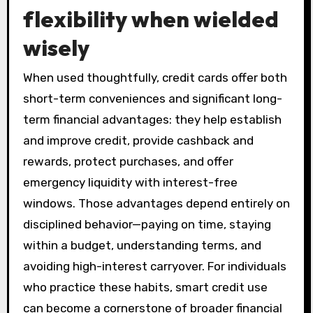
flexibility when wielded
wisely
When used thoughtfully, credit cards offer both
short-term conveniences and significant long-
term financial advantages: they help establish
and improve credit, provide cashback and
rewards, protect purchases, and offer
emergency liquidity with interest-free
windows. Those advantages depend entirely on
disciplined behavior—paying on time, staying
within a budget, understanding terms, and
avoiding high-interest carryover. For individuals
who practice these habits, smart credit use
can become a cornerstone of broader financial