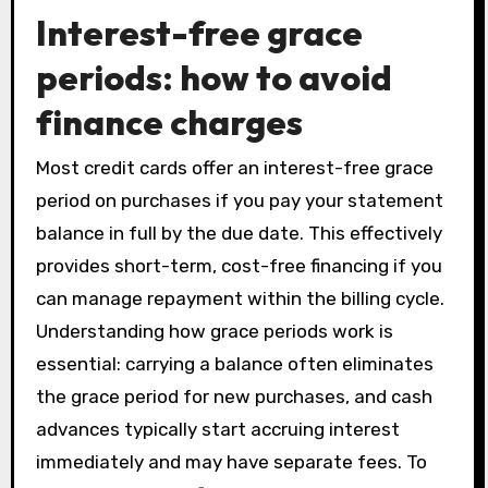
Interest-free grace
periods: how to avoid
finance charges
Most credit cards offer an interest-free grace
period on purchases if you pay your statement
balance in full by the due date. This effectively
provides short-term, cost-free financing if you
can manage repayment within the billing cycle.
Understanding how grace periods work is
essential: carrying a balance often eliminates
the grace period for new purchases, and cash
advances typically start accruing interest
immediately and may have separate fees. To