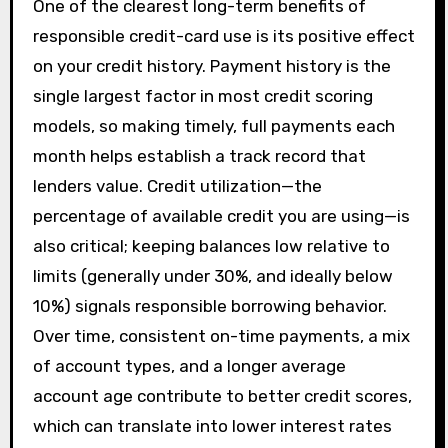
One of the clearest long-term benefits of
responsible credit-card use is its positive effect
on your credit history. Payment history is the
single largest factor in most credit scoring
models, so making timely, full payments each
month helps establish a track record that
lenders value. Credit utilization—the
percentage of available credit you are using—is
also critical; keeping balances low relative to
limits (generally under 30%, and ideally below
10%) signals responsible borrowing behavior.
Over time, consistent on-time payments, a mix
of account types, and a longer average
account age contribute to better credit scores,
which can translate into lower interest rates