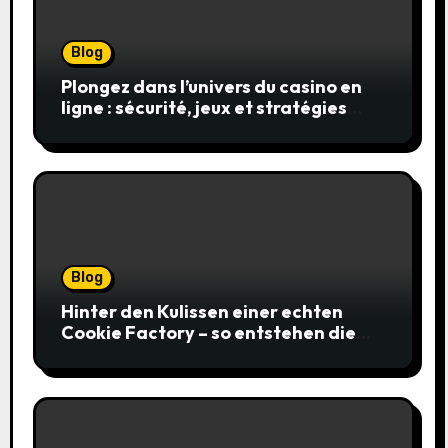
Blog
Plongez dans l’univers du casino en
ligne : sécurité, jeux et stratégies
gagnantes
Blog
Hinter den Kulissen einer echten
Cookie Factory – so entstehen die
saftigsten Keks-Innovationen