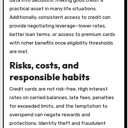
data into decisions, making good credit a
practical asset in many life situations.
Additionally, consistent access to credit can
provide negotiating leverage—lower rates,
better loan terms, or access to premium cards
with richer benefits once eligibility thresholds
are met.
Risks, costs, and
responsible habits
Credit cards are not risk-free. High interest
rates on carried balances, late fees, penalties
for exceeded limits, and the temptation to
overspend can negate rewards and
protections. Identity theft and fraudulent