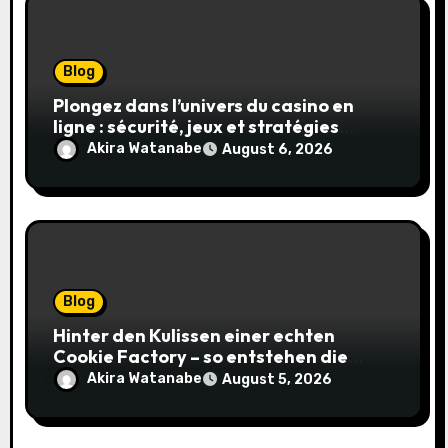
Blog
Plongez dans l’univers du casino en
ligne : sécurité, jeux et stratégies
gagnantes
Akira Watanabe
August 6, 2026
Blog
Hinter den Kulissen einer echten
Cookie Factory – so entstehen die
saftigsten Keks-Innovationen
Akira Watanabe
August 5, 2026