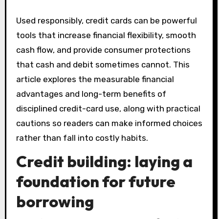
Used responsibly, credit cards can be powerful
tools that increase financial flexibility, smooth
cash flow, and provide consumer protections
that cash and debit sometimes cannot. This
article explores the measurable financial
advantages and long-term benefits of
disciplined credit-card use, along with practical
cautions so readers can make informed choices
rather than fall into costly habits.
Credit building: laying a
foundation for future
borrowing