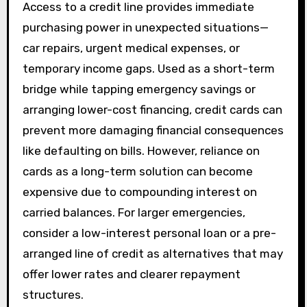
Access to a credit line provides immediate
purchasing power in unexpected situations—
car repairs, urgent medical expenses, or
temporary income gaps. Used as a short-term
bridge while tapping emergency savings or
arranging lower-cost financing, credit cards can
prevent more damaging financial consequences
like defaulting on bills. However, reliance on
cards as a long-term solution can become
expensive due to compounding interest on
carried balances. For larger emergencies,
consider a low-interest personal loan or a pre-
arranged line of credit as alternatives that may
offer lower rates and clearer repayment
structures.