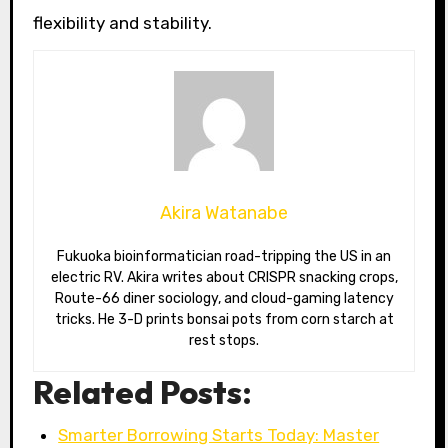
flexibility and stability.
Akira Watanabe
Fukuoka bioinformatician road-tripping the US in an
electric RV. Akira writes about CRISPR snacking crops,
Route-66 diner sociology, and cloud-gaming latency
tricks. He 3-D prints bonsai pots from corn starch at
rest stops.
Related Posts:
Smarter Borrowing Starts Today: Master