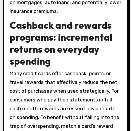
on mortgages, auto loans, and potentially lower
insurance premiums.
Cashback and rewards
programs: incremental
returns on everyday
spending
Many credit cards offer cashback, points, or
travel rewards that effectively reduce the net
cost of purchases when used strategically. For
consumers who pay their statements in full
each month, rewards are essentially a rebate
on spending. To benefit without falling into the
trap of overspending, match a card’s reward