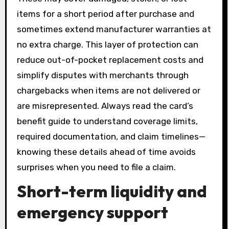
items for a short period after purchase and
sometimes extend manufacturer warranties at
no extra charge. This layer of protection can
reduce out-of-pocket replacement costs and
simplify disputes with merchants through
chargebacks when items are not delivered or
are misrepresented. Always read the card’s
benefit guide to understand coverage limits,
required documentation, and claim timelines—
knowing these details ahead of time avoids
surprises when you need to file a claim.
Short-term liquidity and
emergency support