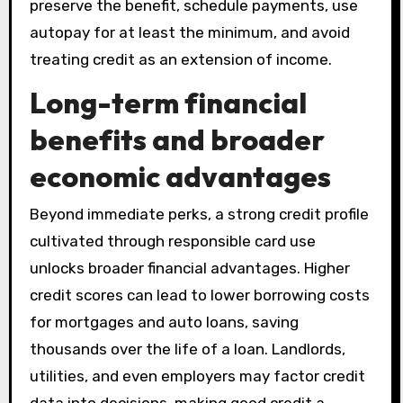
preserve the benefit, schedule payments, use
autopay for at least the minimum, and avoid
treating credit as an extension of income.
Long-term financial
benefits and broader
economic advantages
Beyond immediate perks, a strong credit profile
cultivated through responsible card use
unlocks broader financial advantages. Higher
credit scores can lead to lower borrowing costs
for mortgages and auto loans, saving
thousands over the life of a loan. Landlords,
utilities, and even employers may factor credit