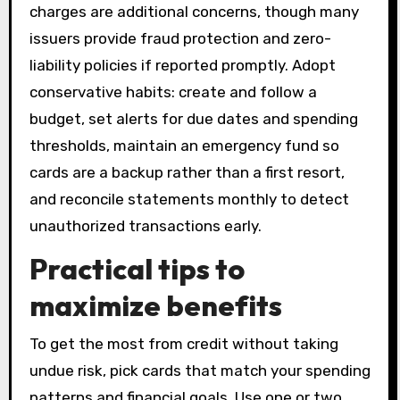
charges are additional concerns, though many
issuers provide fraud protection and zero-
liability policies if reported promptly. Adopt
conservative habits: create and follow a
budget, set alerts for due dates and spending
thresholds, maintain an emergency fund so
cards are a backup rather than a first resort,
and reconcile statements monthly to detect
unauthorized transactions early.
Practical tips to
maximize benefits
To get the most from credit without taking
undue risk, pick cards that match your spending
patterns and financial goals. Use one or two