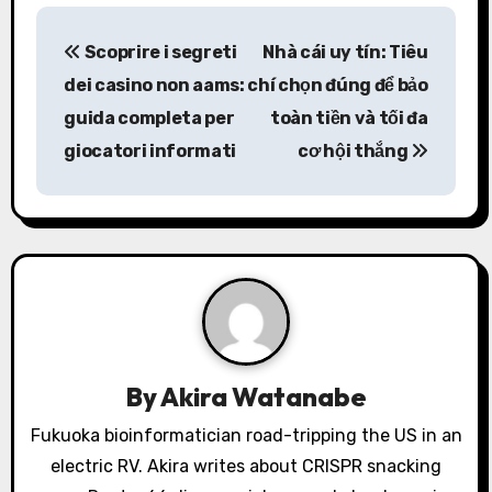
P
Scoprire i segreti
Nhà cái uy tín: Tiêu
o
dei casino non aams:
chí chọn đúng để bảo
s
guida completa per
toàn tiền và tối đa
giocatori informati
cơ hội thắng
t
n
a
v
i
g
By
Akira Watanabe
a
Fukuoka bioinformatician road-tripping the US in an
electric RV. Akira writes about CRISPR snacking
t