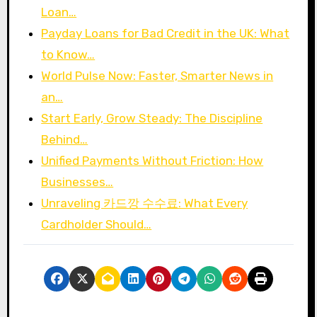
Loan…
Payday Loans for Bad Credit in the UK: What
to Know…
World Pulse Now: Faster, Smarter News in
an…
Start Early, Grow Steady: The Discipline
Behind…
Unified Payments Without Friction: How
Businesses…
Unraveling 카드깡 수수료: What Every
Cardholder Should…