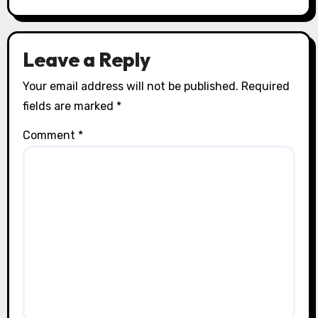
Leave a Reply
Your email address will not be published.
Required
fields are marked
*
Comment
*