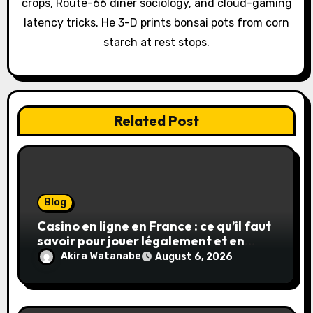
crops, Route-66 diner sociology, and cloud-gaming
i
latency tricks. He 3-D prints bonsai pots from corn
o
starch at rest stops.
n
Related Post
Blog
Casino en ligne en France : ce qu’il faut
savoir pour jouer légalement et en
toute sécurité
Akira Watanabe
August 6, 2026