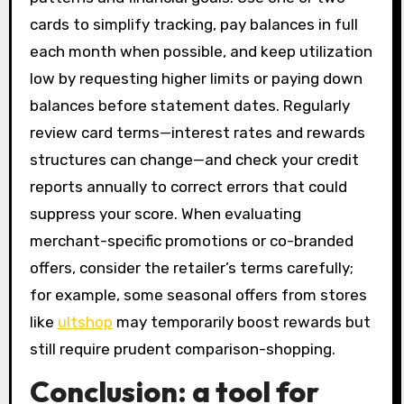
cards to simplify tracking, pay balances in full
each month when possible, and keep utilization
low by requesting higher limits or paying down
balances before statement dates. Regularly
review card terms—interest rates and rewards
structures can change—and check your credit
reports annually to correct errors that could
suppress your score. When evaluating
merchant-specific promotions or co-branded
offers, consider the retailer’s terms carefully;
for example, some seasonal offers from stores
like
ultshop
may temporarily boost rewards but
still require prudent comparison-shopping.
Conclusion: a tool for