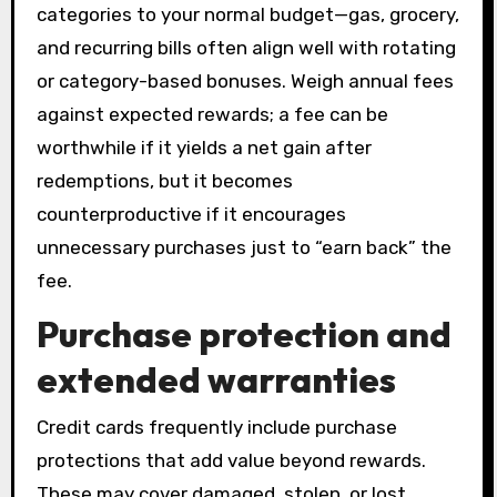
categories to your normal budget—gas, grocery,
and recurring bills often align well with rotating
or category-based bonuses. Weigh annual fees
against expected rewards; a fee can be
worthwhile if it yields a net gain after
redemptions, but it becomes
counterproductive if it encourages
unnecessary purchases just to “earn back” the
fee.
Purchase protection and
extended warranties
Credit cards frequently include purchase
protections that add value beyond rewards.
These may cover damaged, stolen, or lost