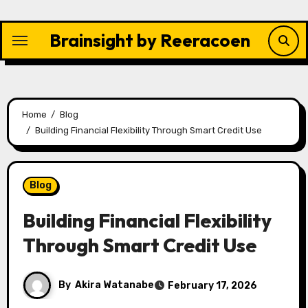
Skip
to
Brainsight by Reeracoen
content
Home
Blog
Building Financial Flexibility Through Smart Credit Use
Blog
Building Financial Flexibility
Through Smart Credit Use
By
Akira Watanabe
February 17, 2026