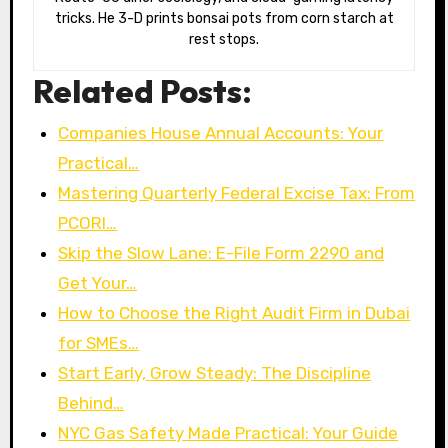
tricks. He 3-D prints bonsai pots from corn starch at
rest stops.
Related Posts:
Companies House Annual Accounts: Your
Practical…
Mastering Quarterly Federal Excise Tax: From
PCORI…
Skip the Slow Lane: E-File Form 2290 and
Get Your…
How to Choose the Right Audit Firm in Dubai
for SMEs…
Start Early, Grow Steady: The Discipline
Behind…
NYC Gas Safety Made Practical: Your Guide