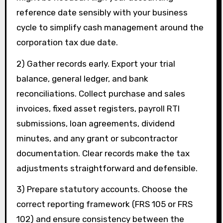
reference date sensibly with your business
cycle to simplify cash management around the
corporation tax due date.
2) Gather records early. Export your trial
balance, general ledger, and bank
reconciliations. Collect purchase and sales
invoices, fixed asset registers, payroll RTI
submissions, loan agreements, dividend
minutes, and any grant or subcontractor
documentation. Clear records make the tax
adjustments straightforward and defensible.
3) Prepare statutory accounts. Choose the
correct reporting framework (FRS 105 or FRS
102) and ensure consistency between the