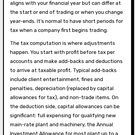
aligns with your financial year but can differ at
the start or end of trading or when you change
year-ends. It’s normal to have short periods for
tax when a company first begins trading.
The tax computation is where adjustments
happen. You start with profit before tax per
accounts and make add-backs and deductions
to arrive at taxable profit. Typical add-backs
include client entertainment, fines and
penalties, depreciation (replaced by capital
allowances for tax), and non-trade items. On
the deduction side, capital allowances can be
significant: full expensing for qualifying new
main-rate plant and machinery, the Annual
Investment Allowance for most plant up to a