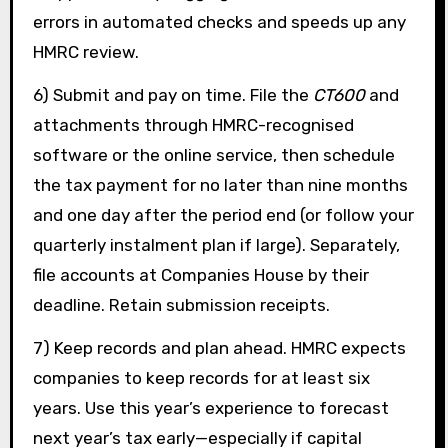
errors in automated checks and speeds up any
HMRC review.
6) Submit and pay on time. File the
CT600
and
attachments through HMRC-recognised
software or the online service, then schedule
the tax payment for no later than nine months
and one day after the period end (or follow your
quarterly instalment plan if large). Separately,
file accounts at Companies House by their
deadline. Retain submission receipts.
7) Keep records and plan ahead. HMRC expects
companies to keep records for at least six
years. Use this year’s experience to forecast
next year’s tax early—especially if capital