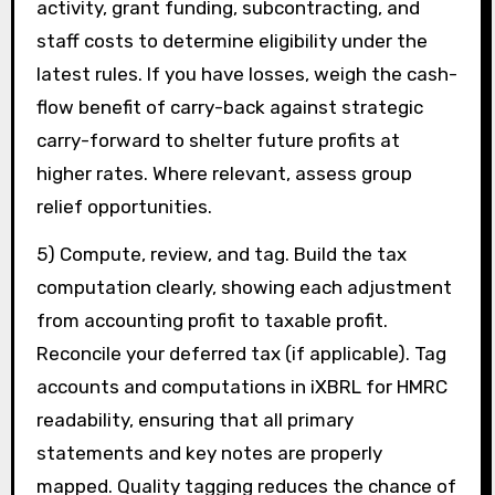
activity, grant funding, subcontracting, and
staff costs to determine eligibility under the
latest rules. If you have losses, weigh the cash-
flow benefit of carry-back against strategic
carry-forward to shelter future profits at
higher rates. Where relevant, assess group
relief opportunities.
5) Compute, review, and tag. Build the tax
computation clearly, showing each adjustment
from accounting profit to taxable profit.
Reconcile your deferred tax (if applicable). Tag
accounts and computations in iXBRL for HMRC
readability, ensuring that all primary
statements and key notes are properly
mapped. Quality tagging reduces the chance of