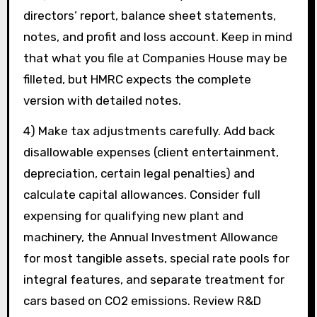
directors’ report, balance sheet statements,
notes, and profit and loss account. Keep in mind
that what you file at Companies House may be
filleted, but HMRC expects the complete
version with detailed notes.
4) Make tax adjustments carefully. Add back
disallowable expenses (client entertainment,
depreciation, certain legal penalties) and
calculate capital allowances. Consider full
expensing for qualifying new plant and
machinery, the Annual Investment Allowance
for most tangible assets, special rate pools for
integral features, and separate treatment for
cars based on CO2 emissions. Review R&D