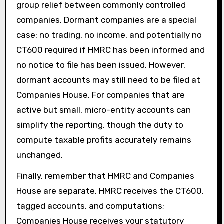
group relief between commonly controlled
companies. Dormant companies are a special
case: no trading, no income, and potentially no
CT600 required if HMRC has been informed and
no notice to file has been issued. However,
dormant accounts may still need to be filed at
Companies House. For companies that are
active but small, micro-entity accounts can
simplify the reporting, though the duty to
compute taxable profits accurately remains
unchanged.
Finally, remember that HMRC and Companies
House are separate. HMRC receives the CT600,
tagged accounts, and computations;
Companies House receives your statutory