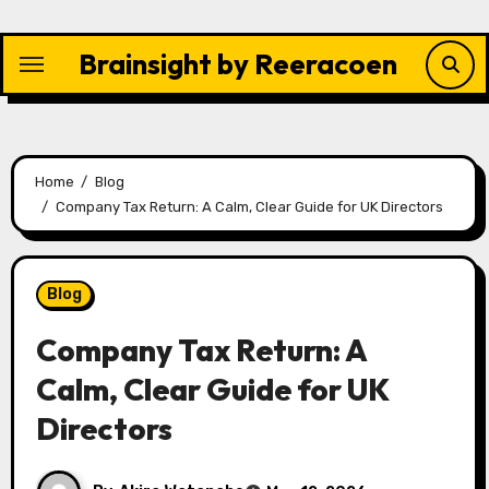
Skip
to
Brainsight by Reeracoen
content
Home
Blog
Company Tax Return: A Calm, Clear Guide for UK Directors
Blog
Company Tax Return: A
Calm, Clear Guide for UK
Directors