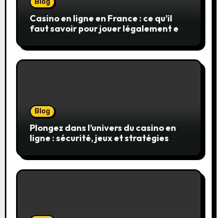
Blog
Casino en ligne en France : ce qu’il
faut savoir pour jouer légalement et
en toute sécurité
Blog
Plongez dans l’univers du casino en
ligne : sécurité, jeux et stratégies
gagnantes