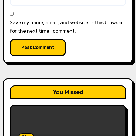
Save my name, email, and website in this browser
for the next time I comment.
You Missed