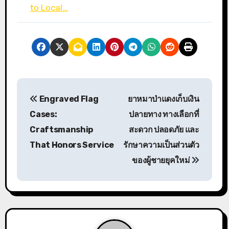
to Local…
P
Engraved Flag
ยาหมาป่าแดงเก็บเงิน
o
Cases:
ปลายทาง ทางเลือกที่
s
Craftsmanship
สะดวก ปลอดภัย และ
That Honors Service
รักษาความเป็นส่วนตัว
t
ของผู้ชายยุคใหม่
n
a
v