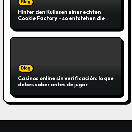
Blog
Hinter den Kulissen einer echten
Cookie Factory – so entstehen die
saftigsten Keks-Innovationen
Blog
Casinos online sin verificación: lo que
debes saber antes de jugar