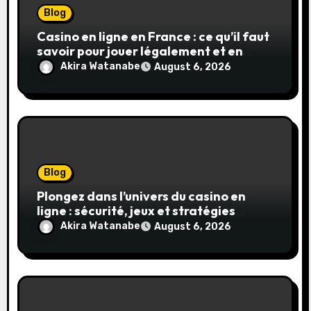
Blog
Casino en ligne en France : ce qu’il faut
savoir pour jouer légalement et en
toute sécurité
Akira Watanabe
August 6, 2026
Blog
Plongez dans l’univers du casino en
ligne : sécurité, jeux et stratégies
gagnantes
Akira Watanabe
August 6, 2026