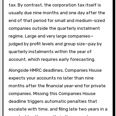
tax. By contrast, the corporation tax itself is
usually due nine months and one day after the
end of that period for small and medium-sized
companies outside the quarterly instalment
regime. Large and very large companies—
judged by profit levels and group size—pay by
quarterly instalments within the year of
account, which requires early forecasting.
Alongside HMRC deadlines, Companies House
expects your accounts no later than nine
months after the financial year-end for private
companies. Missing this Companies House
deadline triggers automatic penalties that
escalate with time, and filing late two years in a