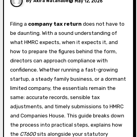
By
Akira Watanabe
May 12, 2026
Filing a
company tax return
does not have to
be daunting. With a sound understanding of
what HMRC expects, when it expects it, and
how to prepare the figures behind the form,
directors can approach compliance with
confidence. Whether running a fast-growing
startup, a steady family business, or a dormant
limited company, the essentials remain the
same: accurate records, sensible tax
adjustments, and timely submissions to HMRC
and Companies House. This guide breaks down
the process into practical steps, explains how
the
CT600
sits alongside your statutory