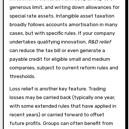
generous limit, and writing down allowances for
special rate assets. Intangible asset taxation
broadly follows accounts amortisation in many
cases, but with specific rules. If your company
undertakes qualifying innovation,
R&D relief
can reduce the tax bill or even generate a
payable credit for eligible small and medium
companies, subject to current reform rules and
thresholds.
Loss relief is another key feature. Trading
losses may be carried back (typically one year,
with some extended rules that have applied in
recent years) or carried forward to offset
future profits. Groups can often benefit from