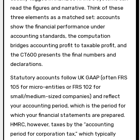
read the figures and narrative. Think of these
three elements as a matched set: accounts
show the financial performance under
accounting standards, the computation
bridges accounting profit to taxable profit, and
the CT600 presents the final numbers and
declarations.
Statutory accounts follow UK GAAP (often FRS
105 for micro-entities or FRS 102 for
small/medium-sized companies) and reflect
your accounting period, which is the period for
which your financial statements are prepared.
HMRC, however, taxes by the “accounting
period for corporation tax,” which typically