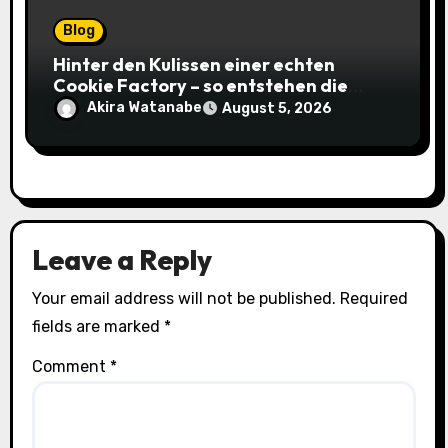
Blog
Hinter den Kulissen einer echten
Cookie Factory – so entstehen die
saftigsten Keks-Innovationen
Akira Watanabe
August 5, 2026
Leave a Reply
Your email address will not be published.
Required
fields are marked
*
Comment
*