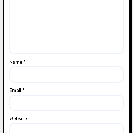
Name
*
Email
*
Website