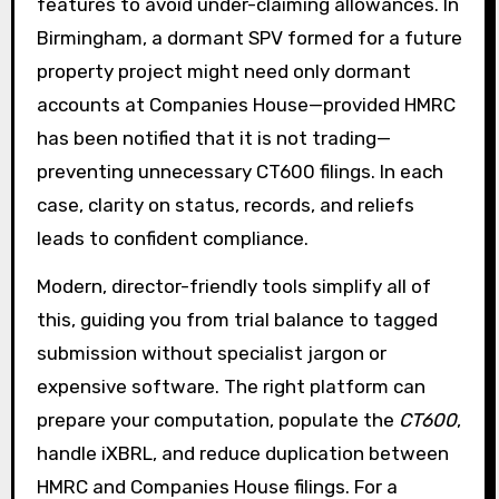
features to avoid under-claiming allowances. In
Birmingham, a dormant SPV formed for a future
property project might need only dormant
accounts at Companies House—provided HMRC
has been notified that it is not trading—
preventing unnecessary CT600 filings. In each
case, clarity on status, records, and reliefs
leads to confident compliance.
Modern, director-friendly tools simplify all of
this, guiding you from trial balance to tagged
submission without specialist jargon or
expensive software. The right platform can
prepare your computation, populate the
CT600
,
handle iXBRL, and reduce duplication between
HMRC and Companies House filings. For a