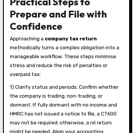
Practical Steps to
Prepare and File with
Confidence
Approaching a
company tax return
methodically turns a complex obligation into a
manageable workflow. These steps minimise
stress and reduce the risk of penalties or
overpaid tax:
1) Clarify status and periods. Confirm whether
the company is trading, non-trading, or
dormant. If fully dormant with no income and
HMRC has not issued a notice to file, a CT600
may not be required; otherwise, a nil return
might be needed. Align your accounting