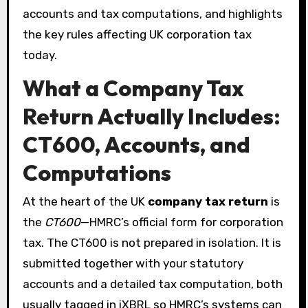
accounts and tax computations, and highlights
the key rules affecting UK corporation tax
today.
What a Company Tax
Return Actually Includes:
CT600, Accounts, and
Computations
At the heart of the UK
company tax return
is
the
CT600
—HMRC’s official form for corporation
tax. The CT600 is not prepared in isolation. It is
submitted together with your statutory
accounts and a detailed tax computation, both
usually tagged in iXBRL so HMRC’s systems can