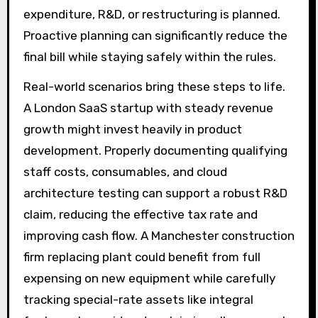
expenditure, R&D, or restructuring is planned.
Proactive planning can significantly reduce the
final bill while staying safely within the rules.
Real-world scenarios bring these steps to life.
A London SaaS startup with steady revenue
growth might invest heavily in product
development. Properly documenting qualifying
staff costs, consumables, and cloud
architecture testing can support a robust R&D
claim, reducing the effective tax rate and
improving cash flow. A Manchester construction
firm replacing plant could benefit from full
expensing on new equipment while carefully
tracking special-rate assets like integral