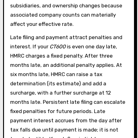
subsidiaries, and ownership changes because
associated company counts can materially
affect your effective rate.
Late filing and payment attract penalties and
interest. If your
CT600
is even one day late,
HMRC charges a fixed penalty. After three
months late, an additional penalty applies. At
six months late, HMRC can raise a tax
determination (its estimate) and add a
surcharge, with a further surcharge at 12
months late. Persistent late filing can escalate
fixed penalties for future periods. Late
payment interest accrues from the day after
tax falls due until payment is made; it is not