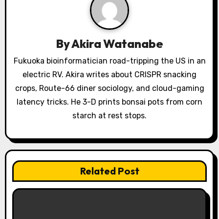
i
g
a
By
Akira Watanabe
t
Fukuoka bioinformatician road-tripping the US in an
electric RV. Akira writes about CRISPR snacking
i
crops, Route-66 diner sociology, and cloud-gaming
o
latency tricks. He 3-D prints bonsai pots from corn
starch at rest stops.
n
Related Post