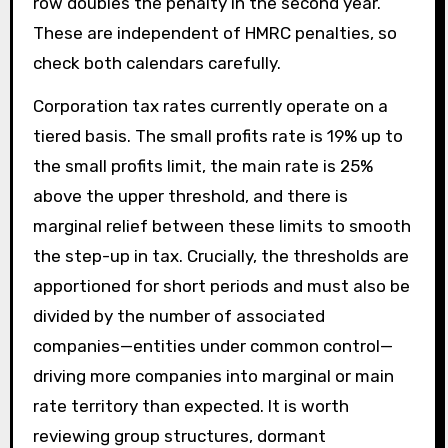
row doubles the penalty in the second year.
These are independent of HMRC penalties, so
check both calendars carefully.
Corporation tax rates currently operate on a
tiered basis. The small profits rate is 19% up to
the small profits limit, the main rate is 25%
above the upper threshold, and there is
marginal relief between these limits to smooth
the step-up in tax. Crucially, the thresholds are
apportioned for short periods and must also be
divided by the number of associated
companies—entities under common control—
driving more companies into marginal or main
rate territory than expected. It is worth
reviewing group structures, dormant