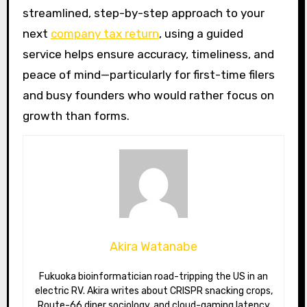
streamlined, step-by-step approach to your
next
company tax return
, using a guided
service helps ensure accuracy, timeliness, and
peace of mind—particularly for first-time filers
and busy founders who would rather focus on
growth than forms.
Akira Watanabe
Fukuoka bioinformatician road-tripping the US in an
electric RV. Akira writes about CRISPR snacking crops,
Route-66 diner sociology, and cloud-gaming latency