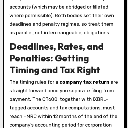
accounts (which may be abridged or filleted
where permissible). Both bodies set their own
deadlines and penalty regimes, so treat them
as parallel, not interchangeable, obligations.
Deadlines, Rates, and
Penalties: Getting
Timing and Tax Right
The timing rules for a
company tax return
are
straightforward once you separate filing from
payment. The CT600, together with iXBRL-
tagged accounts and tax computations, must
reach HMRC within 12 months of the end of the
company’s accounting period for corporation