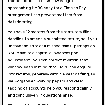
tax-deductible. If cash flow is tight,
approaching HMRC early for a Time to Pay
arrangement can prevent matters from
deteriorating.
You have 12 months from the statutory filing
deadline to amend a submitted return, so if you
uncover an error or a missed relief—perhaps an
R&D claim or a capital allowances pool
adjustment—you can correct it within that
window. Keep in mind that HMRC can enquire
into returns, generally within a year of filing, so
well-organised working papers and clear
tagging of accounts help you respond calmly
and conclusively if questions arise.