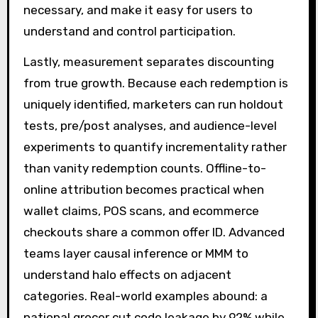
necessary, and make it easy for users to
understand and control participation.
Lastly, measurement separates discounting
from true growth. Because each redemption is
uniquely identified, marketers can run holdout
tests, pre/post analyses, and audience-level
experiments to quantify incrementality rather
than vanity redemption counts. Offline-to-
online attribution becomes practical when
wallet claims, POS scans, and ecommerce
checkouts share a common offer ID. Advanced
teams layer causal inference or MMM to
understand halo effects on adjacent
categories. Real-world examples abound: a
national grocer cut code leakage by 92% while