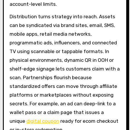
account-level limits.
Distribution turns strategy into reach. Assets
can be syndicated via brand sites, email, SMS,
mobile apps, retail media networks,
programmatic ads, influencers, and connected
TV using scannable or tappable formats. In
physical environments, dynamic QR in OOH or
shelf-edge signage lets customers claim with a
scan. Partnerships flourish because
standardized offers can move through affiliate
platforms or marketplaces without exposing
secrets. For example, an ad can deep-link to a
wallet pass or a claim page that issues a
unique
digital coupon
ready for ecom checkout
or in-store redemption.