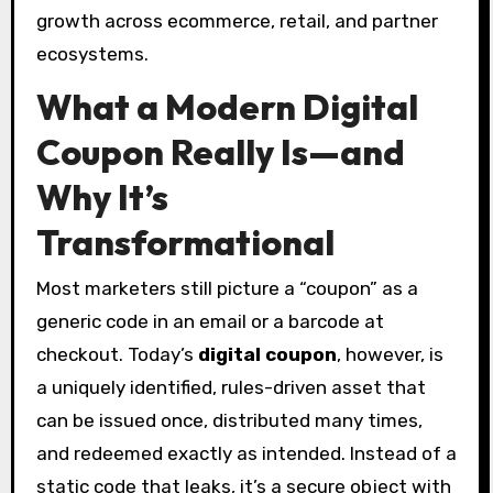
growth across ecommerce, retail, and partner
ecosystems.
What a Modern Digital
Coupon Really Is—and
Why It’s
Transformational
Most marketers still picture a “coupon” as a
generic code in an email or a barcode at
checkout. Today’s
digital coupon
, however, is
a uniquely identified, rules-driven asset that
can be issued once, distributed many times,
and redeemed exactly as intended. Instead of a
static code that leaks, it’s a secure object with