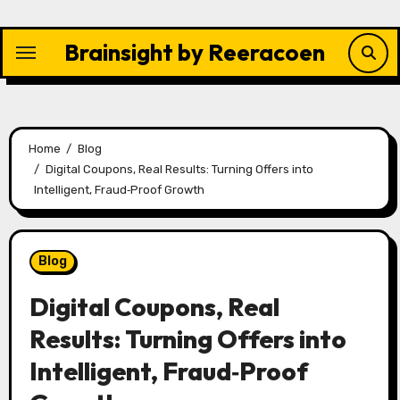
Skip
to
Brainsight by Reeracoen
content
Home
Blog
Digital Coupons, Real Results: Turning Offers into
Intelligent, Fraud‑Proof Growth
Blog
Digital Coupons, Real
Results: Turning Offers into
Intelligent, Fraud‑Proof