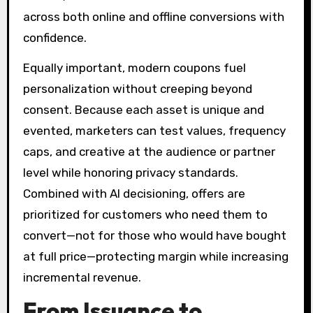
across both online and offline conversions with
confidence.
Equally important, modern coupons fuel
personalization without creeping beyond
consent. Because each asset is unique and
evented, marketers can test values, frequency
caps, and creative at the audience or partner
level while honoring privacy standards.
Combined with AI decisioning, offers are
prioritized for customers who need them to
convert—not for those who would have bought
at full price—protecting margin while increasing
incremental revenue.
From Issuance to