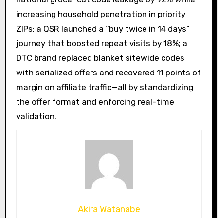
increasing household penetration in priority
ZIPs; a QSR launched a “buy twice in 14 days”
journey that boosted repeat visits by 18%; a
DTC brand replaced blanket sitewide codes
with serialized offers and recovered 11 points of
margin on affiliate traffic—all by standardizing
the offer format and enforcing real-time
validation.
Akira Watanabe