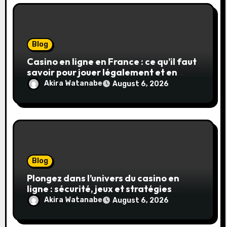
Blog
Casino en ligne en France : ce qu’il faut
savoir pour jouer légalement et en
toute sécurité
Akira Watanabe
August 6, 2026
Blog
Plongez dans l’univers du casino en
ligne : sécurité, jeux et stratégies
gagnantes
Akira Watanabe
August 6, 2026