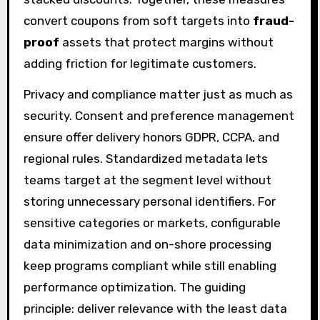
convert coupons from soft targets into
fraud-
proof
assets that protect margins without
adding friction for legitimate customers.
Privacy and compliance matter just as much as
security. Consent and preference management
ensure offer delivery honors GDPR, CCPA, and
regional rules. Standardized metadata lets
teams target at the segment level without
storing unnecessary personal identifiers. For
sensitive categories or markets, configurable
data minimization and on-shore processing
keep programs compliant while still enabling
performance optimization. The guiding
principle: deliver relevance with the least data