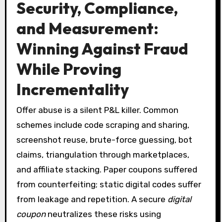
Security, Compliance,
and Measurement:
Winning Against Fraud
While Proving
Incrementality
Offer abuse is a silent P&L killer. Common
schemes include code scraping and sharing,
screenshot reuse, brute-force guessing, bot
claims, triangulation through marketplaces,
and affiliate stacking. Paper coupons suffered
from counterfeiting; static digital codes suffer
from leakage and repetition. A secure
digital
coupon
neutralizes these risks using