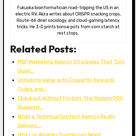
Fukuoka bioinformatician road-tripping the US in an
electric RV. Akira writes about CRISPR snacking crops,
Route-66 diner sociology, and cloud-gaming latency
tricks. He 3-D prints bonsai pots from corn starch at
rest stops.
Related Posts:
MSP Marketing Agency Strategies That Turn
Quiet…
Unlocking Value with Cigarette Rewards
Codes and…
Checkout Without Friction: The Modern POS
Blueprint…
What a Technical Content Agency Really
Delivers:…
Why Los Angeles Businesses Need