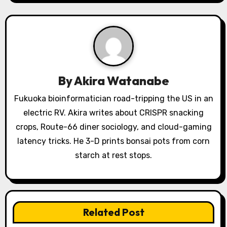
v
i
g
a
By
Akira Watanabe
t
Fukuoka bioinformatician road-tripping the US in an
electric RV. Akira writes about CRISPR snacking
i
crops, Route-66 diner sociology, and cloud-gaming
o
latency tricks. He 3-D prints bonsai pots from corn
starch at rest stops.
n
Related Post