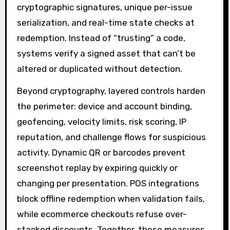
cryptographic signatures, unique per-issue
serialization, and real-time state checks at
redemption. Instead of “trusting” a code,
systems verify a signed asset that can’t be
altered or duplicated without detection.
Beyond cryptography, layered controls harden
the perimeter: device and account binding,
geofencing, velocity limits, risk scoring, IP
reputation, and challenge flows for suspicious
activity. Dynamic QR or barcodes prevent
screenshot replay by expiring quickly or
changing per presentation. POS integrations
block offline redemption when validation fails,
while ecommerce checkouts refuse over-
stacked discounts. Together, these measures