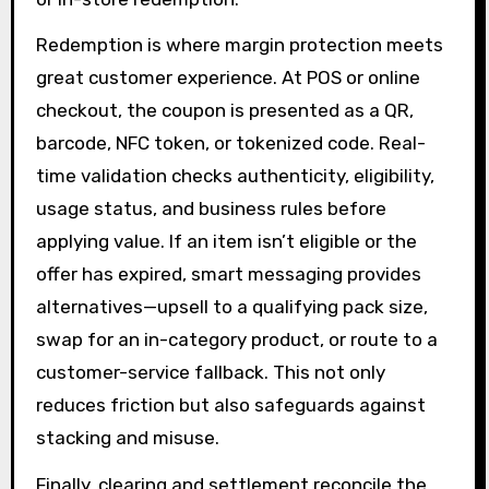
Redemption is where margin protection meets
great customer experience. At POS or online
checkout, the coupon is presented as a QR,
barcode, NFC token, or tokenized code. Real-
time validation checks authenticity, eligibility,
usage status, and business rules before
applying value. If an item isn’t eligible or the
offer has expired, smart messaging provides
alternatives—upsell to a qualifying pack size,
swap for an in-category product, or route to a
customer-service fallback. This not only
reduces friction but also safeguards against
stacking and misuse.
Finally, clearing and settlement reconcile the