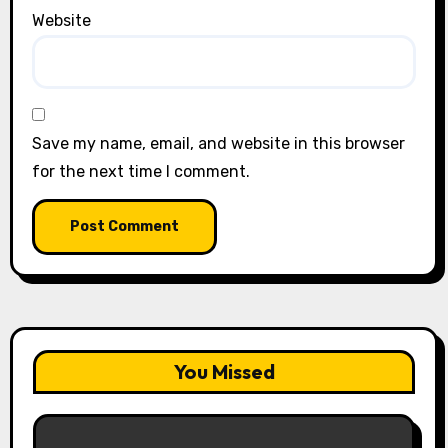
Website
Save my name, email, and website in this browser
for the next time I comment.
You Missed