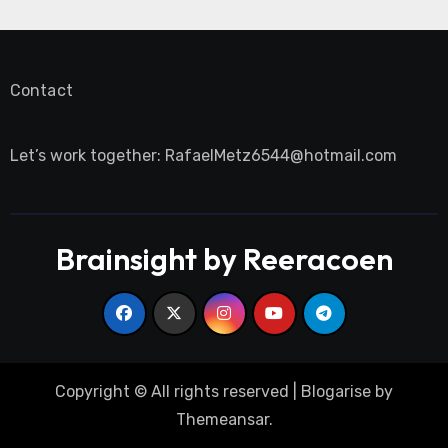
Contact
Let’s work together:
RafaelMetz6544@hotmail.com
Brainsight by Reeracoen
Copyright © All rights reserved
|
Blogarise
by
Themeansar
.