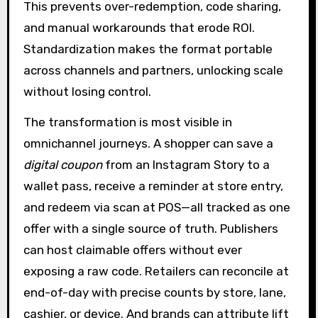
This prevents over-redemption, code sharing,
and manual workarounds that erode ROI.
Standardization makes the format portable
across channels and partners, unlocking scale
without losing control.
The transformation is most visible in
omnichannel journeys. A shopper can save a
digital coupon
from an Instagram Story to a
wallet pass, receive a reminder at store entry,
and redeem via scan at POS—all tracked as one
offer with a single source of truth. Publishers
can host claimable offers without ever
exposing a raw code. Retailers can reconcile at
end-of-day with precise counts by store, lane,
cashier, or device. And brands can attribute lift