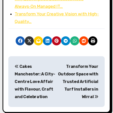
Always‑On Managed IT…
Transform Your Creative Vision with High-
Quality…
P
Cakes
Transform Your
o
Manchester: A City-
Outdoor Space with
s
Centre Love Affair
Trusted Artificial
with Flavour, Craft
Turf Installers in
t
and Celebration
Wirral
n
a