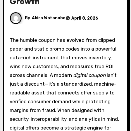
Growth
By
Akira Watanabe
April 8, 2026
The humble coupon has evolved from clipped
paper and static promo codes into a powerful,
data-rich instrument that moves inventory,
wins new customers, and measures true ROI
across channels. A modern
digital coupon
isn’t
just a discount—it’s a standardized, machine-
readable asset that connects offer supply to
verified consumer demand while protecting
margins from fraud. When designed with
security, interoperability, and analytics in mind,
digital offers become a strategic engine for