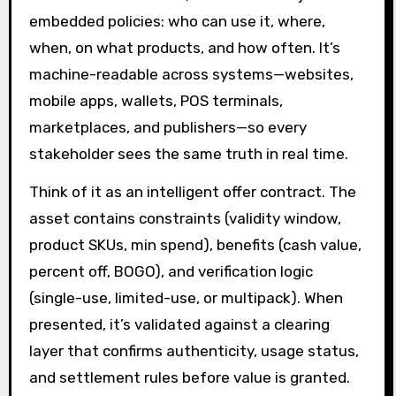
embedded policies: who can use it, where,
when, on what products, and how often. It’s
machine-readable across systems—websites,
mobile apps, wallets, POS terminals,
marketplaces, and publishers—so every
stakeholder sees the same truth in real time.
Think of it as an intelligent offer contract. The
asset contains constraints (validity window,
product SKUs, min spend), benefits (cash value,
percent off, BOGO), and verification logic
(single-use, limited-use, or multipack). When
presented, it’s validated against a clearing
layer that confirms authenticity, usage status,
and settlement rules before value is granted.