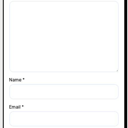
Name
*
Email
*