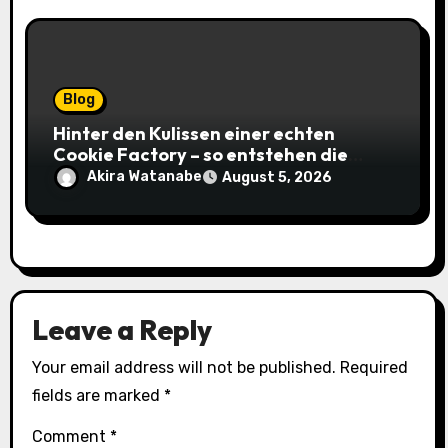
Blog
Hinter den Kulissen einer echten
Cookie Factory – so entstehen die
saftigsten Keks-Innovationen
Akira Watanabe
August 5, 2026
Leave a Reply
Your email address will not be published.
Required
fields are marked
*
Comment
*