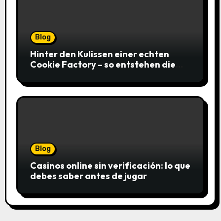
Blog
Hinter den Kulissen einer echten
Cookie Factory – so entstehen die
saftigsten Keks-Innovationen
Blog
Casinos online sin verificación: lo que
debes saber antes de jugar