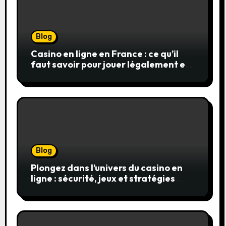
Blog
Casino en ligne en France : ce qu’il
faut savoir pour jouer légalement et
en toute sécurité
Blog
Plongez dans l’univers du casino en
ligne : sécurité, jeux et stratégies
gagnantes