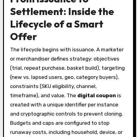
Settlement: Inside the
Lifecycle of a Smart
Offer
The lifecycle begins with issuance. A marketer
or merchandiser defines strategy: objectives
(trial, repeat purchase, basket build), targeting
(new vs. lapsed users, geo, category buyers),
constraints (SKU eligibility, channel,
timeframe), and value. The
digital coupon
is
created with a unique identifier per instance
and cryptographic controls to prevent cloning.
Budgets and caps are configured to stop
runaway costs, including household, device, or