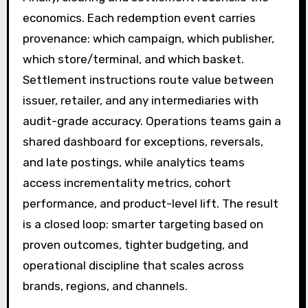
economics. Each redemption event carries
provenance: which campaign, which publisher,
which store/terminal, and which basket.
Settlement instructions route value between
issuer, retailer, and any intermediaries with
audit-grade accuracy. Operations teams gain a
shared dashboard for exceptions, reversals,
and late postings, while analytics teams
access incrementality metrics, cohort
performance, and product-level lift. The result
is a closed loop: smarter targeting based on
proven outcomes, tighter budgeting, and
operational discipline that scales across
brands, regions, and channels.