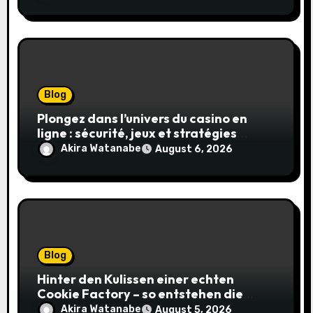
Blog
Plongez dans l’univers du casino en
ligne : sécurité, jeux et stratégies
gagnantes
Akira Watanabe
August 6, 2026
Blog
Hinter den Kulissen einer echten
Cookie Factory – so entstehen die
saftigsten Keks-Innovationen
Akira Watanabe
August 5, 2026