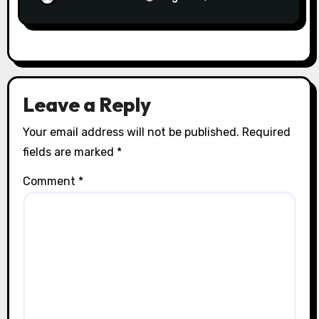
Leave a Reply
Your email address will not be published.
Required
fields are marked
*
Comment
*