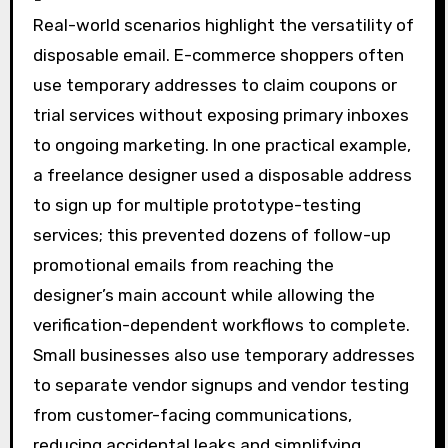
Real-world scenarios highlight the versatility of
disposable email. E-commerce shoppers often
use temporary addresses to claim coupons or
trial services without exposing primary inboxes
to ongoing marketing. In one practical example,
a freelance designer used a disposable address
to sign up for multiple prototype-testing
services; this prevented dozens of follow-up
promotional emails from reaching the
designer’s main account while allowing the
verification-dependent workflows to complete.
Small businesses also use temporary addresses
to separate vendor signups and vendor testing
from customer-facing communications,
reducing accidental leaks and simplifying