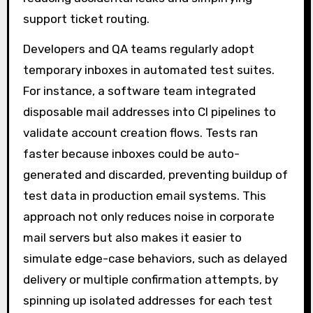
support ticket routing.
Developers and QA teams regularly adopt
temporary inboxes in automated test suites.
For instance, a software team integrated
disposable mail addresses into CI pipelines to
validate account creation flows. Tests ran
faster because inboxes could be auto-
generated and discarded, preventing buildup of
test data in production email systems. This
approach not only reduces noise in corporate
mail servers but also makes it easier to
simulate edge-case behaviors, such as delayed
delivery or multiple confirmation attempts, by
spinning up isolated addresses for each test