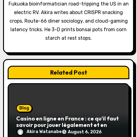
t
Fukuoka bioinformatician road-tripping the US in an
electric RV. Akira writes about CRISPR snacking
i
crops, Route-66 diner sociology, and cloud-gaming
o
latency tricks. He 3-D prints bonsai pots from corn
starch at rest stops.
n
Related Post
Blog
Casino en ligne en France : ce qu’il faut
savoir pour jouer légalement et en
toute sécurité
Akira Watanabe
August 6, 2026