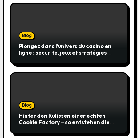
Blog
Plongez dans l’univers du casino en
ligne : sécurité, jeux et stratégies
gagnantes
Blog
Hinter den Kulissen einer echten
Cookie Factory – so entstehen die
saftigsten Keks-Innovationen