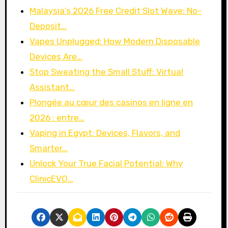
Malaysia’s 2026 Free Credit Slot Wave: No-
Deposit…
Vapes Unplugged: How Modern Disposable
Devices Are…
Stop Sweating the Small Stuff: Virtual
Assistant…
Plongée au cœur des casinos en ligne en
2026 : entre…
Vaping in Egypt: Devices, Flavors, and
Smarter…
Unlock Your True Facial Potential: Why
ClinicEVO…