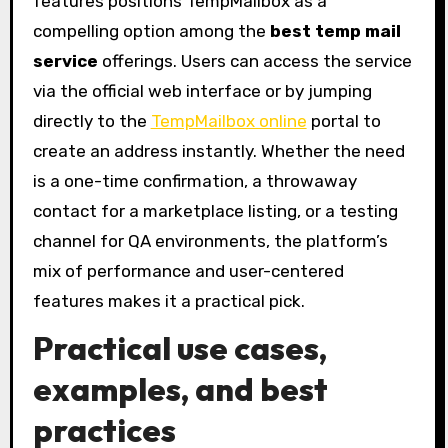
features positions TempMailbox as a
compelling option among the
best temp mail
service
offerings. Users can access the service
via the official web interface or by jumping
directly to the
TempMailbox online
portal to
create an address instantly. Whether the need
is a one-time confirmation, a throwaway
contact for a marketplace listing, or a testing
channel for QA environments, the platform’s
mix of performance and user-centered
features makes it a practical pick.
Practical use cases,
examples, and best
practices