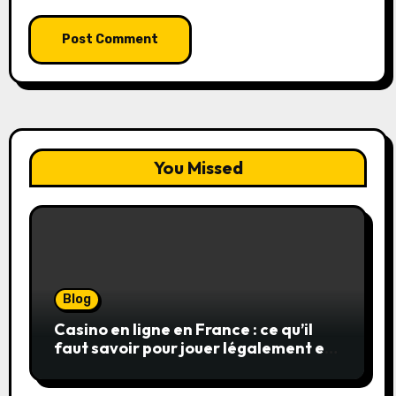
You Missed
Blog
Casino en ligne en France : ce qu’il
faut savoir pour jouer légalement et
en toute sécurité