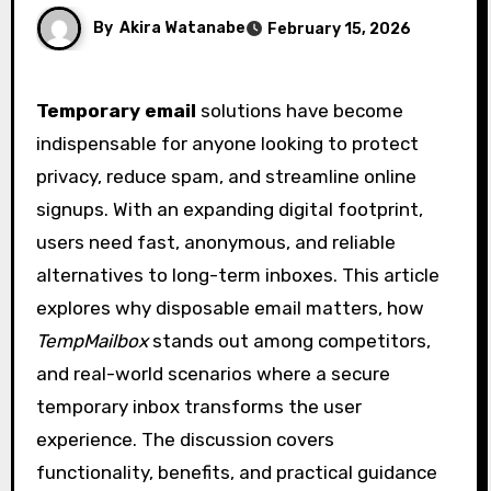
By
Akira Watanabe
February 15, 2026
Temporary email
solutions have become
indispensable for anyone looking to protect
privacy, reduce spam, and streamline online
signups. With an expanding digital footprint,
users need fast, anonymous, and reliable
alternatives to long-term inboxes. This article
explores why disposable email matters, how
TempMailbox
stands out among competitors,
and real-world scenarios where a secure
temporary inbox transforms the user
experience. The discussion covers
functionality, benefits, and practical guidance