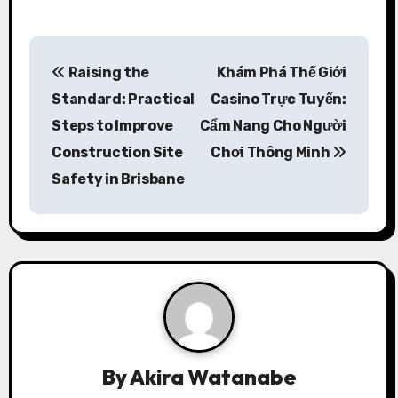
P
Raising the
Khám Phá Thế Giới
o
Standard: Practical
Casino Trực Tuyến:
s
Steps to Improve
Cẩm Nang Cho Người
Construction Site
Chơi Thông Minh
t
Safety in Brisbane
n
a
v
i
g
a
By
Akira Watanabe