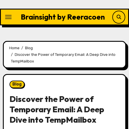
Skip
to
Brainsight by Reeracoen
content
Home
Blog
Discover the Power of Temporary Email: A Deep Dive into
TempMailbox
Blog
Discover the Power of
Temporary Email: A Deep
Dive into TempMailbox