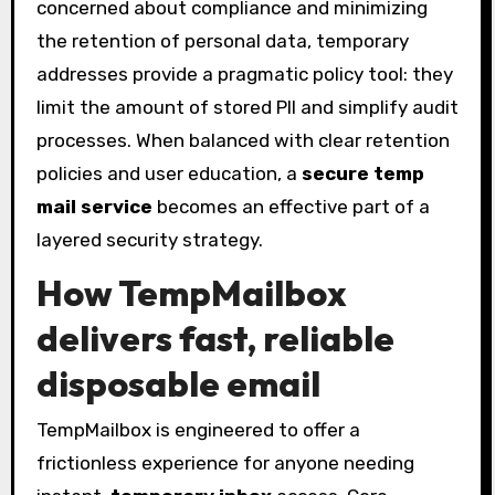
concerned about compliance and minimizing
the retention of personal data, temporary
addresses provide a pragmatic policy tool: they
limit the amount of stored PII and simplify audit
processes. When balanced with clear retention
policies and user education, a
secure temp
mail service
becomes an effective part of a
layered security strategy.
How TempMailbox
delivers fast, reliable
disposable email
TempMailbox is engineered to offer a
frictionless experience for anyone needing