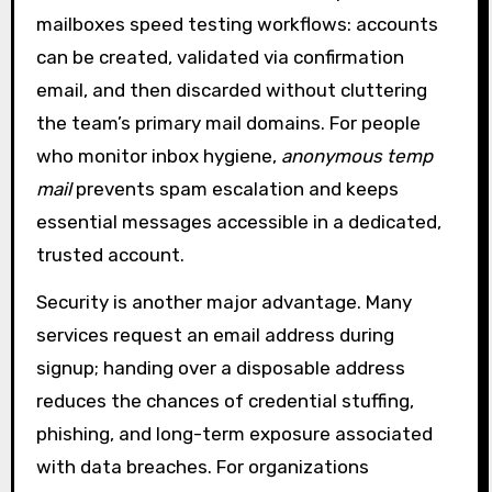
mailboxes speed testing workflows: accounts
can be created, validated via confirmation
email, and then discarded without cluttering
the team’s primary mail domains. For people
who monitor inbox hygiene,
anonymous temp
mail
prevents spam escalation and keeps
essential messages accessible in a dedicated,
trusted account.
Security is another major advantage. Many
services request an email address during
signup; handing over a disposable address
reduces the chances of credential stuffing,
phishing, and long-term exposure associated
with data breaches. For organizations