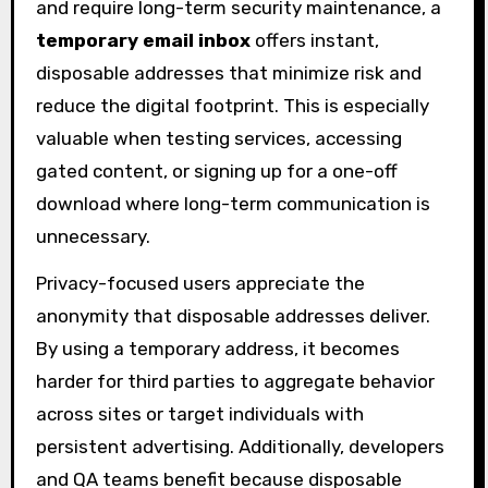
and require long-term security maintenance, a
temporary email inbox
offers instant,
disposable addresses that minimize risk and
reduce the digital footprint. This is especially
valuable when testing services, accessing
gated content, or signing up for a one-off
download where long-term communication is
unnecessary.
Privacy-focused users appreciate the
anonymity that disposable addresses deliver.
By using a temporary address, it becomes
harder for third parties to aggregate behavior
across sites or target individuals with
persistent advertising. Additionally, developers
and QA teams benefit because disposable