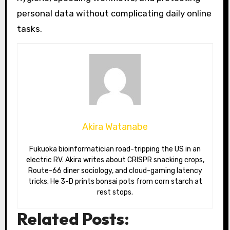
personal data without complicating daily online
tasks.
Akira Watanabe
Fukuoka bioinformatician road-tripping the US in an
electric RV. Akira writes about CRISPR snacking crops,
Route-66 diner sociology, and cloud-gaming latency
tricks. He 3-D prints bonsai pots from corn starch at
rest stops.
Related Posts: