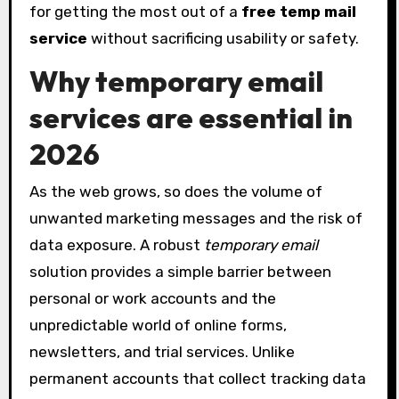
for getting the most out of a
free temp mail
service
without sacrificing usability or safety.
Why temporary email
services are essential in
2026
As the web grows, so does the volume of
unwanted marketing messages and the risk of
data exposure. A robust
temporary email
solution provides a simple barrier between
personal or work accounts and the
unpredictable world of online forms,
newsletters, and trial services. Unlike
permanent accounts that collect tracking data