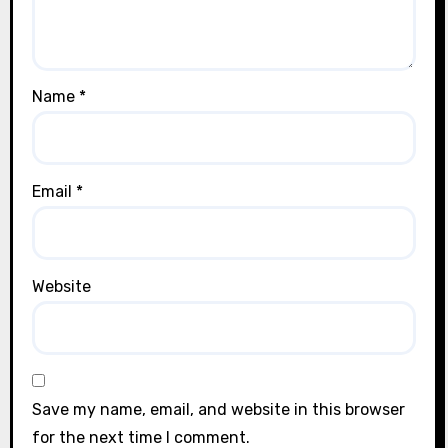
Name
*
Email
*
Website
Save my name, email, and website in this browser
for the next time I comment.