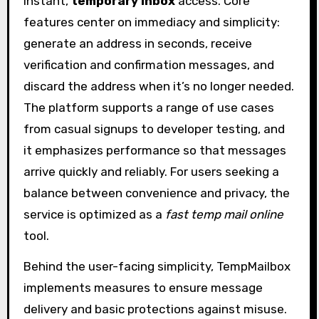
instant,
temporary inbox
access. Core
features center on immediacy and simplicity:
generate an address in seconds, receive
verification and confirmation messages, and
discard the address when it’s no longer needed.
The platform supports a range of use cases
from casual signups to developer testing, and
it emphasizes performance so that messages
arrive quickly and reliably. For users seeking a
balance between convenience and privacy, the
service is optimized as a
fast temp mail online
tool.
Behind the user-facing simplicity, TempMailbox
implements measures to ensure message
delivery and basic protections against misuse.