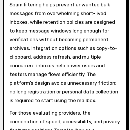
Spam filtering helps prevent unwanted bulk
messages from overwhelming short-lived
inboxes, while retention policies are designed
to keep message windows long enough for
verifications without becoming permanent
archives. Integration options such as copy-to-
clipboard, address refresh, and multiple
concurrent inboxes help power users and
testers manage flows efficiently. The
platform’s design avoids unnecessary friction:
no long registration or personal data collection
is required to start using the mailbox.
For those evaluating providers, the
combination of speed, accessibility, and privacy