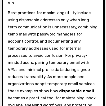
run.
Best practices for maximizing utility include
using disposable addresses only when long-
term communication is unnecessary, combining
temp mail with password managers for
account control, and documenting any
temporary addresses used for internal
processes to avoid confusion. For privacy-
minded users, pairing temporary email with
VPNs and minimal profile data during signup
reduces traceability. As more people and
organizations adopt temporary email services,
these examples show how
disposable email
becomes a practical tool for maintaining inbox
hygiene, speeding workflows, and protecting