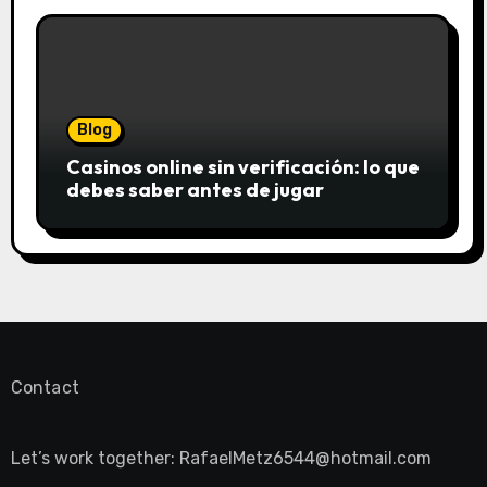
Blog
Casinos online sin verificación: lo que
debes saber antes de jugar
Contact
Let’s work together:
RafaelMetz6544@hotmail.com