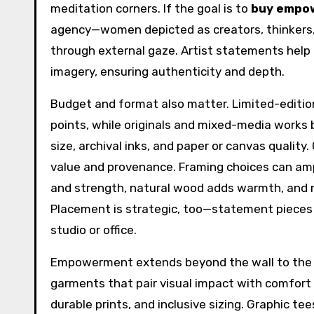
meditation corners. If the goal is to
buy empo
agency—women depicted as creators, thinkers, 
through external gaze. Artist statements help 
imagery, ensuring authenticity and depth.
Budget and format also matter. Limited-edition g
points, while originals and mixed-media works 
size, archival inks, and paper or canvas quality
value and provenance. Framing choices can am
and strength, natural wood adds warmth, and m
Placement is strategic, too—statement pieces by
studio or office.
Empowerment extends beyond the wall to the
garments that pair visual impact with comfort 
durable prints, and inclusive sizing. Graphic te