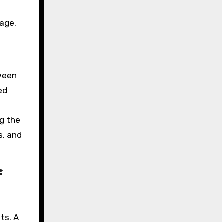
sage.
ween
ed
ng the
s, and
f
ts. A