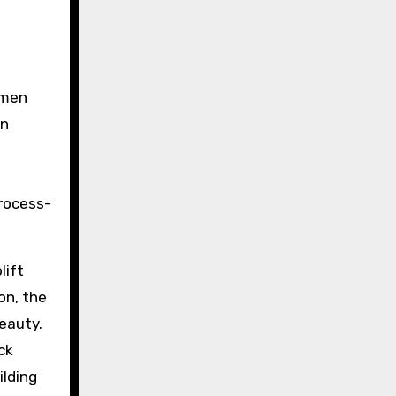
omen
on
rocess-
lift
on, the
eauty.
ck
ilding