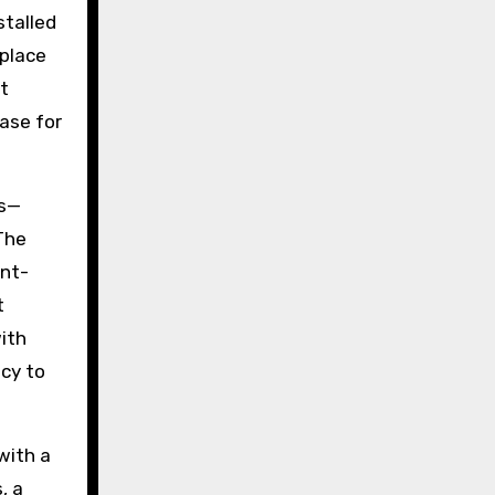
stalled
 place
t
ase for
es—
The
ent-
t
ith
acy to
with a
, a