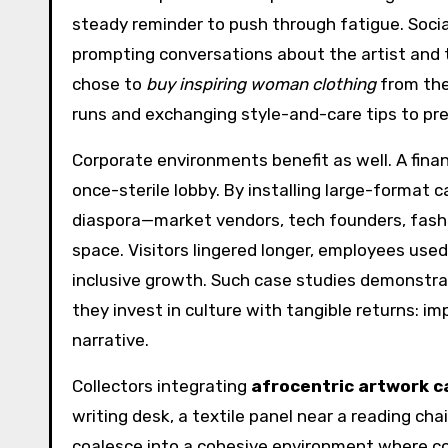
steady reminder to push through fatigue. Socia
prompting conversations about the artist and 
chose to
buy inspiring woman clothing
from the
runs and exchanging style-and-care tips to pres
Corporate environments benefit as well. A finan
once-sterile lobby. By installing large-forma
diaspora—market vendors, tech founders, fashio
space. Visitors lingered longer, employees use
inclusive growth. Such case studies demonstr
they invest in culture with tangible returns: i
narrative.
Collectors integrating
afrocentric artwork 
writing desk, a textile panel near a reading cha
coalesce into a cohesive environment where co