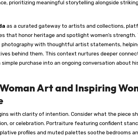
e, prioritizing meaningful storytelling alongside strikin
da
as a curated gateway to artists and collections, pla
s that honor heritage and spotlight women’s strength.
ct photography with thoughtful artist statements, helpin
tives behind them. This context nurtures deeper connec
simple purchase into an ongoing conversation about his
 Woman Art and Inspiring W
e
s with clarity of intention. Consider what the piece s
on, or celebration. Portraiture featuring confident stan
plative profiles and muted palettes soothe bedrooms a