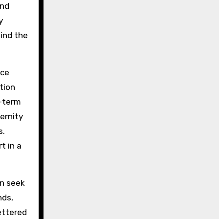
und
y
hind the
ice
tion
g-term
ernity
s.
t in a
n seek
nds,
lettered