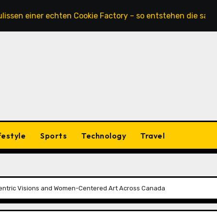
iner echten Cookie Factory – so entstehen die saftigsten K
festyle
Sports
Technology
Travel
entric Visions and Women-Centered Art Across Canada