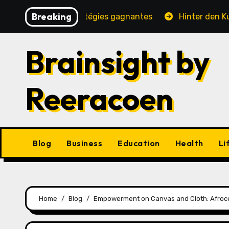
Skip
Breaking
é, jeux et stratégies gagnantes
Hinter den Kulissen e
to
content
Brainsight by
Reeracoen
Blog
Business
Education
Health
Li
Home
Blog
Empowerment on Canvas and Cloth: Afroc