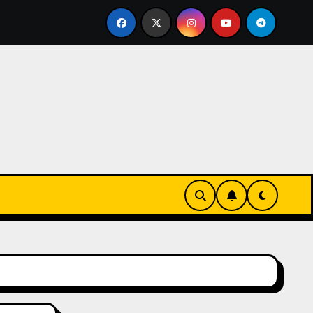
eks-Innovationen
Casinos online sin verificación: lo q