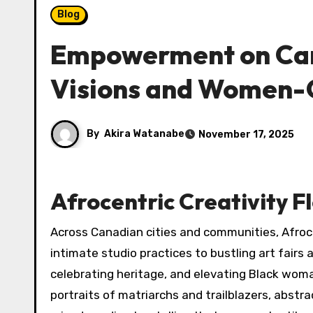
Blog
Empowerment on Canv
Visions and Women-
By
Akira Watanabe
November 17, 2025
Afrocentric Creativity F
Across Canadian cities and communities, Afrocen
intimate studio practices to bustling art fairs a
celebrating heritage, and elevating Black wo
portraits of matriarchs and trailblazers, abst