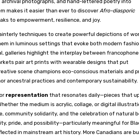
 archival photographs, and hand-lettered poetry into
m makes it easier than ever to discover
Afro-diasporic
ks to empowerment, resilience, and joy.
painterly techniques to create powerful depictions of w
 them in luminous settings that evoke both modern fashi
l, galleries highlight the interplay between francophone
rkets pair art prints with wearable designs that put
creative scene champions eco-conscious materials and p
nor ancestral practices and contemporary sustainability.
for
representation
that resonates daily—pieces that up
ether the medium is acrylic, collage, or digital illustrati
 community solidarity, and the celebration of natural b
ty, pride, and possibility—particularly meaningful for Bla
ected in mainstream art history. More Canadians are bu