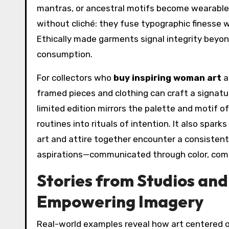
mantras, or ancestral motifs become wearable 
without cliché: they fuse typographic finesse w
Ethically made garments signal integrity beyon
consumption.
For collectors who
buy inspiring woman art
a
framed pieces and clothing can craft a signatur
limited edition mirrors the palette and motif o
routines into rituals of intention. It also spark
art and attire together encounter a consiste
aspirations—communicated through color, comp
Stories from Studios an
Empowering Imagery
Real-world examples reveal how art centered 