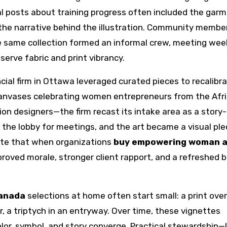
l posts about training progress often included the garm
the narrative behind the illustration. Community memb
 same collection formed an informal crew, meeting week
erve fabric and print vibrancy.
cial firm in Ottawa leveraged curated pieces to recalibr
t canvases celebrating women entrepreneurs from the Afr
n designers—the firm recast its intake area as a story-
d the lobby for meetings, and the art became a visual pl
ate that when organizations
buy empowering woman a
mproved morale, stronger client rapport, and a refreshed 
canada
selections at home often start small: a print over
ir, a triptych in an entryway. Over time, these vignettes
lor, symbol, and story converge. Practical stewardship