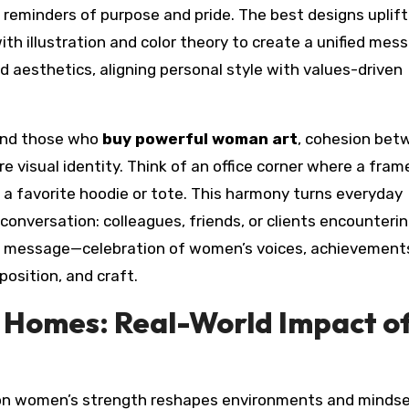
reminders of purpose and pride. The best designs uplift
ith illustration and color theory to create a unified mes
d aesthetics, aligning personal style with values-driven
nd those who
buy powerful woman art
, cohesion bet
e visual identity. Think of an office corner where a fram
f a favorite hoodie or tote. This harmony turns everyday
s conversation: colleagues, friends, or clients encounteri
nt message—celebration of women’s voices, achievement
osition, and craft.
d Homes: Real-World Impact o
on women’s strength reshapes environments and mindse