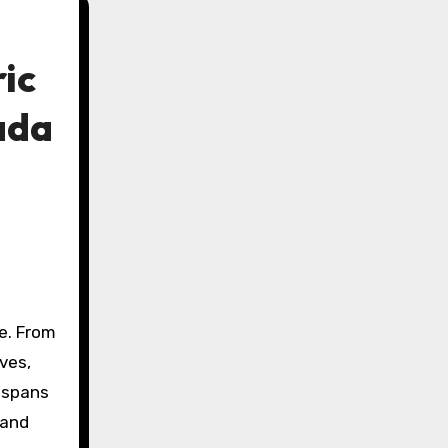
ic
ada
e. From
ives,
 spans
 and