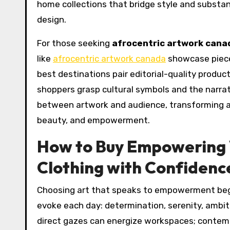
home collections that bridge style and substanc
design.
For those seeking
afrocentric artwork cana
like
afrocentric artwork canada
showcase piece
best destinations pair editorial-quality produ
shoppers grasp cultural symbols and the narra
between artwork and audience, transforming a 
beauty, and empowerment.
How to Buy Empowering
Clothing with Confidenc
Choosing art that speaks to empowerment begin
evoke each day: determination, serenity, ambiti
direct gazes can energize workspaces; contem