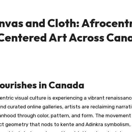
as and Cloth: Afrocentr
Centered Art Across Can
lourishes in Canada
tric visual culture is experiencing a vibrant renaissanc
nd curated online galleries, artists are reclaiming narrat
manhood through color, pattern, and form. The movement
ract geometry that nods to kente and Adinkra symbolism,