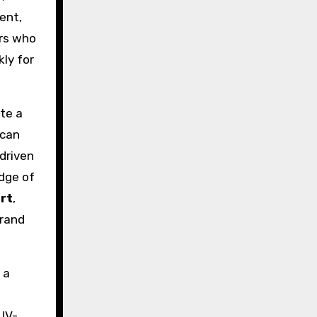
ent,
ers who
ly for
ate a
ican
driven
edge of
rt
,
brand
 a
—UV-