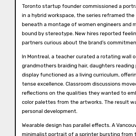
Toronto startup founder commissioned a portra
in a hybrid workspace, the series reframed the
beneath a montage of women engineers and math
bound by stereotype. New hires reported feelin
partners curious about the brand’s commitment
In Montreal, a teacher curated a rotating wall
grandmothers braiding hair, daughters reading
display functioned as a living curriculum, offe
tense excellence. Classroom discussions moved
reflections on the qualities they wanted to e
color palettes from the artworks. The result was
personal development.
Wearable design has parallel effects. A Vancou
minimalist portrait of a sprinter bursting from