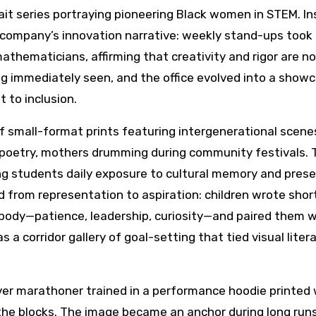
it series portraying pioneering Black women in STEM. In
 company’s innovation narrative: weekly stand-ups took
ematicians, affirming that creativity and rigor are no
g immediately seen, and the office evolved into a showc
 to inclusion.
 of small-format prints featuring intergenerational scen
 poetry, mothers drumming during community festivals. 
ring students daily exposure to cultural memory and pres
 from representation to aspiration: children wrote shor
mbody—patience, leadership, curiosity—and paired them w
 a corridor gallery of goal-setting that tied visual liter
ver marathoner trained in a performance hoodie printed 
 the blocks. The image became an anchor during long runs