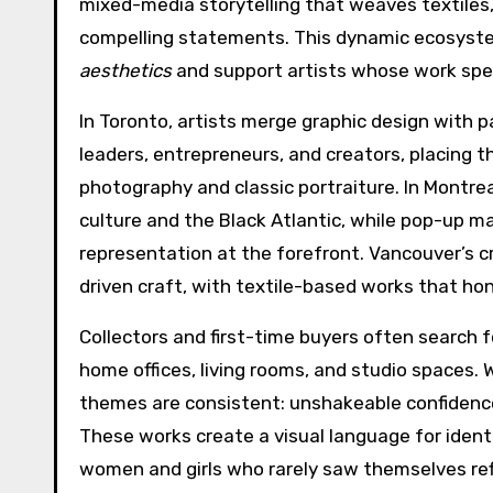
mixed-media storytelling that weaves textiles,
compelling statements. This dynamic ecosyste
aesthetics
and support artists whose work spea
In Toronto, artists merge graphic design with 
leaders, entrepreneurs, and creators, placing
photography and classic portraiture. In Montrea
culture and the Black Atlantic, while pop-up ma
representation at the forefront. Vancouver’s 
driven craft, with textile-based works that ho
Collectors and first-time buyers often search 
home offices, living rooms, and studio spaces. Wh
themes are consistent: unshakeable confidence,
These works create a visual language for identi
women and girls who rarely saw themselves refl