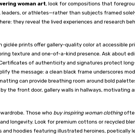
wering woman art
, look for compositions that foregro
leaders, or athletes—rather than subjects framed solel
here: they reveal the lived experiences and research be
iclée prints offer gallery-quality color at accessible pr
bring texture and one-of-a-kind presence. Ask about edi
. Certificates of authenticity and signatures protect lon
plify the message: a clean black frame underscores mod
atting can provide breathing room around bold palette
 the front door, gallery walls in hallways, motivating ar
 wardrobe. Those who
buy inspiring woman clothing
ofte
and longevity. Look for premium cottons or recycled ble
es and hoodies featuring illustrated heroines, poetically 