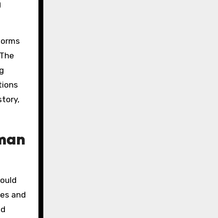
g
tforms
 The
g
tions
tory,
oman
hould
ces and
nd