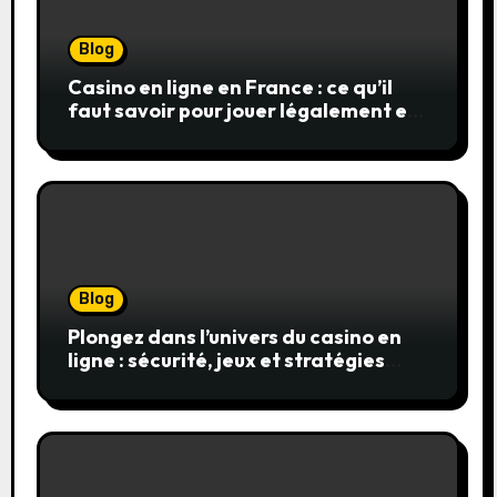
Blog
Casino en ligne en France : ce qu’il
faut savoir pour jouer légalement et
en toute sécurité
Blog
Plongez dans l’univers du casino en
ligne : sécurité, jeux et stratégies
gagnantes