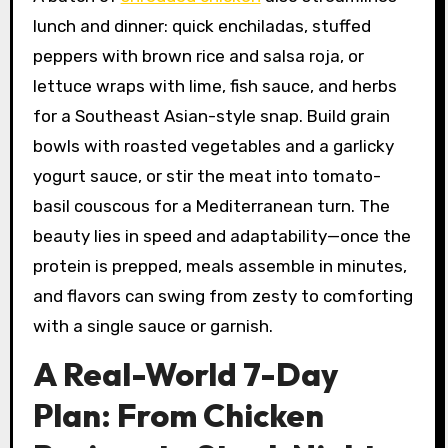
lunch and dinner: quick enchiladas, stuffed
peppers with brown rice and salsa roja, or
lettuce wraps with lime, fish sauce, and herbs
for a Southeast Asian-style snap. Build grain
bowls with roasted vegetables and a garlicky
yogurt sauce, or stir the meat into tomato-
basil couscous for a Mediterranean turn. The
beauty lies in speed and adaptability—once the
protein is prepped, meals assemble in minutes,
and flavors can swing from zesty to comforting
with a single sauce or garnish.
A Real-World 7-Day
Plan: From Chicken