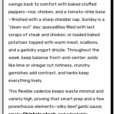
swings back to comfort with baked stuffed
peppers—rice, chicken, and a tomato-chile base
—finished with a sharp cheddar cap. Sunday is a
“clean-out” day: quesadillas filled with last
scraps of steak and chicken, or loaded baked
potatoes topped with warm meat, scallions,
and a garlicky yogurt drizzle. Throughout the
week, keep balance front-and-center: acids
like lime or vinegar cut richness, crunchy
garnishes add contrast, and herbs keep
everything lively.
This flexible cadence keeps waste minimal and
variety high, proving that smart prep and a few
powerhouse elements—silky
beef garlic sauce
,