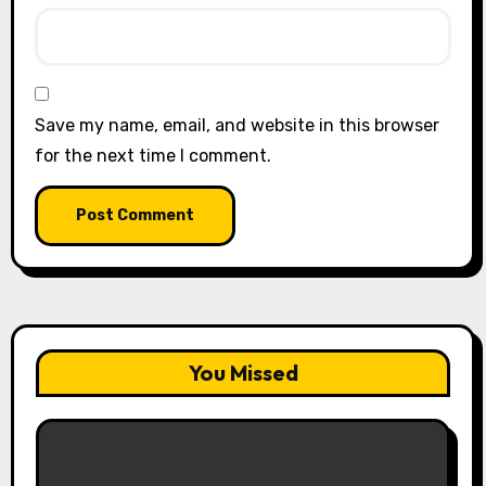
Save my name, email, and website in this browser
for the next time I comment.
You Missed