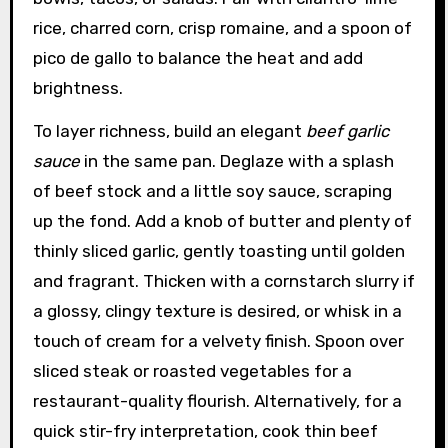
rice, charred corn, crisp romaine, and a spoon of
pico de gallo to balance the heat and add
brightness.
To layer richness, build an elegant
beef garlic
sauce
in the same pan. Deglaze with a splash
of beef stock and a little soy sauce, scraping
up the fond. Add a knob of butter and plenty of
thinly sliced garlic, gently toasting until golden
and fragrant. Thicken with a cornstarch slurry if
a glossy, clingy texture is desired, or whisk in a
touch of cream for a velvety finish. Spoon over
sliced steak or roasted vegetables for a
restaurant-quality flourish. Alternatively, for a
quick stir-fry interpretation, cook thin beef