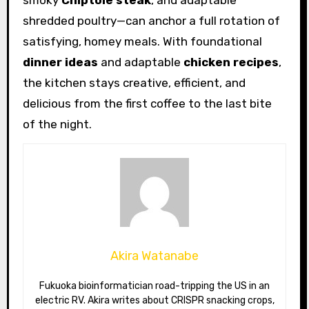
smoky
Chiptole steak
, and adaptable
shredded poultry—can anchor a full rotation of
satisfying, homey meals. With foundational
dinner ideas
and adaptable
chicken recipes
,
the kitchen stays creative, efficient, and
delicious from the first coffee to the last bite
of the night.
Akira Watanabe
Fukuoka bioinformatician road-tripping the US in an
electric RV. Akira writes about CRISPR snacking crops,