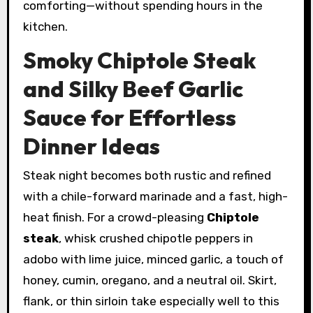
comforting—without spending hours in the
kitchen.
Smoky Chiptole Steak
and Silky Beef Garlic
Sauce for Effortless
Dinner Ideas
Steak night becomes both rustic and refined
with a chile-forward marinade and a fast, high-
heat finish. For a crowd-pleasing
Chiptole
steak
, whisk crushed chipotle peppers in
adobo with lime juice, minced garlic, a touch of
honey, cumin, oregano, and a neutral oil. Skirt,
flank, or thin sirloin take especially well to this