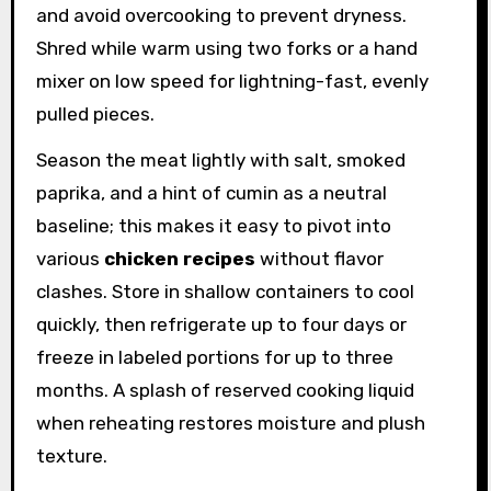
and avoid overcooking to prevent dryness.
Shred while warm using two forks or a hand
mixer on low speed for lightning-fast, evenly
pulled pieces.
Season the meat lightly with salt, smoked
paprika, and a hint of cumin as a neutral
baseline; this makes it easy to pivot into
various
chicken recipes
without flavor
clashes. Store in shallow containers to cool
quickly, then refrigerate up to four days or
freeze in labeled portions for up to three
months. A splash of reserved cooking liquid
when reheating restores moisture and plush
texture.