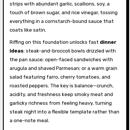
strips with abundant garlic, scallions, soy, a
touch of brown sugar, and rice vinegar, tossing
everything in a cornstarch-bound sauce that
coats like satin.
Riffing on this foundation unlocks fast
dinner
ideas
: steak-and-broccoli bowls drizzled with
the pan sauce; open-faced sandwiches with
arugula and shaved Parmesan; or a warm grain
salad featuring farro, cherry tomatoes, and
roasted peppers. The key is balance—crunch,
acidity, and freshness keep smoky meat and
garlicky richness from feeling heavy, turning
steak night into a flexible template rather than
a one-note meal.