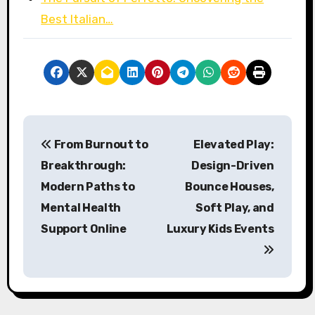
Best Italian…
P
From Burnout to
Elevated Play:
o
Breakthrough:
Design-Driven
s
Modern Paths to
Bounce Houses,
Mental Health
Soft Play, and
t
Support Online
Luxury Kids Events
n
a
v