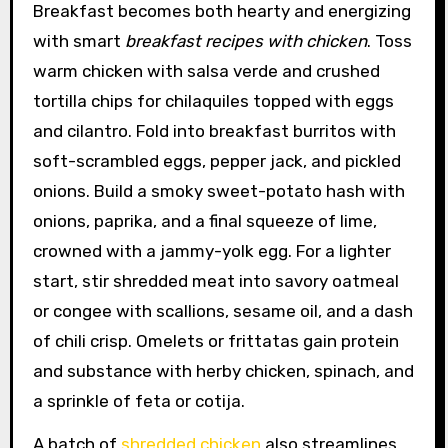
Breakfast becomes both hearty and energizing
with smart
breakfast recipes with chicken
. Toss
warm chicken with salsa verde and crushed
tortilla chips for chilaquiles topped with eggs
and cilantro. Fold into breakfast burritos with
soft-scrambled eggs, pepper jack, and pickled
onions. Build a smoky sweet-potato hash with
onions, paprika, and a final squeeze of lime,
crowned with a jammy-yolk egg. For a lighter
start, stir shredded meat into savory oatmeal
or congee with scallions, sesame oil, and a dash
of chili crisp. Omelets or frittatas gain protein
and substance with herby chicken, spinach, and
a sprinkle of feta or cotija.
A batch of
shredded chicken
also streamlines