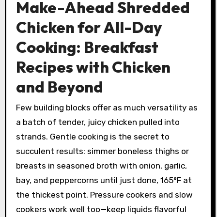
Make-Ahead Shredded
Chicken for All-Day
Cooking: Breakfast
Recipes with Chicken
and Beyond
Few building blocks offer as much versatility as
a batch of tender, juicy chicken pulled into
strands. Gentle cooking is the secret to
succulent results: simmer boneless thighs or
breasts in seasoned broth with onion, garlic,
bay, and peppercorns until just done, 165°F at
the thickest point. Pressure cookers and slow
cookers work well too—keep liquids flavorful