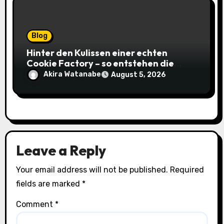
Blog
Hinter den Kulissen einer echten
Cookie Factory – so entstehen die
saftigsten Keks-Innovationen
Akira Watanabe
August 5, 2026
Leave a Reply
Your email address will not be published.
Required
fields are marked
*
Comment
*