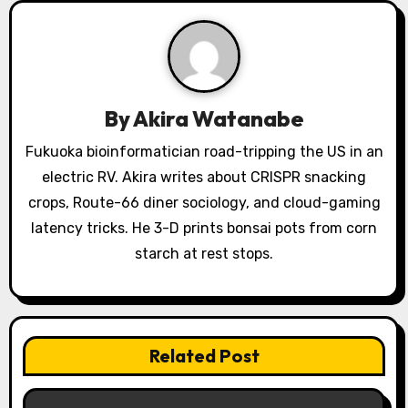
i
g
a
By
Akira Watanabe
t
Fukuoka bioinformatician road-tripping the US in an
i
electric RV. Akira writes about CRISPR snacking
o
crops, Route-66 diner sociology, and cloud-gaming
latency tricks. He 3-D prints bonsai pots from corn
n
starch at rest stops.
Related Post