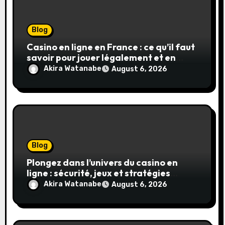
Blog
Casino en ligne en France : ce qu’il faut
savoir pour jouer légalement et en
toute sécurité
Akira Watanabe
August 6, 2026
Blog
Plongez dans l’univers du casino en
ligne : sécurité, jeux et stratégies
gagnantes
Akira Watanabe
August 6, 2026