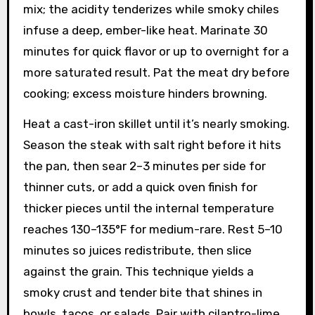
mix; the acidity tenderizes while smoky chiles
infuse a deep, ember-like heat. Marinate 30
minutes for quick flavor or up to overnight for a
more saturated result. Pat the meat dry before
cooking; excess moisture hinders browning.
Heat a cast-iron skillet until it’s nearly smoking.
Season the steak with salt right before it hits
the pan, then sear 2–3 minutes per side for
thinner cuts, or add a quick oven finish for
thicker pieces until the internal temperature
reaches 130–135°F for medium-rare. Rest 5–10
minutes so juices redistribute, then slice
against the grain. This technique yields a
smoky crust and tender bite that shines in
bowls, tacos, or salads. Pair with cilantro-lime