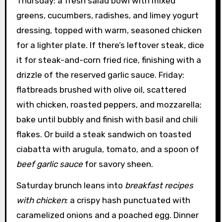
Thursday: a fresh salad bowl with mixed
greens, cucumbers, radishes, and limey yogurt
dressing, topped with warm, seasoned chicken
for a lighter plate. If there’s leftover steak, dice
it for steak-and-corn fried rice, finishing with a
drizzle of the reserved garlic sauce. Friday:
flatbreads brushed with olive oil, scattered
with chicken, roasted peppers, and mozzarella;
bake until bubbly and finish with basil and chili
flakes. Or build a steak sandwich on toasted
ciabatta with arugula, tomato, and a spoon of
beef garlic sauce
for savory sheen.
Saturday brunch leans into
breakfast recipes
with chicken
: a crispy hash punctuated with
caramelized onions and a poached egg. Dinner