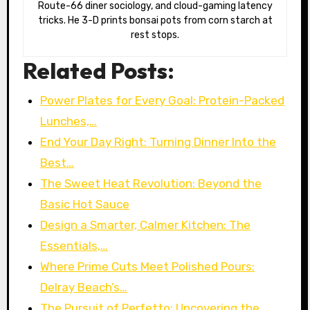
Route-66 diner sociology, and cloud-gaming latency
tricks. He 3-D prints bonsai pots from corn starch at
rest stops.
Related Posts:
Power Plates for Every Goal: Protein-Packed
Lunches,…
End Your Day Right: Turning Dinner Into the
Best…
The Sweet Heat Revolution: Beyond the
Basic Hot Sauce
Design a Smarter, Calmer Kitchen: The
Essentials,…
Where Prime Cuts Meet Polished Pours:
Delray Beach’s…
The Pursuit of Perfetto: Uncovering the