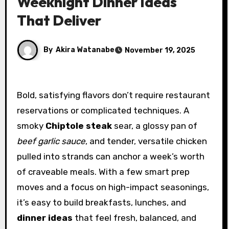
Weeknight Dinner Ideas
That Deliver
By
Akira Watanabe
November 19, 2025
Bold, satisfying flavors don’t require restaurant
reservations or complicated techniques. A
smoky
Chiptole steak
sear, a glossy pan of
beef garlic sauce
, and tender, versatile chicken
pulled into strands can anchor a week’s worth
of craveable meals. With a few smart prep
moves and a focus on high-impact seasonings,
it’s easy to build breakfasts, lunches, and
dinner ideas
that feel fresh, balanced, and