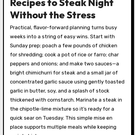
Recipes to Steak Night
Without the Stress
Practical, flavor-forward planning turns busy
weeks into a string of easy wins. Start with
Sunday prep: poach a few pounds of chicken
for shredding; cook a pot of rice or farro; char
peppers and onions; and make two sauces—a
bright chimichurri for steak and a small jar of
concentrated garlic sauce using gently toasted
garlic in butter, soy, and a splash of stock
thickened with cornstarch. Marinate a steak in
the chipotle-lime mixture so it’s ready for a
quick sear on Tuesday. This simple mise en
place supports multiple meals while keeping