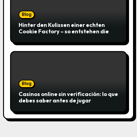
Blog
Hinter den Kulissen einer echten
Cookie Factory – so entstehen die
saftigsten Keks-Innovationen
Blog
Casinos online sin verificación: lo que
debes saber antes de jugar