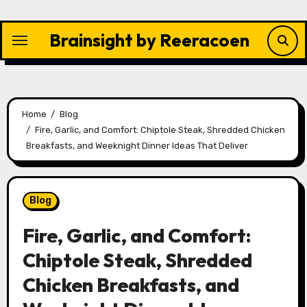
Skip
to
Brainsight by Reeracoen
content
Home
Blog
Fire, Garlic, and Comfort: Chiptole Steak, Shredded Chicken
Breakfasts, and Weeknight Dinner Ideas That Deliver
Blog
Fire, Garlic, and Comfort:
Chiptole Steak, Shredded
Chicken Breakfasts, and