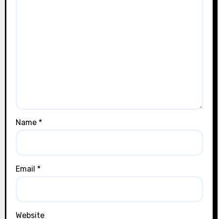
Name
*
Email
*
Website