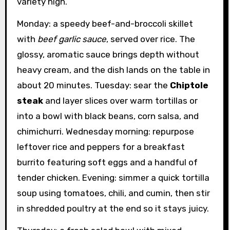
variety high.
Monday: a speedy beef-and-broccoli skillet
with
beef garlic sauce
, served over rice. The
glossy, aromatic sauce brings depth without
heavy cream, and the dish lands on the table in
about 20 minutes. Tuesday: sear the
Chiptole
steak
and layer slices over warm tortillas or
into a bowl with black beans, corn salsa, and
chimichurri. Wednesday morning: repurpose
leftover rice and peppers for a breakfast
burrito featuring soft eggs and a handful of
tender chicken. Evening: simmer a quick tortilla
soup using tomatoes, chili, and cumin, then stir
in shredded poultry at the end so it stays juicy.