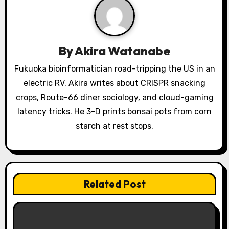
i
g
a
By
Akira Watanabe
t
Fukuoka bioinformatician road-tripping the US in an
electric RV. Akira writes about CRISPR snacking
i
crops, Route-66 diner sociology, and cloud-gaming
o
latency tricks. He 3-D prints bonsai pots from corn
starch at rest stops.
n
Related Post