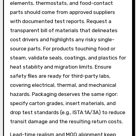
elements, thermostats, and food-contact
parts should come from approved suppliers
with documented test reports. Request a
transparent bill of materials that delineates
cost drivers and highlights any risky single-
source parts. For products touching food or
steam, validate seals, coatings, and plastics for
heat stability and migration limits. Ensure
safety files are ready for third-party labs,
covering electrical, thermal, and mechanical
hazards. Packaging deserves the same rigor:
specify carton grades, insert materials, and
drop test standards (e.g., ISTA 1A/3A) to reduce
transit damage and the resulting return costs.
Lead-time realism and MOQ alignment keep