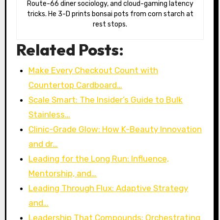
Route-66 diner sociology, and cloud-gaming latency
tricks. He 3-D prints bonsai pots from corn starch at
rest stops.
Related Posts:
Make Every Checkout Count with
Countertop Cardboard…
Scale Smart: The Insider’s Guide to Bulk
Stainless…
Clinic-Grade Glow: How K-Beauty Innovation
and dr…
Leading for the Long Run: Influence,
Mentorship, and…
Leading Through Flux: Adaptive Strategy
and…
Leadership That Compounds: Orchestrating