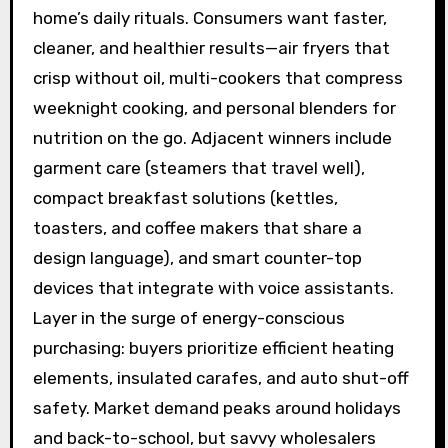
home’s daily rituals. Consumers want faster,
cleaner, and healthier results—air fryers that
crisp without oil, multi-cookers that compress
weeknight cooking, and personal blenders for
nutrition on the go. Adjacent winners include
garment care (steamers that travel well),
compact breakfast solutions (kettles,
toasters, and coffee makers that share a
design language), and smart counter-top
devices that integrate with voice assistants.
Layer in the surge of energy-conscious
purchasing: buyers prioritize efficient heating
elements, insulated carafes, and auto shut-off
safety. Market demand peaks around holidays
and back-to-school, but savvy wholesalers