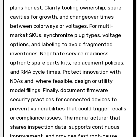
plans honest. Clarify tooling ownership, spare
cavities for growth, and changeover times
between colorways or voltages. For multi-
market SKUs, synchronize plug types, voltage
options, and labeling to avoid fragmented
inventories. Negotiate service readiness
upfront: spare parts kits, replacement policies,
and RMA cycle times. Protect innovation with
NDAs and, where feasible, design or utility
model filings. Finally, document firmware
security practices for connected devices to
prevent vulnerabilities that could trigger recalls
or compliance issues. The manufacturer that
shares inspection data, supports continuous
improvement, and provides fast root-cause