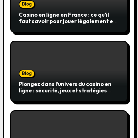
Blog
Casino en ligne en France : ce qu’il
faut savoir pour jouer légalement et
en toute sécurité
Blog
Plongez dans l’univers du casino en
ligne : sécurité, jeux et stratégies
gagnantes