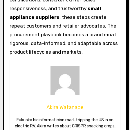
responsiveness, and trustworthy
small
appliance suppliers
, these steps create
repeat customers and retailer advocates. The
procurement playbook becomes a brand moat:
rigorous, data-informed, and adaptable across
product lifecycles and markets.
Akira Watanabe
Fukuoka bioinformatician road-tripping the US in an
electric RV. Akira writes about CRISPR snacking crops,