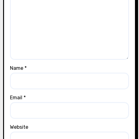
Name
*
Email
*
Website