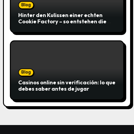
Blog
Hinter den Kulissen einer echten
Cookie Factory – so entstehen die
saftigsten Keks-Innovationen
Blog
Casinos online sin verificación: lo que
debes saber antes de jugar