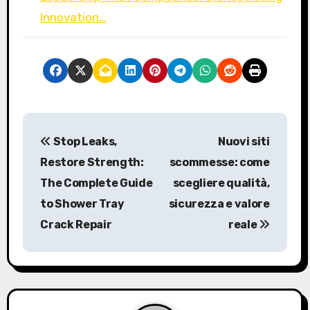
Innovation…
P
Stop Leaks,
Nuovi siti
o
Restore Strength:
scommesse: come
s
The Complete Guide
scegliere qualità,
to Shower Tray
sicurezza e valore
t
Crack Repair
reale
n
a
v