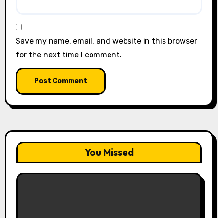
Save my name, email, and website in this browser
for the next time I comment.
You Missed