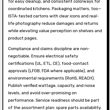
for easy cleanup, and consistent colorways for
coordinated kitchens. Packaging matters, too—
ISTA-tested cartons with clear icons and real-
life photography reduce damages and returns
while elevating value perception on shelves and
product pages.
Compliance and claims discipline are non-
negotiable. Ensure electrical safety
certifications (UL, ETL, CE), food-contact
approvals (LFGB, FDA where applicable), and
environmental requirements (RoHS, REACH).
Publish verified wattage, capacity, and noise
levels, and avoid over-promising on
performance. Service readiness should be part
of the assortment plan: spare parts availability,