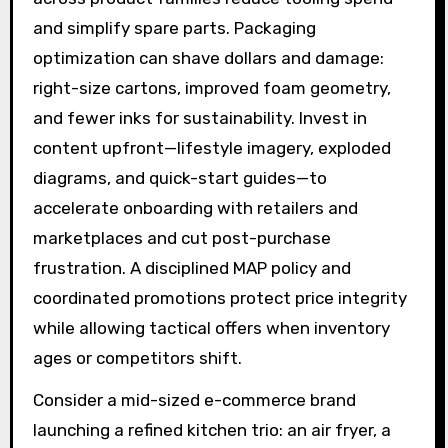
and simplify spare parts. Packaging
optimization can shave dollars and damage:
right-size cartons, improved foam geometry,
and fewer inks for sustainability. Invest in
content upfront—lifestyle imagery, exploded
diagrams, and quick-start guides—to
accelerate onboarding with retailers and
marketplaces and cut post-purchase
frustration. A disciplined MAP policy and
coordinated promotions protect price integrity
while allowing tactical offers when inventory
ages or competitors shift.
Consider a mid-sized e-commerce brand
launching a refined kitchen trio: an air fryer, a