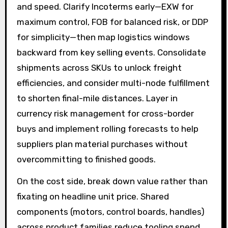
and speed. Clarify Incoterms early—EXW for
maximum control, FOB for balanced risk, or DDP
for simplicity—then map logistics windows
backward from key selling events. Consolidate
shipments across SKUs to unlock freight
efficiencies, and consider multi-node fulfillment
to shorten final-mile distances. Layer in
currency risk management for cross-border
buys and implement rolling forecasts to help
suppliers plan material purchases without
overcommitting to finished goods.
On the cost side, break down value rather than
fixating on headline unit price. Shared
components (motors, control boards, handles)
across product families reduce tooling spend