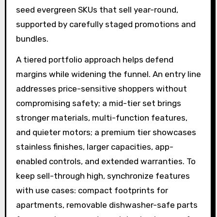
seed evergreen SKUs that sell year-round,
supported by carefully staged promotions and
bundles.
A tiered portfolio approach helps defend
margins while widening the funnel. An entry line
addresses price-sensitive shoppers without
compromising safety; a mid-tier set brings
stronger materials, multi-function features,
and quieter motors; a premium tier showcases
stainless finishes, larger capacities, app-
enabled controls, and extended warranties. To
keep sell-through high, synchronize features
with use cases: compact footprints for
apartments, removable dishwasher-safe parts