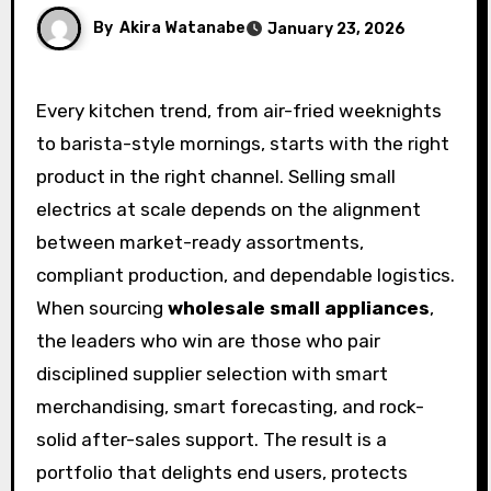
By
Akira Watanabe
January 23, 2026
Every kitchen trend, from air-fried weeknights
to barista-style mornings, starts with the right
product in the right channel. Selling small
electrics at scale depends on the alignment
between market-ready assortments,
compliant production, and dependable logistics.
When sourcing
wholesale small appliances
,
the leaders who win are those who pair
disciplined supplier selection with smart
merchandising, smart forecasting, and rock-
solid after-sales support. The result is a
portfolio that delights end users, protects