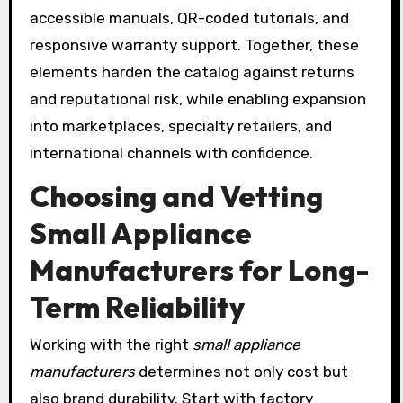
accessible manuals, QR-coded tutorials, and
responsive warranty support. Together, these
elements harden the catalog against returns
and reputational risk, while enabling expansion
into marketplaces, specialty retailers, and
international channels with confidence.
Choosing and Vetting
Small Appliance
Manufacturers for Long-
Term Reliability
Working with the right
small appliance
manufacturers
determines not only cost but
also brand durability. Start with factory