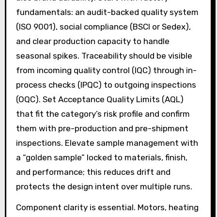
fundamentals: an audit-backed quality system
(ISO 9001), social compliance (BSCI or Sedex),
and clear production capacity to handle
seasonal spikes. Traceability should be visible
from incoming quality control (IQC) through in-
process checks (IPQC) to outgoing inspections
(OQC). Set Acceptance Quality Limits (AQL)
that fit the category’s risk profile and confirm
them with pre-production and pre-shipment
inspections. Elevate sample management with
a “golden sample” locked to materials, finish,
and performance; this reduces drift and
protects the design intent over multiple runs.
Component clarity is essential. Motors, heating