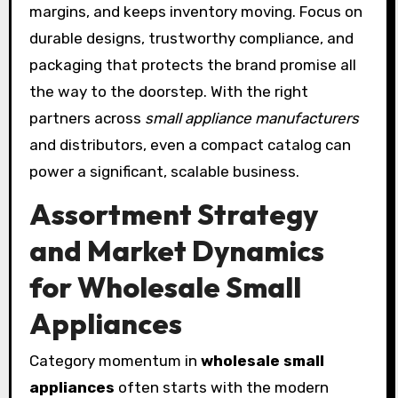
margins, and keeps inventory moving. Focus on
durable designs, trustworthy compliance, and
packaging that protects the brand promise all
the way to the doorstep. With the right
partners across
small appliance manufacturers
and distributors, even a compact catalog can
power a significant, scalable business.
Assortment Strategy
and Market Dynamics
for Wholesale Small
Appliances
Category momentum in
wholesale small
appliances
often starts with the modern