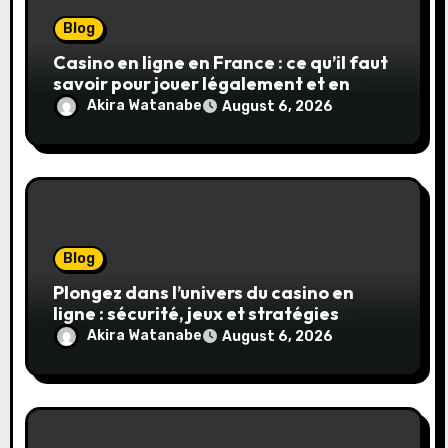
Blog
Casino en ligne en France : ce qu’il faut
savoir pour jouer légalement et en
toute sécurité
Akira Watanabe
August 6, 2026
Blog
Plongez dans l’univers du casino en
ligne : sécurité, jeux et stratégies
gagnantes
Akira Watanabe
August 6, 2026