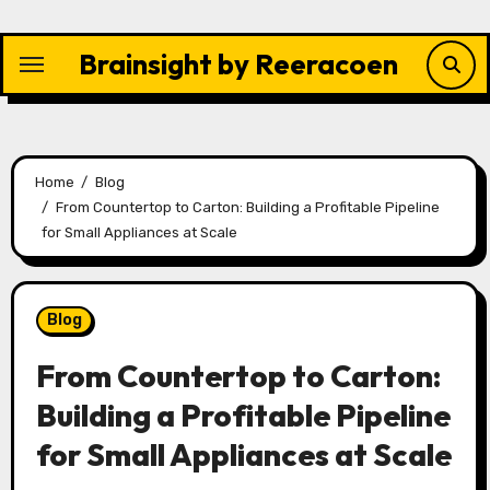
Skip
to
Brainsight by Reeracoen
content
Home
Blog
From Countertop to Carton: Building a Profitable Pipeline
for Small Appliances at Scale
Blog
From Countertop to Carton:
Building a Profitable Pipeline
for Small Appliances at Scale