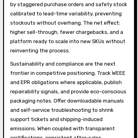
by staggered purchase orders and safety stock
calibrated to lead-time variability, preventing
stockouts without overhang. The net effect:
higher sell-through, fewer chargebacks, and a
platform ready to scale into new SKUs without
reinventing the process.
Sustainability and compliance are the next
frontier in competitive positioning. Track WEEE
and EPR obligations where applicable, publish
repairability signals, and provide eco-conscious
packaging notes. Offer downloadable manuals
and self-service troubleshooting to shrink
support tickets and shipping-induced
emissions. When coupled with transparent
certifications, consistent after-sales