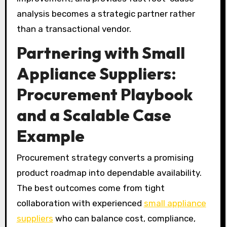
analysis becomes a strategic partner rather
than a transactional vendor.
Partnering with Small
Appliance Suppliers:
Procurement Playbook
and a Scalable Case
Example
Procurement strategy converts a promising
product roadmap into dependable availability.
The best outcomes come from tight
collaboration with experienced
small appliance
suppliers
who can balance cost, compliance,