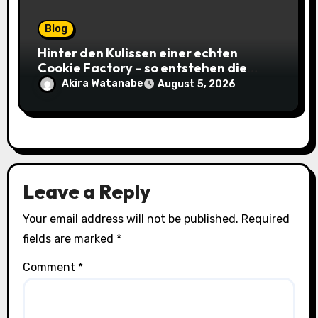
Blog
Hinter den Kulissen einer echten
Cookie Factory – so entstehen die
saftigsten Keks-Innovationen
Akira Watanabe
August 5, 2026
Leave a Reply
Your email address will not be published.
Required
fields are marked
*
Comment
*