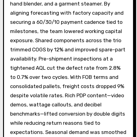
hand blender, and a garment steamer. By
aligning forecasting with factory capacity and
securing a 60/30/10 payment cadence tied to
milestones, the team lowered working capital
exposure. Shared components across the trio
trimmed COGS by 12% and improved spare-part
availability. Pre-shipment inspections at a
tightened AQL cut the defect rate from 2.8%
to 0.7% over two cycles. With FOB terms and
consolidated pallets, freight costs dropped 9%
despite volatile rates. Rich PDP content—video
demos, wattage callouts, and decibel
benchmarks—lifted conversion by double digits
while reducing return reasons tied to
expectations. Seasonal demand was smoothed