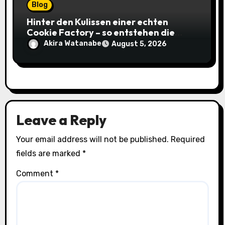
Blog
Hinter den Kulissen einer echten
Cookie Factory – so entstehen die
saftigsten Keks-Innovationen
Akira Watanabe
August 5, 2026
Leave a Reply
Your email address will not be published.
Required
fields are marked
*
Comment
*