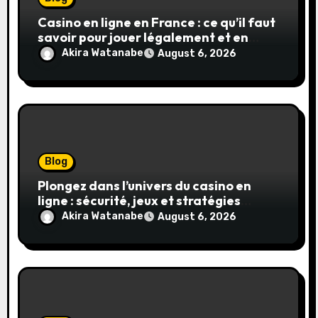
Casino en ligne en France : ce qu’il faut
savoir pour jouer légalement et en
toute sécurité
Akira Watanabe
August 6, 2026
Blog
Plongez dans l’univers du casino en
ligne : sécurité, jeux et stratégies
gagnantes
Akira Watanabe
August 6, 2026