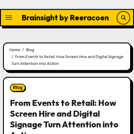
Skip
to
Brainsight by Reeracoen
content
Home
Blog
From Events to Retail: How Screen Hire and Digital Signage
Turn Attention into Action
Blog
From Events to Retail: How
Screen Hire and Digital
Signage Turn Attention into