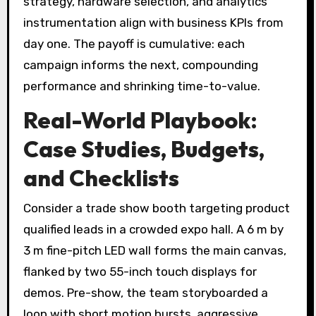
strategy, hardware selection, and analytics
instrumentation align with business KPIs from
day one. The payoff is cumulative: each
campaign informs the next, compounding
performance and shrinking time-to-value.
Real-World Playbook:
Case Studies, Budgets,
and Checklists
Consider a trade show booth targeting product
qualified leads in a crowded expo hall. A 6 m by
3 m fine-pitch LED wall forms the main canvas,
flanked by two 55-inch touch displays for
demos. Pre-show, the team storyboarded a
loop with short motion bursts, aggressive