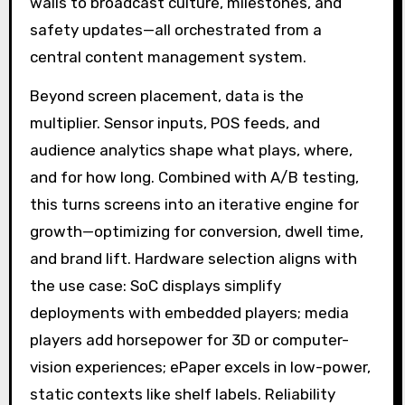
walls to broadcast culture, milestones, and
safety updates—all orchestrated from a
central content management system.
Beyond screen placement, data is the
multiplier. Sensor inputs, POS feeds, and
audience analytics shape what plays, where,
and for how long. Combined with A/B testing,
this turns screens into an iterative engine for
growth—optimizing for conversion, dwell time,
and brand lift. Hardware selection aligns with
the use case: SoC displays simplify
deployments with embedded players; media
players add horsepower for 3D or computer-
vision experiences; ePaper excels in low-power,
static contexts like shelf labels. Reliability