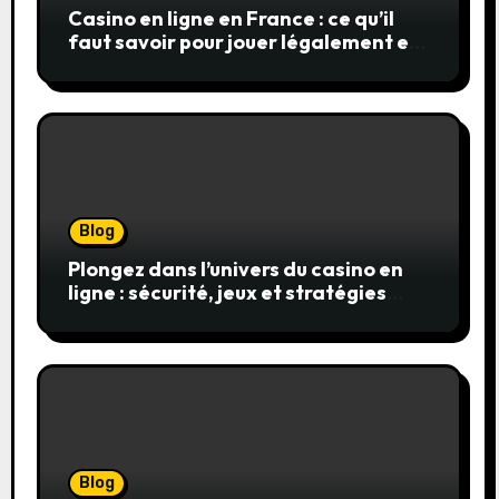
Casino en ligne en France : ce qu’il
faut savoir pour jouer légalement et
en toute sécurité
Blog
Plongez dans l’univers du casino en
ligne : sécurité, jeux et stratégies
gagnantes
Blog