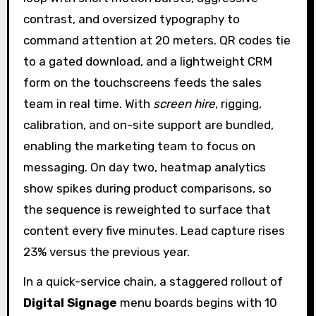
contrast, and oversized typography to
command attention at 20 meters. QR codes tie
to a gated download, and a lightweight CRM
form on the touchscreens feeds the sales
team in real time. With
screen hire
, rigging,
calibration, and on-site support are bundled,
enabling the marketing team to focus on
messaging. On day two, heatmap analytics
show spikes during product comparisons, so
the sequence is reweighted to surface that
content every five minutes. Lead capture rises
23% versus the previous year.
In a quick-service chain, a staggered rollout of
Digital Signage
menu boards begins with 10