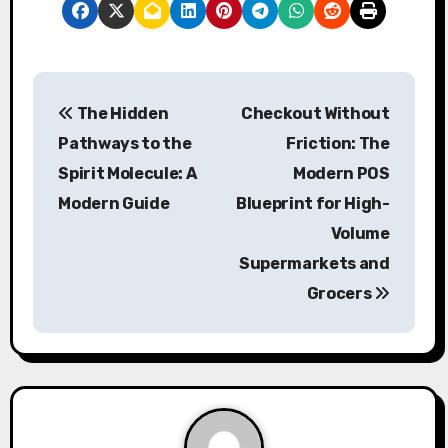
P
The Hidden
Checkout Without
o
Pathways to the
Friction: The
s
Spirit Molecule: A
Modern POS
Modern Guide
Blueprint for High-
t
Volume
n
Supermarkets and
a
Grocers
v
i
g