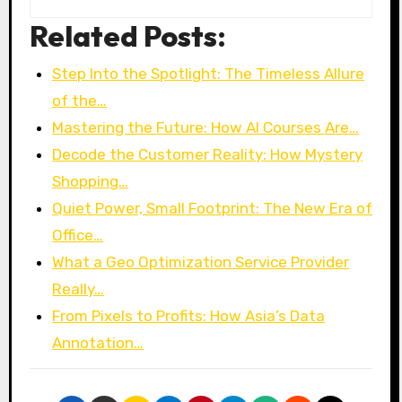
Related Posts:
Step Into the Spotlight: The Timeless Allure
of the…
Mastering the Future: How AI Courses Are…
Decode the Customer Reality: How Mystery
Shopping…
Quiet Power, Small Footprint: The New Era of
Office…
What a Geo Optimization Service Provider
Really…
From Pixels to Profits: How Asia’s Data
Annotation…