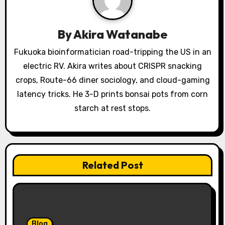
a
t
By
Akira Watanabe
i
Fukuoka bioinformatician road-tripping the US in an
o
electric RV. Akira writes about CRISPR snacking
crops, Route-66 diner sociology, and cloud-gaming
n
latency tricks. He 3-D prints bonsai pots from corn
starch at rest stops.
Related Post
Blog