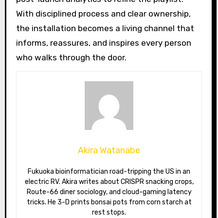
With disciplined process and clear ownership,
the installation becomes a living channel that
informs, reassures, and inspires every person
who walks through the door.
Akira Watanabe
Fukuoka bioinformatician road-tripping the US in an
electric RV. Akira writes about CRISPR snacking crops,
Route-66 diner sociology, and cloud-gaming latency
tricks. He 3-D prints bonsai pots from corn starch at
rest stops.