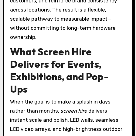
customers, and reinforce brand consistency
across locations. The result is a flexible,
scalable pathway to measurable impact—
without committing to long-term hardware
ownership.
What Screen Hire
Delivers for Events,
Exhibitions, and Pop-
Ups
When the goal is to make a splash in days
rather than months,
screen hire
delivers
instant scale and polish. LED walls, seamless
LCD video arrays, and high-brightness outdoor