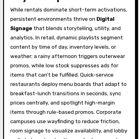
While rentals dominate short-term activations,
persistent environments thrive on
Digital
Signage
that blends storytelling, utility, and
analytics. In retail, dynamic playlists segment
content by time of day, inventory levels, or
weather; a rainy afternoon triggers outerwear
promos, while low stock suppresses ads for
items that can’t be fulfilled. Quick-service
restaurants deploy menu boards that adapt to
breakfast-lunch transitions in seconds, sync
prices centrally, and spotlight high-margin
items through rule-based promos. Corporate
campuses use wayfinding to reduce friction,
room signage to visualize availability, and lobby