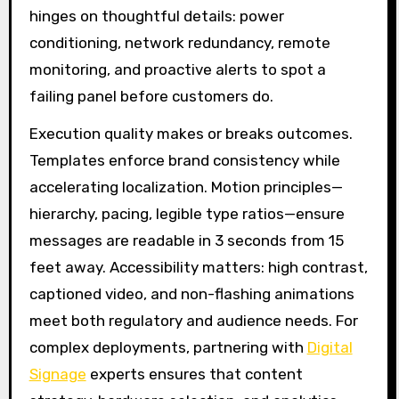
hinges on thoughtful details: power
conditioning, network redundancy, remote
monitoring, and proactive alerts to spot a
failing panel before customers do.
Execution quality makes or breaks outcomes.
Templates enforce brand consistency while
accelerating localization. Motion principles—
hierarchy, pacing, legible type ratios—ensure
messages are readable in 3 seconds from 15
feet away. Accessibility matters: high contrast,
captioned video, and non-flashing animations
meet both regulatory and audience needs. For
complex deployments, partnering with
Digital
Signage
experts ensures that content