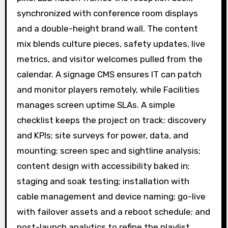
synchronized with conference room displays
and a double-height brand wall. The content
mix blends culture pieces, safety updates, live
metrics, and visitor welcomes pulled from the
calendar. A signage CMS ensures IT can patch
and monitor players remotely, while Facilities
manages screen uptime SLAs. A simple
checklist keeps the project on track: discovery
and KPIs; site surveys for power, data, and
mounting; screen spec and sightline analysis;
content design with accessibility baked in;
staging and soak testing; installation with
cable management and device naming; go-live
with failover assets and a reboot schedule; and
post-launch analytics to refine the playlist.