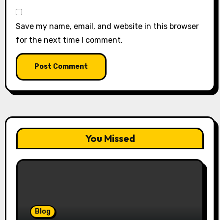
Save my name, email, and website in this browser
for the next time I comment.
You Missed
Blog