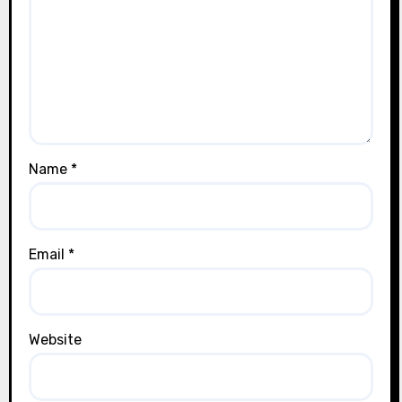
Name
*
Email
*
Website