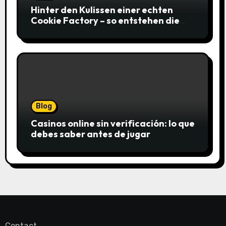
Hinter den Kulissen einer echten
Cookie Factory – so entstehen die
saftigsten Keks-Innovationen
Blog
Casinos online sin verificación: lo que
debes saber antes de jugar
Contact