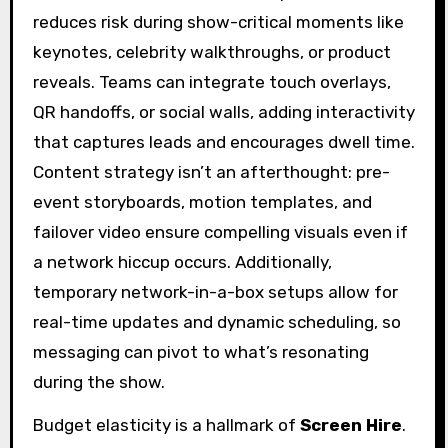
reduces risk during show-critical moments like
keynotes, celebrity walkthroughs, or product
reveals. Teams can integrate touch overlays,
QR handoffs, or social walls, adding interactivity
that captures leads and encourages dwell time.
Content strategy isn’t an afterthought: pre-
event storyboards, motion templates, and
failover video ensure compelling visuals even if
a network hiccup occurs. Additionally,
temporary network-in-a-box setups allow for
real-time updates and dynamic scheduling, so
messaging can pivot to what’s resonating
during the show.
Budget elasticity is a hallmark of
Screen Hire
.