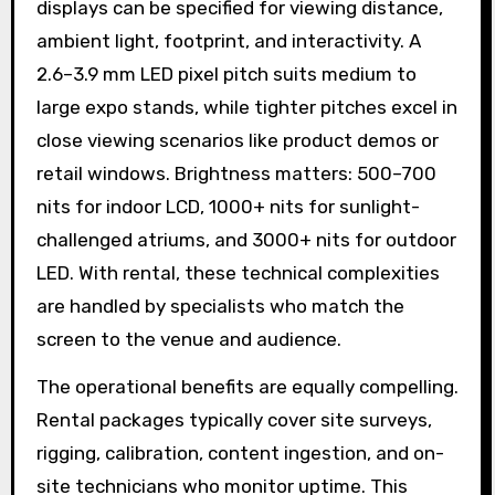
displays can be specified for viewing distance,
ambient light, footprint, and interactivity. A
2.6–3.9 mm LED pixel pitch suits medium to
large expo stands, while tighter pitches excel in
close viewing scenarios like product demos or
retail windows. Brightness matters: 500–700
nits for indoor LCD, 1000+ nits for sunlight-
challenged atriums, and 3000+ nits for outdoor
LED. With rental, these technical complexities
are handled by specialists who match the
screen to the venue and audience.
The operational benefits are equally compelling.
Rental packages typically cover site surveys,
rigging, calibration, content ingestion, and on-
site technicians who monitor uptime. This