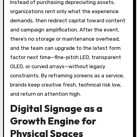
Instead of purchasing depreciating assets,
organizations rent only what the experience
demands, then redirect capital toward content
and campaign amplification. After the event,
there’s no storage or maintenance overhead,
and the team can upgrade to the latest form
factor next time—fine-pitch LED, transparent
OLED, or curved arrays—without legacy
constraints. By reframing screens as a service,
brands keep creative fresh, technical risk low,
and return on attention high.
Digital Signage as a
Growth Engine for
Physical Spaces