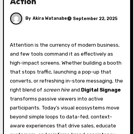
Action
By
Akira Watanabe
September 22, 2025
Attention is the currency of modern business,
and few tools command it as effectively as
high-impact screens. Whether building a booth
that stops traffic, launching a pop-up that
converts, or refreshing in-store messaging, the
right blend of
screen hire
and
Digital Signage
transforms passive viewers into active
participants. Today’s visual ecosystems move
beyond simple loops to data-fed, context-
aware experiences that drive sales, educate