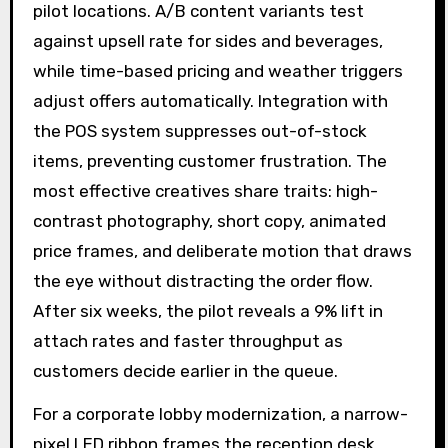
pilot locations. A/B content variants test
against upsell rate for sides and beverages,
while time-based pricing and weather triggers
adjust offers automatically. Integration with
the POS system suppresses out-of-stock
items, preventing customer frustration. The
most effective creatives share traits: high-
contrast photography, short copy, animated
price frames, and deliberate motion that draws
the eye without distracting the order flow.
After six weeks, the pilot reveals a 9% lift in
attach rates and faster throughput as
customers decide earlier in the queue.
For a corporate lobby modernization, a narrow-
pixel LED ribbon frames the reception desk,