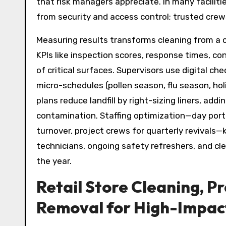
that risk managers appreciate. In many faciliti
from security and access control; trusted crews
Measuring results transforms cleaning from a 
KPIs like inspection scores, response times, c
of critical surfaces. Supervisors use digital c
micro-schedules (pollen season, flu season, h
plans reduce landfill by right-sizing liners, a
contamination. Staffing optimization—day porte
turnover, project crews for quarterly revivals
technicians, ongoing safety refreshers, and cl
the year.
Retail Store Cleaning, P
Removal for High-Impac