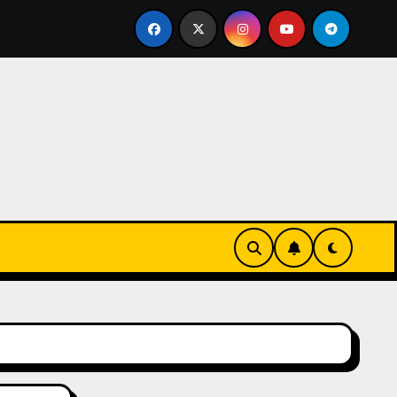
s-Innovationen
Casinos online sin verificación: lo qu