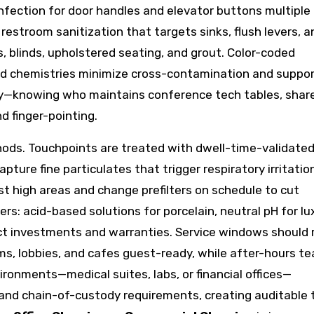
infection for door handles and elevator buttons multiple
 restroom sanitization that targets sinks, flush levers, a
, blinds, upholstered seating, and grout. Color-coded
fied chemistries minimize cross-contamination and suppo
rity—knowing who maintains conference tech tables, shar
d finger-pointing.
ds. Touchpoints are treated with dwell-time-validate
ure fine particulates that trigger respiratory irritatio
st high areas and change prefilters on schedule to cut
ers: acid-based solutions for porcelain, neutral pH for lu
ect investments and warranties. Service windows should 
s, lobbies, and cafes guest-ready, while after-hours t
ironments—medical suites, labs, or financial offices—
d chain-of-custody requirements, creating auditable t