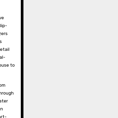
ve
lip-
zers
s
etail
al-
house to
rom
through
ater
an
art-