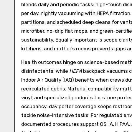
blends daily and periodic tasks: high-touch dis
per day, nightly vacuuming with HEPA filtration,
partitions, and scheduled deep cleans for vents
microfiber, no-drip flat mops, and green-certi
sustainability. Equally important is scope cla
kitchens, and mother’s rooms prevents gaps an
Health outcomes hinge on science-based metho
disinfectants, while
HEPA
backpack vacuums capt
Indoor Air Quality (IAQ) benefits when crews du
recirculated debris. Material compatibility matt
vinyl, and specialized products for stone prot
occupancy: day porter coverage keeps restroom
tackle noise-intensive tasks. For regulated env
documented procedures support OSHA, HIPAA, an