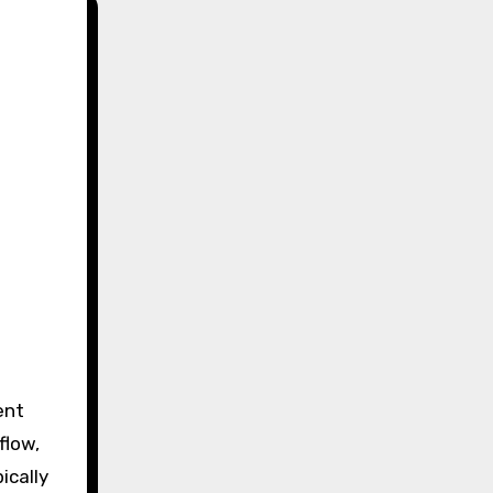
e
ent
flow,
ically