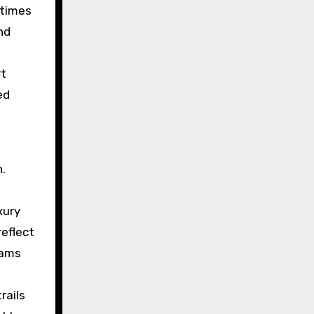
 times
nd
rt
ed
d
n.
xury
reflect
eams
rails