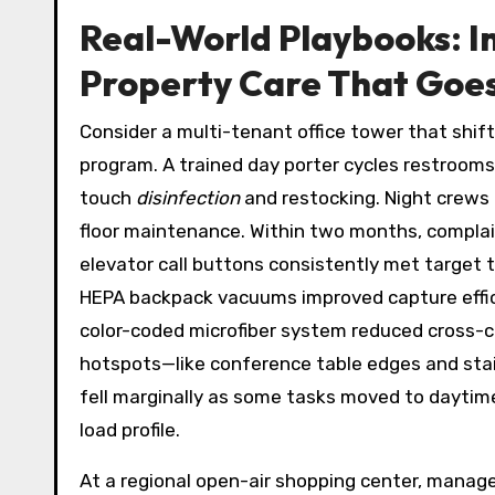
Real-World Playbooks: I
Property Care That Goe
Consider a multi-tenant office tower that shif
program. A trained day porter cycles restrooms
touch
disinfection
and restocking. Night crews
floor maintenance. Within two months, complai
elevator call buttons consistently met target
HEPA backpack vacuums improved capture effici
color-coded microfiber system reduced cross-co
hotspots—like conference table edges and stair
fell marginally as some tasks moved to daytime
load profile.
At a regional open-air shopping center, manager