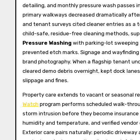
detailing, and monthly pressure wash passes int
primary walkways decreased dramatically after 
and tenant surveys cited cleaner entries as a
child-safe, residue-free cleaning methods, sup
Pressure Washing
with parking-lot sweeping 
prevented etch marks. Signage and wayfinding re
brand photography. When a flagship tenant un
cleared demo debris overnight, kept dock lanes 
slippage and fines.
Property care extends to vacant or seasonal re
Watch
program performs scheduled walk-through
storm intrusion before they become insurance 
humidity and temperature, and verified vendor di
Exterior care pairs naturally: periodic driveway