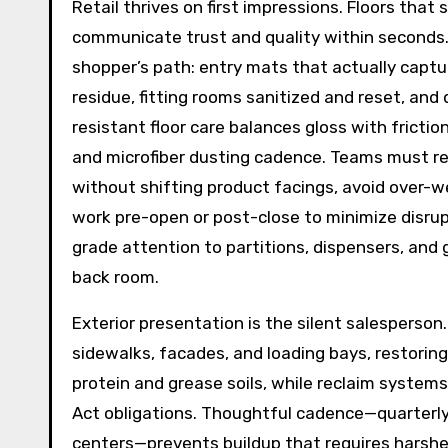
Retail thrives on first impressions. Floors that
communicate trust and quality within seconds
shopper’s path: entry mats that actually captu
residue, fitting rooms sanitized and reset, and 
resistant floor care balances gloss with frictio
and microfiber dusting cadence. Teams must r
without shifting product facings, avoid over-
work pre-open or post-close to minimize disrupt
grade attention to partitions, dispensers, and 
back room.
Exterior presentation is the silent salesperson
sidewalks, facades, and loading bays, restoring
protein and grease soils, while reclaim syste
Act obligations. Thoughtful cadence—quarterly 
centers—prevents buildup that requires harsher