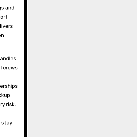
gs and
port
livers
on
andles
ll crews
erships
ickup
y risk;
 stay