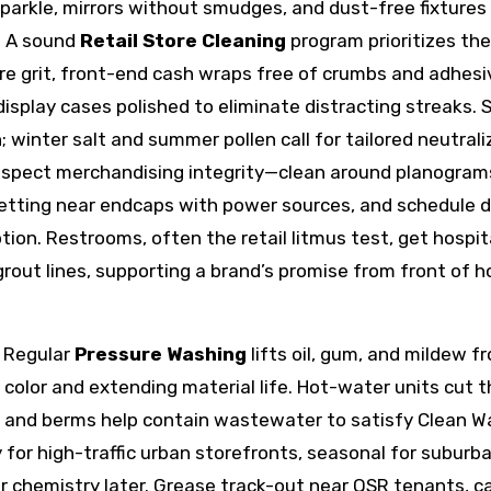
 sparkle, mirrors without smudges, and dust-free fixtures
. A sound
Retail Store Cleaning
program prioritizes the
re grit, front-end cash wraps free of crumbs and adhesi
display cases polished to eliminate distracting streaks. S
n; winter salt and summer pollen call for tailored neutrali
espect merchandising integrity—clean around planogram
wetting near endcaps with power sources, and schedule d
ion. Restrooms, often the retail litmus test, get hospit
grout lines, supporting a brand’s promise from front of 
. Regular
Pressure Washing
lifts oil, gum, and mildew f
 color and extending material life. Hot-water units cut 
ms and berms help contain wastewater to satisfy Clean W
for high-traffic urban storefronts, seasonal for suburb
 chemistry later. Grease track-out near QSR tenants, c