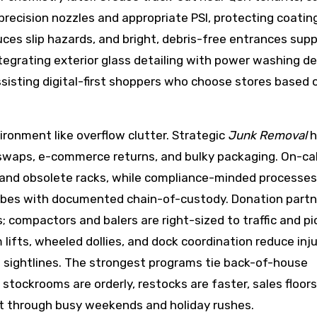
precision nozzles and appropriate PSI, protecting coatin
es slip hazards, and bright, debris-free entrances sup
tegrating exterior glass detailing with power washing de
sisting digital-first shoppers who choose stores based 
vironment like overflow clutter. Strategic
Junk Removal
h
re swaps, e-commerce returns, and bulky packaging. On-ca
and obsolete racks, while compliance-minded processes
tubes with documented chain-of-custody. Donation partn
ls; compactors and balers are right-sized to traffic and p
 lifts, wheeled dollies, and dock coordination reduce injur
n sightlines. The strongest programs tie back-of-house
tockrooms are orderly, restocks are faster, sales floors
ct through busy weekends and holiday rushes.