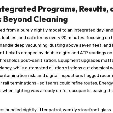
ntegrated Programs, Results, 
s Beyond Cleaning
ted from a purely nightly model to an integrated day-an
, lobbies, and cafeterias every 90 minutes, focusing on 
 handle deep vacuuming, dusting above seven feet, and 
nt tickets dropped by double digits and ATP readings on
 thresholds post-sanitization. Equipment upgrades matt
ency, while automated dilution stations cut chemical w
ntamination risk, and digital inspections flagged recurr
 rail terminations—so teams could refine routes. Energ
 when lighting was already on for occupants, easing th
s bundled nightly litter patrol, weekly storefront glass