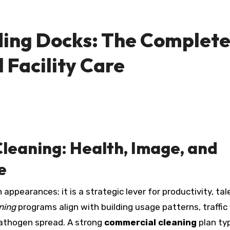
ding Docks: The Complet
 Facility Care
leaning: Health, Image, and
e
appearances; it is a strategic lever for productivity, tal
aning
programs align with building usage patterns, traffic 
 pathogen spread. A strong
commercial cleaning
plan typ