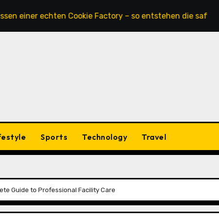
er echten Cookie Factory – so entstehen die saftigsten Kek
festyle
Sports
Technology
Travel
te Guide to Professional Facility Care