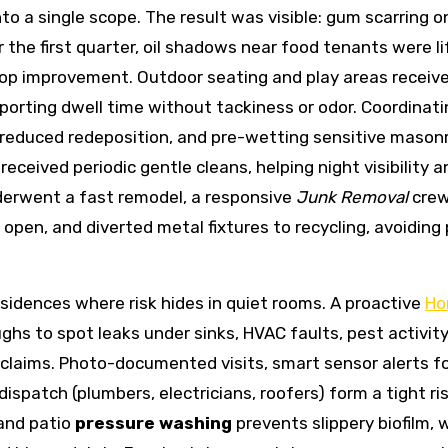
o a single scope. The result was visible: gum scarring o
the first quarter, oil shadows near food tenants were li
 top improvement. Outdoor seating and play areas receiv
porting dwell time without tackiness or odor. Coordinati
reduced redeposition, and pre-wetting sensitive mason
ceived periodic gentle cleans, helping night visibility a
derwent a fast remodel, a responsive
Junk Removal
cre
open, and diverted metal fixtures to recycling, avoiding 
sidences where risk hides in quiet rooms. A proactive
Ho
s to spot leaks under sinks, HVAC faults, pest activity,
claims. Photo-documented visits, smart sensor alerts f
spatch (plumbers, electricians, roofers) form a tight ris
 and patio
pressure washing
prevents slippery biofilm, 