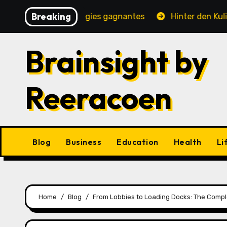
Skip
Breaking
 jeux et stratégies gagnantes
Hinter den Kulissen ein
to
content
Brainsight by
Reeracoen
Blog
Business
Education
Health
Li
Home
Blog
From Lobbies to Loading Docks: The Comple