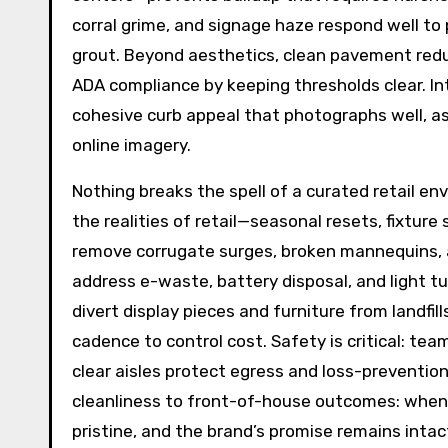
corral grime, and signage haze respond well to 
grout. Beyond aesthetics, clean pavement reduc
ADA compliance by keeping thresholds clear. In
cohesive curb appeal that photographs well, as
online imagery.
Nothing breaks the spell of a curated retail en
the realities of retail—seasonal resets, fixtu
remove corrugate surges, broken mannequins, 
address e-waste, battery disposal, and light 
divert display pieces and furniture from landfil
cadence to control cost. Safety is critical: team
clear aisles protect egress and loss-preventio
cleanliness to front-of-house outcomes: when s
pristine, and the brand’s promise remains inta