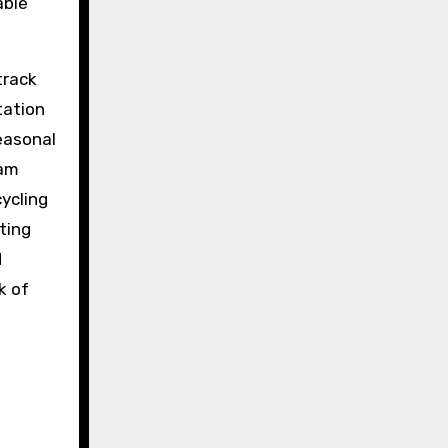
able
track
tation
Seasonal
eam
cycling
ting
d
k of