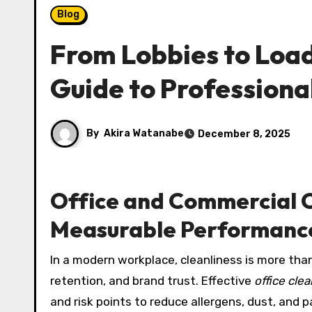
Blog
From Lobbies to Loa
Guide to Professional
By
Akira Watanabe
December 8, 2025
Office and Commercial C
Measurable Performanc
In a modern workplace, cleanliness is more than 
retention, and brand trust. Effective
office cle
and risk points to reduce allergens, dust, and