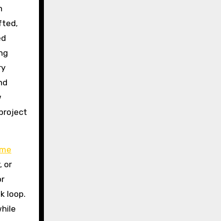
n
fted,
ed
ng
ry
nd
w
project
me
 or
or
k loop.
while