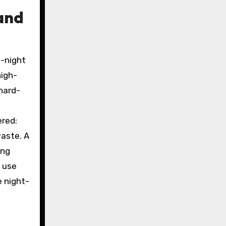
and
d-night
high-
hard-
ered:
aste. A
ing
y use
e night-