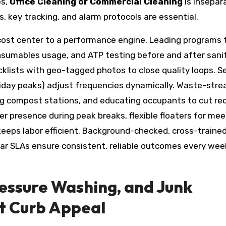
es,
Office Cleaning or Commercial Cleaning
is insepar
, key tracking, and alarm protocols are essential.
cost center to a performance engine. Leading programs 
onsumables usage, and ATP testing before and after sani
hecklists with geo-tagged photos to close quality loops. 
oliday peaks) adjust frequencies dynamically. Waste-str
dding compost stations, and educating occupants to cut re
r presence during peak breaks, flexible floaters for mee
—keeps labor efficient. Background-checked, cross-traine
ear SLAs ensure consistent, reliable outcomes every wee
ressure Washing, and Junk
t Curb Appeal