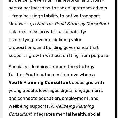
sector partnerships to tackle upstream drivers
—from housing stability to active transport.
Meanwhile, a
Not-for-Profit Strategy Consultant
balances mission with sustainability:
diversifying revenue, defining value
propositions, and building governance that
supports growth without drifting from purpose.
Specialist domains sharpen the strategy
further. Youth outcomes improve when a
Youth Planning Consultant
codesigns with
young people, leverages digital engagement,
and connects education, employment, and
wellbeing supports. A
Wellbeing Planning
Consultant
integrates mental health, social