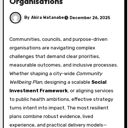
Organisations
By
Akira Watanabe
December 26, 2025
Communities, councils, and purpose-driven
organisations are navigating complex
challenges that demand clear priorities,
measurable outcomes, and inclusive processes.
Whether shaping a city-wide
Community
Wellbeing Plan
, designing a scalable
Social
Investment Framework
, or aligning services
to public health ambitions, effective strategy
turns intent into impact. The most resilient
plans combine robust evidence, lived
experience, and practical delivery models—