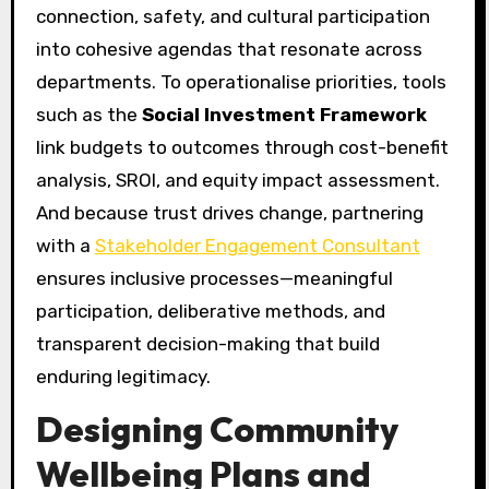
connection, safety, and cultural participation
into cohesive agendas that resonate across
departments. To operationalise priorities, tools
such as the
Social Investment Framework
link budgets to outcomes through cost-benefit
analysis, SROI, and equity impact assessment.
And because trust drives change, partnering
with a
Stakeholder Engagement Consultant
ensures inclusive processes—meaningful
participation, deliberative methods, and
transparent decision-making that build
enduring legitimacy.
Designing Community
Wellbeing Plans and