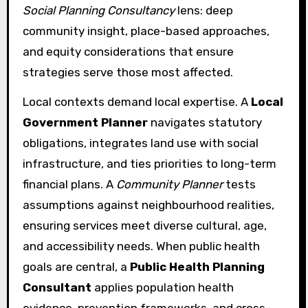
Social Planning Consultancy
lens: deep
community insight, place-based approaches,
and equity considerations that ensure
strategies serve those most affected.
Local contexts demand local expertise. A
Local
Government Planner
navigates statutory
obligations, integrates land use with social
infrastructure, and ties priorities to long-term
financial plans. A
Community Planner
tests
assumptions against neighbourhood realities,
ensuring services meet diverse cultural, age,
and accessibility needs. When public health
goals are central, a
Public Health Planning
Consultant
applies population health
evidence, prevention frameworks, and cross-