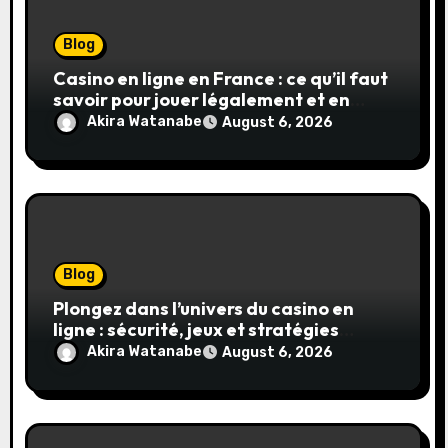
Blog
Casino en ligne en France : ce qu’il faut
savoir pour jouer légalement et en
toute sécurité
Akira Watanabe
August 6, 2026
Blog
Plongez dans l’univers du casino en
ligne : sécurité, jeux et stratégies
gagnantes
Akira Watanabe
August 6, 2026