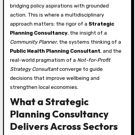
bridging policy aspirations with grounded
action. This is where a multidisciplinary
approach matters: the rigor of a
Strategic
Planning Consultancy
, the insight of a
Community Planner
, the systems thinking of a
Public Health Planning Consultant
, and the
real-world pragmatism of a
Not-for-Profit
Strategy Consultant
converge to guide
decisions that improve wellbeing and
strengthen local economies.
What a Strategic
Planning Consultancy
Delivers Across Sectors