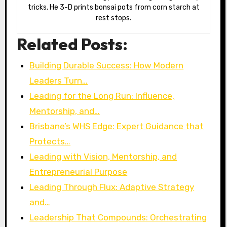
tricks. He 3-D prints bonsai pots from corn starch at
rest stops.
Related Posts:
Building Durable Success: How Modern
Leaders Turn…
Leading for the Long Run: Influence,
Mentorship, and…
Brisbane’s WHS Edge: Expert Guidance that
Protects…
Leading with Vision, Mentorship, and
Entrepreneurial Purpose
Leading Through Flux: Adaptive Strategy
and…
Leadership That Compounds: Orchestrating