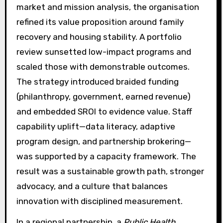
market and mission analysis, the organisation
refined its value proposition around family
recovery and housing stability. A portfolio
review sunsetted low-impact programs and
scaled those with demonstrable outcomes.
The strategy introduced braided funding
(philanthropy, government, earned revenue)
and embedded SROI to evidence value. Staff
capability uplift—data literacy, adaptive
program design, and partnership brokering—
was supported by a capacity framework. The
result was a sustainable growth path, stronger
advocacy, and a culture that balances
innovation with disciplined measurement.
In a regional partnership, a
Public Health