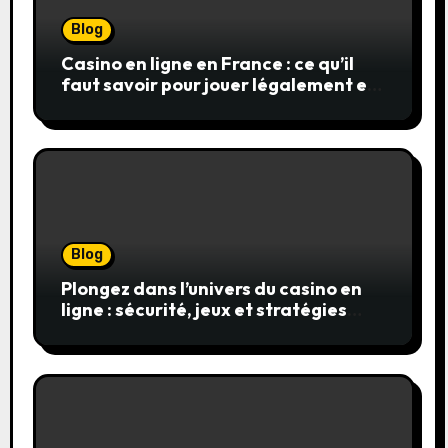
Blog
Casino en ligne en France : ce qu’il
faut savoir pour jouer légalement et
en toute sécurité
Blog
Plongez dans l’univers du casino en
ligne : sécurité, jeux et stratégies
gagnantes