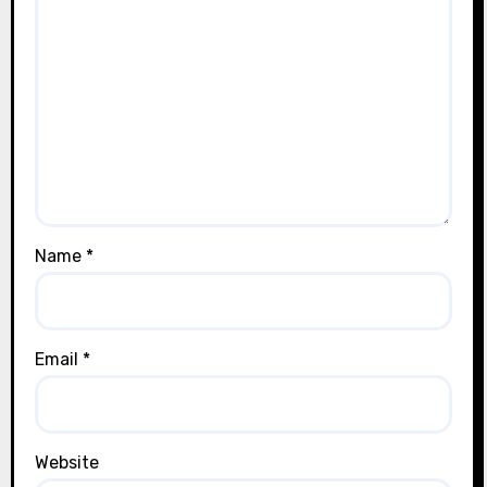
Name
*
Email
*
Website