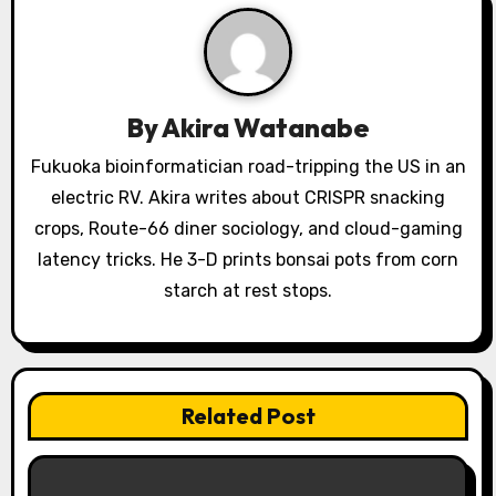
i
g
a
By
Akira Watanabe
t
Fukuoka bioinformatician road-tripping the US in an
i
electric RV. Akira writes about CRISPR snacking
o
crops, Route-66 diner sociology, and cloud-gaming
latency tricks. He 3-D prints bonsai pots from corn
n
starch at rest stops.
Related Post