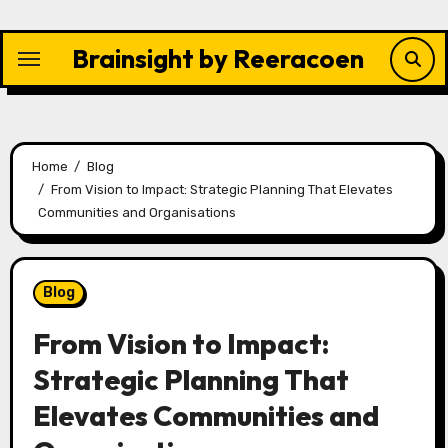
Skip
to
Brainsight by Reeracoen
content
Home
Blog
From Vision to Impact: Strategic Planning That Elevates
Communities and Organisations
Blog
From Vision to Impact:
Strategic Planning That
Elevates Communities and