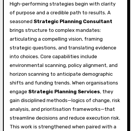
High-performing strategies begin with clarity
of purpose and a credible path to results. A
seasoned
Strategic Planning Consultant
brings structure to complex mandates:
articulating a compelling vision, framing
strategic questions, and translating evidence
into choices. Core capabilities include
environmental scanning, policy alignment, and
horizon scanning to anticipate demographic
shifts and funding trends. When organisations
engage
Strategic Planning Services
, they
gain disciplined methods—logics of change, risk
analysis, and prioritisation frameworks—that
streamline decisions and reduce execution risk.
This work is strengthened when paired with a