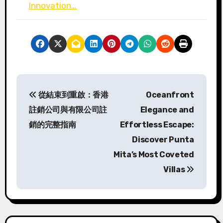
Innovation…
P
從結束到重啟：香港
Oceanfront
o
註銷公司與有限公司註
Elegance and
s
銷的完整指南
Effortless Escape:
Discover Punta
t
Mita’s Most Coveted
n
Villas
a
v