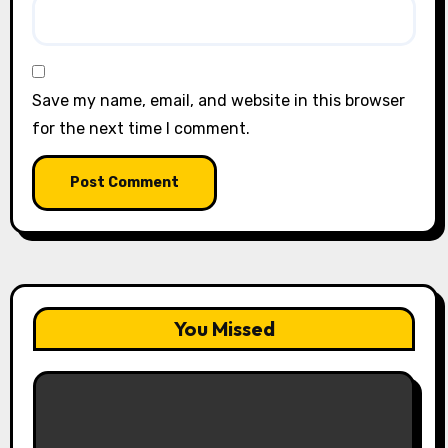
Save my name, email, and website in this browser
for the next time I comment.
You Missed