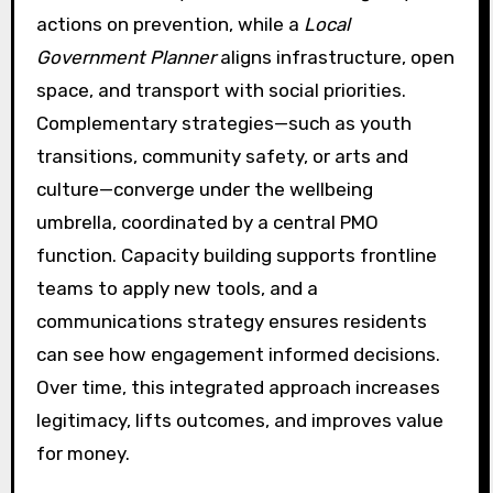
actions on prevention, while a
Local
Government Planner
aligns infrastructure, open
space, and transport with social priorities.
Complementary strategies—such as youth
transitions, community safety, or arts and
culture—converge under the wellbeing
umbrella, coordinated by a central PMO
function. Capacity building supports frontline
teams to apply new tools, and a
communications strategy ensures residents
can see how engagement informed decisions.
Over time, this integrated approach increases
legitimacy, lifts outcomes, and improves value
for money.