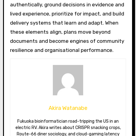
authentically, ground decisions in evidence and
lived experience, prioritize for impact, and build
delivery systems that learn and adapt. When
these elements align, plans move beyond
documents and become engines of community
resilience and organisational performance.
Akira Watanabe
Fukuoka bioinformatician road-tripping the US in an
electric RV. Akira writes about CRISPR snacking crops,
Route-66 diner sociology, and cloud-gaming latency