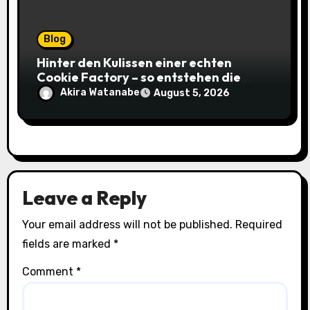
Blog
Hinter den Kulissen einer echten
Cookie Factory – so entstehen die
saftigsten Keks-Innovationen
Akira Watanabe
August 5, 2026
Leave a Reply
Your email address will not be published.
Required
fields are marked
*
Comment
*