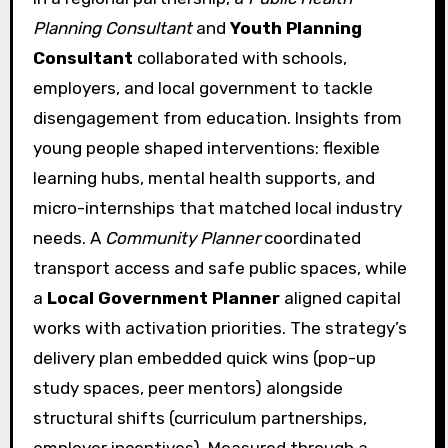
Planning Consultant
and
Youth Planning
Consultant
collaborated with schools,
employers, and local government to tackle
disengagement from education. Insights from
young people shaped interventions: flexible
learning hubs, mental health supports, and
micro-internships that matched local industry
needs. A
Community Planner
coordinated
transport access and safe public spaces, while
a
Local Government Planner
aligned capital
works with activation priorities. The strategy’s
delivery plan embedded quick wins (pop-up
study spaces, peer mentors) alongside
structural shifts (curriculum partnerships,