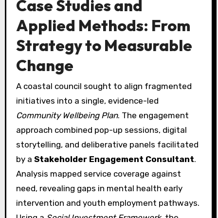
Case Studies and
Applied Methods: From
Strategy to Measurable
Change
A coastal council sought to align fragmented
initiatives into a single, evidence-led
Community Wellbeing Plan
. The engagement
approach combined pop-up sessions, digital
storytelling, and deliberative panels facilitated
by a
Stakeholder Engagement Consultant
.
Analysis mapped service coverage against
need, revealing gaps in mental health early
intervention and youth employment pathways.
Using a
Social Investment Framework
, the