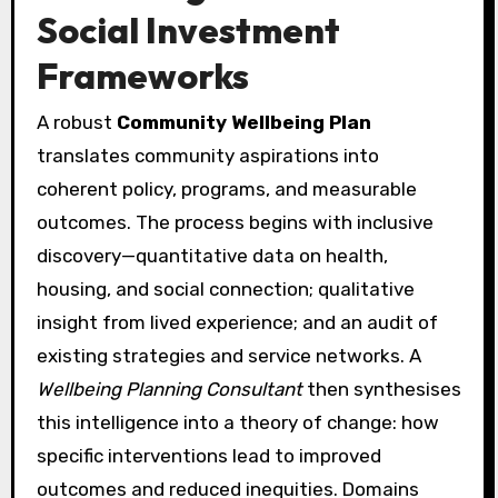
Social Investment
Frameworks
A robust
Community Wellbeing Plan
translates community aspirations into
coherent policy, programs, and measurable
outcomes. The process begins with inclusive
discovery—quantitative data on health,
housing, and social connection; qualitative
insight from lived experience; and an audit of
existing strategies and service networks. A
Wellbeing Planning Consultant
then synthesises
this intelligence into a theory of change: how
specific interventions lead to improved
outcomes and reduced inequities. Domains