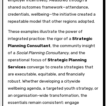
employer incentives). Measured through a
shared outcomes framework—attendance,
credentials, wellbeing—the initiative created a
repeatable model that other regions adopted.
These examples illustrate the power of
integrated practice: the rigor of a
Strategic
Planning Consultant
, the community insight
of a
Social Planning Consultancy
, and the
operational focus of
Strategic Planning
Services
converge to create strategies that
are executable, equitable, and financially
robust. Whether developing a citywide
wellbeing agenda, a targeted youth strategy, or
an organisation-wide transformation, the
essentials remain consistent: engage