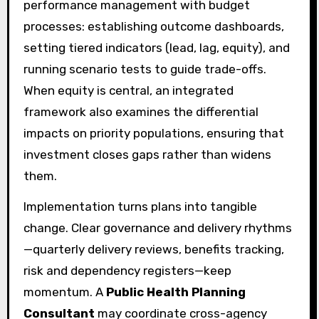
performance management with budget
processes: establishing outcome dashboards,
setting tiered indicators (lead, lag, equity), and
running scenario tests to guide trade-offs.
When equity is central, an integrated
framework also examines the differential
impacts on priority populations, ensuring that
investment closes gaps rather than widens
them.
Implementation turns plans into tangible
change. Clear governance and delivery rhythms
—quarterly delivery reviews, benefits tracking,
risk and dependency registers—keep
momentum. A
Public Health Planning
Consultant
may coordinate cross-agency