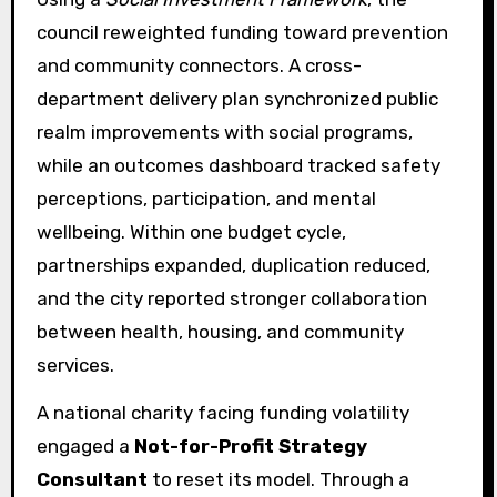
council reweighted funding toward prevention
and community connectors. A cross-
department delivery plan synchronized public
realm improvements with social programs,
while an outcomes dashboard tracked safety
perceptions, participation, and mental
wellbeing. Within one budget cycle,
partnerships expanded, duplication reduced,
and the city reported stronger collaboration
between health, housing, and community
services.
A national charity facing funding volatility
engaged a
Not-for-Profit Strategy
Consultant
to reset its model. Through a