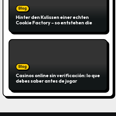
Blog
Hinter den Kulissen einer echten
Cookie Factory – so entstehen die
saftigsten Keks-Innovationen
Blog
Casinos online sin verificación: lo que
debes saber antes de jugar