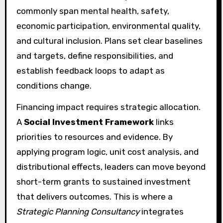
commonly span mental health, safety,
economic participation, environmental quality,
and cultural inclusion. Plans set clear baselines
and targets, define responsibilities, and
establish feedback loops to adapt as
conditions change.
Financing impact requires strategic allocation.
A
Social Investment Framework
links
priorities to resources and evidence. By
applying program logic, unit cost analysis, and
distributional effects, leaders can move beyond
short-term grants to sustained investment
that delivers outcomes. This is where a
Strategic Planning Consultancy
integrates