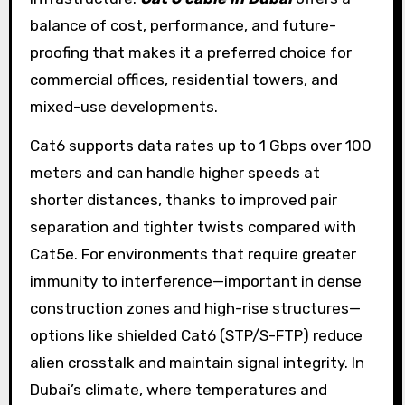
balance of cost, performance, and future-
proofing that makes it a preferred choice for
commercial offices, residential towers, and
mixed-use developments.
Cat6 supports data rates up to 1 Gbps over 100
meters and can handle higher speeds at
shorter distances, thanks to improved pair
separation and tighter twists compared with
Cat5e. For environments that require greater
immunity to interference—important in dense
construction zones and high-rise structures—
options like shielded Cat6 (STP/S-FTP) reduce
alien crosstalk and maintain signal integrity. In
Dubai’s climate, where temperatures and