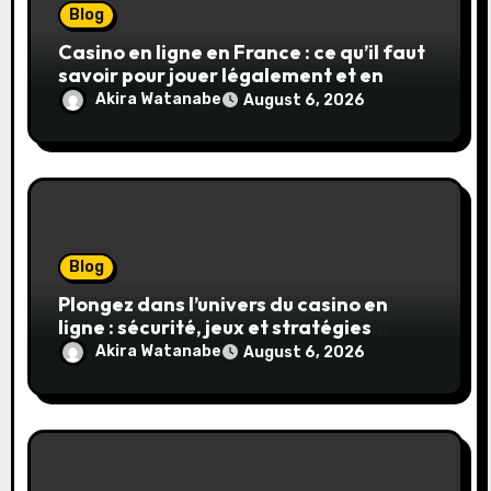
Blog
Casino en ligne en France : ce qu’il faut
savoir pour jouer légalement et en
toute sécurité
Akira Watanabe
August 6, 2026
Blog
Plongez dans l’univers du casino en
ligne : sécurité, jeux et stratégies
gagnantes
Akira Watanabe
August 6, 2026