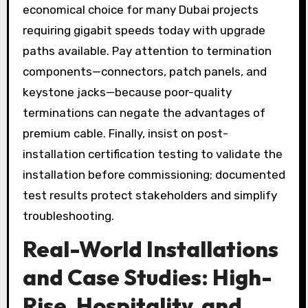
economical choice for many Dubai projects
requiring gigabit speeds today with upgrade
paths available. Pay attention to termination
components—connectors, patch panels, and
keystone jacks—because poor-quality
terminations can negate the advantages of
premium cable. Finally, insist on post-
installation certification testing to validate the
installation before commissioning; documented
test results protect stakeholders and simplify
troubleshooting.
Real-World Installations
and Case Studies: High-
Rise, Hospitality, and