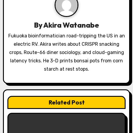
i
g
By
Akira Watanabe
a
Fukuoka bioinformatician road-tripping the US in an
electric RV. Akira writes about CRISPR snacking
t
crops, Route-66 diner sociology, and cloud-gaming
i
latency tricks. He 3-D prints bonsai pots from corn
o
starch at rest stops.
n
Related Post