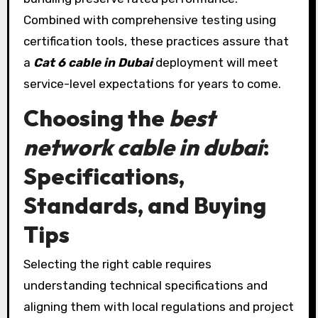
Combined with comprehensive testing using
certification tools, these practices assure that
a
Cat 6 cable in Dubai
deployment will meet
service-level expectations for years to come.
Choosing the
best
network cable in dubai
:
Specifications,
Standards, and Buying
Tips
Selecting the right cable requires
understanding technical specifications and
aligning them with local regulations and project