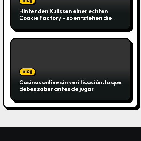
Blog
Hinter den Kulissen einer echten
Cookie Factory – so entstehen die
saftigsten Keks-Innovationen
Blog
Casinos online sin verificación: lo que
debes saber antes de jugar