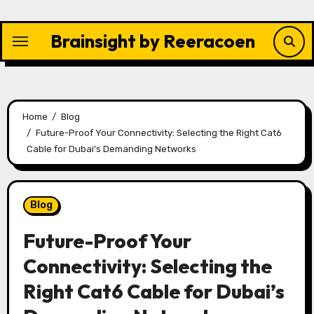
Skip
to
Brainsight by Reeracoen
content
Home
Blog
Future-Proof Your Connectivity: Selecting the Right Cat6
Cable for Dubai’s Demanding Networks
Blog
Future-Proof Your
Connectivity: Selecting the
Right Cat6 Cable for Dubai’s