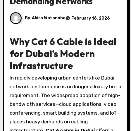
Demanding Networks
By
Akira Watanabe
February 16, 2026
Why Cat 6 Cable is Ideal
for Dubai’s Modern
Infrastructure
In rapidly developing urban centers like Dubai,
network performance is no longer a luxury but a
requirement. The widespread adoption of high-
bandwidth services—cloud applications, video
conferencing, smart building systems, and IoT—
places heavy demands on cabling
infrastructure.
Cat 6 cable in Dubai
offers a