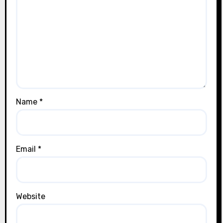
Name
*
Email
*
Website