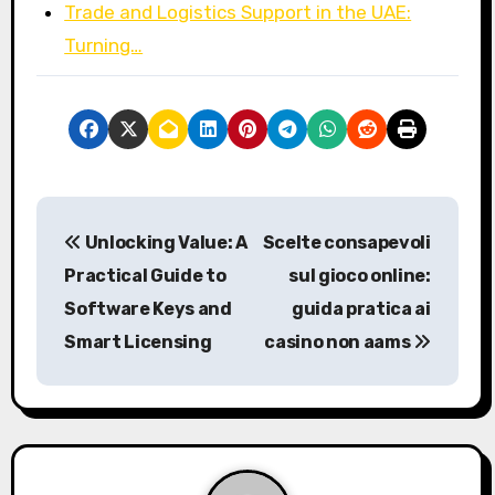
Trade and Logistics Support in the UAE:
Turning…
P
Unlocking Value: A
Scelte consapevoli
o
Practical Guide to
sul gioco online:
s
Software Keys and
guida pratica ai
Smart Licensing
casino non aams
t
n
a
v