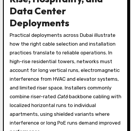
Data Center
Deployments
Practical deployments across Dubai illustrate
how the right cable selection and installation
practices translate to reliable operations. In
high-rise residential towers, networks must
account for long vertical runs, electromagnetic
interference from HVAC and elevator systems,
and limited riser space. Installers commonly
combine riser-rated
Cat6
backbone cabling with
localized horizontal runs to individual
apartments, using shielded variants where
interference or long PoE runs demand improved