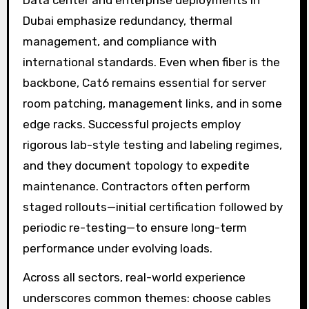
Dubai emphasize redundancy, thermal
management, and compliance with
international standards. Even when fiber is the
backbone, Cat6 remains essential for server
room patching, management links, and in some
edge racks. Successful projects employ
rigorous lab-style testing and labeling regimes,
and they document topology to expedite
maintenance. Contractors often perform
staged rollouts—initial certification followed by
periodic re-testing—to ensure long-term
performance under evolving loads.
Across all sectors, real-world experience
underscores common themes: choose cables