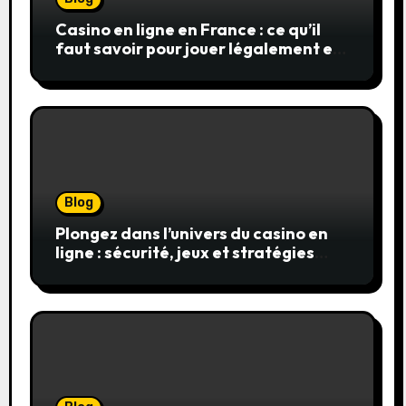
Casino en ligne en France : ce qu’il
faut savoir pour jouer légalement et
en toute sécurité
Blog
Plongez dans l’univers du casino en
ligne : sécurité, jeux et stratégies
gagnantes