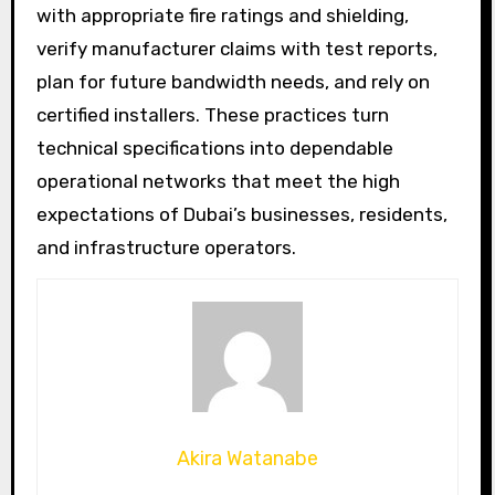
with appropriate fire ratings and shielding,
verify manufacturer claims with test reports,
plan for future bandwidth needs, and rely on
certified installers. These practices turn
technical specifications into dependable
operational networks that meet the high
expectations of Dubai’s businesses, residents,
and infrastructure operators.
Akira Watanabe