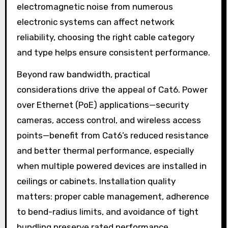
electromagnetic noise from numerous
electronic systems can affect network
reliability, choosing the right cable category
and type helps ensure consistent performance.
Beyond raw bandwidth, practical
considerations drive the appeal of Cat6. Power
over Ethernet (PoE) applications—security
cameras, access control, and wireless access
points—benefit from Cat6’s reduced resistance
and better thermal performance, especially
when multiple powered devices are installed in
ceilings or cabinets. Installation quality
matters: proper cable management, adherence
to bend-radius limits, and avoidance of tight
bundling preserve rated performance.