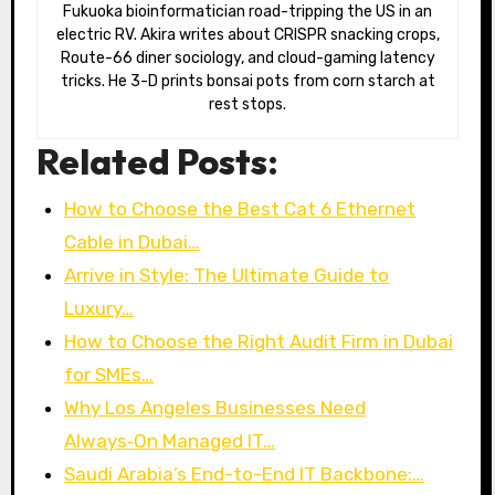
Fukuoka bioinformatician road-tripping the US in an
electric RV. Akira writes about CRISPR snacking crops,
Route-66 diner sociology, and cloud-gaming latency
tricks. He 3-D prints bonsai pots from corn starch at
rest stops.
Related Posts:
How to Choose the Best Cat 6 Ethernet
Cable in Dubai…
Arrive in Style: The Ultimate Guide to
Luxury…
How to Choose the Right Audit Firm in Dubai
for SMEs…
Why Los Angeles Businesses Need
Always‑On Managed IT…
Saudi Arabia’s End-to-End IT Backbone:…