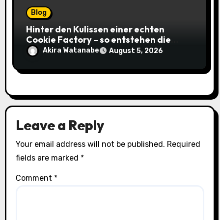
Blog
Hinter den Kulissen einer echten
Cookie Factory – so entstehen die
saftigsten Keks-Innovationen
Akira Watanabe
August 5, 2026
Leave a Reply
Your email address will not be published.
Required
fields are marked
*
Comment
*