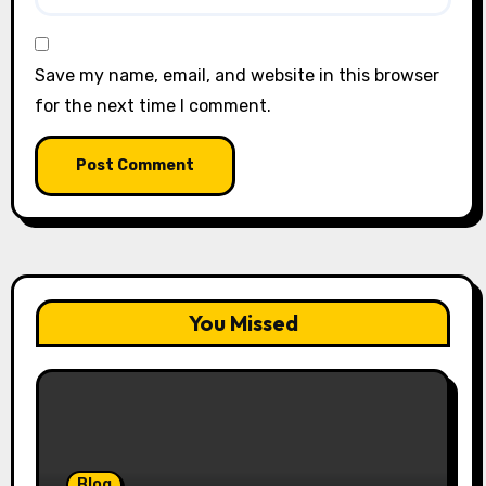
Save my name, email, and website in this browser
for the next time I comment.
You Missed
Blog