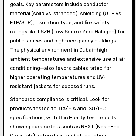
goals. Key parameters include conductor
material (solid vs. stranded), shielding (UTP vs.
FTP/STP), insulation type, and fire safety
ratings like LSZH (Low Smoke Zero Halogen) for
public spaces and high-occupancy buildings.
The physical environment in Dubai—high
ambient temperatures and extensive use of air
conditioning—also favors cables rated for
higher operating temperatures and UV-
resistant jackets for exposed runs.
Standards compliance is critical. Look for
products tested to TIA/EIA and ISO/IEC
specifications, with third-party test reports
showing parameters such as NEXT (Near-End
Crosstalk), return loss, and attenuation.