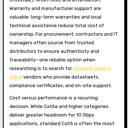
Warranty and manufacturer support are
valuable: long-term warranties and local
technical assistance reduce total cost of
ownership. For procurement, contractors and IT
managers often source from trusted
distributors to ensure authenticity and
traceability—one reliable option when
researching is to search for
network cable in
dubai
vendors who provide datasheets,
compliance certificates, and on-site support.
Cost versus performance is a recurring
decision. While Cat6a and higher categories
deliver greater headroom for 10 Gbps
applications, standard Cat6 is often the most