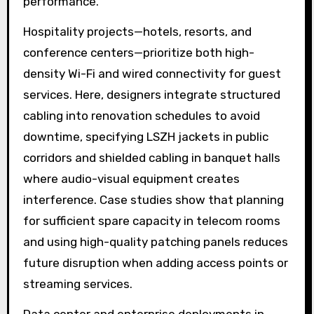
performance.
Hospitality projects—hotels, resorts, and
conference centers—prioritize both high-
density Wi-Fi and wired connectivity for guest
services. Here, designers integrate structured
cabling into renovation schedules to avoid
downtime, specifying LSZH jackets in public
corridors and shielded cabling in banquet halls
where audio-visual equipment creates
interference. Case studies show that planning
for sufficient spare capacity in telecom rooms
and using high-quality patching panels reduces
future disruption when adding access points or
streaming services.
Data center and enterprise deployments in