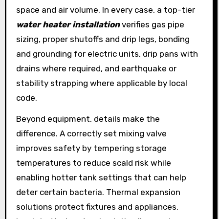
space and air volume. In every case, a top-tier
water heater installation
verifies gas pipe
sizing, proper shutoffs and drip legs, bonding
and grounding for electric units, drip pans with
drains where required, and earthquake or
stability strapping where applicable by local
code.
Beyond equipment, details make the
difference. A correctly set mixing valve
improves safety by tempering storage
temperatures to reduce scald risk while
enabling hotter tank settings that can help
deter certain bacteria. Thermal expansion
solutions protect fixtures and appliances.