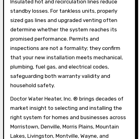
Insulated hot and recirculation lines reduce
standby losses. For tankless units, properly
sized gas lines and upgraded venting often
determine whether the system reaches its
promised performance. Permits and
inspections are not a formality; they confirm
that your new installation meets mechanical,
plumbing, fuel gas, and electrical codes,
safeguarding both warranty validity and
household safety.
Doctor Water Heater, Inc. ® brings decades of
market insight to selecting and installing the
right system for homes and businesses across
Morristown, Denville, Morris Plains, Mountain
Lakes, Livingston, Montville, Wayne, and