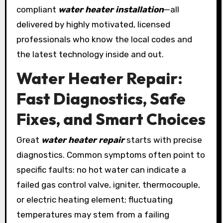
compliant
water heater installation
—all
delivered by highly motivated, licensed
professionals who know the local codes and
the latest technology inside and out.
Water Heater Repair:
Fast Diagnostics, Safe
Fixes, and Smart Choices
Great
water heater repair
starts with precise
diagnostics. Common symptoms often point to
specific faults: no hot water can indicate a
failed gas control valve, igniter, thermocouple,
or electric heating element; fluctuating
temperatures may stem from a failing