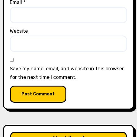
Email
*
Website
Save my name, email, and website in this browser
for the next time I comment.