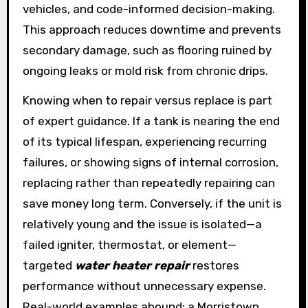
vehicles, and code-informed decision-making.
This approach reduces downtime and prevents
secondary damage, such as flooring ruined by
ongoing leaks or mold risk from chronic drips.
Knowing when to repair versus replace is part
of expert guidance. If a tank is nearing the end
of its typical lifespan, experiencing recurring
failures, or showing signs of internal corrosion,
replacing rather than repeatedly repairing can
save money long term. Conversely, if the unit is
relatively young and the issue is isolated—a
failed igniter, thermostat, or element—
targeted
water heater repair
restores
performance without unnecessary expense.
Real-world examples abound: a Morristown