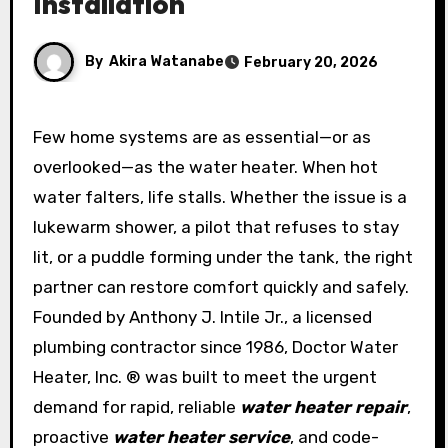
Installation
By
Akira Watanabe
February 20, 2026
Few home systems are as essential—or as
overlooked—as the water heater. When hot
water falters, life stalls. Whether the issue is a
lukewarm shower, a pilot that refuses to stay
lit, or a puddle forming under the tank, the right
partner can restore comfort quickly and safely.
Founded by Anthony J. Intile Jr., a licensed
plumbing contractor since 1986, Doctor Water
Heater, Inc. ® was built to meet the urgent
demand for rapid, reliable
water heater repair
,
proactive
water heater service
, and code-