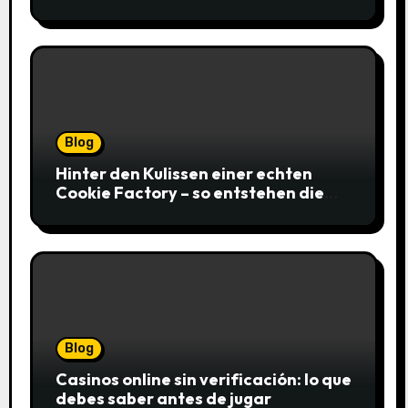
gagnantes
Blog
Hinter den Kulissen einer echten
Cookie Factory – so entstehen die
saftigsten Keks-Innovationen
Blog
Casinos online sin verificación: lo que
debes saber antes de jugar