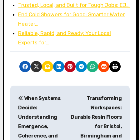
Trusted, Local, and Built for Tough Jobs: EJ…
End Cold Showers for Good: Smarter Water
Heater…
Reliable, Rapid, and Ready: Your Local
Experts for…
P
When Systems
Transforming
o
Decide:
Workspaces:
s
Understanding
Durable Resin Floors
Emergence,
for Bristol,
t
Coherence, and
Birmingham and