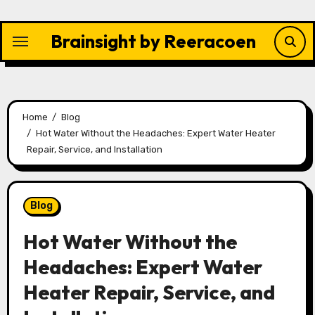
Skip
to
Brainsight by Reeracoen
content
Home
Blog
Hot Water Without the Headaches: Expert Water Heater
Repair, Service, and Installation
Blog
Hot Water Without the
Headaches: Expert Water
Heater Repair, Service, and