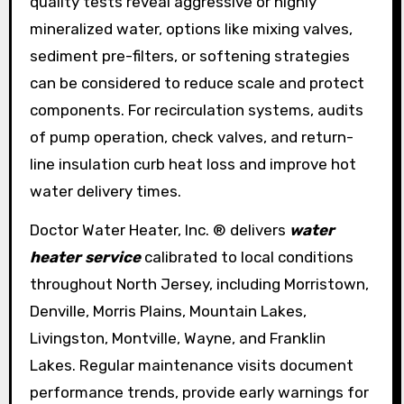
quality tests reveal aggressive or highly
mineralized water, options like mixing valves,
sediment pre-filters, or softening strategies
can be considered to reduce scale and protect
components. For recirculation systems, audits
of pump operation, check valves, and return-
line insulation curb heat loss and improve hot
water delivery times.
Doctor Water Heater, Inc. ® delivers
water
heater service
calibrated to local conditions
throughout North Jersey, including Morristown,
Denville, Morris Plains, Mountain Lakes,
Livingston, Montville, Wayne, and Franklin
Lakes. Regular maintenance visits document
performance trends, provide early warnings for