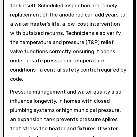
tank itself. Scheduled inspection and timely
replacement of the anode rod can add years to
a water heater’s life, a low-cost intervention
with outsized returns. Technicians also verify
the temperature and pressure (T&P) relief
valve functions correctly, ensuring it opens
under unsafe pressure or temperature
conditions—a central safety control required by
code.
Pressure management and water quality also
influence longevity. In homes with closed
plumbing systems or high municipal pressure,
an expansion tank prevents pressure spikes
that stress the heater and fixtures. If water