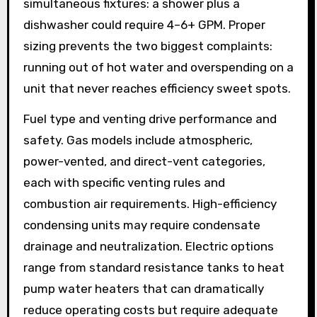
simultaneous fixtures: a shower plus a
dishwasher could require 4–6+ GPM. Proper
sizing prevents the two biggest complaints:
running out of hot water and overspending on a
unit that never reaches efficiency sweet spots.
Fuel type and venting drive performance and
safety. Gas models include atmospheric,
power-vented, and direct-vent categories,
each with specific venting rules and
combustion air requirements. High-efficiency
condensing units may require condensate
drainage and neutralization. Electric options
range from standard resistance tanks to heat
pump water heaters that can dramatically
reduce operating costs but require adequate