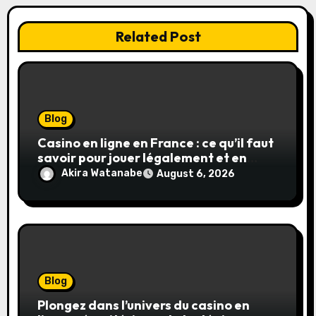
Related Post
Blog
Casino en ligne en France : ce qu’il faut
savoir pour jouer légalement et en
toute sécurité
Akira Watanabe
August 6, 2026
Blog
Plongez dans l’univers du casino en