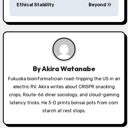
n
Ethical Stability
Beyond
a
v
i
g
a
By
Akira Watanabe
t
Fukuoka bioinformatician road-tripping the US in an
i
electric RV. Akira writes about CRISPR snacking
o
crops, Route-66 diner sociology, and cloud-gaming
latency tricks. He 3-D prints bonsai pots from corn
n
starch at rest stops.