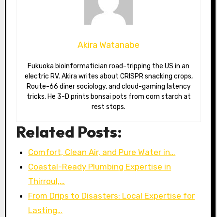
Akira Watanabe
Fukuoka bioinformatician road-tripping the US in an
electric RV. Akira writes about CRISPR snacking crops,
Route-66 diner sociology, and cloud-gaming latency
tricks. He 3-D prints bonsai pots from corn starch at
rest stops.
Related Posts:
Comfort, Clean Air, and Pure Water in…
Coastal-Ready Plumbing Expertise in
Thirroul,…
From Drips to Disasters: Local Expertise for
Lasting…