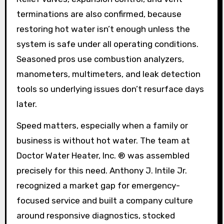
terminations are also confirmed, because
restoring hot water isn’t enough unless the
system is safe under all operating conditions.
Seasoned pros use combustion analyzers,
manometers, multimeters, and leak detection
tools so underlying issues don’t resurface days
later.
Speed matters, especially when a family or
business is without hot water. The team at
Doctor Water Heater, Inc. ® was assembled
precisely for this need. Anthony J. Intile Jr.
recognized a market gap for emergency-
focused service and built a company culture
around responsive diagnostics, stocked