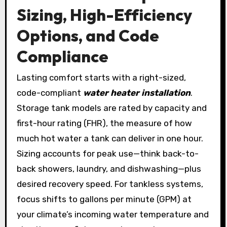
Sizing, High-Efficiency
Options, and Code
Compliance
Lasting comfort starts with a right-sized,
code-compliant
water heater installation
.
Storage tank models are rated by capacity and
first-hour rating (FHR), the measure of how
much hot water a tank can deliver in one hour.
Sizing accounts for peak use—think back-to-
back showers, laundry, and dishwashing—plus
desired recovery speed. For tankless systems,
focus shifts to gallons per minute (GPM) at
your climate’s incoming water temperature and