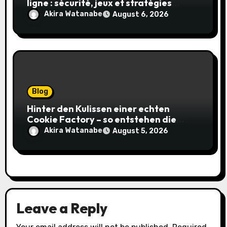
ligne : sécurité, jeux et stratégies
gagnantes
Akira Watanabe
August 6, 2026
Blog
Hinter den Kulissen einer echten
Cookie Factory – so entstehen die
saftigsten Keks-Innovationen
Akira Watanabe
August 5, 2026
Leave a Reply