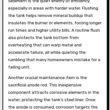
Sediment is the quiet enemy of efficiency,
especially in areas with harder water. Flushing
the tank helps remove mineral buildup that
insulates the burner or elements, forcing longer
run times and higher utility bills. A routine flush
also protects the tank bottom from
overheating that can warp metal and
accelerate failure, all while quieting the
rumbling that many homeowners mistake for a
failing unit.
Another crucial maintenance item is the
sacrificial anode rod. This inexpensive
component attracts corrosive elements in the
water, protecting the tank’s steel liner. Once
the anode is consumed, corrosion targets the