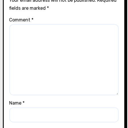
Your email address will not be published.
Required
fields are marked
*
Comment
*
Name
*