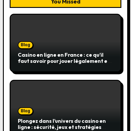
You Missed
Blog
Casino en ligne en France : ce qu’il
faut savoir pour jouer légalement et
en toute sécurité
Blog
Plongez dans l’univers du casino en
ligne : sécurité, jeux et stratégies