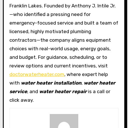
Franklin Lakes. Founded by Anthony J. Intile Jr.
—who identified a pressing need for
emergency-focused service and built a team of
licensed, highly motivated plumbing
contractors—the company aligns equipment
choices with real-world usage, energy goals,
and budget. For guidance, scheduling, or to
review options and current incentives, visit
doctorwaterheater.com
, where expert help
with
water heater installation
,
water heater
service
, and
water heater repair
is a call or
click away.