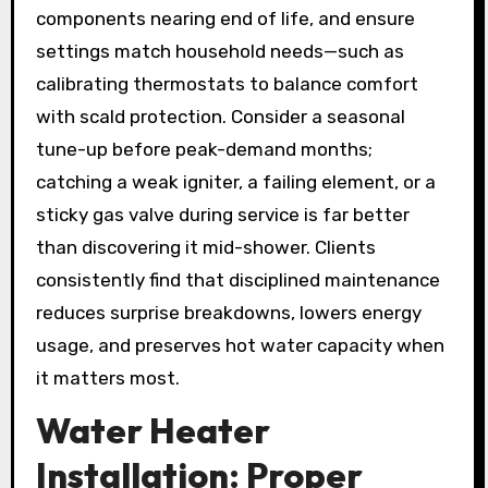
components nearing end of life, and ensure
settings match household needs—such as
calibrating thermostats to balance comfort
with scald protection. Consider a seasonal
tune-up before peak-demand months;
catching a weak igniter, a failing element, or a
sticky gas valve during service is far better
than discovering it mid-shower. Clients
consistently find that disciplined maintenance
reduces surprise breakdowns, lowers energy
usage, and preserves hot water capacity when
it matters most.
Water Heater
Installation: Proper