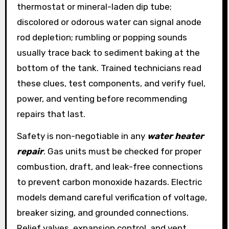
thermostat or mineral-laden dip tube;
discolored or odorous water can signal anode
rod depletion; rumbling or popping sounds
usually trace back to sediment baking at the
bottom of the tank. Trained technicians read
these clues, test components, and verify fuel,
power, and venting before recommending
repairs that last.
Safety is non-negotiable in any
water heater
repair
. Gas units must be checked for proper
combustion, draft, and leak-free connections
to prevent carbon monoxide hazards. Electric
models demand careful verification of voltage,
breaker sizing, and grounded connections.
Relief valves, expansion control, and vent