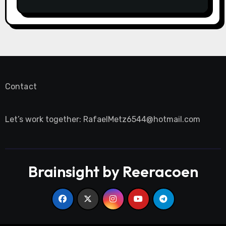
Contact
Let’s work together:
RafaelMetz6544@hotmail.com
Brainsight by Reeracoen