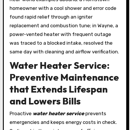
homeowner with a cool shower and error code
found rapid relief through an igniter
replacement and combustion tune; in Wayne, a
power-vented heater with frequent outage
was traced to a blocked intake, resolved the
same day with cleaning and airflow verification.
Water Heater Service:
Preventive Maintenance
that Extends Lifespan
and Lowers Bills
Proactive
water heater service
prevents
emergencies and keeps energy costs in check.