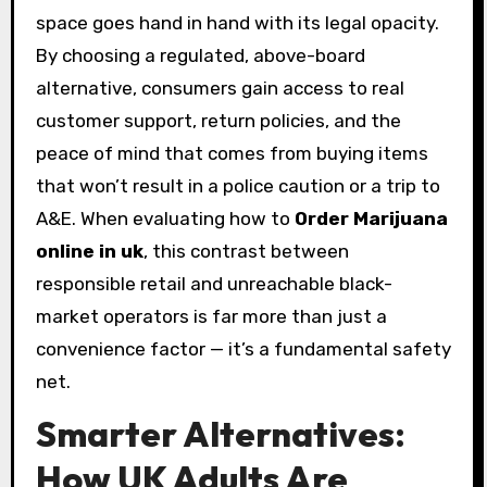
space goes hand in hand with its legal opacity.
By choosing a regulated, above-board
alternative, consumers gain access to real
customer support, return policies, and the
peace of mind that comes from buying items
that won’t result in a police caution or a trip to
A&E. When evaluating how to
Order Marijuana
online in uk
, this contrast between
responsible retail and unreachable black-
market operators is far more than just a
convenience factor — it’s a fundamental safety
net.
Smarter Alternatives:
How UK Adults Are