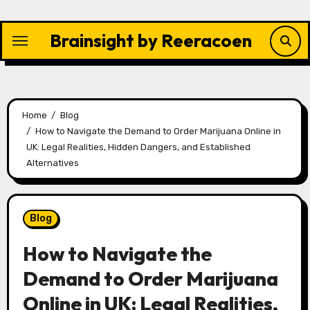
Skip
to
Brainsight by Reeracoen
content
Home
Blog
How to Navigate the Demand to Order Marijuana Online in
UK: Legal Realities, Hidden Dangers, and Established
Alternatives
Blog
How to Navigate the
Demand to Order Marijuana
Online in UK: Legal Realities,