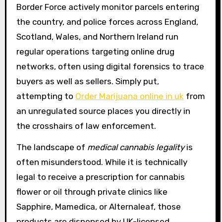
Border Force actively monitor parcels entering
the country, and police forces across England,
Scotland, Wales, and Northern Ireland run
regular operations targeting online drug
networks, often using digital forensics to trace
buyers as well as sellers. Simply put,
attempting to
Order Marijuana online in uk
from
an unregulated source places you directly in
the crosshairs of law enforcement.
The landscape of
medical cannabis legality
is
often misunderstood. While it is technically
legal to receive a prescription for cannabis
flower or oil through private clinics like
Sapphire, Mamedica, or Alternaleaf, those
products are dispensed by UK-licensed