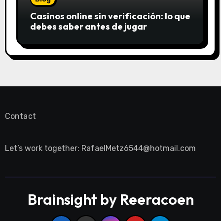
Casinos online sin verificación: lo que
debes saber antes de jugar
Contact
Let’s work together:
RafaelMetz6544@hotmail.com
Brainsight by Reeracoen