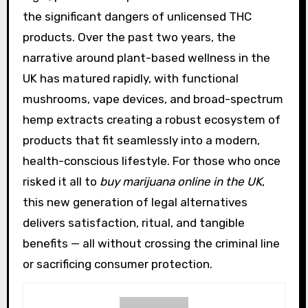
the significant dangers of unlicensed THC
products. Over the past two years, the
narrative around plant-based wellness in the
UK has matured rapidly, with functional
mushrooms, vape devices, and broad-spectrum
hemp extracts creating a robust ecosystem of
products that fit seamlessly into a modern,
health-conscious lifestyle. For those who once
risked it all to
buy marijuana online in the UK
,
this new generation of legal alternatives
delivers satisfaction, ritual, and tangible
benefits — all without crossing the criminal line
or sacrificing consumer protection.