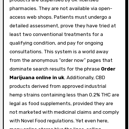
pharmacies. They are not available via open-
access web shops. Patients must undergo a
detailed assessment, prove they have tried at
least two conventional treatments for a
qualifying condition, and pay for ongoing
consultations. This system is a world away
from the anonymous “order now” pages that
dominate search results for the phrase
Order
Marijuana online in uk
. Additionally, CBD
products derived from approved industrial
hemp strains containing less than 0.2% THC are
legal as food supplements, provided they are
not marketed with medicinal claims and comply
with Novel Food regulations. Yet even here,