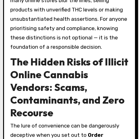
many online stores blur the lines, selling
products with unverified THC levels or making
unsubstantiated health assertions. For anyone
prioritising safety and compliance, knowing
these distinctions is not optional — it is the
foundation of a responsible decision.
The Hidden Risks of Illicit
Online Cannabis
Vendors: Scams,
Contaminants, and Zero
Recourse
The lure of convenience can be dangerously
deceptive when you set out to
Order