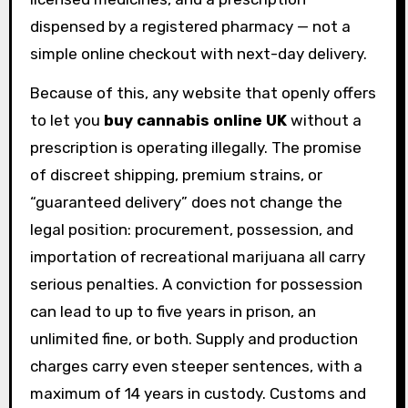
dispensed by a registered pharmacy — not a
simple online checkout with next-day delivery.
Because of this, any website that openly offers
to let you
buy cannabis online UK
without a
prescription is operating illegally. The promise
of discreet shipping, premium strains, or
“guaranteed delivery” does not change the
legal position: procurement, possession, and
importation of recreational marijuana all carry
serious penalties. A conviction for possession
can lead to up to five years in prison, an
unlimited fine, or both. Supply and production
charges carry even steeper sentences, with a
maximum of 14 years in custody. Customs and