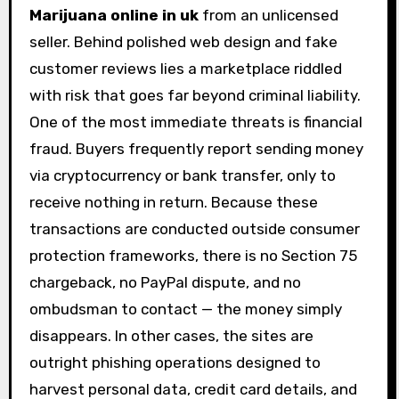
Marijuana online in uk
from an unlicensed
seller. Behind polished web design and fake
customer reviews lies a marketplace riddled
with risk that goes far beyond criminal liability.
One of the most immediate threats is financial
fraud. Buyers frequently report sending money
via cryptocurrency or bank transfer, only to
receive nothing in return. Because these
transactions are conducted outside consumer
protection frameworks, there is no Section 75
chargeback, no PayPal dispute, and no
ombudsman to contact — the money simply
disappears. In other cases, the sites are
outright phishing operations designed to
harvest personal data, credit card details, and