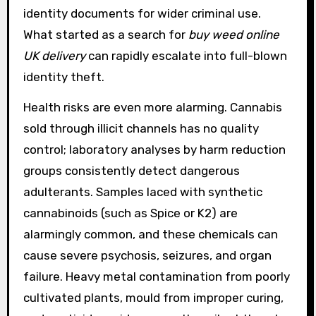
identity documents for wider criminal use.
What started as a search for
buy weed online
UK delivery
can rapidly escalate into full-blown
identity theft.
Health risks are even more alarming. Cannabis
sold through illicit channels has no quality
control; laboratory analyses by harm reduction
groups consistently detect dangerous
adulterants. Samples laced with synthetic
cannabinoids (such as Spice or K2) are
alarmingly common, and these chemicals can
cause severe psychosis, seizures, and organ
failure. Heavy metal contamination from poorly
cultivated plants, mould from improper curing,