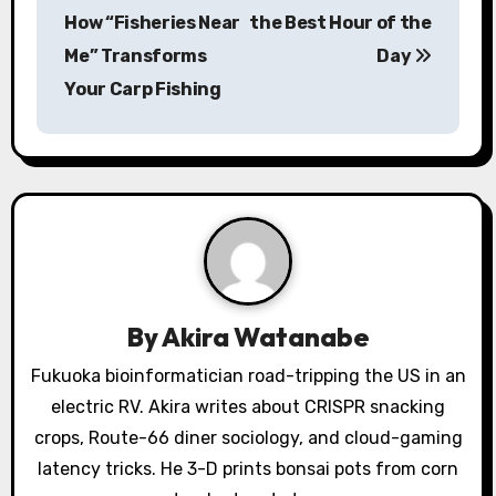
s
How “Fisheries Near
the Best Hour of the
Me” Transforms
Day
t
Your Carp Fishing
n
a
v
i
g
a
By
Akira Watanabe
t
Fukuoka bioinformatician road-tripping the US in an
electric RV. Akira writes about CRISPR snacking
i
crops, Route-66 diner sociology, and cloud-gaming
o
latency tricks. He 3-D prints bonsai pots from corn