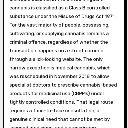
cannabis is classified as a Class B controlled
substance under the Misuse of Drugs Act 1971.
For the vast majority of people, possessing,
cultivating, or supplying cannabis remains a
criminal offence, regardless of whether the
transaction happens on a street corner or
through a slick-looking website. The only
narrow exception is medical cannabis, which
was rescheduled in November 2018 to allow
specialist doctors to prescribe cannabis-based
products for medicinal use (CBPMs) under
tightly controlled conditions. That legal route
requires a face-to-face consultation, a
genuine clinical need that cannot be met by
licensed medicines, and a prescription