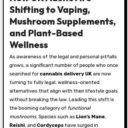
Shifting to Vaping,
Mushroom Supplements,
and Plant-Based
Wellness
As awareness of the legal and personal pitfalls
grows, a significant number of people who once
searched for
cannabis delivery UK
are now
turning to fully legal, wellness-oriented
alternatives that align with their lifestyle goals
without breaking the law. Leading this shift is
the booming category of
functional
mushrooms
. Species such as
Lion’s Mane
,
Reishi
, and
Cordyceps
have surged in