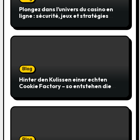
Plongez dans l’univers du casino en
ligne : sécurité, jeux et stratégies
gagnantes
Blog
Hinter den Kulissen einer echten
Cookie Factory – so entstehen die
saftigsten Keks-Innovationen
Blog