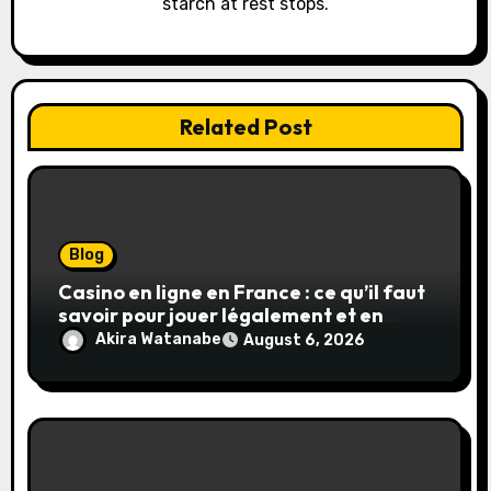
starch at rest stops.
n
Related Post
Blog
Casino en ligne en France : ce qu’il faut
savoir pour jouer légalement et en
toute sécurité
Akira Watanabe
August 6, 2026