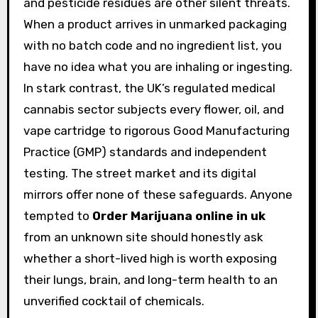
and pesticide residues are other silent threats.
When a product arrives in unmarked packaging
with no batch code and no ingredient list, you
have no idea what you are inhaling or ingesting.
In stark contrast, the UK’s regulated medical
cannabis sector subjects every flower, oil, and
vape cartridge to rigorous Good Manufacturing
Practice (GMP) standards and independent
testing. The street market and its digital
mirrors offer none of these safeguards. Anyone
tempted to
Order Marijuana online in uk
from an unknown site should honestly ask
whether a short-lived high is worth exposing
their lungs, brain, and long-term health to an
unverified cocktail of chemicals.