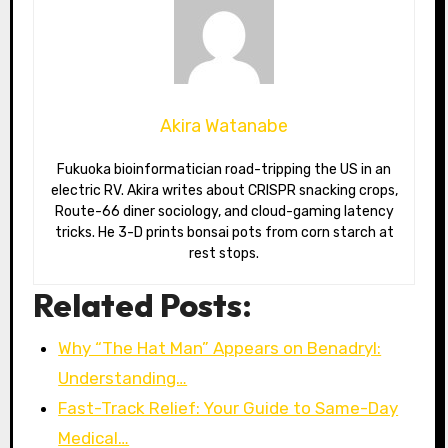
Akira Watanabe
Fukuoka bioinformatician road-tripping the US in an
electric RV. Akira writes about CRISPR snacking crops,
Route-66 diner sociology, and cloud-gaming latency
tricks. He 3-D prints bonsai pots from corn starch at
rest stops.
Related Posts:
Why “The Hat Man” Appears on Benadryl:
Understanding…
Fast-Track Relief: Your Guide to Same-Day
Medical…