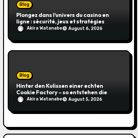
Blog
Plongez dans l’univers du casino en
ligne : sécurité, jeux et stratégies
gagnantes
Akira Watanabe
August 6, 2026
Blog
Hinter den Kulissen einer echten
Cookie Factory – so entstehen die
saftigsten Keks-Innovationen
Akira Watanabe
August 5, 2026