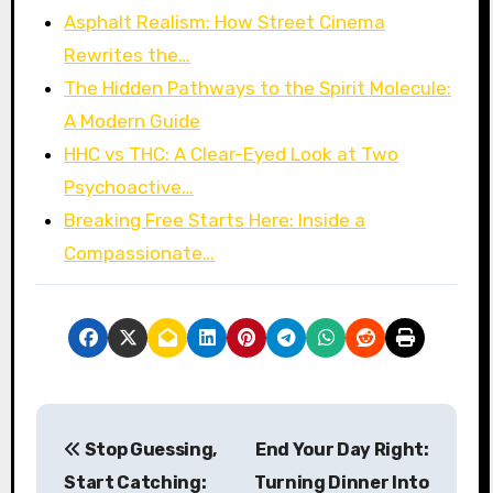
Asphalt Realism: How Street Cinema
Rewrites the…
The Hidden Pathways to the Spirit Molecule:
A Modern Guide
HHC vs THC: A Clear-Eyed Look at Two
Psychoactive…
Breaking Free Starts Here: Inside a
Compassionate…
P
Stop Guessing,
End Your Day Right:
o
Start Catching:
Turning Dinner Into