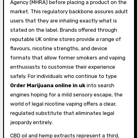
Agency (MHRA) before placing a product on the
market. This regulatory backbone assures adult
users that they are inhaling exactly what is
stated on the label. Brands offered through
reputable UK online stores provide a range of
flavours, nicotine strengths, and device
formats that allow former smokers and vaping
enthusiasts to customise their experience
safely. For individuals who continue to type
Order Marijuana online in uk
into search
engines hoping for a mild sensory escape, the
world of legal nicotine vaping offers a clear,
regulated substitute that eliminates legal
jeopardy entirely.
CBD oil and hemp extracts represent a third,