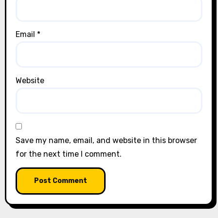
Email
*
Website
Save my name, email, and website in this browser
for the next time I comment.