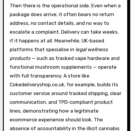
Then there is the operational side. Even when a
package does arrive, it often bears no return
address, no contact details, and no way to
escalate a complaint. Delivery can take weeks,
if it happens at all. Meanwhile, UK-based
platforms that specialise in
legal wellness
products
— such as tracked vape hardware and
functional mushroom supplements — operate
with full transparency. A store like
Cokedeliveryshop.co.uk, for example, builds its
customer service around tracked shipping, clear
communication, and TPD-compliant product
lines, demonstrating how a legitimate
ecommerce experience should look. The
absence of accountability in the illicit cannabis