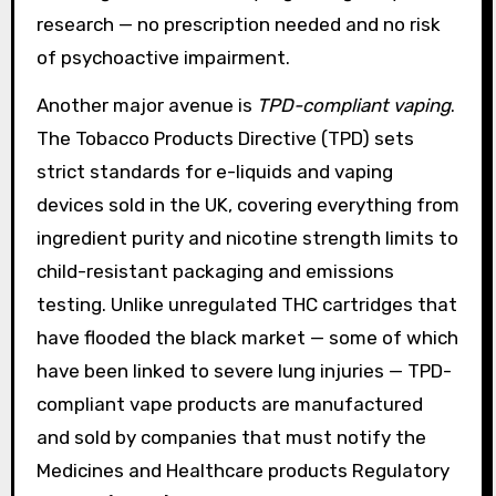
research — no prescription needed and no risk
of psychoactive impairment.
Another major avenue is
TPD-compliant vaping
.
The Tobacco Products Directive (TPD) sets
strict standards for e-liquids and vaping
devices sold in the UK, covering everything from
ingredient purity and nicotine strength limits to
child-resistant packaging and emissions
testing. Unlike unregulated THC cartridges that
have flooded the black market — some of which
have been linked to severe lung injuries — TPD-
compliant vape products are manufactured
and sold by companies that must notify the
Medicines and Healthcare products Regulatory