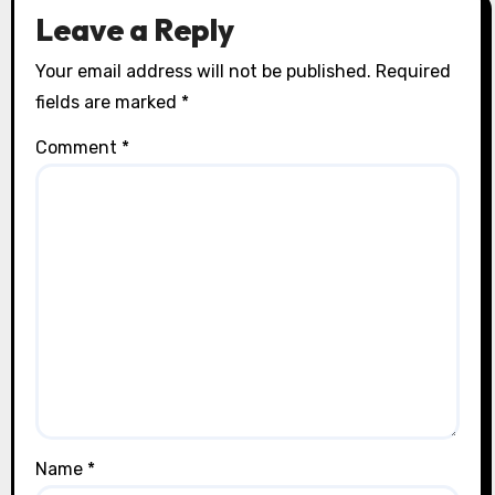
Leave a Reply
Your email address will not be published.
Required
fields are marked
*
Comment
*
Name
*