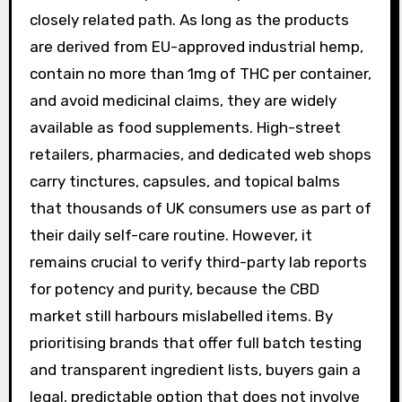
closely related path. As long as the products
are derived from EU-approved industrial hemp,
contain no more than 1mg of THC per container,
and avoid medicinal claims, they are widely
available as food supplements. High-street
retailers, pharmacies, and dedicated web shops
carry tinctures, capsules, and topical balms
that thousands of UK consumers use as part of
their daily self-care routine. However, it
remains crucial to verify third-party lab reports
for potency and purity, because the CBD
market still harbours mislabelled items. By
prioritising brands that offer full batch testing
and transparent ingredient lists, buyers gain a
legal, predictable option that does not involve