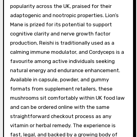
popularity across the UK, praised for their
adaptogenic and nootropic properties. Lion’s
Mane is prized for its potential to support
cognitive clarity and nerve growth factor
production, Reishi is traditionally used as a
calming immune modulator, and Cordyceps is a
favourite among active individuals seeking
natural energy and endurance enhancement.
Available in capsule, powder, and gummy
formats from supplement retailers, these
mushrooms sit comfortably within UK food law
and can be ordered online with the same
straightforward checkout process as any
vitamin or herbal remedy. The experience is
fast, legal, and backed by a growing body of