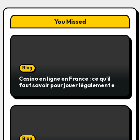
You Missed
Blog
Casino en ligne en France : ce qu’il
faut savoir pour jouer légalement et
en toute sécurité
Blog