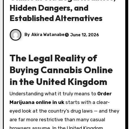
Hidden Dangers, and
Established Alternatives
By
Akira Watanabe
June 12, 2026
The Legal Reality of
Buying Cannabis Online
in the United Kingdom
Understanding what it truly means to
Order
Marijuana online in uk
starts with a clear-
eyed look at the country’s drug laws — and they
are far more restrictive than many casual
browsers assume. In the United Kingdom,