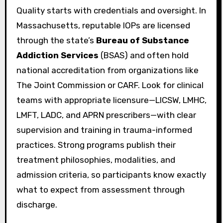
Quality starts with credentials and oversight. In
Massachusetts, reputable IOPs are licensed
through the state’s
Bureau of Substance
Addiction Services
(BSAS) and often hold
national accreditation from organizations like
The Joint Commission or CARF. Look for clinical
teams with appropriate licensure—LICSW, LMHC,
LMFT, LADC, and APRN prescribers—with clear
supervision and training in trauma-informed
practices. Strong programs publish their
treatment philosophies, modalities, and
admission criteria, so participants know exactly
what to expect from assessment through
discharge.