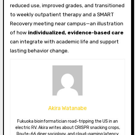
reduced use, improved grades, and transitioned
to weekly outpatient therapy and a SMART
Recovery meeting near campus—an illustration
of how
individualized, evidence-based care
can integrate with academic life and support
lasting behavior change.
Akira Watanabe
Fukuoka bioinformatician road-tripping the US in an
electric RV. Akira writes about CRISPR snacking crops,
Route-66 diner sociology, and cloud-gaming latency