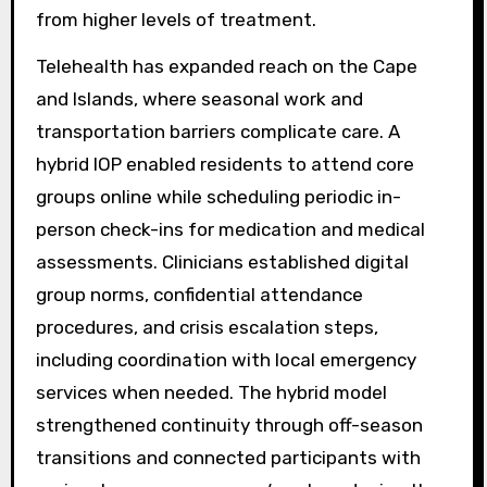
from higher levels of treatment.
Telehealth has expanded reach on the Cape
and Islands, where seasonal work and
transportation barriers complicate care. A
hybrid IOP enabled residents to attend core
groups online while scheduling periodic in-
person check-ins for medication and medical
assessments. Clinicians established digital
group norms, confidential attendance
procedures, and crisis escalation steps,
including coordination with local emergency
services when needed. The hybrid model
strengthened continuity through off-season
transitions and connected participants with