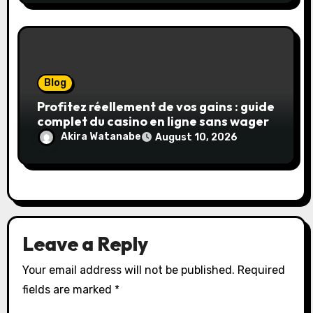
Blog
Profitez réellement de vos gains : guide
complet du casino en ligne sans wager
Akira Watanabe
August 10, 2026
Leave a Reply
Your email address will not be published.
Required
fields are marked
*