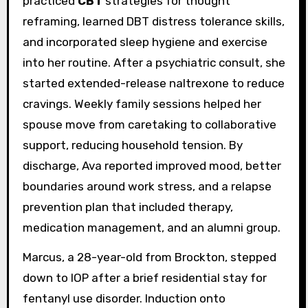
practiced
CBT
strategies for thought
reframing, learned DBT distress tolerance skills,
and incorporated sleep hygiene and exercise
into her routine. After a psychiatric consult, she
started extended-release naltrexone to reduce
cravings. Weekly family sessions helped her
spouse move from caretaking to collaborative
support, reducing household tension. By
discharge, Ava reported improved mood, better
boundaries around work stress, and a relapse
prevention plan that included therapy,
medication management, and an alumni group.
Marcus, a 28-year-old from Brockton, stepped
down to IOP after a brief residential stay for
fentanyl use disorder. Induction onto