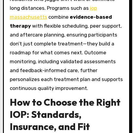
long distances. Programs such as
iop
massachusetts
combine
evidence-based
therapy
with flexible scheduling, peer support,
and aftercare planning, ensuring participants
don’t just complete treatment—they build a
roadmap for what comes next. Outcome
monitoring, including validated assessments
and feedback-informed care, further
personalizes each treatment plan and supports
continuous quality improvement.
How to Choose the Right
IOP: Standards,
Insurance, and Fit