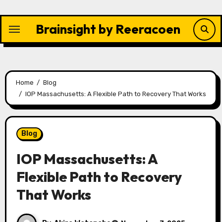
Skip
to
Brainsight by Reeracoen
content
Home
Blog
IOP Massachusetts: A Flexible Path to Recovery That Works
Blog
IOP Massachusetts: A
Flexible Path to Recovery
That Works