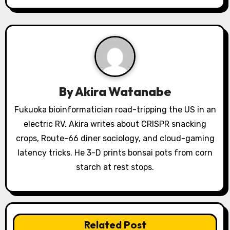
i
g
a
t
i
By
Akira Watanabe
o
Fukuoka bioinformatician road-tripping the US in an
electric RV. Akira writes about CRISPR snacking
n
crops, Route-66 diner sociology, and cloud-gaming
latency tricks. He 3-D prints bonsai pots from corn
starch at rest stops.
Related Post