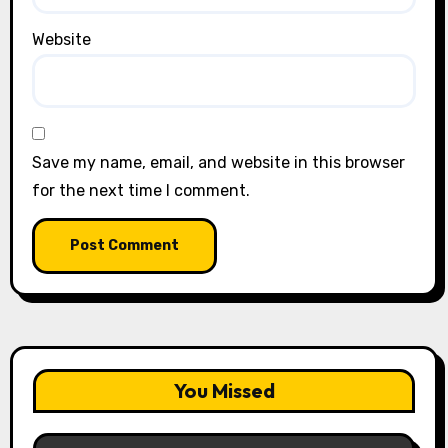
Website
Save my name, email, and website in this browser
for the next time I comment.
You Missed