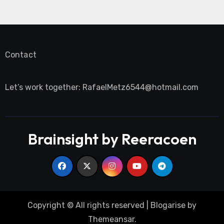
Contact
Let’s work together:
RafaelMetz6544@hotmail.com
Brainsight by Reeracoen
Copyright © All rights reserved
|
Blogarise
by
Themeansar
.