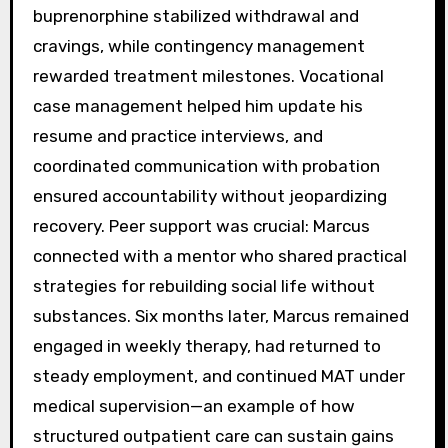
buprenorphine stabilized withdrawal and
cravings, while contingency management
rewarded treatment milestones. Vocational
case management helped him update his
resume and practice interviews, and
coordinated communication with probation
ensured accountability without jeopardizing
recovery. Peer support was crucial: Marcus
connected with a mentor who shared practical
strategies for rebuilding social life without
substances. Six months later, Marcus remained
engaged in weekly therapy, had returned to
steady employment, and continued MAT under
medical supervision—an example of how
structured outpatient care can sustain gains