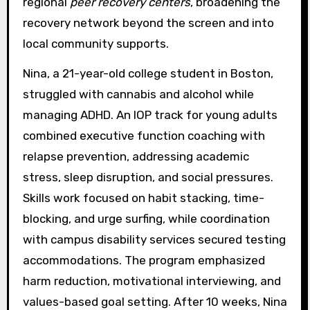
regional
peer recovery centers
, broadening the
recovery network beyond the screen and into
local community supports.
Nina, a 21-year-old college student in Boston,
struggled with cannabis and alcohol while
managing ADHD. An IOP track for young adults
combined executive function coaching with
relapse prevention, addressing academic
stress, sleep disruption, and social pressures.
Skills work focused on habit stacking, time-
blocking, and urge surfing, while coordination
with campus disability services secured testing
accommodations. The program emphasized
harm reduction, motivational interviewing, and
values-based goal setting. After 10 weeks, Nina