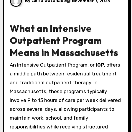
By
Akira Watanabe
November 7, 2025
What an Intensive
Outpatient Program
Means in Massachusetts
An Intensive Outpatient Program, or
IOP
, offers
a middle path between residential treatment
and traditional outpatient therapy. In
Massachusetts, these programs typically
involve 9 to 15 hours of care per week delivered
across several days, allowing participants to
maintain work, school, and family
responsibilities while receiving structured