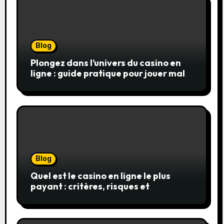
Blog
Plongez dans l’univers du casino en
ligne : guide pratique pour jouer malin
et en sécurité
Blog
Quel est le casino en ligne le plus
payant : critères, risques et
stratégies