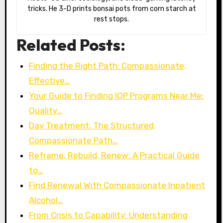
tricks. He 3-D prints bonsai pots from corn starch at
rest stops.
Related Posts:
Finding the Right Path: Compassionate,
Effective…
Your Guide to Finding IOP Programs Near Me:
Quality…
Day Treatment: The Structured,
Compassionate Path…
Reframe, Rebuild, Renew: A Practical Guide
to…
Find Renewal With Compassionate Inpatient
Alcohol…
From Crisis to Capability: Understanding