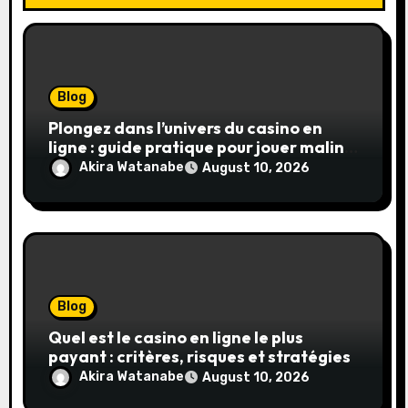
Blog
Plongez dans l’univers du casino en
ligne : guide pratique pour jouer malin
et en sécurité
Akira Watanabe
August 10, 2026
Blog
Quel est le casino en ligne le plus
payant : critères, risques et stratégies
Akira Watanabe
August 10, 2026