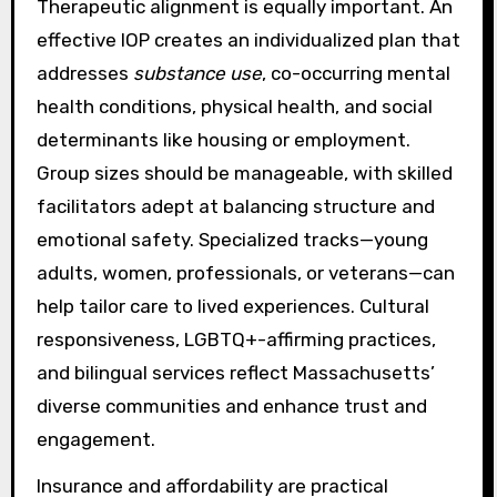
Therapeutic alignment is equally important. An
effective IOP creates an individualized plan that
addresses
substance use
, co-occurring mental
health conditions, physical health, and social
determinants like housing or employment.
Group sizes should be manageable, with skilled
facilitators adept at balancing structure and
emotional safety. Specialized tracks—young
adults, women, professionals, or veterans—can
help tailor care to lived experiences. Cultural
responsiveness, LGBTQ+-affirming practices,
and bilingual services reflect Massachusetts’
diverse communities and enhance trust and
engagement.
Insurance and affordability are practical