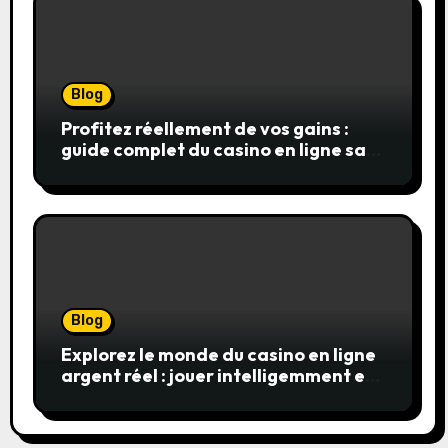
Blog
Profitez réellement de vos gains :
guide complet du casino en ligne sans
wager
Blog
Explorez le monde du casino en ligne
argent réel : jouer intelligemment et
en sécurité