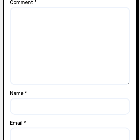
Comment
*
Name
*
Email
*