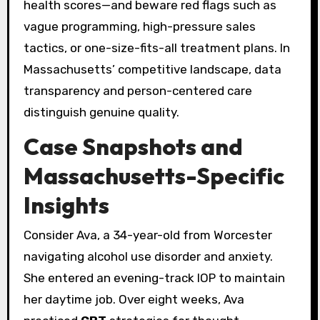
health scores—and beware red flags such as
vague programming, high-pressure sales
tactics, or one-size-fits-all treatment plans. In
Massachusetts’ competitive landscape, data
transparency and person-centered care
distinguish genuine quality.
Case Snapshots and
Massachusetts-Specific
Insights
Consider Ava, a 34-year-old from Worcester
navigating alcohol use disorder and anxiety.
She entered an evening-track IOP to maintain
her daytime job. Over eight weeks, Ava