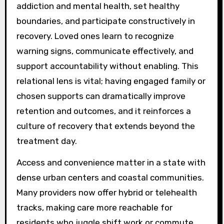
addiction and mental health, set healthy
boundaries, and participate constructively in
recovery. Loved ones learn to recognize
warning signs, communicate effectively, and
support accountability without enabling. This
relational lens is vital; having engaged family or
chosen supports can dramatically improve
retention and outcomes, and it reinforces a
culture of recovery that extends beyond the
treatment day.
Access and convenience matter in a state with
dense urban centers and coastal communities.
Many providers now offer hybrid or telehealth
tracks, making care more reachable for
residents who juggle shift work or commute