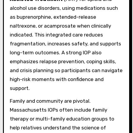
alcohol use disorders, using medications such
as buprenorphine, extended-release
naltrexone, or acamprosate when clinically
indicated. This integrated care reduces
fragmentation, increases safety, and supports
long-term outcomes. A strong IOP also
emphasizes relapse prevention, coping skills,
and crisis planning so participants can navigate
high-risk moments with confidence and
support.
Family and community are pivotal.
Massachusetts IOPs often include family
therapy or multi-family education groups to
help relatives understand the science of