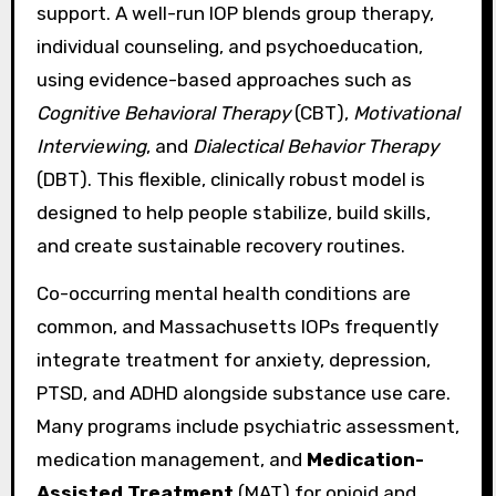
support. A well-run IOP blends group therapy,
individual counseling, and psychoeducation,
using evidence-based approaches such as
Cognitive Behavioral Therapy
(CBT),
Motivational
Interviewing
, and
Dialectical Behavior Therapy
(DBT). This flexible, clinically robust model is
designed to help people stabilize, build skills,
and create sustainable recovery routines.
Co-occurring mental health conditions are
common, and Massachusetts IOPs frequently
integrate treatment for anxiety, depression,
PTSD, and ADHD alongside substance use care.
Many programs include psychiatric assessment,
medication management, and
Medication-
Assisted Treatment
(MAT) for opioid and