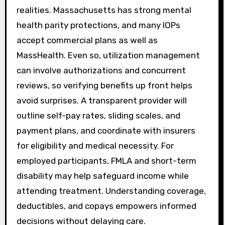
realities. Massachusetts has strong mental
health parity protections, and many IOPs
accept commercial plans as well as
MassHealth. Even so, utilization management
can involve authorizations and concurrent
reviews, so verifying benefits up front helps
avoid surprises. A transparent provider will
outline self-pay rates, sliding scales, and
payment plans, and coordinate with insurers
for eligibility and medical necessity. For
employed participants, FMLA and short-term
disability may help safeguard income while
attending treatment. Understanding coverage,
deductibles, and copays empowers informed
decisions without delaying care.