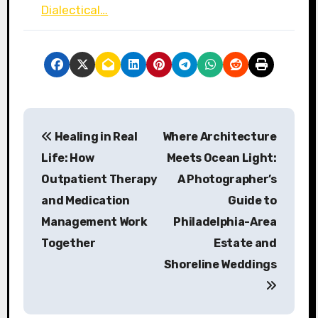
Dialectical…
P
Healing in Real
Where Architecture
o
Life: How
Meets Ocean Light:
s
Outpatient Therapy
A Photographer’s
and Medication
Guide to
t
Management Work
Philadelphia-Area
n
Together
Estate and
a
Shoreline Weddings
v