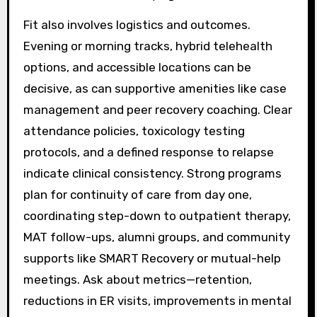
Fit also involves logistics and outcomes.
Evening or morning tracks, hybrid telehealth
options, and accessible locations can be
decisive, as can supportive amenities like case
management and peer recovery coaching. Clear
attendance policies, toxicology testing
protocols, and a defined response to relapse
indicate clinical consistency. Strong programs
plan for continuity of care from day one,
coordinating step-down to outpatient therapy,
MAT follow-ups, alumni groups, and community
supports like SMART Recovery or mutual-help
meetings. Ask about metrics—retention,
reductions in ER visits, improvements in mental