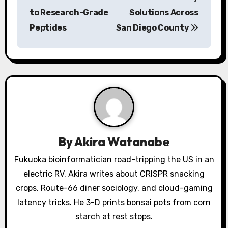
to Research-Grade
Solutions Across
t
Peptides
San Diego County
n
a
v
i
g
a
By
Akira Watanabe
t
Fukuoka bioinformatician road-tripping the US in an
electric RV. Akira writes about CRISPR snacking
i
crops, Route-66 diner sociology, and cloud-gaming
o
latency tricks. He 3-D prints bonsai pots from corn
starch at rest stops.
n