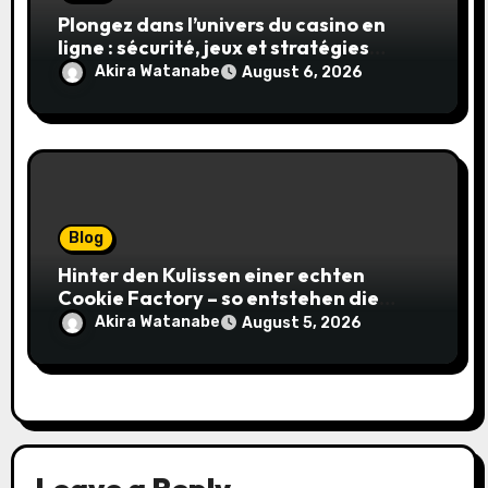
Plongez dans l’univers du casino en
ligne : sécurité, jeux et stratégies
gagnantes
Akira Watanabe
August 6, 2026
Blog
Hinter den Kulissen einer echten
Cookie Factory – so entstehen die
saftigsten Keks-Innovationen
Akira Watanabe
August 5, 2026