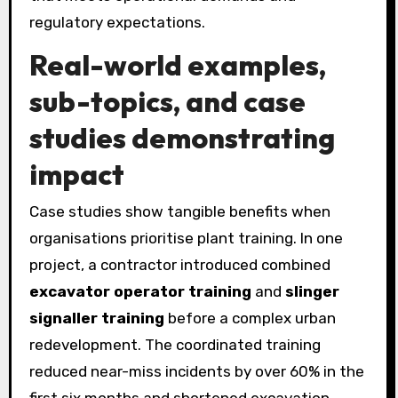
regulatory expectations.
Real-world examples,
sub-topics, and case
studies demonstrating
impact
Case studies show tangible benefits when
organisations prioritise plant training. In one
project, a contractor introduced combined
excavator operator training
and
slinger
signaller training
before a complex urban
redevelopment. The coordinated training
reduced near-miss incidents by over 60% in the
first six months and shortened excavation