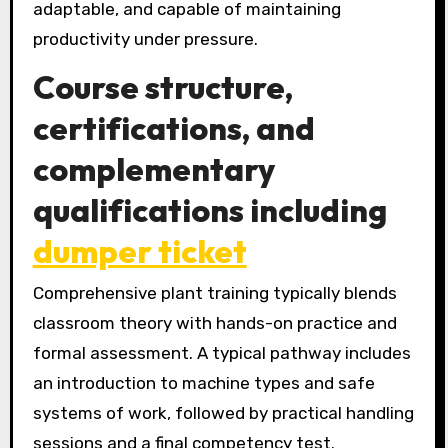
adaptable, and capable of maintaining
productivity under pressure.
Course structure,
certifications, and
complementary
qualifications including
dumper ticket
Comprehensive plant training typically blends
classroom theory with hands-on practice and
formal assessment. A typical pathway includes
an introduction to machine types and safe
systems of work, followed by practical handling
sessions and a final competency test.