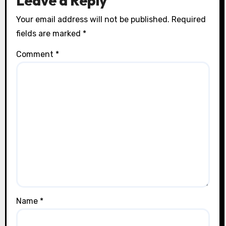
Leave a Reply
Your email address will not be published.
Required
fields are marked
*
Comment
*
Name
*