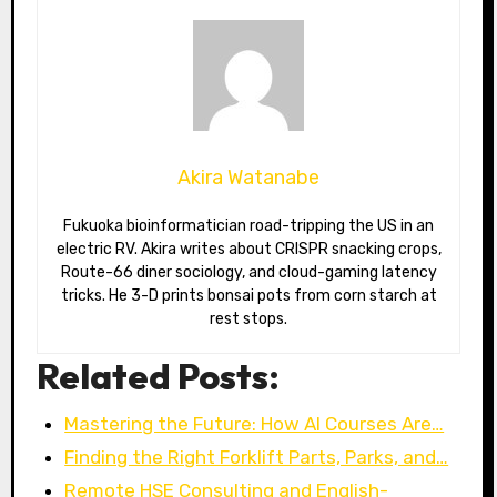
Akira Watanabe
Fukuoka bioinformatician road-tripping the US in an
electric RV. Akira writes about CRISPR snacking crops,
Route-66 diner sociology, and cloud-gaming latency
tricks. He 3-D prints bonsai pots from corn starch at
rest stops.
Related Posts:
Mastering the Future: How AI Courses Are…
Finding the Right Forklift Parts, Parks, and…
Remote HSE Consulting and English-