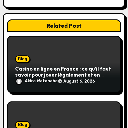
Related Post
Blog
Casino en ligne en France : ce qu’il faut
savoir pour jouer légalement et en
toute sécurité
Akira Watanabe
August 6, 2026
Blog