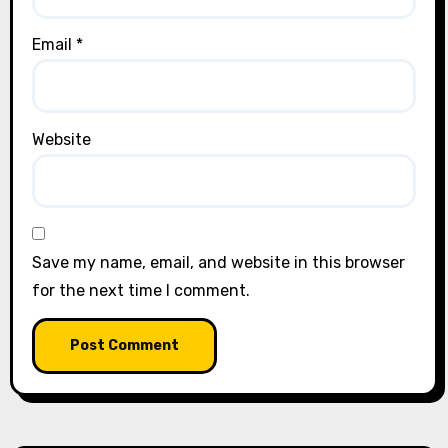
Email
*
Website
Save my name, email, and website in this browser
for the next time I comment.