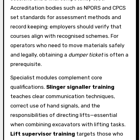
Accreditation bodies such as NPORS and CPCS
set standards for assessment methods and
record keeping; employers should verify that
courses align with recognised schemes. For
operators who need to move materials safely
and legally, obtaining a
dumper ticket
is often a
prerequisite.
Specialist modules complement core
qualifications.
Slinger signaller training
teaches clear communication techniques,
correct use of hand signals, and the
responsibilities of directing lifts—essential
when combining excavators with lifting tasks.
Lift supervisor training
targets those who