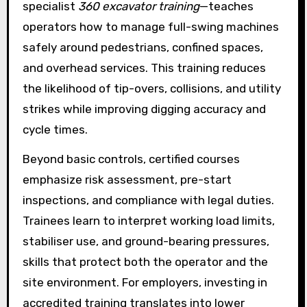
specialist
360 excavator training
—teaches
operators how to manage full-swing machines
safely around pedestrians, confined spaces,
and overhead services. This training reduces
the likelihood of tip-overs, collisions, and utility
strikes while improving digging accuracy and
cycle times.
Beyond basic controls, certified courses
emphasize risk assessment, pre-start
inspections, and compliance with legal duties.
Trainees learn to interpret working load limits,
stabiliser use, and ground-bearing pressures,
skills that protect both the operator and the
site environment. For employers, investing in
accredited training translates into lower