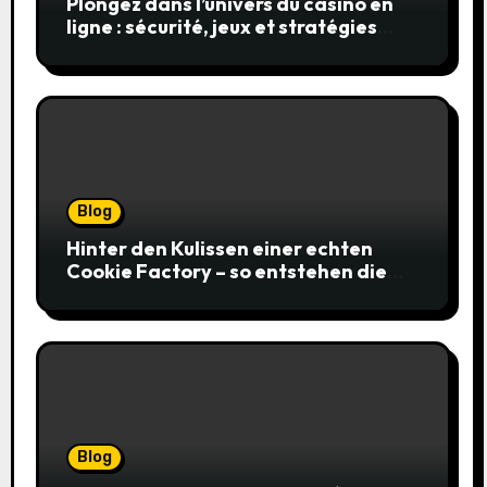
Plongez dans l’univers du casino en
ligne : sécurité, jeux et stratégies
gagnantes
Blog
Hinter den Kulissen einer echten
Cookie Factory – so entstehen die
saftigsten Keks-Innovationen
Blog