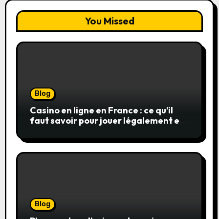
You Missed
Blog
Casino en ligne en France : ce qu’il
faut savoir pour jouer légalement et
en toute sécurité
Blog