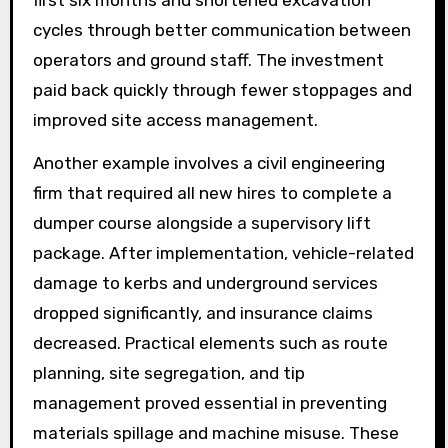
cycles through better communication between
operators and ground staff. The investment
paid back quickly through fewer stoppages and
improved site access management.
Another example involves a civil engineering
firm that required all new hires to complete a
dumper course alongside a supervisory lift
package. After implementation, vehicle-related
damage to kerbs and underground services
dropped significantly, and insurance claims
decreased. Practical elements such as route
planning, site segregation, and tip
management proved essential in preventing
materials spillage and machine misuse. These