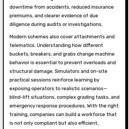
downtime from accidents, reduced insurance
premiums, and clearer evidence of due
diligence during audits or investigations.
Modern schemes also cover attachments and
telematics. Understanding how different
buckets, breakers, and grabs change machine
behavior is essential to prevent overloads and
structural damage. Simulators and on-site
practical sessions reinforce learning by
exposing operators to realistic scenarios—
blind-lift situations, complex grading tasks, and
emergency response procedures. With the right
training, companies can build a workforce that
is not only compliant but also efficient,