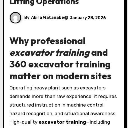
Lifting Operations
By
Akira Watanabe
January 28, 2026
Why professional
excavator training
and
360 excavator training
matter on modern sites
Operating heavy plant such as excavators
demands more than raw experience; it requires
structured instruction in machine control,
hazard recognition, and situational awareness.
High-quality
excavator training
—including