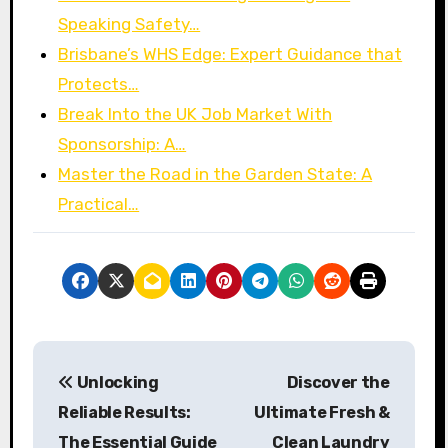
Speaking Safety…
Brisbane’s WHS Edge: Expert Guidance that
Protects…
Break Into the UK Job Market With
Sponsorship: A…
Master the Road in the Garden State: A
Practical…
P
Unlocking
Discover the
o
Reliable Results:
Ultimate Fresh &
s
The Essential Guide
Clean Laundry