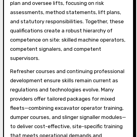
plan and oversee lifts, focusing on risk
assessments, method statements, lift plans,
and statutory responsibilities. Together, these
qualifications create a robust hierarchy of
competence on site: skilled machine operators,
competent signalers, and competent
supervisors.
Refresher courses and continuing professional
development ensure skills remain current as
regulations and technologies evolve. Many
providers offer tailored packages for mixed
fleets—combining excavator operator training,
dumper courses, and slinger signaller modules—
to deliver cost-effective, site-specific training
that meets operational demands and