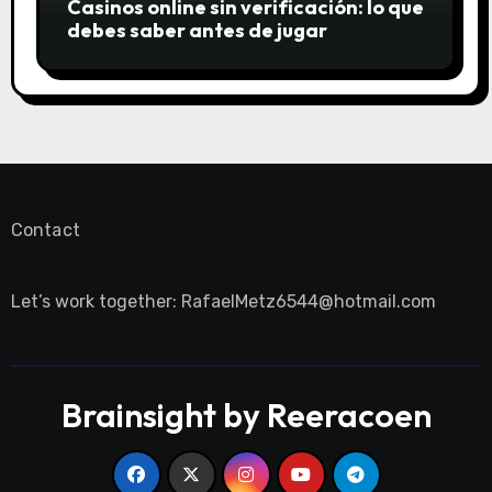
Casinos online sin verificación: lo que
debes saber antes de jugar
Contact
Let’s work together:
RafaelMetz6544@hotmail.com
Brainsight by Reeracoen