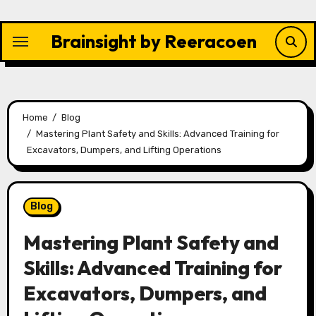
Skip
to
Brainsight by Reeracoen
content
Home
Blog
Mastering Plant Safety and Skills: Advanced Training for
Excavators, Dumpers, and Lifting Operations
Blog
Mastering Plant Safety and
Skills: Advanced Training for
Excavators, Dumpers, and