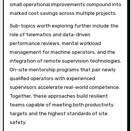
small operational improvements compound into
marked cost savings across multiple projects.
Sub-topics worth exploring further include the
role of telematics and data-driven
performance reviews, mental workload
management for machine operators, and the
integration of remote supervision technologies.
On-site mentorship programs that pair newly
qualified operators with experienced
supervisors accelerate real-world competence.
Together, these approaches build resilient
teams capable of meeting both productivity
targets and the highest standards of site
safety.