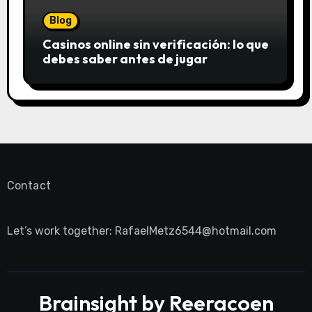
Blog
Casinos online sin verificación: lo que
debes saber antes de jugar
Contact
Let’s work together:
RafaelMetz6544@hotmail.com
Brainsight by Reeracoen