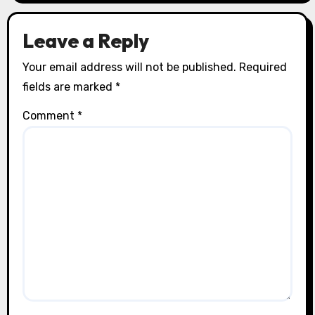
Leave a Reply
Your email address will not be published.
Required
fields are marked
*
Comment
*