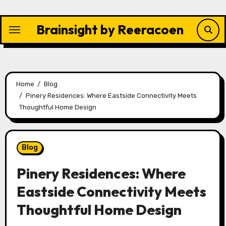
Skip
to
Brainsight by Reeracoen
content
Home
Blog
Pinery Residences: Where Eastside Connectivity Meets
Thoughtful Home Design
Blog
Pinery Residences: Where
Eastside Connectivity Meets
Thoughtful Home Design