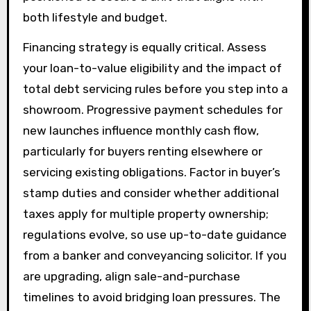
both lifestyle and budget.
Financing strategy is equally critical. Assess
your loan-to-value eligibility and the impact of
total debt servicing rules before you step into a
showroom. Progressive payment schedules for
new launches influence monthly cash flow,
particularly for buyers renting elsewhere or
servicing existing obligations. Factor in buyer’s
stamp duties and consider whether additional
taxes apply for multiple property ownership;
regulations evolve, so use up-to-date guidance
from a banker and conveyancing solicitor. If you
are upgrading, align sale-and-purchase
timelines to avoid bridging loan pressures. The