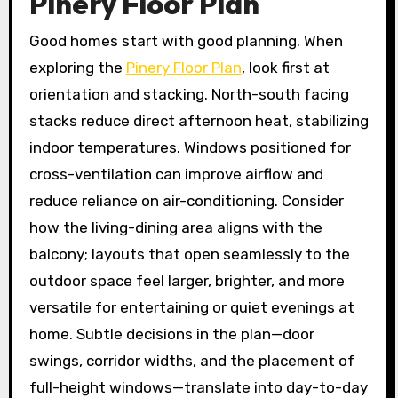
Pinery Floor Plan
Good homes start with good planning. When
exploring the
Pinery Floor Plan
, look first at
orientation and stacking. North-south facing
stacks reduce direct afternoon heat, stabilizing
indoor temperatures. Windows positioned for
cross-ventilation can improve airflow and
reduce reliance on air-conditioning. Consider
how the living-dining area aligns with the
balcony; layouts that open seamlessly to the
outdoor space feel larger, brighter, and more
versatile for entertaining or quiet evenings at
home. Subtle decisions in the plan—door
swings, corridor widths, and the placement of
full-height windows—translate into day-to-day