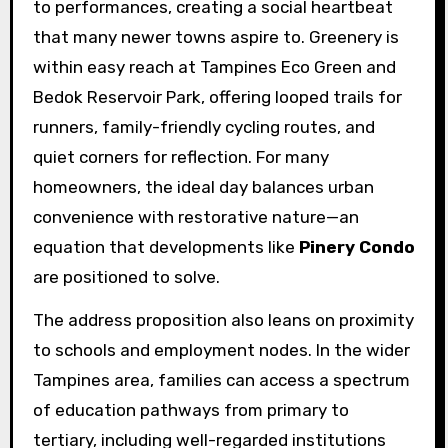
to performances, creating a social heartbeat
that many newer towns aspire to. Greenery is
within easy reach at Tampines Eco Green and
Bedok Reservoir Park, offering looped trails for
runners, family-friendly cycling routes, and
quiet corners for reflection. For many
homeowners, the ideal day balances urban
convenience with restorative nature—an
equation that developments like
Pinery Condo
are positioned to solve.
The address proposition also leans on proximity
to schools and employment nodes. In the wider
Tampines area, families can access a spectrum
of education pathways from primary to
tertiary, including well-regarded institutions