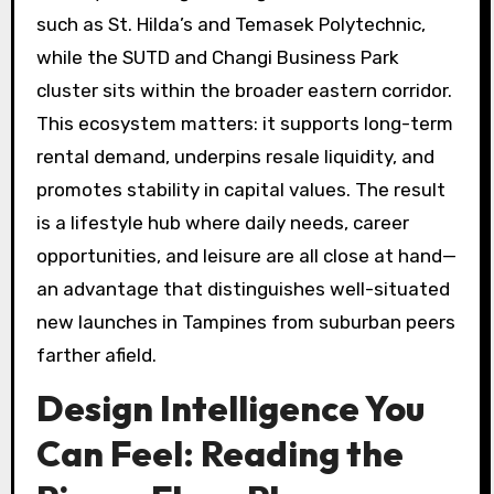
such as St. Hilda’s and Temasek Polytechnic,
while the SUTD and Changi Business Park
cluster sits within the broader eastern corridor.
This ecosystem matters: it supports long-term
rental demand, underpins resale liquidity, and
promotes stability in capital values. The result
is a lifestyle hub where daily needs, career
opportunities, and leisure are all close at hand—
an advantage that distinguishes well-situated
new launches in Tampines from suburban peers
farther afield.
Design Intelligence You
Can Feel: Reading the