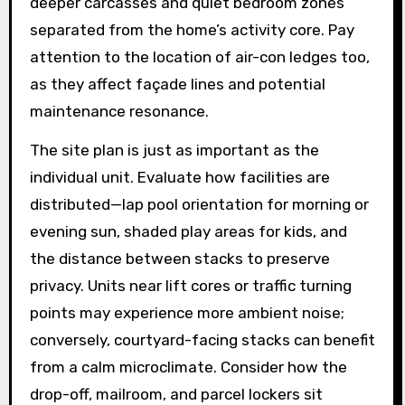
deeper carcasses and quiet bedroom zones
separated from the home’s activity core. Pay
attention to the location of air-con ledges too,
as they affect façade lines and potential
maintenance resonance.
The site plan is just as important as the
individual unit. Evaluate how facilities are
distributed—lap pool orientation for morning or
evening sun, shaded play areas for kids, and
the distance between stacks to preserve
privacy. Units near lift cores or traffic turning
points may experience more ambient noise;
conversely, courtyard-facing stacks can benefit
from a calm microclimate. Consider how the
drop-off, mailroom, and parcel lockers sit