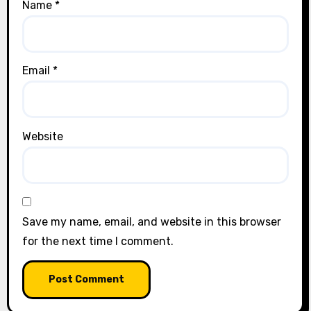
Name
*
Email
*
Website
Save my name, email, and website in this browser
for the next time I comment.