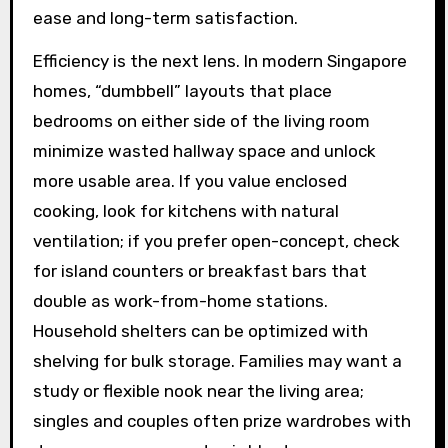
ease and long-term satisfaction.
Efficiency is the next lens. In modern Singapore
homes, “dumbbell” layouts that place
bedrooms on either side of the living room
minimize wasted hallway space and unlock
more usable area. If you value enclosed
cooking, look for kitchens with natural
ventilation; if you prefer open-concept, check
for island counters or breakfast bars that
double as work-from-home stations.
Household shelters can be optimized with
shelving for bulk storage. Families may want a
study or flexible nook near the living area;
singles and couples often prize wardrobes with