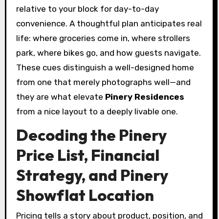
relative to your block for day-to-day
convenience. A thoughtful plan anticipates real
life: where groceries come in, where strollers
park, where bikes go, and how guests navigate.
These cues distinguish a well-designed home
from one that merely photographs well—and
they are what elevate
Pinery Residences
from a nice layout to a deeply livable one.
Decoding the Pinery
Price List, Financial
Strategy, and Pinery
Showflat Location
Pricing tells a story about product, position, and