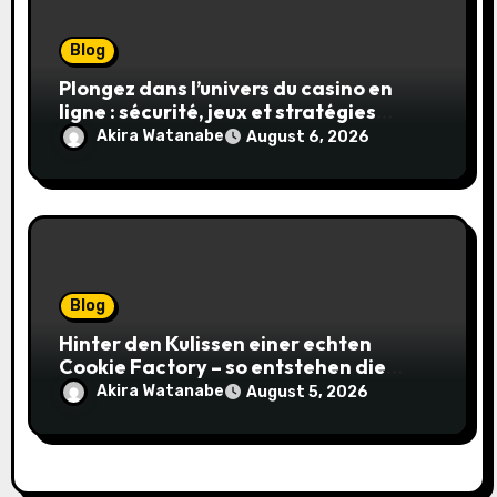
Blog
Plongez dans l’univers du casino en
ligne : sécurité, jeux et stratégies
gagnantes
Akira Watanabe
August 6, 2026
Blog
Hinter den Kulissen einer echten
Cookie Factory – so entstehen die
saftigsten Keks-Innovationen
Akira Watanabe
August 5, 2026