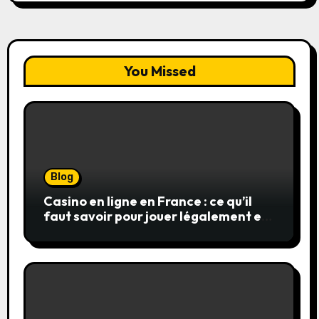
You Missed
Blog
Casino en ligne en France : ce qu’il
faut savoir pour jouer légalement et
en toute sécurité