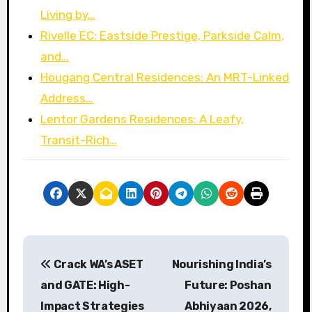
Living by…
Rivelle EC: Eastside Prestige, Parkside Calm,
and…
Hougang Central Residences: An MRT-Linked
Address…
Lentor Gardens Residences: A Leafy,
Transit-Rich…
P
Crack WA’s ASET
Nourishing India’s
o
and GATE: High-
Future: Poshan
s
Impact Strategies
Abhiyaan 2026,