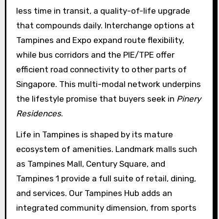
less time in transit, a quality-of-life upgrade
that compounds daily. Interchange options at
Tampines and Expo expand route flexibility,
while bus corridors and the PIE/TPE offer
efficient road connectivity to other parts of
Singapore. This multi-modal network underpins
the lifestyle promise that buyers seek in
Pinery
Residences
.
Life in Tampines is shaped by its mature
ecosystem of amenities. Landmark malls such
as Tampines Mall, Century Square, and
Tampines 1 provide a full suite of retail, dining,
and services. Our Tampines Hub adds an
integrated community dimension, from sports