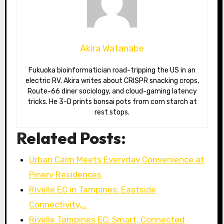
Akira Watanabe
Fukuoka bioinformatician road-tripping the US in an
electric RV. Akira writes about CRISPR snacking crops,
Route-66 diner sociology, and cloud-gaming latency
tricks. He 3-D prints bonsai pots from corn starch at
rest stops.
Related Posts:
Urban Calm Meets Everyday Convenience at
Pinery Residences
Rivelle EC in Tampines: Eastside
Connectivity,…
Rivelle Tampines EC: Smart, Connected