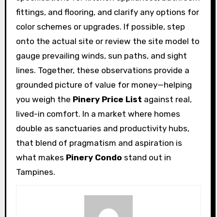
fittings, and flooring, and clarify any options for
color schemes or upgrades. If possible, step
onto the actual site or review the site model to
gauge prevailing winds, sun paths, and sight
lines. Together, these observations provide a
grounded picture of value for money—helping
you weigh the
Pinery Price List
against real,
lived-in comfort. In a market where homes
double as sanctuaries and productivity hubs,
that blend of pragmatism and aspiration is
what makes
Pinery Condo
stand out in
Tampines.