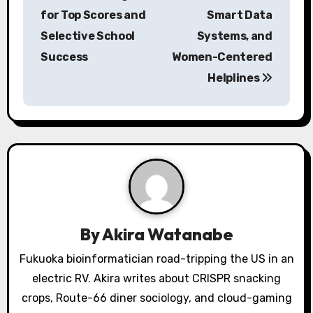
for Top Scores and
Smart Data
t
Selective School
Systems, and
n
Success
Women-Centered
a
Helplines
v
i
g
a
t
By
Akira Watanabe
i
Fukuoka bioinformatician road-tripping the US in an
o
electric RV. Akira writes about CRISPR snacking
crops, Route-66 diner sociology, and cloud-gaming
n