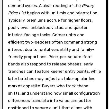
demand cycles. A clear reading of the
Pinery
Price List
begins with unit mix and orientation.
Typically, premiums accrue for higher floors,
pool views, unblocked vistas, and quieter
interior-facing stacks. Corner units and
efficient two-bedders often command strong
interest due to rental versatility and family-
friendly proportions. Price-per-square-foot
bands also respond to release phases: early
tranches can feature keener entry points, while
later batches may adjust as take-up clarifies
market appetite. Buyers who track these
shifts, and understand how small configuration
differences translate into value, are better
positioned to secure a unit that aligns with