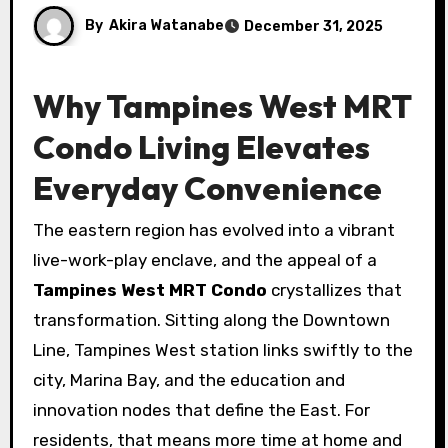
By
Akira Watanabe
December 31, 2025
Why Tampines West MRT
Condo Living Elevates
Everyday Convenience
The eastern region has evolved into a vibrant
live-work-play enclave, and the appeal of a
Tampines West MRT Condo
crystallizes that
transformation. Sitting along the Downtown
Line, Tampines West station links swiftly to the
city, Marina Bay, and the education and
innovation nodes that define the East. For
residents, that means more time at home and