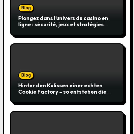
Blog
Plongez dans l’univers du casino en
ligne : sécurité, jeux et stratégies
gagnantes
Blog
Hinter den Kulissen einer echten
Cookie Factory – so entstehen die
saftigsten Keks-Innovationen