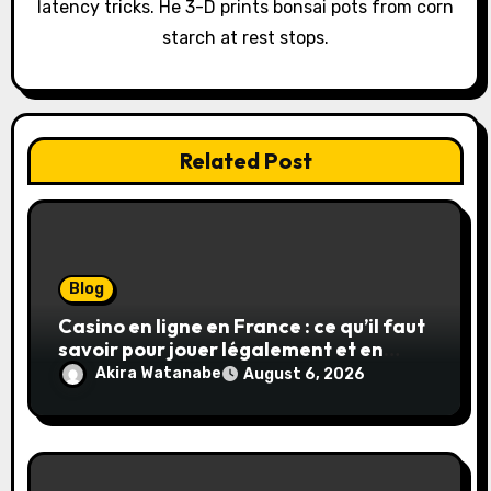
latency tricks. He 3-D prints bonsai pots from corn
starch at rest stops.
Related Post
Blog
Casino en ligne en France : ce qu’il faut
savoir pour jouer légalement et en
toute sécurité
Akira Watanabe
August 6, 2026