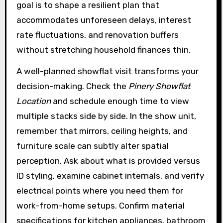
goal is to shape a resilient plan that
accommodates unforeseen delays, interest
rate fluctuations, and renovation buffers
without stretching household finances thin.
A well-planned showflat visit transforms your
decision-making. Check the
Pinery Showflat
Location
and schedule enough time to view
multiple stacks side by side. In the show unit,
remember that mirrors, ceiling heights, and
furniture scale can subtly alter spatial
perception. Ask about what is provided versus
ID styling, examine cabinet internals, and verify
electrical points where you need them for
work-from-home setups. Confirm material
specifications for kitchen appliances, bathroom