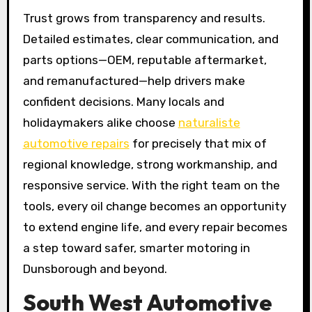
Trust grows from transparency and results.
Detailed estimates, clear communication, and
parts options—OEM, reputable aftermarket,
and remanufactured—help drivers make
confident decisions. Many locals and
holidaymakers alike choose
naturaliste
automotive repairs
for precisely that mix of
regional knowledge, strong workmanship, and
responsive service. With the right team on the
tools, every oil change becomes an opportunity
to extend engine life, and every repair becomes
a step toward safer, smarter motoring in
Dunsborough and beyond.
South West Automotive