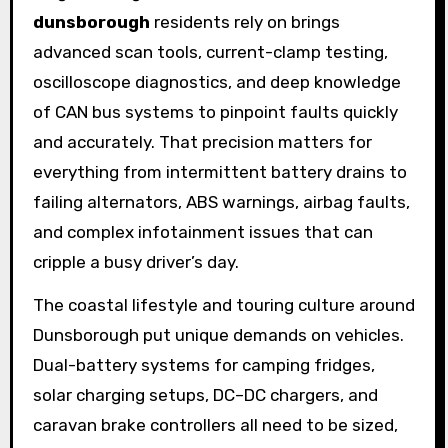
dunsborough
residents rely on brings
advanced scan tools, current-clamp testing,
oscilloscope diagnostics, and deep knowledge
of CAN bus systems to pinpoint faults quickly
and accurately. That precision matters for
everything from intermittent battery drains to
failing alternators, ABS warnings, airbag faults,
and complex infotainment issues that can
cripple a busy driver’s day.
The coastal lifestyle and touring culture around
Dunsborough put unique demands on vehicles.
Dual-battery systems for camping fridges,
solar charging setups, DC–DC chargers, and
caravan brake controllers all need to be sized,