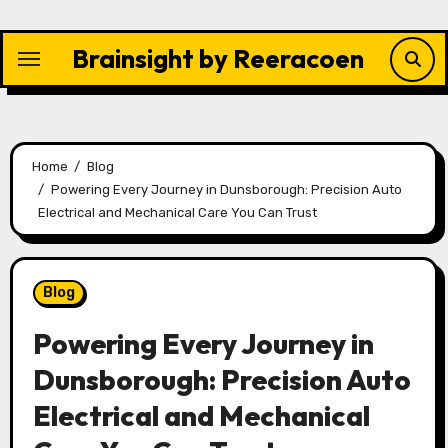
Skip
to
Brainsight by Reeracoen
content
Home
Blog
Powering Every Journey in Dunsborough: Precision Auto
Electrical and Mechanical Care You Can Trust
Blog
Powering Every Journey in
Dunsborough: Precision Auto
Electrical and Mechanical