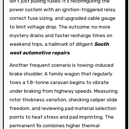
isn’t just pulling fuses; it’s reconfiguring the
power system with an ignition-triggered relay,
correct fuse sizing, and upgraded cable gauge
to limit voltage drop. The outcome: no more
mystery drains and faster recharge times on
weekend trips, a hallmark of diligent
South
west automotive repairs
.
Another frequent scenario is towing-induced
brake shudder. A family wagon that regularly
tows a 1.8-tonne caravan begins to vibrate
under braking from highway speeds. Measuring
rotor thickness variation, checking caliper slide
freedom, and reviewing pad material selection
points to heat stress and pad imprinting. The
permanent fix combines higher thermal