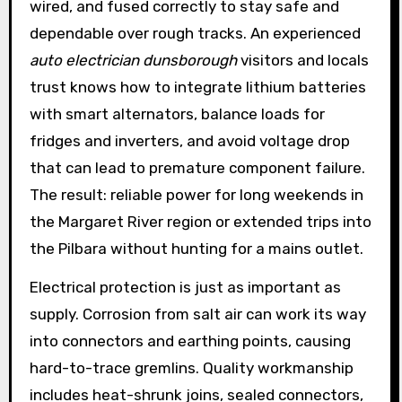
wired, and fused correctly to stay safe and
dependable over rough tracks. An experienced
auto electrician dunsborough
visitors and locals
trust knows how to integrate lithium batteries
with smart alternators, balance loads for
fridges and inverters, and avoid voltage drop
that can lead to premature component failure.
The result: reliable power for long weekends in
the Margaret River region or extended trips into
the Pilbara without hunting for a mains outlet.
Electrical protection is just as important as
supply. Corrosion from salt air can work its way
into connectors and earthing points, causing
hard-to-trace gremlins. Quality workmanship
includes heat-shrunk joins, sealed connectors,