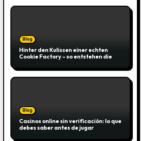
Blog
Hinter den Kulissen einer echten
Cookie Factory – so entstehen die
saftigsten Keks-Innovationen
Blog
Casinos online sin verificación: lo que
debes saber antes de jugar