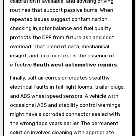
calibration if available, and advising driving
routines that support passive burns. When
repeated issues suggest contamination,
checking injector balance and fuel quality
protects the DPF from future ash and soot
overload. That blend of data, mechanical
insight, and local context is the essence of
effective
South west automotive repairs
.
Finally, salt air corrosion creates stealthy
electrical faults in tail-light looms, trailer plugs,
and ABS wheel speed sensors. A vehicle with
occasional ABS and stability control warnings
might have a corroded connector sealed with
the wrong tape years earlier. The permanent
solution involves cleaning with appropriate