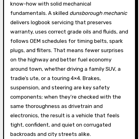
know-how with solid mechanical
fundamentals. A skilled
dunsborough mechanic
delivers logbook servicing that preserves
warranty, uses correct grade oils and fluids, and
follows OEM schedules for timing belts, spark
plugs, and filters. That means fewer surprises
on the highway and better fuel economy
around town, whether driving a family SUV, a
tradie’s ute, or a touring 4×4. Brakes,
suspension, and steering are key safety
components; when they’re checked with the
same thoroughness as drivetrain and
electronics, the result is a vehicle that feels
tight, confident, and quiet on corrugated
backroads and city streets alike.