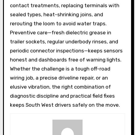
contact treatments, replacing terminals with
sealed types, heat-shrinking joins, and
rerouting the loom to avoid water traps.
Preventive care—fresh dielectric grease in
trailer sockets, regular underbody rinses, and
periodic connector inspections—keeps sensors
honest and dashboards free of warning lights.
Whether the challenge is a tough off-road
wiring job, a precise driveline repair, or an
elusive vibration, the right combination of
diagnostic discipline and practical field fixes
keeps South West drivers safely on the move.