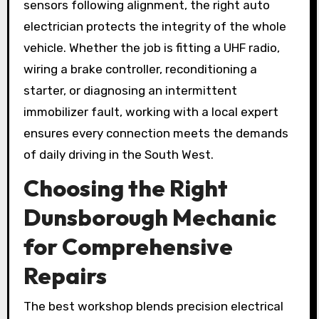
sensors following alignment, the right auto
electrician protects the integrity of the whole
vehicle. Whether the job is fitting a UHF radio,
wiring a brake controller, reconditioning a
starter, or diagnosing an intermittent
immobilizer fault, working with a local expert
ensures every connection meets the demands
of daily driving in the South West.
Choosing the Right
Dunsborough Mechanic
for Comprehensive
Repairs
The best workshop blends precision electrical