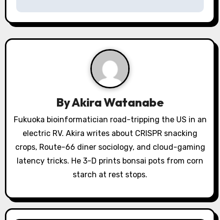
t
n
a
v
i
By
Akira Watanabe
g
Fukuoka bioinformatician road-tripping the US in an
a
electric RV. Akira writes about CRISPR snacking
crops, Route-66 diner sociology, and cloud-gaming
t
latency tricks. He 3-D prints bonsai pots from corn
i
starch at rest stops.
o
n