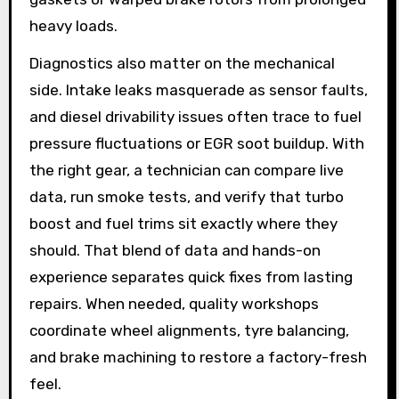
heavy loads.
Diagnostics also matter on the mechanical
side. Intake leaks masquerade as sensor faults,
and diesel drivability issues often trace to fuel
pressure fluctuations or EGR soot buildup. With
the right gear, a technician can compare live
data, run smoke tests, and verify that turbo
boost and fuel trims sit exactly where they
should. That blend of data and hands-on
experience separates quick fixes from lasting
repairs. When needed, quality workshops
coordinate wheel alignments, tyre balancing,
and brake machining to restore a factory-fresh
feel.