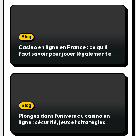
Blog
Casino en ligne en France : ce qu’il
faut savoir pour jouer légalement et
en toute sécurité
Blog
Plongez dans l’univers du casino en
ligne : sécurité, jeux et stratégies
gagnantes