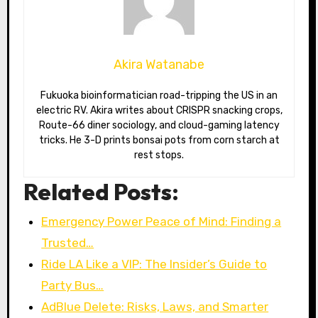
Akira Watanabe
Fukuoka bioinformatician road-tripping the US in an
electric RV. Akira writes about CRISPR snacking crops,
Route-66 diner sociology, and cloud-gaming latency
tricks. He 3-D prints bonsai pots from corn starch at
rest stops.
Related Posts:
Emergency Power Peace of Mind: Finding a
Trusted…
Ride LA Like a VIP: The Insider’s Guide to
Party Bus…
AdBlue Delete: Risks, Laws, and Smarter