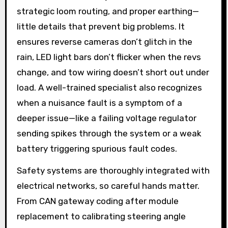
strategic loom routing, and proper earthing—
little details that prevent big problems. It
ensures reverse cameras don’t glitch in the
rain, LED light bars don’t flicker when the revs
change, and tow wiring doesn’t short out under
load. A well-trained specialist also recognizes
when a nuisance fault is a symptom of a
deeper issue—like a failing voltage regulator
sending spikes through the system or a weak
battery triggering spurious fault codes.
Safety systems are thoroughly integrated with
electrical networks, so careful hands matter.
From CAN gateway coding after module
replacement to calibrating steering angle