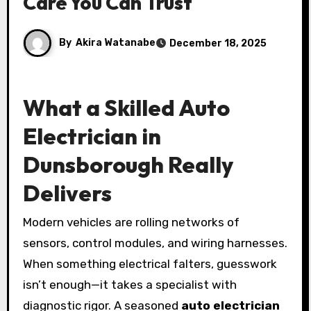
Care You Can Trust
By
Akira Watanabe
December 18, 2025
What a Skilled Auto
Electrician in
Dunsborough Really
Delivers
Modern vehicles are rolling networks of
sensors, control modules, and wiring harnesses.
When something electrical falters, guesswork
isn’t enough—it takes a specialist with
diagnostic rigor. A seasoned
auto electrician