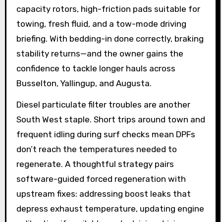
capacity rotors, high-friction pads suitable for
towing, fresh fluid, and a tow-mode driving
briefing. With bedding-in done correctly, braking
stability returns—and the owner gains the
confidence to tackle longer hauls across
Busselton, Yallingup, and Augusta.
Diesel particulate filter troubles are another
South West staple. Short trips around town and
frequent idling during surf checks mean DPFs
don’t reach the temperatures needed to
regenerate. A thoughtful strategy pairs
software-guided forced regeneration with
upstream fixes: addressing boost leaks that
depress exhaust temperature, updating engine