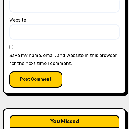
Website
Save my name, email, and website in this browser
for the next time I comment.
You Missed