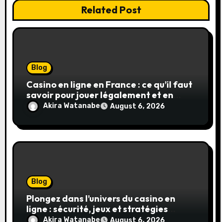
Related Post
Blog
Casino en ligne en France : ce qu’il faut
savoir pour jouer légalement et en
toute sécurité
Akira Watanabe
August 6, 2026
Blog
Plongez dans l’univers du casino en
ligne : sécurité, jeux et stratégies
gagnantes
Akira Watanabe
August 6, 2026