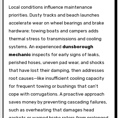
Local conditions influence maintenance
priorities. Dusty tracks and beach launches
accelerate wear on wheel bearings and brake
hardware; towing boats and campers adds
thermal stress to transmissions and cooling
systems. An experienced
dunsborough
mechanic
inspects for early signs of leaks,
perished hoses, uneven pad wear, and shocks
that have lost their damping, then addresses
root causes—like insufficient cooling capacity
for frequent towing or bushings that can’t
cope with corrugations. A proactive approach
saves money by preventing cascading failures,
such as overheating that damages head
gaskets or warped brake rotors from prolonged