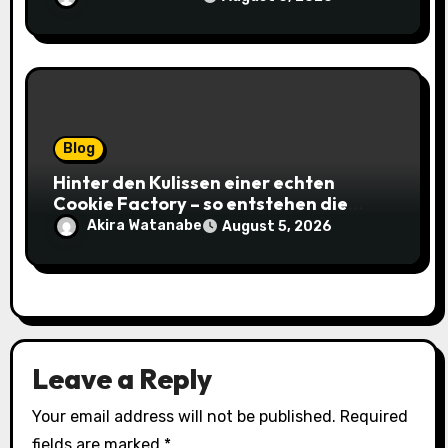
Blog
Hinter den Kulissen einer echten
Cookie Factory – so entstehen die
saftigsten Keks-Innovationen
Akira Watanabe
August 5, 2026
Leave a Reply
Your email address will not be published.
Required
fields are marked
*