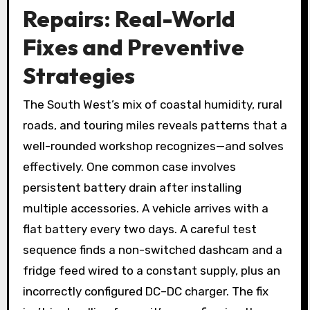
Repairs: Real-World
Fixes and Preventive
Strategies
The South West’s mix of coastal humidity, rural
roads, and touring miles reveals patterns that a
well-rounded workshop recognizes—and solves
effectively. One common case involves
persistent battery drain after installing
multiple accessories. A vehicle arrives with a
flat battery every two days. A careful test
sequence finds a non-switched dashcam and a
fridge feed wired to a constant supply, plus an
incorrectly configured DC–DC charger. The fix