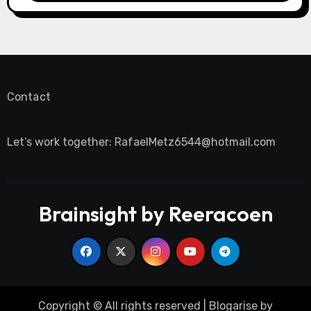
Contact
Let’s work together:
RafaelMetz6544@hotmail.com
Brainsight by Reeracoen
Copyright © All rights reserved
|
Blogarise
by