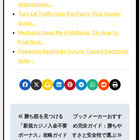
Alternatives…
Turn LA Traffic Into the Party: Your Insider
Guide…
Mechanic Near Me in Midland, TX: How to
Find Real…
Powering Bedford’s Future: Expert Electrical,
Solar,…
P
勝ち筋を見つける
ブックメーカーおすす
o
「新規カジノ入金不要
め完全ガイド：勝ちや
s
ボーナス」攻略ガイド
すさと安全性で選ぶ