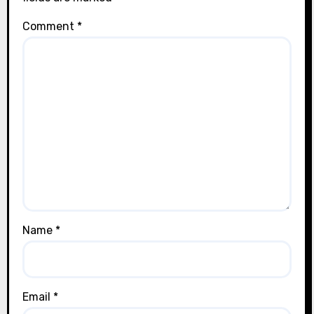
Comment
*
Name
*
Email
*