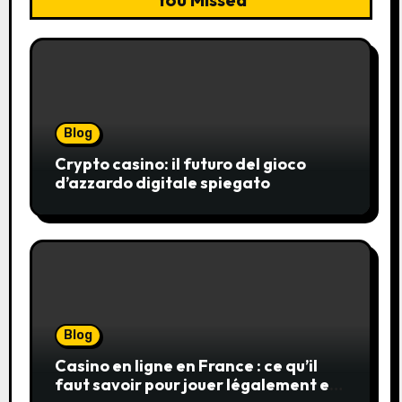
Blog
Crypto casino: il futuro del gioco
d’azzardo digitale spiegato
Blog
Casino en ligne en France : ce qu’il
faut savoir pour jouer légalement et