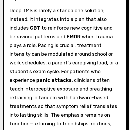
Deep TMS is rarely a standalone solution;
instead, it integrates into a plan that also
includes
CBT
to reinforce new cognitive and
behavioral patterns and
EMDR
when trauma
plays a role. Pacing is crucial: treatment
intensity can be modulated around school or
work schedules, a parent’s caregiving load, or a
student’s exam cycle. For patients who
experience
panic attacks
, clinicians often
teach interoceptive exposure and breathing
retraining in tandem with hardware-based
treatments so that symptom relief translates
into lasting skills. The emphasis remains on
function—returning to friendships, routines,