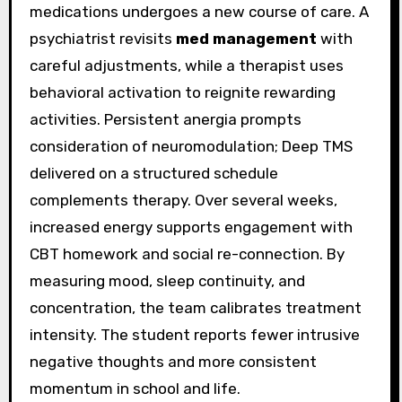
medications undergoes a new course of care. A
psychiatrist revisits
med management
with
careful adjustments, while a therapist uses
behavioral activation to reignite rewarding
activities. Persistent anergia prompts
consideration of neuromodulation; Deep TMS
delivered on a structured schedule
complements therapy. Over several weeks,
increased energy supports engagement with
CBT homework and social re-connection. By
measuring mood, sleep continuity, and
concentration, the team calibrates treatment
intensity. The student reports fewer intrusive
negative thoughts and more consistent
momentum in school and life.