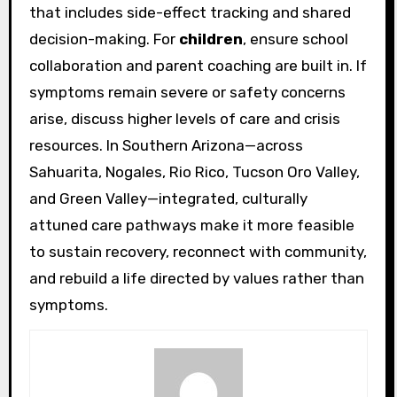
that includes side-effect tracking and shared
decision-making. For
children
, ensure school
collaboration and parent coaching are built in. If
symptoms remain severe or safety concerns
arise, discuss higher levels of care and crisis
resources. In Southern Arizona—across
Sahuarita, Nogales, Rio Rico, Tucson Oro Valley,
and Green Valley—integrated, culturally
attuned care pathways make it more feasible
to sustain recovery, reconnect with community,
and rebuild a life directed by values rather than
symptoms.