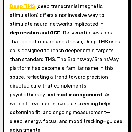
Deep TMS
(deep transcranial magnetic
stimulation) offers a noninvasive way to
stimulate neural networks implicated in
depression
and
OCD
. Delivered in sessions
that do not require anesthesia, Deep TMS uses
coils designed to reach deeper brain targets
than standard TMS. The Brainsway/BrainsWay
platform has become a familiar name in this
space, reflecting a trend toward precision-
directed care that complements
psychotherapy and
med management
. As
with all treatments, candid screening helps
determine fit, and ongoing measurement—
sleep, energy, focus, and mood tracking—guides
adjustments.