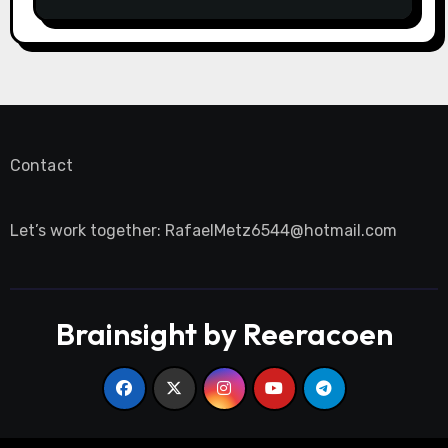
saftigsten Keks-Innovationen
Contact
Let’s work together:
RafaelMetz6544@hotmail.com
Brainsight by Reeracoen