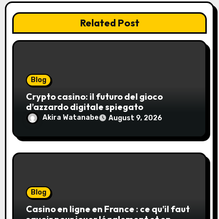
Related Post
Blog
Crypto casino: il futuro del gioco
d’azzardo digitale spiegato
Akira Watanabe
August 9, 2026
Blog
Casino en ligne en France : ce qu’il faut