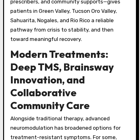
prescribers, and community supports—gives
patients in Green Valley, Tucson Oro Valley,
Sahuarita, Nogales, and Rio Rico a reliable
pathway from crisis to stability, and then
toward meaningful recovery.
Modern Treatments:
Deep TMS, Brainsway
Innovation, and
Collaborative
Community Care
Alongside traditional therapy, advanced
neuromodulation has broadened options for
treatment-resistant symptoms. For some,