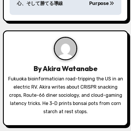
心、そして勝てる導線
Purpose
t
n
a
v
i
g
By
Akira Watanabe
a
Fukuoka bioinformatician road-tripping the US in an
electric RV. Akira writes about CRISPR snacking
t
crops, Route-66 diner sociology, and cloud-gaming
i
latency tricks. He 3-D prints bonsai pots from corn
o
starch at rest stops.
n