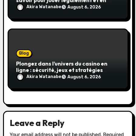
savoir pour jouer légalement et en
toute sécurité
Akira Watanabe
August 6, 2026
Blog
Plongez dans l’univers du casino en
ligne : sécurité, jeux et stratégies
gagnantes
Akira Watanabe
August 6, 2026
Leave a Reply
Your email address will not be published.
Required