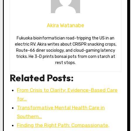
Akira Watanabe
Fukuoka bioinformatician road-tripping the US in an
electric RV. Akira writes about CRISPR snacking crops,
Route-66 diner sociology, and cloud-gaming latency
tricks. He 3-D prints bonsai pots from corn starch at
rest stops.
Related Posts:
From Crisis to Clarity: Evidence-Based Care
for…
Transformative Mental Health Care in
Southern…
Finding the Right Path: Compassionate,