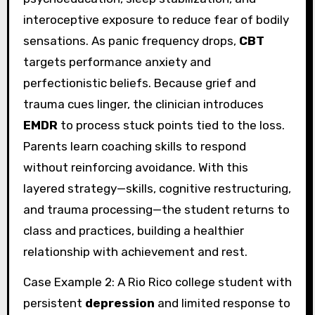
interoceptive exposure to reduce fear of bodily
sensations. As panic frequency drops,
CBT
targets performance anxiety and
perfectionistic beliefs. Because grief and
trauma cues linger, the clinician introduces
EMDR
to process stuck points tied to the loss.
Parents learn coaching skills to respond
without reinforcing avoidance. With this
layered strategy—skills, cognitive restructuring,
and trauma processing—the student returns to
class and practices, building a healthier
relationship with achievement and rest.
Case Example 2: A Rio Rico college student with
persistent
depression
and limited response to