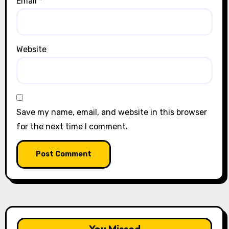
Email
*
Website
Save my name, email, and website in this browser
for the next time I comment.
You Missed