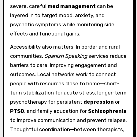
severe, careful
med management
can be
layered in to target mood, anxiety, and
psychotic symptoms while monitoring side
effects and functional gains.
Accessibility also matters. In border and rural
communities,
Spanish Speaking
services reduce
barriers to care, improving engagement and
outcomes. Local networks work to connect
people with resources close to home—short-
term stabilization for acute stress, longer-term
psychotherapy for persistent
depression
or
PTSD
, and family education for
Schizophrenia
to improve communication and prevent relapse.
Thoughtful coordination—between therapists,