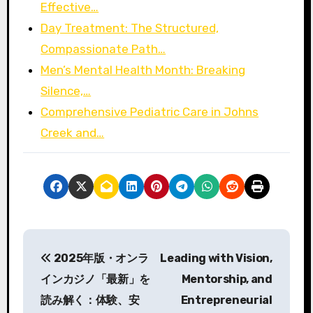
Effective…
Day Treatment: The Structured,
Compassionate Path…
Men’s Mental Health Month: Breaking
Silence,…
Comprehensive Pediatric Care in Johns
Creek and…
P
2025年版・オンラ
Leading with Vision,
o
インカジノ「最新」を
Mentorship, and
s
読み解く：体験、安
Entrepreneurial