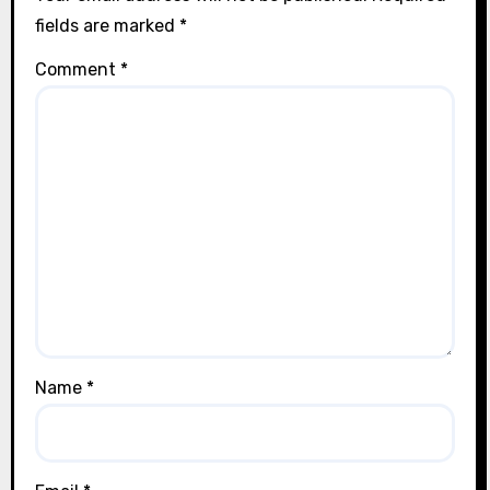
fields are marked
*
Comment
*
Name
*