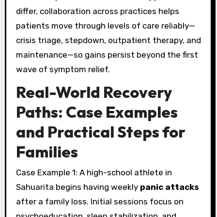
differ, collaboration across practices helps
patients move through levels of care reliably—
crisis triage, stepdown, outpatient therapy, and
maintenance—so gains persist beyond the first
wave of symptom relief.
Real-World Recovery
Paths: Case Examples
and Practical Steps for
Families
Case Example 1: A high-school athlete in
Sahuarita begins having weekly
panic attacks
after a family loss. Initial sessions focus on
psychoeducation, sleep stabilization, and