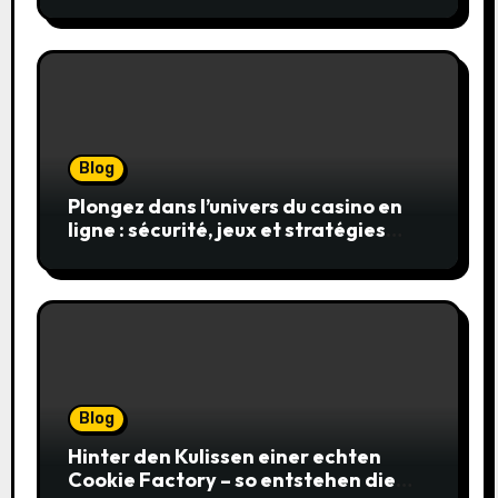
en toute sécurité
Blog
Plongez dans l’univers du casino en
ligne : sécurité, jeux et stratégies
gagnantes
Blog
Hinter den Kulissen einer echten
Cookie Factory – so entstehen die