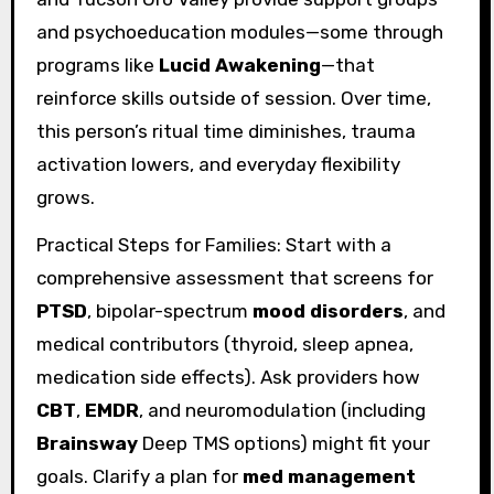
and psychoeducation modules—some through
programs like
Lucid Awakening
—that
reinforce skills outside of session. Over time,
this person’s ritual time diminishes, trauma
activation lowers, and everyday flexibility
grows.
Practical Steps for Families: Start with a
comprehensive assessment that screens for
PTSD
, bipolar-spectrum
mood disorders
, and
medical contributors (thyroid, sleep apnea,
medication side effects). Ask providers how
CBT
,
EMDR
, and neuromodulation (including
Brainsway
Deep TMS options) might fit your
goals. Clarify a plan for
med management