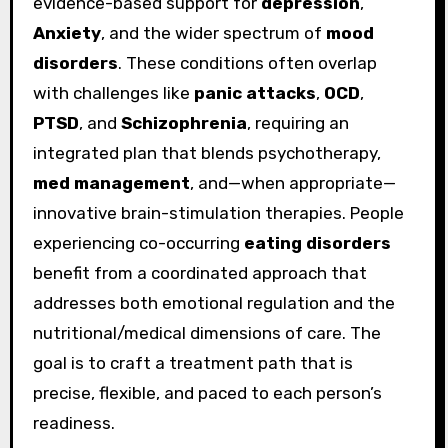
evidence-based support for
depression
,
Anxiety
, and the wider spectrum of
mood
disorders
. These conditions often overlap
with challenges like
panic attacks
,
OCD
,
PTSD
, and
Schizophrenia
, requiring an
integrated plan that blends psychotherapy,
med management
, and—when appropriate—
innovative brain-stimulation therapies. People
experiencing co-occurring
eating disorders
benefit from a coordinated approach that
addresses both emotional regulation and the
nutritional/medical dimensions of care. The
goal is to craft a treatment path that is
precise, flexible, and paced to each person’s
readiness.