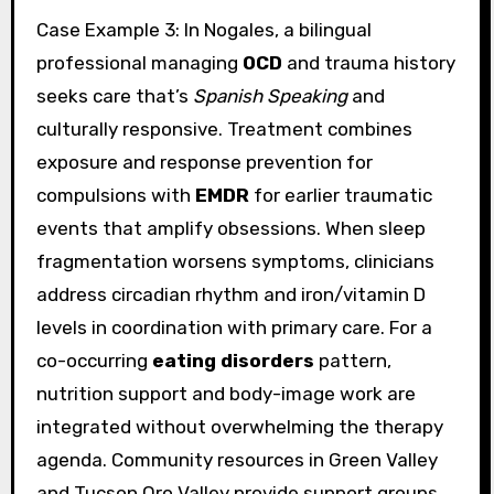
Case Example 3: In Nogales, a bilingual
professional managing
OCD
and trauma history
seeks care that’s
Spanish Speaking
and
culturally responsive. Treatment combines
exposure and response prevention for
compulsions with
EMDR
for earlier traumatic
events that amplify obsessions. When sleep
fragmentation worsens symptoms, clinicians
address circadian rhythm and iron/vitamin D
levels in coordination with primary care. For a
co-occurring
eating disorders
pattern,
nutrition support and body-image work are
integrated without overwhelming the therapy
agenda. Community resources in Green Valley
and Tucson Oro Valley provide support groups