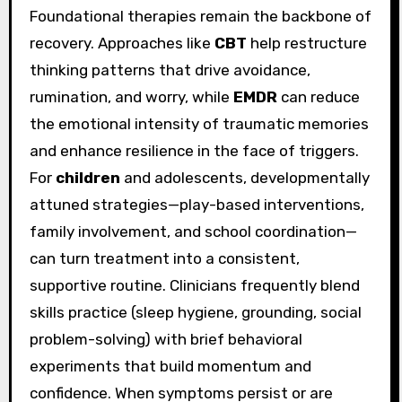
Foundational therapies remain the backbone of
recovery. Approaches like
CBT
help restructure
thinking patterns that drive avoidance,
rumination, and worry, while
EMDR
can reduce
the emotional intensity of traumatic memories
and enhance resilience in the face of triggers.
For
children
and adolescents, developmentally
attuned strategies—play-based interventions,
family involvement, and school coordination—
can turn treatment into a consistent,
supportive routine. Clinicians frequently blend
skills practice (sleep hygiene, grounding, social
problem-solving) with brief behavioral
experiments that build momentum and
confidence. When symptoms persist or are