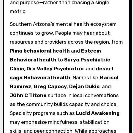
and purpose—rather than chasing a single
metric.
Southern Arizona’s mental health ecosystem
continues to grow. People may hear about
resources and providers across the region, from
Pima behavioral health
and
Esteem
Behavioral health
to
Surya Psychiatric
Clinic
,
Oro Valley Psychiatric
, and
desert
sage Behavioral health
. Names like
Marisol
Ramirez
,
Greg Capocy
,
Dejan Dukic
, and
JOhn C Titone
surface in local conversations
as the community builds capacity and choice.
Specialty programs such as
Lucid Awakening
may emphasize mindfulness, stabilization
skills, and peer connection. While approaches