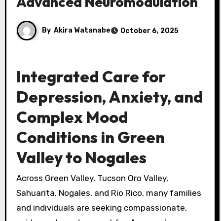
Advanced Neuromodulation
By
Akira Watanabe
October 6, 2025
Integrated Care for
Depression, Anxiety, and
Complex Mood
Conditions in Green
Valley to Nogales
Across Green Valley, Tucson Oro Valley,
Sahuarita, Nogales, and Rio Rico, many families
and individuals are seeking compassionate,