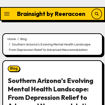
Skip
to
Brainsight by Reeracoen
content
Home
Blog
Southern Arizona’s Evolving Mental Health Landscape:
From Depression Relief to Advanced Neuromodulation
Blog
Southern Arizona’s Evolving
Mental Health Landscape:
From Depression Relief to