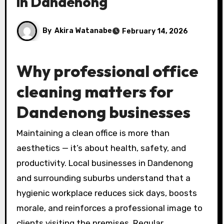
in Dandenong
By
Akira Watanabe
February 14, 2026
Why professional office
cleaning matters for
Dandenong businesses
Maintaining a clean office is more than
aesthetics — it’s about health, safety, and
productivity. Local businesses in Dandenong
and surrounding suburbs understand that a
hygienic workplace reduces sick days, boosts
morale, and reinforces a professional image to
clients visiting the premises. Regular,