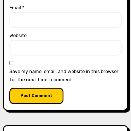
Email
*
Website
Save my name, email, and website in this browser
for the next time I comment.