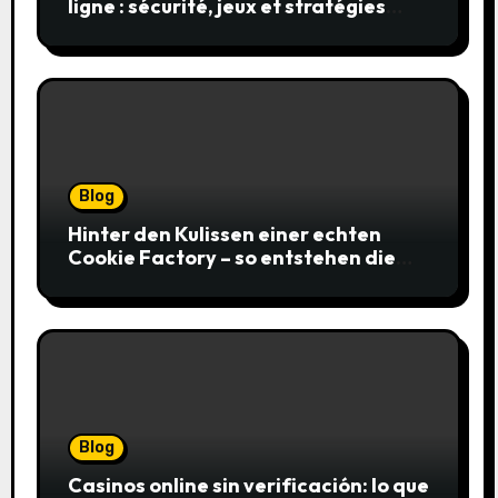
ligne : sécurité, jeux et stratégies
gagnantes
Blog
Hinter den Kulissen einer echten
Cookie Factory – so entstehen die
saftigsten Keks-Innovationen
Blog
Casinos online sin verificación: lo que