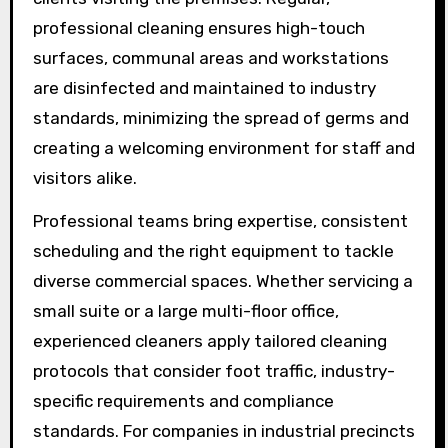
professional cleaning ensures high-touch
surfaces, communal areas and workstations
are disinfected and maintained to industry
standards, minimizing the spread of germs and
creating a welcoming environment for staff and
visitors alike.
Professional teams bring expertise, consistent
scheduling and the right equipment to tackle
diverse commercial spaces. Whether servicing a
small suite or a large multi-floor office,
experienced cleaners apply tailored cleaning
protocols that consider foot traffic, industry-
specific requirements and compliance
standards. For companies in industrial precincts