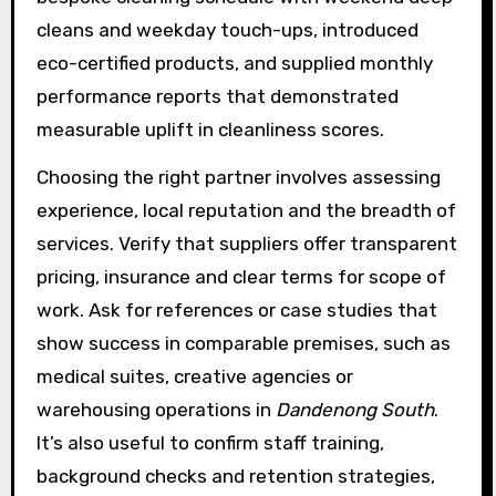
cleans and weekday touch-ups, introduced
eco-certified products, and supplied monthly
performance reports that demonstrated
measurable uplift in cleanliness scores.
Choosing the right partner involves assessing
experience, local reputation and the breadth of
services. Verify that suppliers offer transparent
pricing, insurance and clear terms for scope of
work. Ask for references or case studies that
show success in comparable premises, such as
medical suites, creative agencies or
warehousing operations in
Dandenong South
.
It’s also useful to confirm staff training,
background checks and retention strategies,