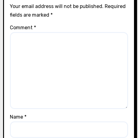
Your email address will not be published.
Required
fields are marked
*
Comment
*
Name
*