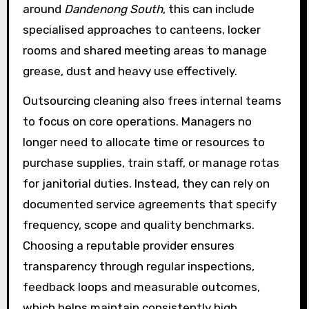
around
Dandenong South
, this can include
specialised approaches to canteens, locker
rooms and shared meeting areas to manage
grease, dust and heavy use effectively.
Outsourcing cleaning also frees internal teams
to focus on core operations. Managers no
longer need to allocate time or resources to
purchase supplies, train staff, or manage rotas
for janitorial duties. Instead, they can rely on
documented service agreements that specify
frequency, scope and quality benchmarks.
Choosing a reputable provider ensures
transparency through regular inspections,
feedback loops and measurable outcomes,
which helps maintain consistently high