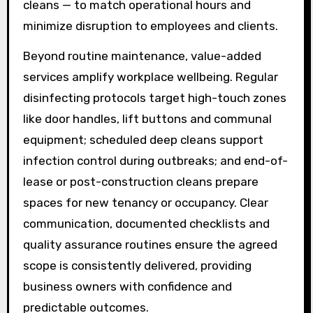
cleans — to match operational hours and
minimize disruption to employees and clients.
Beyond routine maintenance, value-added
services amplify workplace wellbeing. Regular
disinfecting protocols target high-touch zones
like door handles, lift buttons and communal
equipment; scheduled deep cleans support
infection control during outbreaks; and end-of-
lease or post-construction cleans prepare
spaces for new tenancy or occupancy. Clear
communication, documented checklists and
quality assurance routines ensure the agreed
scope is consistently delivered, providing
business owners with confidence and
predictable outcomes.