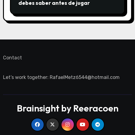
debes saber antes de jugar
Contact
Let’s work together:
RafaelMetz6544@hotmail.com
Brainsight by Reeracoen