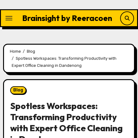
Skip
to
Brainsight by Reeracoen
content
Home
Blog
Spotless Workspaces: Transforming Productivity with
Expert Office Cleaning in Dandenong
Blog
Spotless Workspaces:
Transforming Productivity
with Expert Office Cleaning