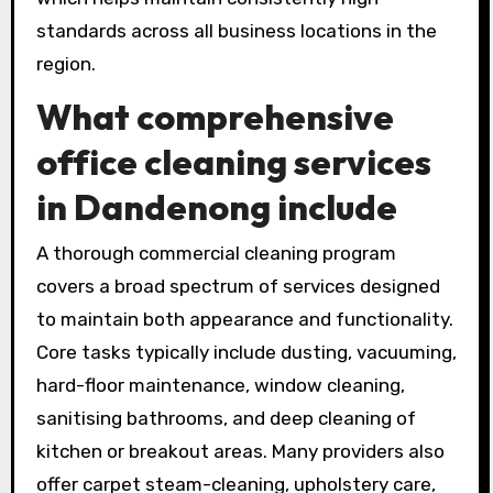
standards across all business locations in the
region.
What comprehensive
office cleaning services
in Dandenong include
A thorough commercial cleaning program
covers a broad spectrum of services designed
to maintain both appearance and functionality.
Core tasks typically include dusting, vacuuming,
hard-floor maintenance, window cleaning,
sanitising bathrooms, and deep cleaning of
kitchen or breakout areas. Many providers also
offer carpet steam-cleaning, upholstery care,