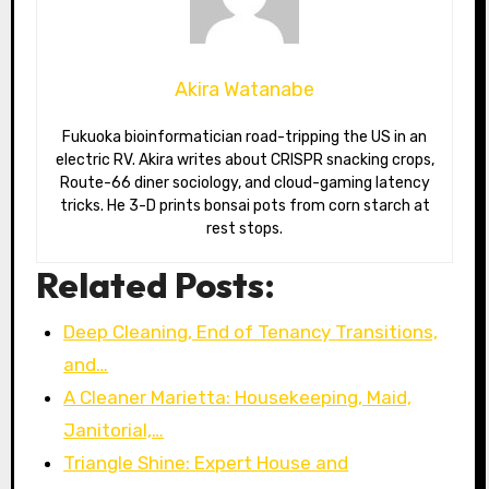
Akira Watanabe
Fukuoka bioinformatician road-tripping the US in an
electric RV. Akira writes about CRISPR snacking crops,
Route-66 diner sociology, and cloud-gaming latency
tricks. He 3-D prints bonsai pots from corn starch at
rest stops.
Related Posts:
Deep Cleaning, End of Tenancy Transitions,
and…
A Cleaner Marietta: Housekeeping, Maid,
Janitorial,…
Triangle Shine: Expert House and