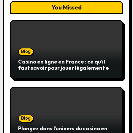
You Missed
Blog
Casino en ligne en France : ce qu’il
faut savoir pour jouer légalement et
en toute sécurité
Blog
Plongez dans l’univers du casino en