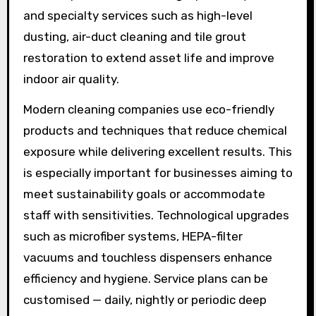
and specialty services such as high-level
dusting, air-duct cleaning and tile grout
restoration to extend asset life and improve
indoor air quality.
Modern cleaning companies use eco-friendly
products and techniques that reduce chemical
exposure while delivering excellent results. This
is especially important for businesses aiming to
meet sustainability goals or accommodate
staff with sensitivities. Technological upgrades
such as microfiber systems, HEPA-filter
vacuums and touchless dispensers enhance
efficiency and hygiene. Service plans can be
customised — daily, nightly or periodic deep