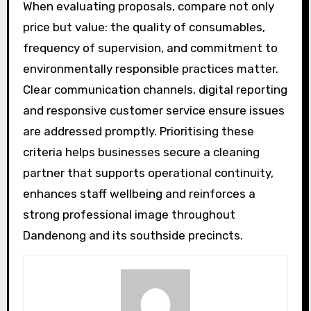
When evaluating proposals, compare not only
price but value: the quality of consumables,
frequency of supervision, and commitment to
environmentally responsible practices matter.
Clear communication channels, digital reporting
and responsive customer service ensure issues
are addressed promptly. Prioritising these
criteria helps businesses secure a cleaning
partner that supports operational continuity,
enhances staff wellbeing and reinforces a
strong professional image throughout
Dandenong and its southside precincts.