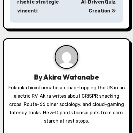
rischi e strategie
AI-Driven Quiz
t
vincenti
Creation
n
a
v
i
g
a
By
Akira Watanabe
t
Fukuoka bioinformatician road-tripping the US in an
electric RV. Akira writes about CRISPR snacking
i
crops, Route-66 diner sociology, and cloud-gaming
o
latency tricks. He 3-D prints bonsai pots from corn
starch at rest stops.
n