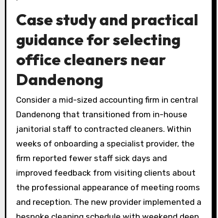
Case study and practical
guidance for selecting
office cleaners near
Dandenong
Consider a mid-sized accounting firm in central
Dandenong that transitioned from in-house
janitorial staff to contracted cleaners. Within
weeks of onboarding a specialist provider, the
firm reported fewer staff sick days and
improved feedback from visiting clients about
the professional appearance of meeting rooms
and reception. The new provider implemented a
bespoke cleaning schedule with weekend deep