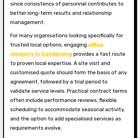
since consistency of personnel contributes to
better long-term results and relationship
management.
For many organisations looking specifically for
trusted local options, engaging
office
cleaners in Dandenong
provides a fast route
to proven local expertise. A site visit and
customised quote should form the basis of any
agreement, followed by a trial period to
validate service levels. Practical contract terms
often include performance reviews, flexible
scheduling to accommodate seasonal activity,
and the option to add specialised services as
requirements evolve.