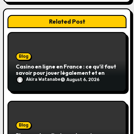
Related Post
Blog
Casino en ligne en France : ce qu’il faut
savoir pour jouer légalement et en
toute sécurité
Akira Watanabe
August 6, 2026
Blog