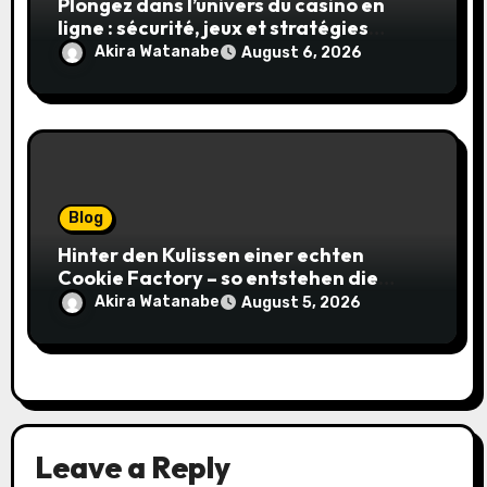
Plongez dans l’univers du casino en
ligne : sécurité, jeux et stratégies
gagnantes
Akira Watanabe
August 6, 2026
Blog
Hinter den Kulissen einer echten
Cookie Factory – so entstehen die
saftigsten Keks-Innovationen
Akira Watanabe
August 5, 2026
Leave a Reply