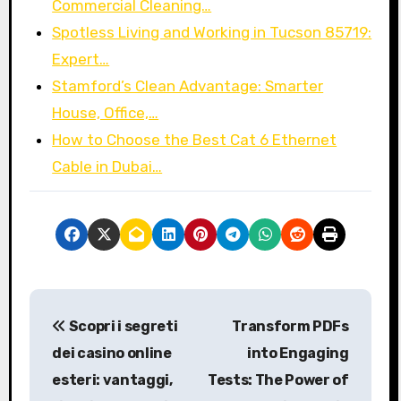
Commercial Cleaning…
Spotless Living and Working in Tucson 85719:
Expert…
Stamford’s Clean Advantage: Smarter
House, Office,…
How to Choose the Best Cat 6 Ethernet
Cable in Dubai…
P
Scopri i segreti
Transform PDFs
o
dei casino online
into Engaging
s
esteri: vantaggi,
Tests: The Power of