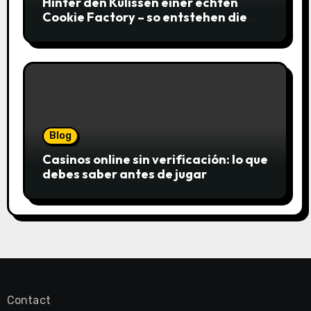
Hinter den Kulissen einer echten
Cookie Factory – so entstehen die
saftigsten Keks-Innovationen
Blog
Casinos online sin verificación: lo que
debes saber antes de jugar
Contact