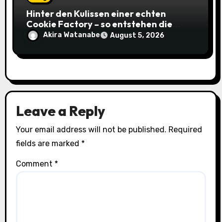
Hinter den Kulissen einer echten
Cookie Factory – so entstehen die
saftigsten Keks-Innovationen
Akira Watanabe
August 5, 2026
Leave a Reply
Your email address will not be published.
Required
fields are marked
*
Comment
*