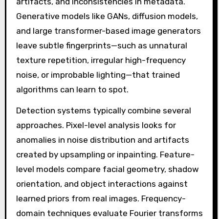
artifacts, and inconsistencies in metadata.
Generative models like GANs, diffusion models,
and large transformer-based image generators
leave subtle fingerprints—such as unnatural
texture repetition, irregular high-frequency
noise, or improbable lighting—that trained
algorithms can learn to spot.
Detection systems typically combine several
approaches. Pixel-level analysis looks for
anomalies in noise distribution and artifacts
created by upsampling or inpainting. Feature-
level models compare facial geometry, shadow
orientation, and object interactions against
learned priors from real images. Frequency-
domain techniques evaluate Fourier transforms