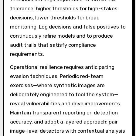
tolerance: higher thresholds for high-stakes
decisions, lower thresholds for broad
monitoring. Log decisions and false positives to
continuously refine models and to produce
audit trails that satisfy compliance
requirements.
Operational resilience requires anticipating
evasion techniques. Periodic red-team
exercises—where synthetic images are
deliberately engineered to fool the system—
reveal vulnerabilities and drive improvements.
Maintain transparent reporting on detection
accuracy, and adopt a layered approach: pair
image-level detectors with contextual analysis