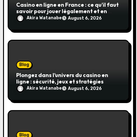
Casino en ligne en France : ce qu’il faut
savoir pour jouer légalement et en
toute sécurité
Akira Watanabe
August 6, 2026
Blog
Plongez dans l’univers du casino en
ligne : sécurité, jeux et stratégies
gagnantes
Akira Watanabe
August 6, 2026
Blog