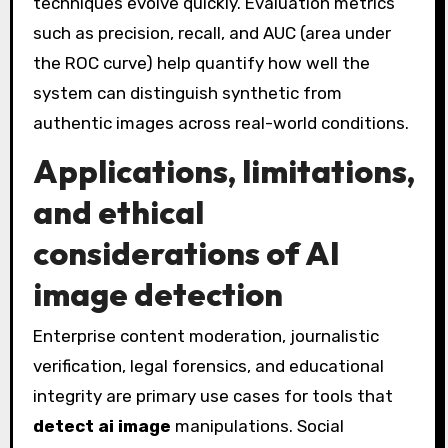
techniques evolve quickly. Evaluation metrics
such as precision, recall, and AUC (area under
the ROC curve) help quantify how well the
system can distinguish synthetic from
authentic images across real-world conditions.
Applications, limitations,
and ethical
considerations of AI
image detection
Enterprise content moderation, journalistic
verification, legal forensics, and educational
integrity are primary use cases for tools that
detect ai image
manipulations. Social