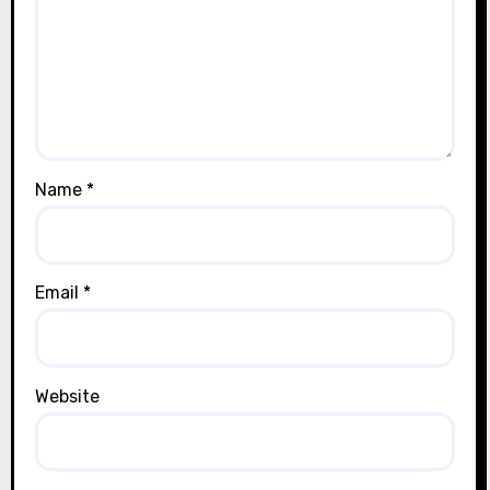
Name
*
Email
*
Website