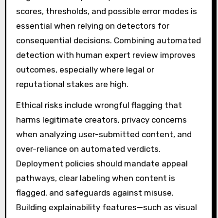
scores, thresholds, and possible error modes is
essential when relying on detectors for
consequential decisions. Combining automated
detection with human expert review improves
outcomes, especially where legal or
reputational stakes are high.
Ethical risks include wrongful flagging that
harms legitimate creators, privacy concerns
when analyzing user-submitted content, and
over-reliance on automated verdicts.
Deployment policies should mandate appeal
pathways, clear labeling when content is
flagged, and safeguards against misuse.
Building explainability features—such as visual