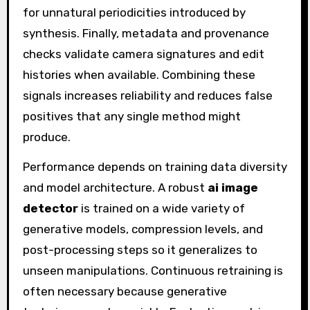
for unnatural periodicities introduced by
synthesis. Finally, metadata and provenance
checks validate camera signatures and edit
histories when available. Combining these
signals increases reliability and reduces false
positives that any single method might
produce.
Performance depends on training data diversity
and model architecture. A robust
ai image
detector
is trained on a wide variety of
generative models, compression levels, and
post-processing steps so it generalizes to
unseen manipulations. Continuous retraining is
often necessary because generative