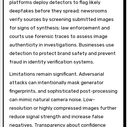
platforms deploy detectors to flag likely
deepfakes before they spread; newsrooms
verify sources by screening submitted images
for signs of synthesis; law enforcement and
courts use forensic traces to assess image
authenticity in investigations. Businesses use
detection to protect brand safety and prevent
fraud in identity verification systems.
Limitations remain significant. Adversarial
attacks can intentionally mask generator
fingerprints, and sophisticated post-processing
can mimic natural camera noise. Low-
resolution or highly compressed images further
reduce signal strength and increase false
negatives. Transparency about confidence