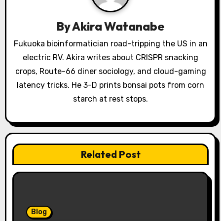
i
g
By
Akira Watanabe
a
Fukuoka bioinformatician road-tripping the US in an
electric RV. Akira writes about CRISPR snacking
t
crops, Route-66 diner sociology, and cloud-gaming
i
latency tricks. He 3-D prints bonsai pots from corn
o
starch at rest stops.
n
Related Post
Blog