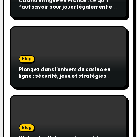
Casino en ligne en France : ce qu’il
faut savoir pour jouer légalement et
en toute sécurité
Blog
Plongez dans l’univers du casino en
ligne : sécurité, jeux et stratégies
gagnantes
Blog