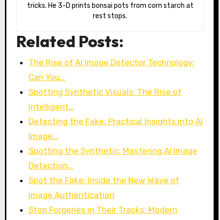
tricks. He 3-D prints bonsai pots from corn starch at
rest stops.
Related Posts:
The Rise of AI Image Detector Technology:
Can You…
Spotting Synthetic Visuals: The Rise of
Intelligent…
Detecting the Fake: Practical Insights into AI
Image…
Spotting the Synthetic: Mastering AI Image
Detection…
Spot the Fake: Inside the New Wave of
Image Authentication
Stop Forgeries in Their Tracks: Modern