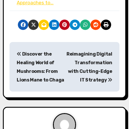
Approaches to…
P
Discover the
Reimagining Digital
o
Healing World of
Transformation
s
Mushrooms: From
with Cutting-Edge
Lions Mane to Chaga
IT Strategy
t
n
a
v