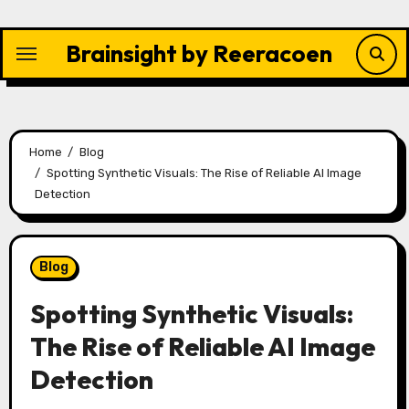
Skip
to
Brainsight by Reeracoen
content
Home
Blog
Spotting Synthetic Visuals: The Rise of Reliable AI Image
Detection
Blog
Spotting Synthetic Visuals:
The Rise of Reliable AI Image
Detection