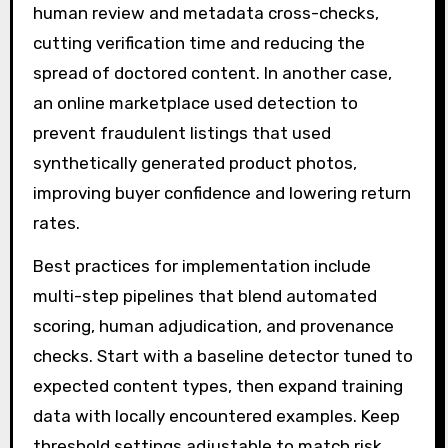
human review and metadata cross-checks,
cutting verification time and reducing the
spread of doctored content. In another case,
an online marketplace used detection to
prevent fraudulent listings that used
synthetically generated product photos,
improving buyer confidence and lowering return
rates.
Best practices for implementation include
multi-step pipelines that blend automated
scoring, human adjudication, and provenance
checks. Start with a baseline detector tuned to
expected content types, then expand training
data with locally encountered examples. Keep
threshold settings adjustable to match risk