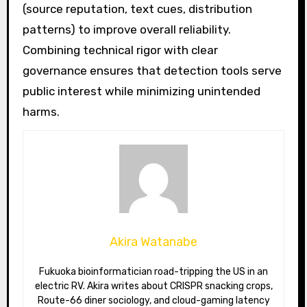
(source reputation, text cues, distribution
patterns) to improve overall reliability.
Combining technical rigor with clear
governance ensures that detection tools serve
public interest while minimizing unintended
harms.
Akira Watanabe
Fukuoka bioinformatician road-tripping the US in an
electric RV. Akira writes about CRISPR snacking crops,
Route-66 diner sociology, and cloud-gaming latency