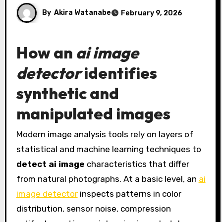
By
Akira Watanabe
February 9, 2026
How an
ai image
detector
identifies
synthetic and
manipulated images
Modern image analysis tools rely on layers of
statistical and machine learning techniques to
detect ai image
characteristics that differ
from natural photographs. At a basic level, an
ai
image detector
inspects patterns in color
distribution, sensor noise, compression