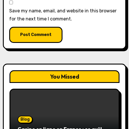
Save my name, email, and website in this browser
for the next time I comment.
You Missed
Blog