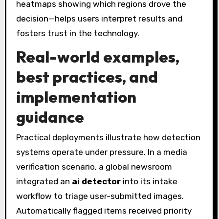
heatmaps showing which regions drove the
decision—helps users interpret results and
fosters trust in the technology.
Real-world examples,
best practices, and
implementation
guidance
Practical deployments illustrate how detection
systems operate under pressure. In a media
verification scenario, a global newsroom
integrated an
ai detector
into its intake
workflow to triage user-submitted images.
Automatically flagged items received priority