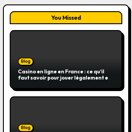
You Missed
Blog
Casino en ligne en France : ce qu’il
faut savoir pour jouer légalement et
en toute sécurité
Blog