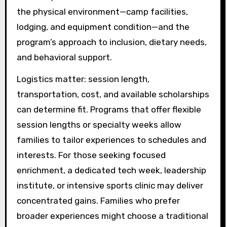
the physical environment—camp facilities,
lodging, and equipment condition—and the
program’s approach to inclusion, dietary needs,
and behavioral support.
Logistics matter: session length,
transportation, cost, and available scholarships
can determine fit. Programs that offer flexible
session lengths or specialty weeks allow
families to tailor experiences to schedules and
interests. For those seeking focused
enrichment, a dedicated tech week, leadership
institute, or intensive sports clinic may deliver
concentrated gains. Families who prefer
broader experiences might choose a traditional