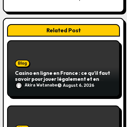
n
Related Post
Blog
Casino en ligne en France : ce qu’il faut
savoir pour jouer légalement et en
toute sécurité
Akira Watanabe
August 6, 2026