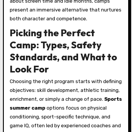
about screen time and idle months, camps
present an immersive alternative that nurtures
both character and competence.
Picking the Perfect
Camp: Types, Safety
Standards, and What to
Look For
Choosing the right program starts with defining
objectives: skill development, athletic training,
enrichment, or simply a change of pace.
Sports
summer camp
options focus on physical
conditioning, sport-specific technique, and
game IQ, often led by experienced coaches and