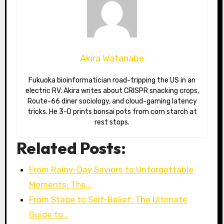
Akira Watanabe
Fukuoka bioinformatician road-tripping the US in an
electric RV. Akira writes about CRISPR snacking crops,
Route-66 diner sociology, and cloud-gaming latency
tricks. He 3-D prints bonsai pots from corn starch at
rest stops.
Related Posts:
From Rainy-Day Saviors to Unforgettable
Moments: The…
From Stage to Self-Belief: The Ultimate
Guide to…