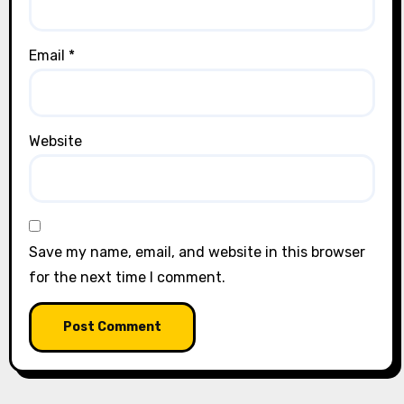
Email
*
Website
Save my name, email, and website in this browser
for the next time I comment.