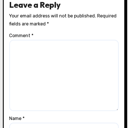
Leave a Reply
Your email address will not be published.
Required
fields are marked
*
Comment
*
Name
*