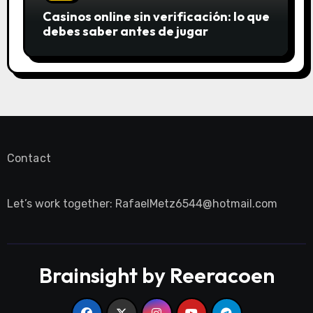
Casinos online sin verificación: lo que
debes saber antes de jugar
Contact
Let’s work together:
RafaelMetz6544@hotmail.com
Brainsight by Reeracoen