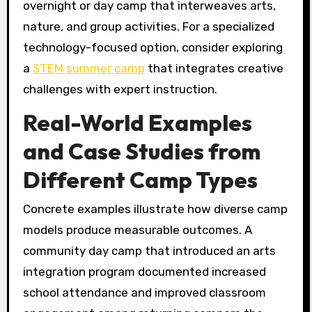
overnight or day camp that interweaves arts,
nature, and group activities. For a specialized
technology-focused option, consider exploring
a
STEM summer camp
that integrates creative
challenges with expert instruction.
Real-World Examples
and Case Studies from
Different Camp Types
Concrete examples illustrate how diverse camp
models produce measurable outcomes. A
community day camp that introduced an arts
integration program documented increased
school attendance and improved classroom