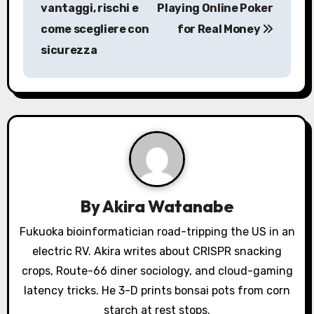
s
vantaggi, rischi e
Playing Online Poker
come scegliere con
for Real Money
t
sicurezza
n
a
v
i
g
a
By
Akira Watanabe
t
Fukuoka bioinformatician road-tripping the US in an
electric RV. Akira writes about CRISPR snacking
i
crops, Route-66 diner sociology, and cloud-gaming
o
latency tricks. He 3-D prints bonsai pots from corn
starch at rest stops.