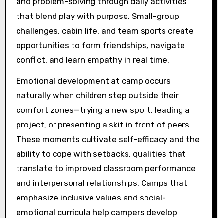
and problem-solving through daily activities
that blend play with purpose. Small-group
challenges, cabin life, and team sports create
opportunities to form friendships, navigate
conflict, and learn empathy in real time.
Emotional development at camp occurs
naturally when children step outside their
comfort zones—trying a new sport, leading a
project, or presenting a skit in front of peers.
These moments cultivate self-efficacy and the
ability to cope with setbacks, qualities that
translate to improved classroom performance
and interpersonal relationships. Camps that
emphasize inclusive values and social-
emotional curricula help campers develop