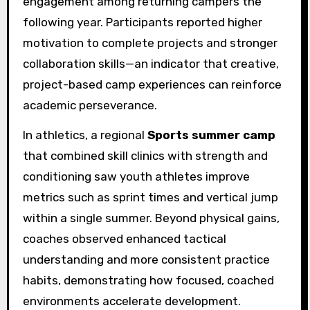
engagement among returning campers the
following year. Participants reported higher
motivation to complete projects and stronger
collaboration skills—an indicator that creative,
project-based camp experiences can reinforce
academic perseverance.
In athletics, a regional
Sports summer camp
that combined skill clinics with strength and
conditioning saw youth athletes improve
metrics such as sprint times and vertical jump
within a single summer. Beyond physical gains,
coaches observed enhanced tactical
understanding and more consistent practice
habits, demonstrating how focused, coached
environments accelerate development.