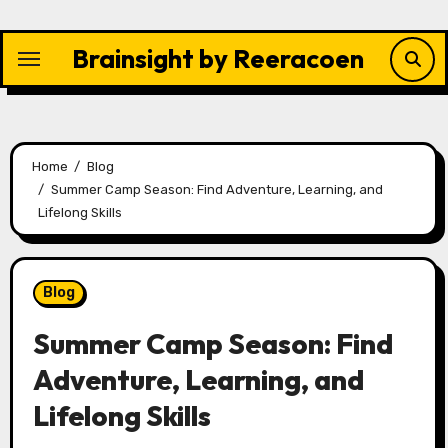
Skip
to
Brainsight by Reeracoen
content
Home
Blog
Summer Camp Season: Find Adventure, Learning, and
Lifelong Skills
Blog
Summer Camp Season: Find
Adventure, Learning, and
Lifelong Skills