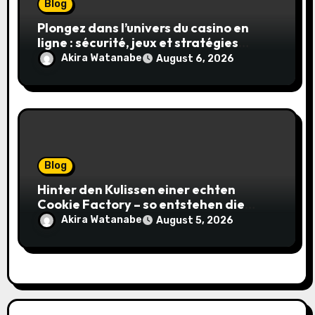
Blog
Plongez dans l’univers du casino en
ligne : sécurité, jeux et stratégies
gagnantes
Akira Watanabe
August 6, 2026
Blog
Hinter den Kulissen einer echten
Cookie Factory – so entstehen die
saftigsten Keks-Innovationen
Akira Watanabe
August 5, 2026