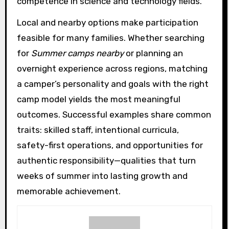
competence in science and technology fields.
Local and nearby options make participation
feasible for many families. Whether searching
for
Summer camps nearby
or planning an
overnight experience across regions, matching
a camper’s personality and goals with the right
camp model yields the most meaningful
outcomes. Successful examples share common
traits: skilled staff, intentional curricula,
safety-first operations, and opportunities for
authentic responsibility—qualities that turn
weeks of summer into lasting growth and
memorable achievement.