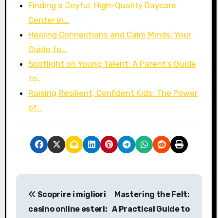
Finding a Joyful, High-Quality Daycare
Center in…
Healing Connections and Calm Minds: Your
Guide to…
Spotlight on Young Talent: A Parent’s Guide
to…
Raising Resilient, Confident Kids: The Power
of…
P
Scoprire i migliori
Mastering the Felt:
o
casino online esteri:
A Practical Guide to