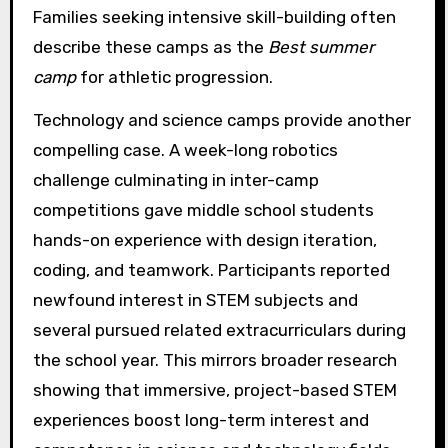
Families seeking intensive skill-building often
describe these camps as the
Best summer
camp
for athletic progression.
Technology and science camps provide another
compelling case. A week-long robotics
challenge culminating in inter-camp
competitions gave middle school students
hands-on experience with design iteration,
coding, and teamwork. Participants reported
newfound interest in STEM subjects and
several pursued related extracurriculars during
the school year. This mirrors broader research
showing that immersive, project-based STEM
experiences boost long-term interest and