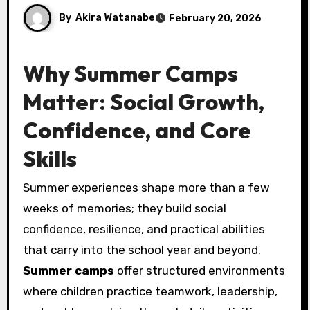
By
Akira Watanabe
February 20, 2026
Why Summer Camps
Matter: Social Growth,
Confidence, and Core
Skills
Summer experiences shape more than a few
weeks of memories; they build social
confidence, resilience, and practical abilities
that carry into the school year and beyond.
Summer camps
offer structured environments
where children practice teamwork, leadership,