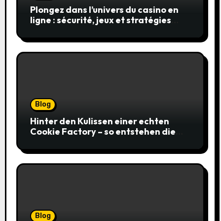
Plongez dans l’univers du casino en
ligne : sécurité, jeux et stratégies
gagnantes
Blog
Hinter den Kulissen einer echten
Cookie Factory – so entstehen die
saftigsten Keks-Innovationen
Blog