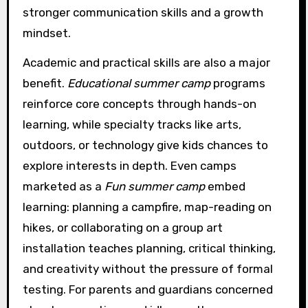
stronger communication skills and a growth
mindset.
Academic and practical skills are also a major
benefit.
Educational summer camp
programs
reinforce core concepts through hands-on
learning, while specialty tracks like arts,
outdoors, or technology give kids chances to
explore interests in depth. Even camps
marketed as a
Fun summer camp
embed
learning: planning a campfire, map-reading on
hikes, or collaborating on a group art
installation teaches planning, critical thinking,
and creativity without the pressure of formal
testing. For parents and guardians concerned