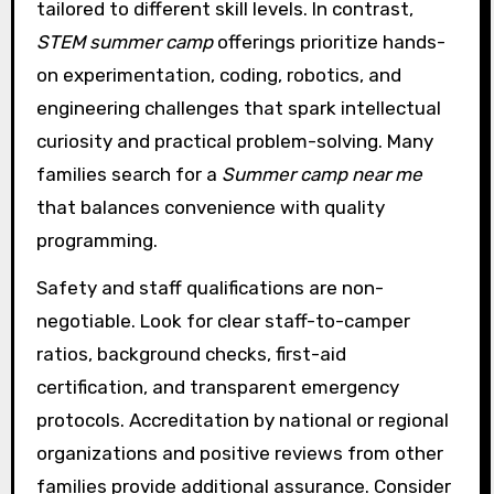
tailored to different skill levels. In contrast,
STEM summer camp
offerings prioritize hands-
on experimentation, coding, robotics, and
engineering challenges that spark intellectual
curiosity and practical problem-solving. Many
families search for a
Summer camp near me
that balances convenience with quality
programming.
Safety and staff qualifications are non-
negotiable. Look for clear staff-to-camper
ratios, background checks, first-aid
certification, and transparent emergency
protocols. Accreditation by national or regional
organizations and positive reviews from other
families provide additional assurance. Consider