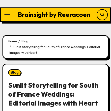
Skip
to
Brainsight by Reeracoen
content
Home
Blog
Sunlit Storytelling for South of France Weddings: Editorial
Images with Heart
Blog
Sunlit Storytelling for South
of France Weddings:
Editorial Images with Heart