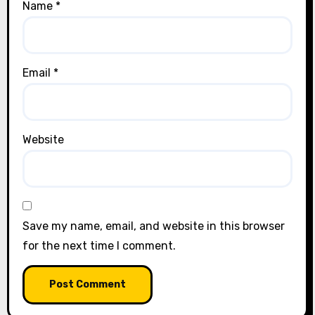
Name
*
Email
*
Website
Save my name, email, and website in this browser
for the next time I comment.