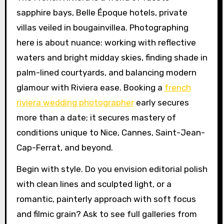
sapphire bays, Belle Époque hotels, private
villas veiled in bougainvillea. Photographing
here is about nuance: working with reflective
waters and bright midday skies, finding shade in
palm-lined courtyards, and balancing modern
glamour with Riviera ease. Booking a
french
riviera wedding photographer
early secures
more than a date; it secures mastery of
conditions unique to Nice, Cannes, Saint-Jean-
Cap-Ferrat, and beyond.
Begin with style. Do you envision editorial polish
with clean lines and sculpted light, or a
romantic, painterly approach with soft focus
and filmic grain? Ask to see full galleries from