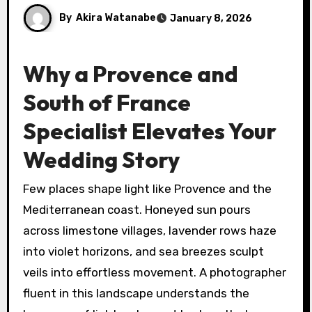
By
Akira Watanabe
January 8, 2026
Why a Provence and
South of France
Specialist Elevates Your
Wedding Story
Few places shape light like Provence and the
Mediterranean coast. Honeyed sun pours
across limestone villages, lavender rows haze
into violet horizons, and sea breezes sculpt
veils into effortless movement. A photographer
fluent in this landscape understands the