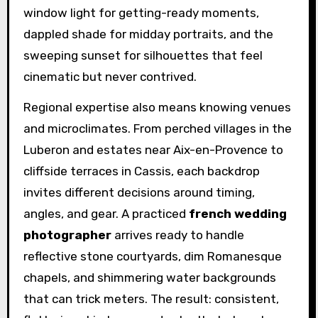
window light for getting-ready moments,
dappled shade for midday portraits, and the
sweeping sunset for silhouettes that feel
cinematic but never contrived.
Regional expertise also means knowing venues
and microclimates. From perched villages in the
Luberon and estates near Aix-en-Provence to
cliffside terraces in Cassis, each backdrop
invites different decisions around timing,
angles, and gear. A practiced
french wedding
photographer
arrives ready to handle
reflective stone courtyards, dim Romanesque
chapels, and shimmering water backgrounds
that can trick meters. The result: consistent,