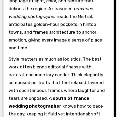
language of light, color, and texture that
defines the region. A seasoned
provence
wedding photographer
reads the Mistral,
anticipates golden-hour pockets in hilltop
towns, and frames architecture to anchor
emotion, giving every image a sense of place
and time.
Style matters as much as logistics. The best
work often blends editorial finesse with
natural, documentary candor. Think elegantly
composed portraits that feel relaxed, layered
with spontaneous frames where laughter and
tears are unposed. A
south of france
wedding photographer
knows how to pace
the day, keeping it fluid yet intentional: soft