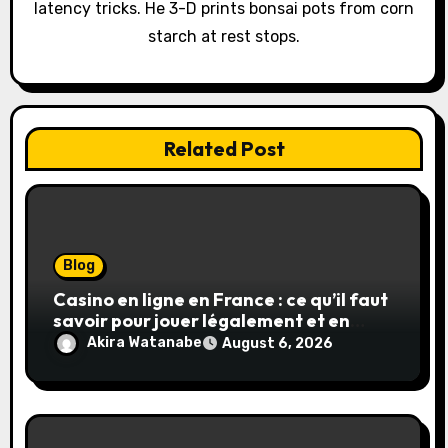
latency tricks. He 3-D prints bonsai pots from corn
n
starch at rest stops.
Related Post
Blog
Casino en ligne en France : ce qu’il faut
savoir pour jouer légalement et en
toute sécurité
Akira Watanabe
August 6, 2026