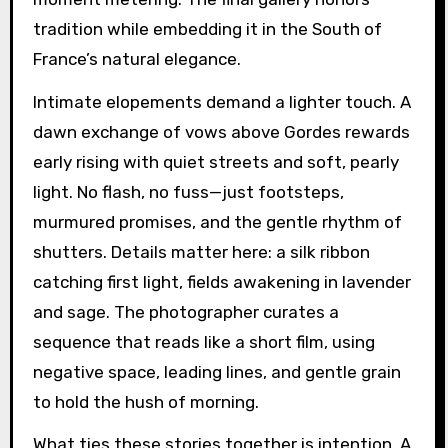
tradition while embedding it in the South of
France’s natural elegance.
Intimate elopements demand a lighter touch. A
dawn exchange of vows above Gordes rewards
early rising with quiet streets and soft, pearly
light. No flash, no fuss—just footsteps,
murmured promises, and the gentle rhythm of
shutters. Details matter here: a silk ribbon
catching first light, fields awakening in lavender
and sage. The photographer curates a
sequence that reads like a short film, using
negative space, leading lines, and gentle grain
to hold the hush of morning.
What ties these stories together is intention. A