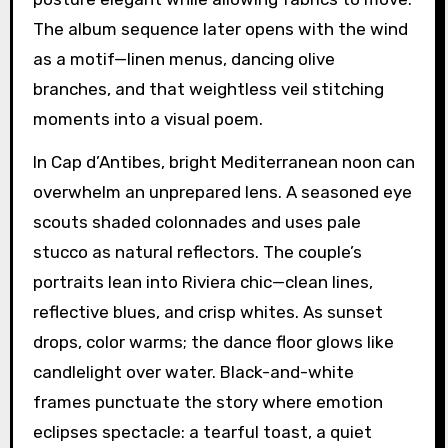
The album sequence later opens with the wind
as a motif—linen menus, dancing olive
branches, and that weightless veil stitching
moments into a visual poem.
In Cap d’Antibes, bright Mediterranean noon can
overwhelm an unprepared lens. A seasoned eye
scouts shaded colonnades and uses pale
stucco as natural reflectors. The couple’s
portraits lean into Riviera chic—clean lines,
reflective blues, and crisp whites. As sunset
drops, color warms; the dance floor glows like
candlelight over water. Black-and-white
frames punctuate the story where emotion
eclipses spectacle: a tearful toast, a quiet