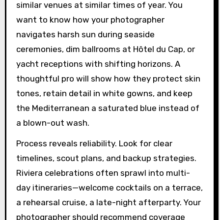
similar venues at similar times of year. You
want to know how your photographer
navigates harsh sun during seaside
ceremonies, dim ballrooms at Hôtel du Cap, or
yacht receptions with shifting horizons. A
thoughtful pro will show how they protect skin
tones, retain detail in white gowns, and keep
the Mediterranean a saturated blue instead of
a blown-out wash.
Process reveals reliability. Look for clear
timelines, scout plans, and backup strategies.
Riviera celebrations often sprawl into multi-
day itineraries—welcome cocktails on a terrace,
a rehearsal cruise, a late-night afterparty. Your
photographer should recommend coverage