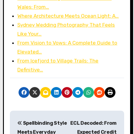
Wales: From…
Where Architecture Meets Ocean Light: A…
Sydney Wedding Photography That Feels
Like Your…
From Vision to Vows: A Complete Guide to
Elevated…
From Icefjord to Village Trails: The
Definitive…
P
Spellbinding Style
ECL Decoded: From
o
Meets Everyday
Expected Credit