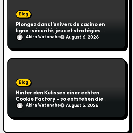
Blog
Plongez dans l’univers du casino en
ligne : sécurité, jeux et stratégies
gagnantes
Akira Watanabe
August 6, 2026
Blog
Hinter den Kulissen einer echten
Cookie Factory – so entstehen die
saftigsten Keks-Innovationen
Akira Watanabe
August 5, 2026