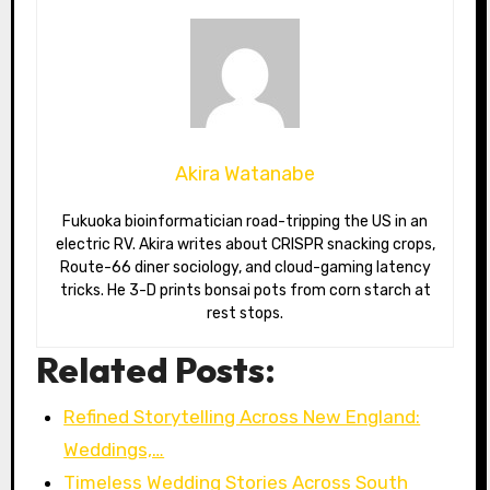
Akira Watanabe
Fukuoka bioinformatician road-tripping the US in an
electric RV. Akira writes about CRISPR snacking crops,
Route-66 diner sociology, and cloud-gaming latency
tricks. He 3-D prints bonsai pots from corn starch at
rest stops.
Related Posts:
Refined Storytelling Across New England:
Weddings,…
Timeless Wedding Stories Across South