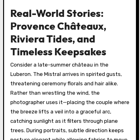
Real-World Stories:
Provence Châteaux,
Riviera Tides, and
Timeless Keepsakes
Consider a late-summer château in the
Luberon. The Mistral arrives in spirited gusts,
threatening ceremony florals and hair alike.
Rather than wrestling the wind, the
photographer uses it—placing the couple where
the breeze lifts a veil into a graceful arc,
catching sunlight as it filters through plane
trees. During portraits, subtle direction keeps
posture elegant while allowing fabrics to move.