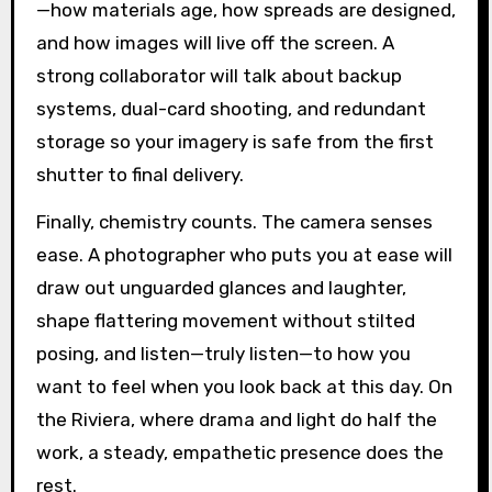
—how materials age, how spreads are designed,
and how images will live off the screen. A
strong collaborator will talk about backup
systems, dual-card shooting, and redundant
storage so your imagery is safe from the first
shutter to final delivery.
Finally, chemistry counts. The camera senses
ease. A photographer who puts you at ease will
draw out unguarded glances and laughter,
shape flattering movement without stilted
posing, and listen—truly listen—to how you
want to feel when you look back at this day. On
the Riviera, where drama and light do half the
work, a steady, empathetic presence does the
rest.