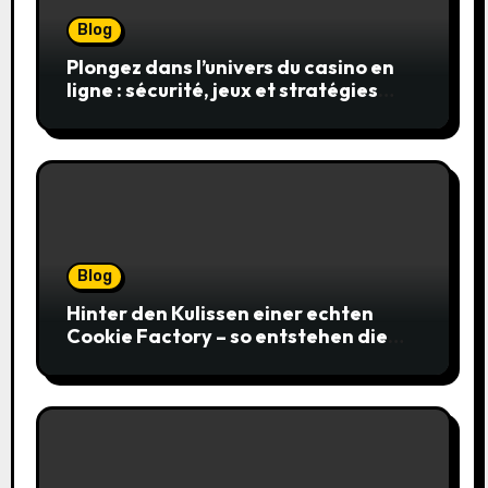
Blog
Plongez dans l’univers du casino en
ligne : sécurité, jeux et stratégies
gagnantes
Blog
Hinter den Kulissen einer echten
Cookie Factory – so entstehen die
saftigsten Keks-Innovationen