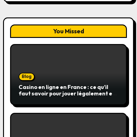
You Missed
Blog
Casino en ligne en France : ce qu’il
faut savoir pour jouer légalement et
en toute sécurité