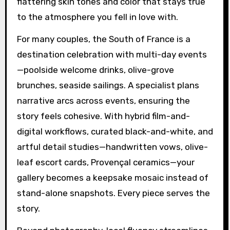
flattering skin tones and color that stays true
to the atmosphere you fell in love with.
For many couples, the South of France is a
destination celebration with multi-day events
—poolside welcome drinks, olive-grove
brunches, seaside sailings. A specialist plans
narrative arcs across events, ensuring the
story feels cohesive. With hybrid film-and-
digital workflows, curated black-and-white, and
artful detail studies—handwritten vows, olive-
leaf escort cards, Provençal ceramics—your
gallery becomes a keepsake mosaic instead of
stand-alone snapshots. Every piece serves the
story.