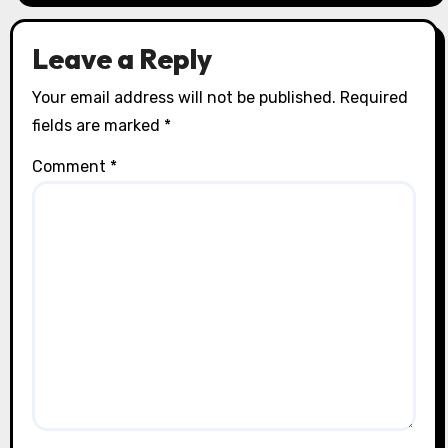
Leave a Reply
Your email address will not be published.
Required
fields are marked
*
Comment
*