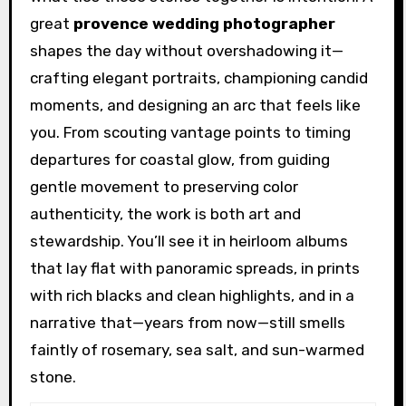
great
provence wedding photographer
shapes the day without overshadowing it—
crafting elegant portraits, championing candid
moments, and designing an arc that feels like
you. From scouting vantage points to timing
departures for coastal glow, from guiding
gentle movement to preserving color
authenticity, the work is both art and
stewardship. You’ll see it in heirloom albums
that lay flat with panoramic spreads, in prints
with rich blacks and clean highlights, and in a
narrative that—years from now—still smells
faintly of rosemary, sea salt, and sun-warmed
stone.