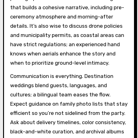
that builds a cohesive narrative, including pre-
ceremony atmosphere and morning-after
details. It’s also wise to discuss drone policies
and municipality permits, as coastal areas can
have strict regulations; an experienced hand
knows when aerials enhance the story and
when to prioritize ground-level intimacy.
Communication is everything. Destination
weddings blend guests, languages, and
cultures; a bilingual team eases the flow.
Expect guidance on family photo lists that stay
efficient so you’re not sidelined from the party.
Ask about delivery timelines, color consistency,
black-and-white curation, and archival albums