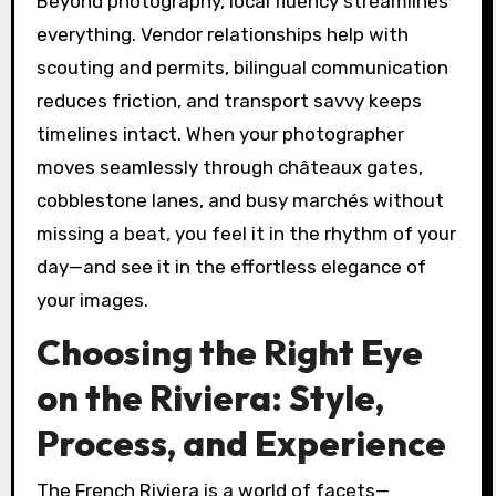
Beyond photography, local fluency streamlines
everything. Vendor relationships help with
scouting and permits, bilingual communication
reduces friction, and transport savvy keeps
timelines intact. When your photographer
moves seamlessly through châteaux gates,
cobblestone lanes, and busy marchés without
missing a beat, you feel it in the rhythm of your
day—and see it in the effortless elegance of
your images.
Choosing the Right Eye
on the Riviera: Style,
Process, and Experience
The French Riviera is a world of facets—