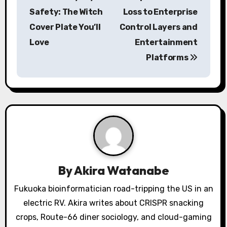
s
Safety: The Witch
Loss to Enterprise
Cover Plate You’ll
Control Layers and
t
Love
Entertainment
n
Platforms
a
v
i
g
a
By
Akira Watanabe
t
Fukuoka bioinformatician road-tripping the US in an
i
electric RV. Akira writes about CRISPR snacking
o
crops, Route-66 diner sociology, and cloud-gaming