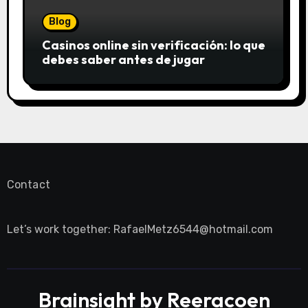
Blog
Casinos online sin verificación: lo que
debes saber antes de jugar
Contact
Let’s work together:
RafaelMetz6544@hotmail.com
Brainsight by Reeracoen