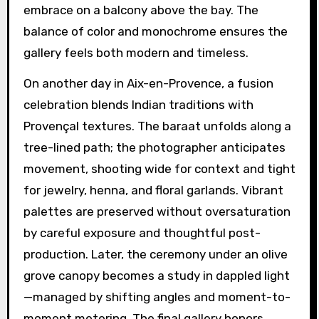
embrace on a balcony above the bay. The
balance of color and monochrome ensures the
gallery feels both modern and timeless.
On another day in Aix-en-Provence, a fusion
celebration blends Indian traditions with
Provençal textures. The baraat unfolds along a
tree-lined path; the photographer anticipates
movement, shooting wide for context and tight
for jewelry, henna, and floral garlands. Vibrant
palettes are preserved without oversaturation
by careful exposure and thoughtful post-
production. Later, the ceremony under an olive
grove canopy becomes a study in dappled light
—managed by shifting angles and moment-to-
moment metering. The final gallery honors