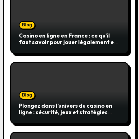
Blog
Casino en ligne en France : ce qu’il
faut savoir pour jouer légalement et
en toute sécurité
Blog
Plongez dans l’univers du casino en
ligne : sécurité, jeux et stratégies
gagnantes