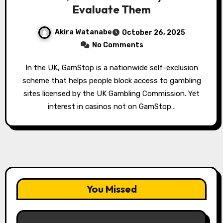
Evaluate Them
Akira Watanabe
October 26, 2025
No Comments
In the UK, GamStop is a nationwide self-exclusion
scheme that helps people block access to gambling
sites licensed by the UK Gambling Commission. Yet
interest in casinos not on GamStop…
You Missed