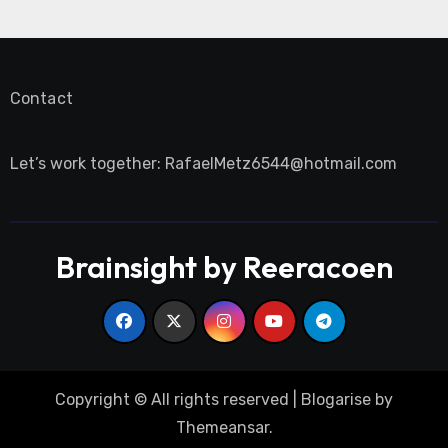
Contact
Let’s work together:
RafaelMetz6544@hotmail.com
Brainsight by Reeracoen
Copyright © All rights reserved
|
Blogarise
by
Themeansar
.