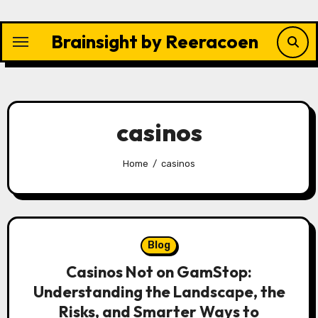
Skip
to
Brainsight by Reeracoen
content
casinos
Home
casinos
Blog
Casinos Not on GamStop:
Understanding the Landscape, the
Risks, and Smarter Ways to