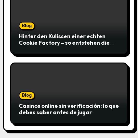
Blog
Hinter den Kulissen einer echten
Cookie Factory – so entstehen die
saftigsten Keks-Innovationen
Blog
Casinos online sin verificación: lo que
debes saber antes de jugar