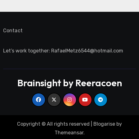
Contact
Let’s work together:
RafaelMetz6544@hotmail.com
Brainsight by Reeracoen
Copyright © All rights reserved
|
Blogarise
by
Themeansar
.