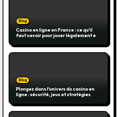
Blog
Casino en ligne en France : ce qu’il
faut savoir pour jouer légalement et
en toute sécurité
Blog
Plongez dans l’univers du casino en
ligne : sécurité, jeux et stratégies
gagnantes