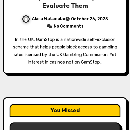
Evaluate Them
Akira Watanabe
October 26, 2025
No Comments
In the UK, GamStop is a nationwide self-exclusion
scheme that helps people block access to gambling
sites licensed by the UK Gambling Commission. Yet
interest in casinos not on GamStop…
You Missed