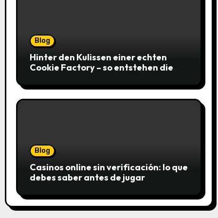
Blog
Hinter den Kulissen einer echten
Cookie Factory – so entstehen die
saftigsten Keks-Innovationen
Blog
Casinos online sin verificación: lo que
debes saber antes de jugar