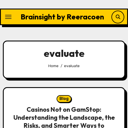
Skip
to
Brainsight by Reeracoen
content
evaluate
Home
evaluate
Blog
Casinos Not on GamStop:
Understanding the Landscape, the
Risks, and Smarter Ways to