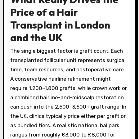
Price of a Hair
Transplant in London
and the UK
The single biggest factor is graft count. Each
transplanted follicular unit represents surgical
time, team resources, and postoperative care.
A conservative hairline refinement might
require 1,200–1,800 grafts, while crown work or
a combined hairline-and-midscalp restoration
can push into the 2,500–3,500+ graft range. In
the UK, clinics typically price either per graft or
as bundled tiers. A realistic national ballpark
ranges from roughly £3,000 to £8,000 for