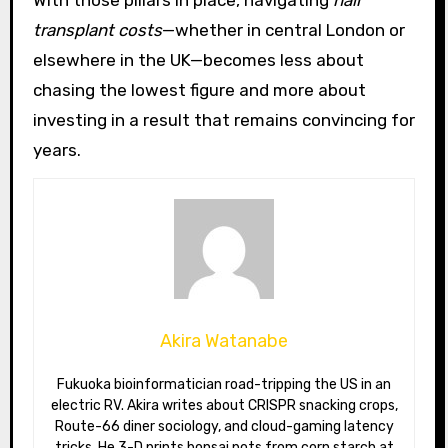
transplant costs
—whether in central London or
elsewhere in the UK—becomes less about
chasing the lowest figure and more about
investing in a result that remains convincing for
years.
Akira Watanabe
Fukuoka bioinformatician road-tripping the US in an
electric RV. Akira writes about CRISPR snacking crops,
Route-66 diner sociology, and cloud-gaming latency
tricks. He 3-D prints bonsai pots from corn starch at