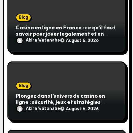
Blog
Casino en ligne en France : ce qu’il faut
savoir pour jouer légalement et en
toute sécurité
Akira Watanabe
August 6, 2026
Blog
Plongez dans l’univers du casino en
ligne : sécurité, jeux et stratégies
gagnantes
Akira Watanabe
August 6, 2026