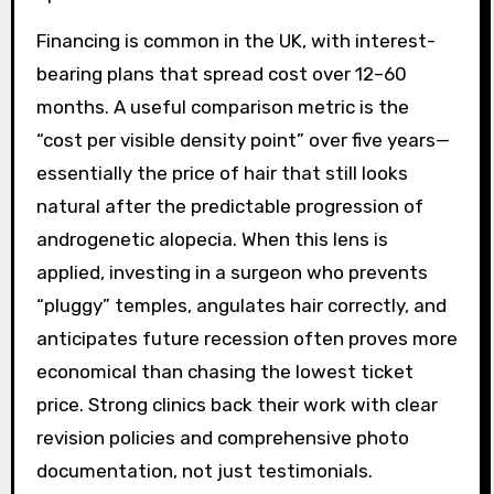
Financing is common in the UK, with interest-
bearing plans that spread cost over 12–60
months. A useful comparison metric is the
“cost per visible density point” over five years—
essentially the price of hair that still looks
natural after the predictable progression of
androgenetic alopecia. When this lens is
applied, investing in a surgeon who prevents
“pluggy” temples, angulates hair correctly, and
anticipates future recession often proves more
economical than chasing the lowest ticket
price. Strong clinics back their work with clear
revision policies and comprehensive photo
documentation, not just testimonials.