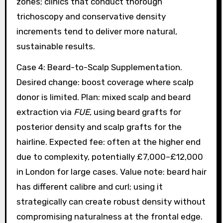
zones; clinics that conduct thorough
trichoscopy and conservative density
increments tend to deliver more natural,
sustainable results.
Case 4: Beard-to-Scalp Supplementation.
Desired change: boost coverage where scalp
donor is limited. Plan: mixed scalp and beard
extraction via
FUE
, using beard grafts for
posterior density and scalp grafts for the
hairline. Expected fee: often at the higher end
due to complexity, potentially £7,000–£12,000
in London for large cases. Value note: beard hair
has different calibre and curl; using it
strategically can create robust density without
compromising naturalness at the frontal edge.