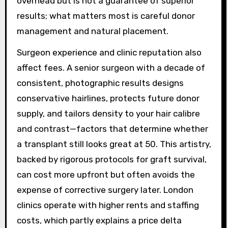
overhead but is not a guarantee of superior
results; what matters most is careful donor
management and natural placement.
Surgeon experience and clinic reputation also
affect fees. A senior surgeon with a decade of
consistent, photographic results designs
conservative hairlines, protects future donor
supply, and tailors density to your hair calibre
and contrast—factors that determine whether
a transplant still looks great at 50. This artistry,
backed by rigorous protocols for graft survival,
can cost more upfront but often avoids the
expense of corrective surgery later. London
clinics operate with higher rents and staffing
costs, which partly explains a price delta