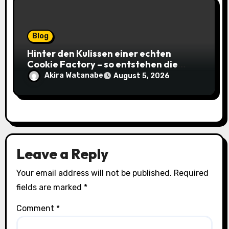
Blog
Hinter den Kulissen einer echten
Cookie Factory – so entstehen die
saftigsten Keks-Innovationen
Akira Watanabe
August 5, 2026
Leave a Reply
Your email address will not be published.
Required
fields are marked
*
Comment
*