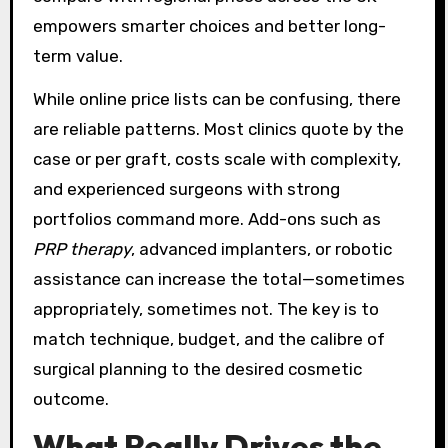
empowers smarter choices and better long-
term value.
While online price lists can be confusing, there
are reliable patterns. Most clinics quote by the
case or per graft, costs scale with complexity,
and experienced surgeons with strong
portfolios command more. Add-ons such as
PRP therapy
, advanced implanters, or robotic
assistance can increase the total—sometimes
appropriately, sometimes not. The key is to
match technique, budget, and the calibre of
surgical planning to the desired cosmetic
outcome.
What Really Drives the