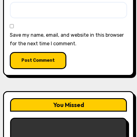
Save my name, email, and website in this browser
for the next time I comment.
You Missed