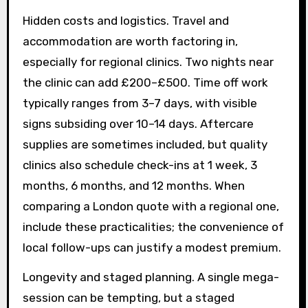
Hidden costs and logistics. Travel and
accommodation are worth factoring in,
especially for regional clinics. Two nights near
the clinic can add £200–£500. Time off work
typically ranges from 3–7 days, with visible
signs subsiding over 10–14 days. Aftercare
supplies are sometimes included, but quality
clinics also schedule check-ins at 1 week, 3
months, 6 months, and 12 months. When
comparing a London quote with a regional one,
include these practicalities; the convenience of
local follow-ups can justify a modest premium.
Longevity and staged planning. A single mega-
session can be tempting, but a staged