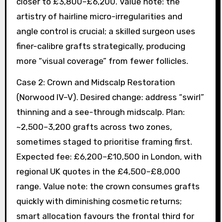
closer to £3,800–£6,200. Value note: the
artistry of hairline micro-irregularities and
angle control is crucial; a skilled surgeon uses
finer-calibre grafts strategically, producing
more “visual coverage” from fewer follicles.
Case 2: Crown and Midscalp Restoration
(Norwood IV–V). Desired change: address “swirl”
thinning and a see-through midscalp. Plan:
~2,500–3,200 grafts across two zones,
sometimes staged to prioritise framing first.
Expected fee: £6,200–£10,500 in London, with
regional UK quotes in the £4,500–£8,000
range. Value note: the crown consumes grafts
quickly with diminishing cosmetic returns;
smart allocation favours the frontal third for