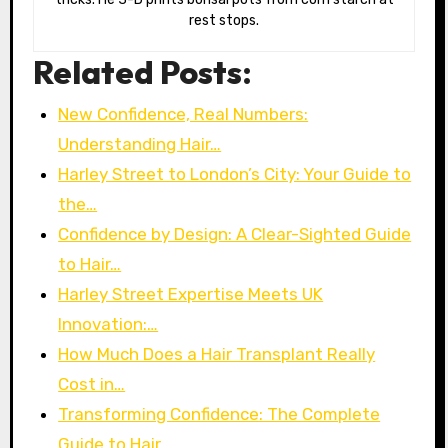
rest stops.
Related Posts:
New Confidence, Real Numbers:
Understanding Hair…
Harley Street to London’s City: Your Guide to
the…
Confidence by Design: A Clear-Sighted Guide
to Hair…
Harley Street Expertise Meets UK
Innovation:…
How Much Does a Hair Transplant Really
Cost in…
Transforming Confidence: The Complete
Guide to Hair…