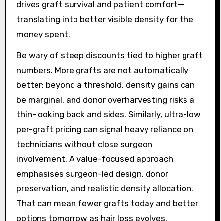
drives graft survival and patient comfort—
translating into better visible density for the
money spent.
Be wary of steep discounts tied to higher graft
numbers. More grafts are not automatically
better; beyond a threshold, density gains can
be marginal, and donor overharvesting risks a
thin-looking back and sides. Similarly, ultra-low
per-graft pricing can signal heavy reliance on
technicians without close surgeon
involvement. A value-focused approach
emphasises surgeon-led design, donor
preservation, and realistic density allocation.
That can mean fewer grafts today and better
options tomorrow as hair loss evolves.