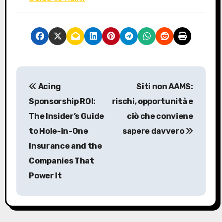
P
Acing
Siti non AAMS:
o
Sponsorship ROI:
rischi, opportunità e
s
The Insider’s Guide
ciò che conviene
to Hole-in-One
sapere davvero
t
Insurance and the
n
Companies That
a
Power It
v
i