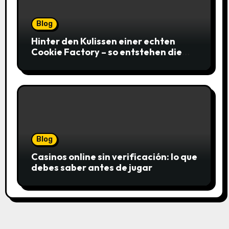
Blog
Hinter den Kulissen einer echten
Cookie Factory – so entstehen die
saftigsten Keks-Innovationen
Blog
Casinos online sin verificación: lo que
debes saber antes de jugar