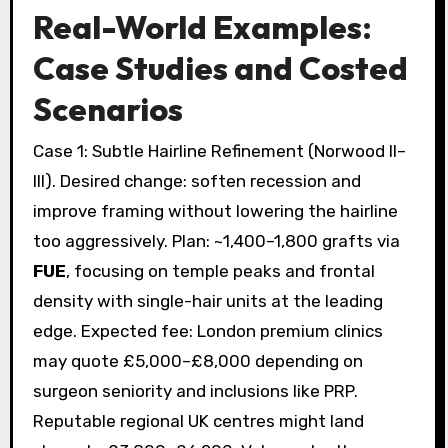
Real-World Examples:
Case Studies and Costed
Scenarios
Case 1: Subtle Hairline Refinement (Norwood II–
III). Desired change: soften recession and
improve framing without lowering the hairline
too aggressively. Plan: ~1,400–1,800 grafts via
FUE
, focusing on temple peaks and frontal
density with single-hair units at the leading
edge. Expected fee: London premium clinics
may quote £5,000–£8,000 depending on
surgeon seniority and inclusions like PRP.
Reputable regional UK centres might land