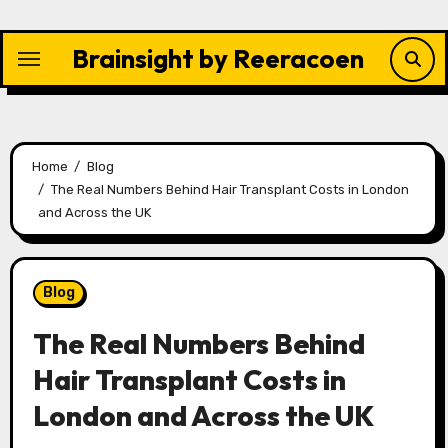
Skip
to
Brainsight by Reeracoen
content
Home
Blog
The Real Numbers Behind Hair Transplant Costs in London
and Across the UK
Blog
The Real Numbers Behind
Hair Transplant Costs in
London and Across the UK