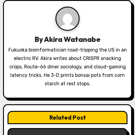
g
a
t
By
Akira Watanabe
i
Fukuoka bioinformatician road-tripping the US in an
o
electric RV. Akira writes about CRISPR snacking
crops, Route-66 diner sociology, and cloud-gaming
n
latency tricks. He 3-D prints bonsai pots from corn
starch at rest stops.
Related Post