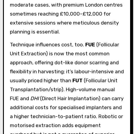
moderate cases, with premium London centres
sometimes reaching £10,000–£12,000 for
extensive sessions where meticulous density
planning is essential.
Technique influences cost, too.
FUE
(Follicular
Unit Extraction) is now the most common
approach, offering dot-like donor scarring and
flexibility in harvesting; it’s labour-intensive and
usually priced higher than
FUT
(Follicular Unit
Transplantation/strip). High-volume manual
FUE and
DHI
(Direct Hair Implantation) can carry
additional costs for specialised implanters and
a higher technician-to-patient ratio. Robotic or
motorised extraction adds equipment