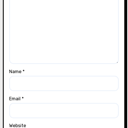
Name
*
Email
*
Website