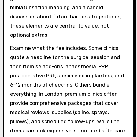
miniaturisation mapping, and a candid
discussion about future hair loss trajectories;
these elements are central to value, not
optional extras.
Examine what the fee includes. Some clinics
quote a headline for the surgical session and
then itemise add-ons: anaesthesia, PRP,
postoperative PRF, specialised implanters, and
6–12 months of check-ins. Others bundle
everything. In London, premium clinics often
provide comprehensive packages that cover
medical reviews, supplies (saline, sprays,
pillows), and scheduled follow-ups. While line
items can look expensive, structured aftercare