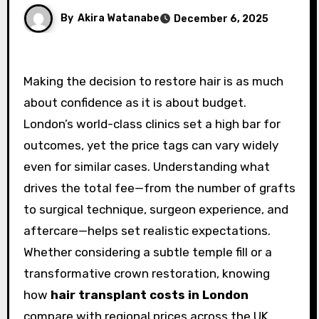
By
Akira Watanabe
December 6, 2025
Making the decision to restore hair is as much
about confidence as it is about budget.
London’s world-class clinics set a high bar for
outcomes, yet the price tags can vary widely
even for similar cases. Understanding what
drives the total fee—from the number of grafts
to surgical technique, surgeon experience, and
aftercare—helps set realistic expectations.
Whether considering a subtle temple fill or a
transformative crown restoration, knowing
how
hair transplant costs in London
compare with regional prices across the UK