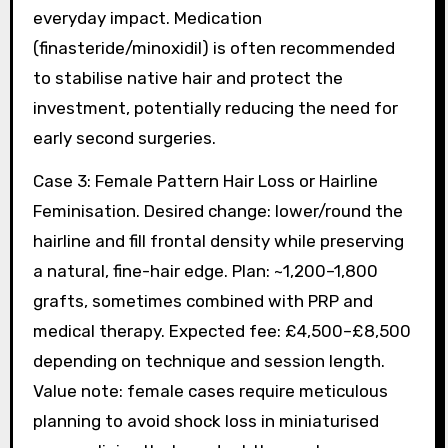
everyday impact. Medication
(finasteride/minoxidil) is often recommended
to stabilise native hair and protect the
investment, potentially reducing the need for
early second surgeries.
Case 3: Female Pattern Hair Loss or Hairline
Feminisation. Desired change: lower/round the
hairline and fill frontal density while preserving
a natural, fine-hair edge. Plan: ~1,200–1,800
grafts, sometimes combined with PRP and
medical therapy. Expected fee: £4,500–£8,500
depending on technique and session length.
Value note: female cases require meticulous
planning to avoid shock loss in miniaturised