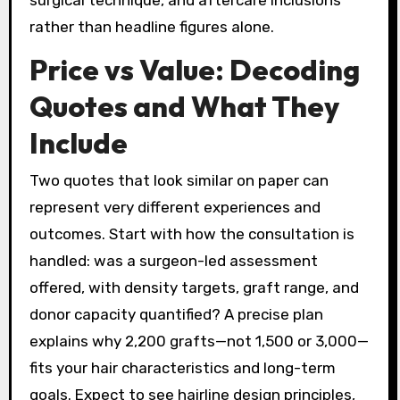
surgical technique, and aftercare inclusions
rather than headline figures alone.
Price vs Value: Decoding
Quotes and What They
Include
Two quotes that look similar on paper can
represent very different experiences and
outcomes. Start with how the consultation is
handled: was a surgeon-led assessment
offered, with density targets, graft range, and
donor capacity quantified? A precise plan
explains why 2,200 grafts—not 1,500 or 3,000—
fits your hair characteristics and long-term
goals. Expect to see hairline design principles,