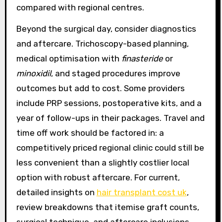
compared with regional centres.
Beyond the surgical day, consider diagnostics
and aftercare. Trichoscopy-based planning,
medical optimisation with
finasteride
or
minoxidil
, and staged procedures improve
outcomes but add to cost. Some providers
include PRP sessions, postoperative kits, and a
year of follow-ups in their packages. Travel and
time off work should be factored in: a
competitively priced regional clinic could still be
less convenient than a slightly costlier local
option with robust aftercare. For current,
detailed insights on
hair transplant cost uk
,
review breakdowns that itemise graft counts,