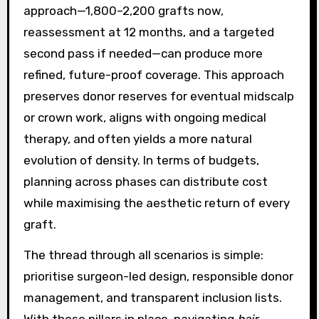
approach—1,800–2,200 grafts now,
reassessment at 12 months, and a targeted
second pass if needed—can produce more
refined, future-proof coverage. This approach
preserves donor reserves for eventual midscalp
or crown work, aligns with ongoing medical
therapy, and often yields a more natural
evolution of density. In terms of budgets,
planning across phases can distribute cost
while maximising the aesthetic return of every
graft.
The thread through all scenarios is simple:
prioritise surgeon-led design, responsible donor
management, and transparent inclusion lists.
With those pillars in place, navigating
hair