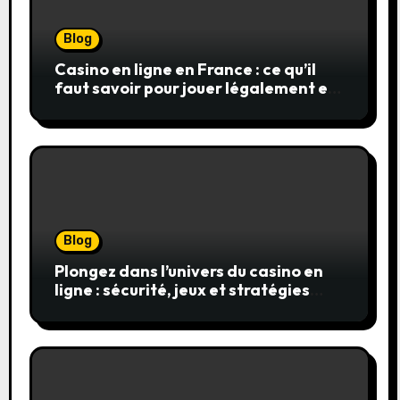
Blog
Casino en ligne en France : ce qu’il
faut savoir pour jouer légalement et
en toute sécurité
Blog
Plongez dans l’univers du casino en
ligne : sécurité, jeux et stratégies
gagnantes