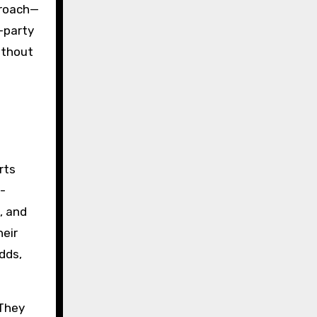
proach—
-party
ithout
rts
-
, and
heir
dds,
 They