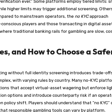
erification ever.” Some platforms employ tiered limits: s
le higher limits may trigger additional screening. Other
 compared to mainstream operators, the
no KYC
approach
y-conscious players and those transacting in digital asse
here traditional banking rails for gambling are slow, cost
es, and How to Choose a Safe
ing without full identity screening introduces trade-off
mplex, with varying rules by country. Many no-KYC platf
ctions that accept virtual-asset wagering but enforce lig
tion options and introduce counterparty risk if an operat
den policy shift. Players should understand that “no KYC”
that responsible gambling tools can vary by platform.