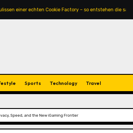
iner echten Cookie Factory – so entstehen die saftigsten K
festyle
Sports
Technology
Travel
ivacy, Speed, and the New iGaming Frontier