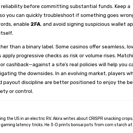
 reliability before committing substantial funds. Keep a
o you can quickly troubleshoot if something goes wron
words, enable
2FA
, and avoid signing suspicious wallet a
tself.
her than a binary label. Some casinos offer seamless, lo
apply progressive checks as risk or volume rises. Match
 or cashback—against a site’s real policies will help you 
igating the downsides. In an evolving market, players w
d payout discipline are better positioned to enjoy the be
ty or control.
gaming latency tricks. He 3-D prints bonsai pots from corn starch at