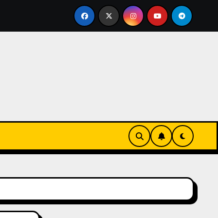
eks-Innovationen
Casinos online sin verificación: lo 