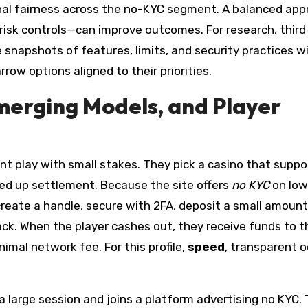
onal fairness across the no-KYC segment. A balanced ap
risk controls—can improve outcomes. For research, third
 snapshots of features, limits, and security practices w
rrow options aligned to their priorities.
merging Models, and Player
nt play with small stakes. They pick a casino that suppo
eed up settlement. Because the site offers
no KYC
on low
reate a handle, secure with 2FA, deposit a small amount
ack. When the player cashes out, they receive funds to t
imal network fee. For this profile,
speed
, transparent o
 a large session and joins a platform advertising no KYC.