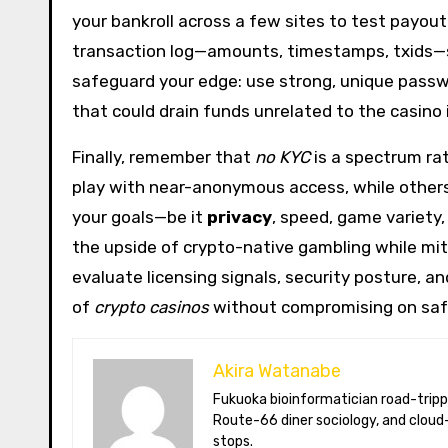
your bankroll across a few sites to test payout
transaction log—amounts, timestamps, txids—s
safeguard your edge: use strong, unique pass
that could drain funds unrelated to the casino i
Finally, remember that
no KYC
is a spectrum rat
play with near-anonymous access, while others 
your goals—be it
privacy
, speed, game variety,
the upside of crypto-native gambling while mit
evaluate licensing signals, security posture, an
of
crypto casinos
without compromising on safe
Akira Watanabe
Fukuoka bioinformatician road-tripping the US in an electric RV. Akira writes about CRISPR snacking crops,
Route-66 diner sociology, and cloud-
stops.