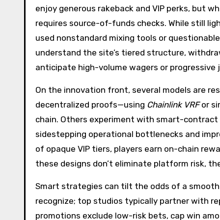
enjoy generous rakeback and VIP perks, but when
requires source-of-funds checks. While still lig
used nonstandard mixing tools or questionable 
understand the site’s tiered structure, withdraw
anticipate high-volume wagers or progressive 
On the innovation front, several models are re
decentralized proofs—using
Chainlink VRF
or si
chain. Others experiment with smart-contract
sidestepping operational bottlenecks and impro
of opaque VIP tiers, players earn on-chain rewa
these designs don’t eliminate platform risk, th
Smart strategies can tilt the odds of a smooth
recognize; top studios typically partner with r
promotions exclude low-risk bets, cap win amou