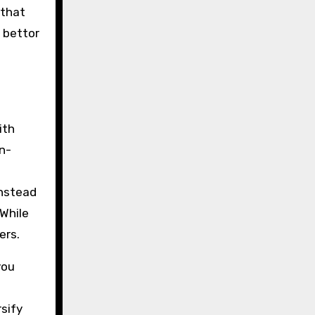
 that
e bettor
ith
n-
instead
 While
ers.
you
sify