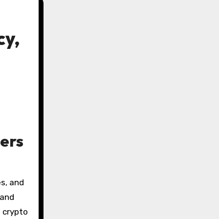
cy,
ers
s, and
 and
 crypto