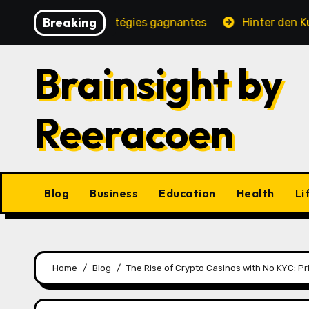
Skip
Breaking
é, jeux et stratégies gagnantes
Hinter den Kulissen e
to
content
Brainsight by
Reeracoen
Blog
Business
Education
Health
Li
Home
Blog
The Rise of Crypto Casinos with No KYC: Pr