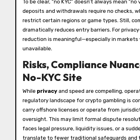
To be clear, “no KYC” doesn’t always mean “no v
deposits and withdrawals require no checks, whi
restrict certain regions or game types. Still,
dramatically reduces entry barriers. For privac
reduction is meaningful—especially in markets w
unavailable.
Risks, Compliance Nuanc
No-KYC Site
While
privacy
and speed are compelling, operat
regulatory landscape for crypto gambling is co
carry offshore licenses or operate from jurisdi
oversight. This may limit formal dispute resolu
faces legal pressure, liquidity issues, or a sud
translate to fewer traditional safeguards and 