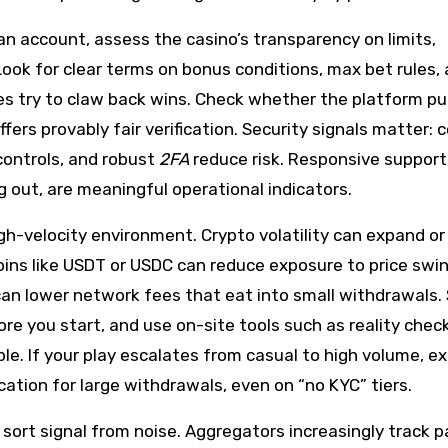
an account, assess the casino’s transparency on limits,
 Look for clear terms on bonus conditions, max bet rules,
 try to claw back wins. Check whether the platform pu
ers provably fair verification. Security signals matter: c
controls, and robust
2FA
reduce risk. Responsive support 
g out, are meaningful operational indicators.
h-velocity environment. Crypto volatility can expand or
ins like USDT or USDC can reduce exposure to price swin
can lower network fees that eat into small withdrawals.
ore you start, and use on-site tools such as reality chec
ble. If your play escalates from casual to high volume, e
ation for large withdrawals, even on “no KYC” tiers.
sort signal from noise. Aggregators increasingly track 