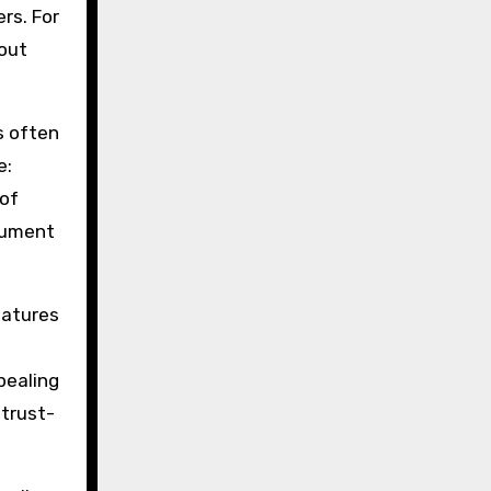
rs. For
hout
s often
e:
 of
ocument
eatures
pealing
 trust-