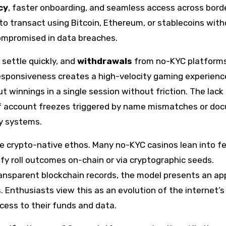
cy
, faster onboarding, and seamless access across borde
y to transact using Bitcoin, Ethereum, or stablecoins wit
ompromised in data breaches.
 settle quickly, and
withdrawals
from no-KYC platform
responsiveness creates a high-velocity gaming experienc
t winnings in a single session without friction. The lack
 of account freezes triggered by name mismatches or d
y systems.
e crypto-native ethos. Many no-KYC casinos lean into f
fy roll outcomes on-chain or via cryptographic seeds.
ansparent blockchain records, the model presents an ap
. Enthusiasts view this as an evolution of the internet’s
cess to their funds and data.