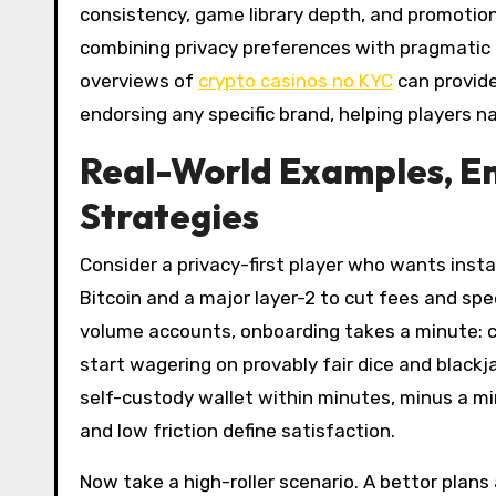
consistency, game library depth, and promoti
combining privacy preferences with pragmatic 
overviews of
crypto casinos no KYC
can provide
endorsing any specific brand, helping players na
Real-World Examples, E
Strategies
Consider a privacy-first player who wants insta
Bitcoin and a major layer-2 to cut fees and sp
volume accounts, onboarding takes a minute: c
start wagering on provably fair dice and blackj
self-custody wallet within minutes, minus a min
and low friction define satisfaction.
Now take a high-roller scenario. A bettor plans