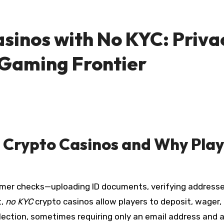
asinos with No KYC: Priva
iGaming Frontier
 Crypto Casinos and Why Play
tomer checks—uploading ID documents, verifying addresse
t,
no KYC
crypto casinos allow players to deposit, wager,
ection, sometimes requiring only an email address and a