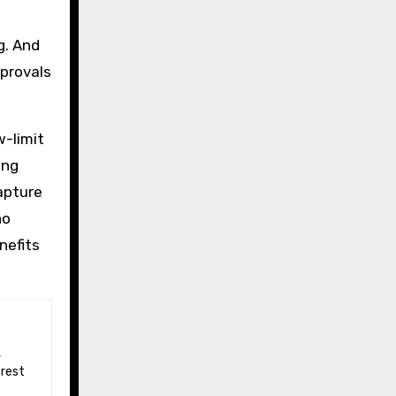
g. And
pprovals
w-limit
ing
capture
ho
nefits
 rest