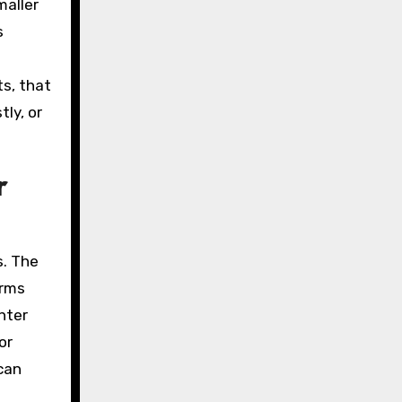
maller
s
ts, that
ly, or
r
s. The
orms
hter
or
 can