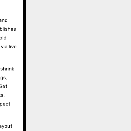
 and
blishes
old
via live
 shrink
gs,
 Set
ks,
xpect
payout