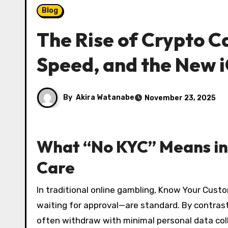
Blog
The Rise of Crypto C
Speed, and the New 
By
Akira Watanabe
November 23, 2025
What “No KYC” Means in
Care
In traditional online gambling, Know Your Cus
waiting for approval—are standard. By contras
often withdraw with minimal personal data coll