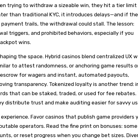
 trying to withdraw a sizeable win, they hit a tier limit
hter than traditional KYC, it introduces delays—and if th
payment trails, the withdrawal could stall. The lesson:
al triggers, and prohibited behaviors, especially if you
jackpot wins.
shaping the space. Hybrid casinos blend centralized UX w
milar to attest randomness, or anchoring game results o
 escrow for wagers and instant, automated payouts,
ving transparency. Tokenized loyalty is another trend: 
rds that can be staked, traded, or used for fee rebates.
ey distribute trust and make auditing easier for savvy us
 experience. Favor casinos that publish game providers 
eputable operators. Read the fine print on bonuses: some
nts, or reset progress when you change bet sizes. Diver