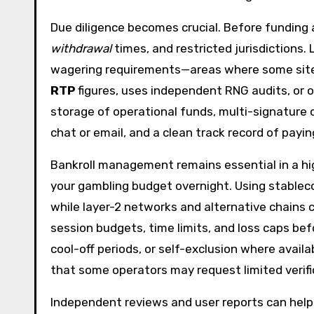
Due diligence becomes crucial. Before funding 
withdrawal
times, and restricted jurisdictions.
wagering requirements—areas where some sites
RTP
figures, uses independent RNG audits, or off
storage of operational funds, multi-signature 
chat or email, and a clean track record of payin
Bankroll management remains essential in a hig
your gambling budget overnight. Using stableco
while layer-2 networks and alternative chains 
session budgets, time limits, and loss caps bef
cool-off periods, or self-exclusion where availa
that some operators may request limited verific
Independent reviews and user reports can help 