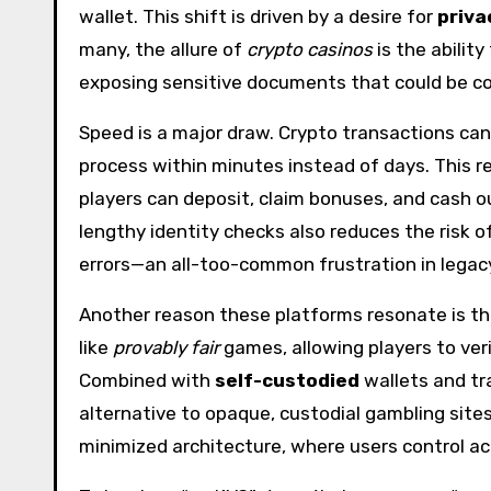
wallet. This shift is driven by a desire for
priva
many, the allure of
crypto casinos
is the abilit
exposing sensitive documents that could be c
Speed is a major draw. Crypto transactions can
process within minutes instead of days. This 
players can deposit, claim bonuses, and cash ou
lengthy identity checks also reduces the risk
errors—an all-too-common frustration in legac
Another reason these platforms resonate is th
like
provably fair
games, allowing players to veri
Combined with
self-custodied
wallets and tr
alternative to opaque, custodial gambling sites
minimized architecture, where users control ac