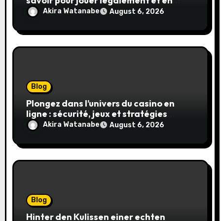
savoir pour jouer légalement et en
toute sécurité
Akira Watanabe
August 6, 2026
Blog
Plongez dans l’univers du casino en
ligne : sécurité, jeux et stratégies
gagnantes
Akira Watanabe
August 6, 2026
Blog
Hinter den Kulissen einer echten