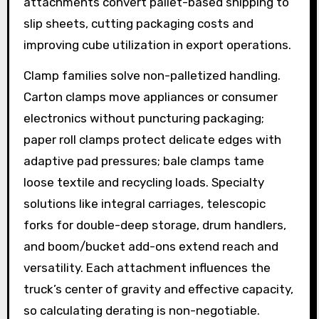
attachments convert pallet-based shipping to
slip sheets, cutting packaging costs and
improving cube utilization in export operations.
Clamp families solve non-palletized handling.
Carton clamps move appliances or consumer
electronics without puncturing packaging;
paper roll clamps protect delicate edges with
adaptive pad pressures; bale clamps tame
loose textile and recycling loads. Specialty
solutions like integral carriages, telescopic
forks for double-deep storage, drum handlers,
and boom/bucket add-ons extend reach and
versatility. Each attachment influences the
truck’s center of gravity and effective capacity,
so calculating derating is non-negotiable.