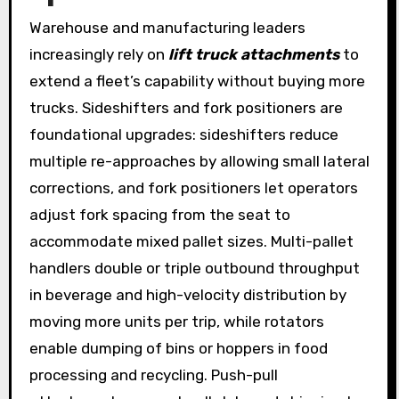
Warehouse and manufacturing leaders
increasingly rely on
lift truck attachments
to
extend a fleet’s capability without buying more
trucks. Sideshifters and fork positioners are
foundational upgrades: sideshifters reduce
multiple re-approaches by allowing small lateral
corrections, and fork positioners let operators
adjust fork spacing from the seat to
accommodate mixed pallet sizes. Multi-pallet
handlers double or triple outbound throughput
in beverage and high-velocity distribution by
moving more units per trip, while rotators
enable dumping of bins or hoppers in food
processing and recycling. Push-pull