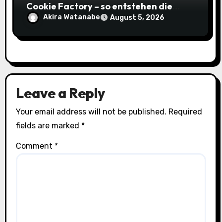
Cookie Factory – so entstehen die
saftigsten Keks-Innovationen
Akira Watanabe
August 5, 2026
Leave a Reply
Your email address will not be published.
Required
fields are marked
*
Comment
*