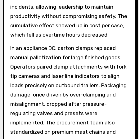
incidents, allowing leadership to maintain
productivity without compromising safety. The
cumulative effect showed up in cost per case,
which fell as overtime hours decreased.
In an appliance DC, carton clamps replaced
manual palletization for large finished goods.
Operators paired clamp attachments with fork
tip cameras and laser line indicators to align
loads precisely on outbound trailers. Packaging
damage, once driven by over-clamping and
misalignment, dropped after pressure-
regulating valves and presets were
implemented. The procurement team also
standardized on premium mast chains and