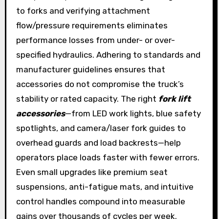
to forks and verifying attachment
flow/pressure requirements eliminates
performance losses from under- or over-
specified hydraulics. Adhering to standards and
manufacturer guidelines ensures that
accessories do not compromise the truck’s
stability or rated capacity. The right
fork lift
accessories
—from LED work lights, blue safety
spotlights, and camera/laser fork guides to
overhead guards and load backrests—help
operators place loads faster with fewer errors.
Even small upgrades like premium seat
suspensions, anti-fatigue mats, and intuitive
control handles compound into measurable
gains over thousands of cycles per week.