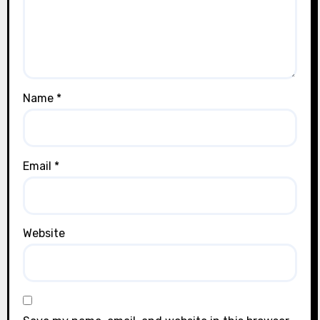
Name
*
Email
*
Website