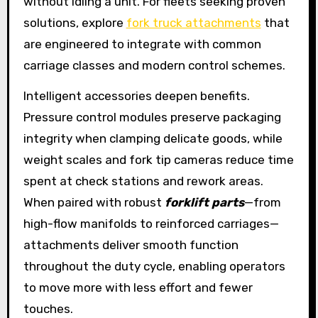
without idling a unit. For fleets seeking proven
solutions, explore
fork truck attachments
that
are engineered to integrate with common
carriage classes and modern control schemes.
Intelligent accessories deepen benefits.
Pressure control modules preserve packaging
integrity when clamping delicate goods, while
weight scales and fork tip cameras reduce time
spent at check stations and rework areas.
When paired with robust
forklift parts
—from
high-flow manifolds to reinforced carriages—
attachments deliver smooth function
throughout the duty cycle, enabling operators
to move more with less effort and fewer
touches.