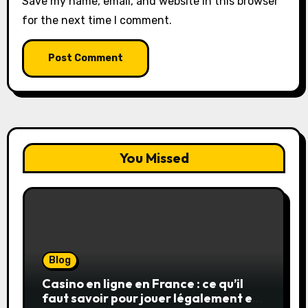
Save my name, email, and website in this browser
for the next time I comment.
You Missed
Blog
Casino en ligne en France : ce qu’il
faut savoir pour jouer légalement et