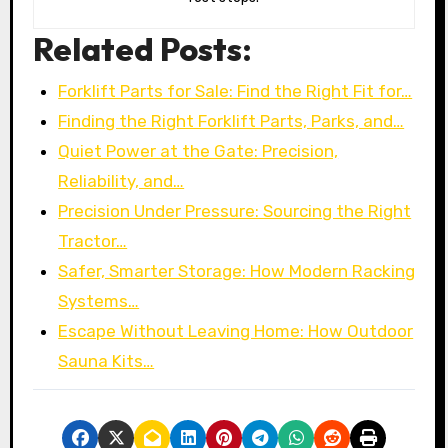
Related Posts:
Forklift Parts for Sale: Find the Right Fit for…
Finding the Right Forklift Parts, Parks, and…
Quiet Power at the Gate: Precision,
Reliability, and…
Precision Under Pressure: Sourcing the Right
Tractor…
Safer, Smarter Storage: How Modern Racking
Systems…
Escape Without Leaving Home: How Outdoor
Sauna Kits…