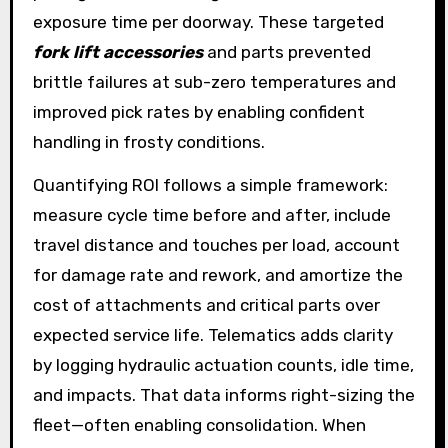
exposure time per doorway. These targeted
fork lift accessories
and parts prevented
brittle failures at sub-zero temperatures and
improved pick rates by enabling confident
handling in frosty conditions.
Quantifying ROI follows a simple framework:
measure cycle time before and after, include
travel distance and touches per load, account
for damage rate and rework, and amortize the
cost of attachments and critical parts over
expected service life. Telematics adds clarity
by logging hydraulic actuation counts, idle time,
and impacts. That data informs right-sizing the
fleet—often enabling consolidation. When