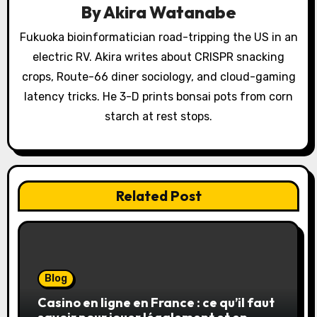
By
Akira Watanabe
t
Fukuoka bioinformatician road-tripping the US in an
i
electric RV. Akira writes about CRISPR snacking
o
crops, Route-66 diner sociology, and cloud-gaming
latency tricks. He 3-D prints bonsai pots from corn
n
starch at rest stops.
Related Post
Blog
Casino en ligne en France : ce qu’il faut