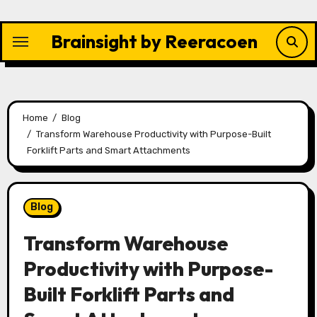
Skip
to
Brainsight by Reeracoen
content
Home
Blog
Transform Warehouse Productivity with Purpose-Built
Forklift Parts and Smart Attachments
Blog
Transform Warehouse
Productivity with Purpose-
Built Forklift Parts and