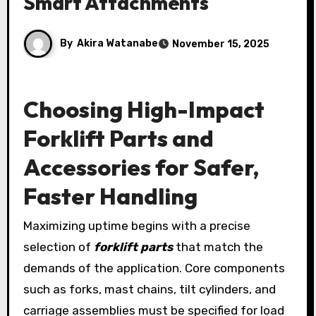
Smart Attachments
By
Akira Watanabe
November 15, 2025
Choosing High-Impact
Forklift Parts and
Accessories for Safer,
Faster Handling
Maximizing uptime begins with a precise
selection of
forklift parts
that match the
demands of the application. Core components
such as forks, mast chains, tilt cylinders, and
carriage assemblies must be specified for load