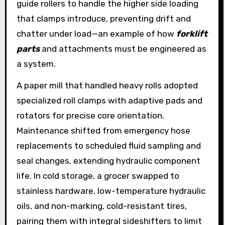
guide rollers to handle the higher side loading
that clamps introduce, preventing drift and
chatter under load—an example of how
forklift
parts
and attachments must be engineered as
a system.
A paper mill that handled heavy rolls adopted
specialized roll clamps with adaptive pads and
rotators for precise core orientation.
Maintenance shifted from emergency hose
replacements to scheduled fluid sampling and
seal changes, extending hydraulic component
life. In cold storage, a grocer swapped to
stainless hardware, low-temperature hydraulic
oils, and non-marking, cold-resistant tires,
pairing them with integral sideshifters to limit