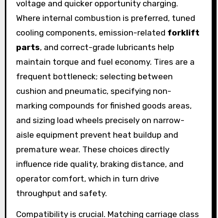
voltage and quicker opportunity charging.
Where internal combustion is preferred, tuned
cooling components, emission-related
forklift
parts
, and correct-grade lubricants help
maintain torque and fuel economy. Tires are a
frequent bottleneck; selecting between
cushion and pneumatic, specifying non-
marking compounds for finished goods areas,
and sizing load wheels precisely on narrow-
aisle equipment prevent heat buildup and
premature wear. These choices directly
influence ride quality, braking distance, and
operator comfort, which in turn drive
throughput and safety.
Compatibility is crucial. Matching carriage class