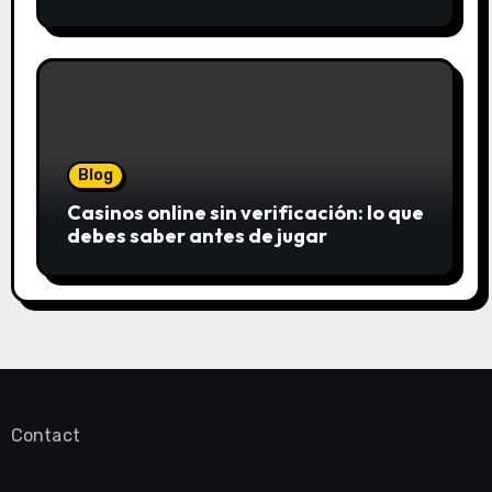
saftigsten Keks-Innovationen
Blog
Casinos online sin verificación: lo que
debes saber antes de jugar
Contact