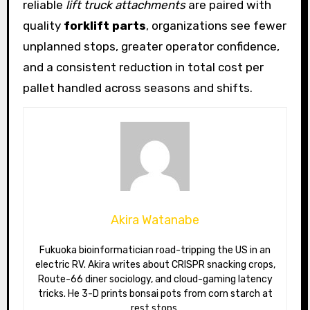
reliable
lift truck attachments
are paired with
quality
forklift parts
, organizations see fewer
unplanned stops, greater operator confidence,
and a consistent reduction in total cost per
pallet handled across seasons and shifts.
Akira Watanabe
Fukuoka bioinformatician road-tripping the US in an
electric RV. Akira writes about CRISPR snacking crops,
Route-66 diner sociology, and cloud-gaming latency
tricks. He 3-D prints bonsai pots from corn starch at
rest stops.