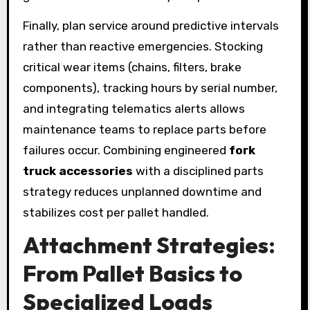
Finally, plan service around predictive intervals
rather than reactive emergencies. Stocking
critical wear items (chains, filters, brake
components), tracking hours by serial number,
and integrating telematics alerts allows
maintenance teams to replace parts before
failures occur. Combining engineered
fork
truck accessories
with a disciplined parts
strategy reduces unplanned downtime and
stabilizes cost per pallet handled.
Attachment Strategies:
From Pallet Basics to
Specialized Loads