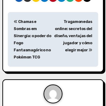
P
Chamas e
Tragamonedas
o
Sombras em
online: secretos del
s
Sinergia: o poder do
diseño, ventajas del
Fogo
jugador y cómo
t
Fantasmagórico no
elegir mejor
n
Pokémon TCG
a
v
i
g
a