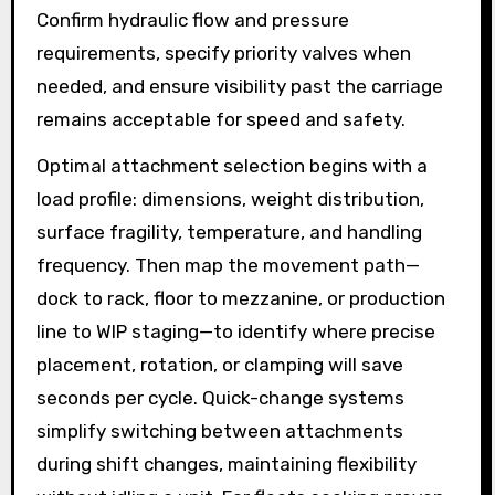
Confirm hydraulic flow and pressure
requirements, specify priority valves when
needed, and ensure visibility past the carriage
remains acceptable for speed and safety.
Optimal attachment selection begins with a
load profile: dimensions, weight distribution,
surface fragility, temperature, and handling
frequency. Then map the movement path—
dock to rack, floor to mezzanine, or production
line to WIP staging—to identify where precise
placement, rotation, or clamping will save
seconds per cycle. Quick-change systems
simplify switching between attachments
during shift changes, maintaining flexibility