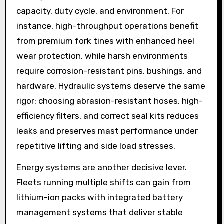
capacity, duty cycle, and environment. For
instance, high-throughput operations benefit
from premium fork tines with enhanced heel
wear protection, while harsh environments
require corrosion-resistant pins, bushings, and
hardware. Hydraulic systems deserve the same
rigor: choosing abrasion-resistant hoses, high-
efficiency filters, and correct seal kits reduces
leaks and preserves mast performance under
repetitive lifting and side load stresses.
Energy systems are another decisive lever.
Fleets running multiple shifts can gain from
lithium-ion packs with integrated battery
management systems that deliver stable