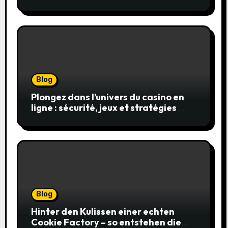
en toute sécurité
Blog
Plongez dans l’univers du casino en
ligne : sécurité, jeux et stratégies
gagnantes
Blog
Hinter den Kulissen einer echten
Cookie Factory – so entstehen die