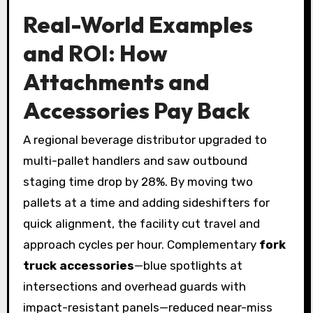
Real-World Examples
and ROI: How
Attachments and
Accessories Pay Back
A regional beverage distributor upgraded to
multi-pallet handlers and saw outbound
staging time drop by 28%. By moving two
pallets at a time and adding sideshifters for
quick alignment, the facility cut travel and
approach cycles per hour. Complementary
fork
truck accessories
—blue spotlights at
intersections and overhead guards with
impact-resistant panels—reduced near-miss