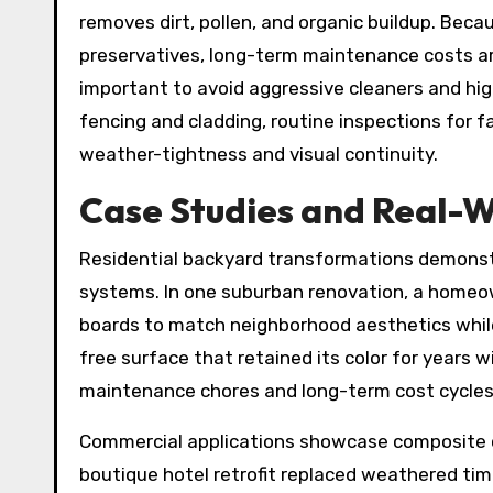
removes dirt, pollen, and organic buildup. Beca
preservatives, long-term maintenance costs are 
important to avoid aggressive cleaners and hi
fencing and cladding, routine inspections for f
weather-tightness and visual continuity.
Case Studies and Real-
Residential backyard transformations demonst
systems. In one suburban renovation, a home
boards to match neighborhood aesthetics while 
free surface that retained its color for years
maintenance chores and long-term cost cycles
Commercial applications showcase composite cl
boutique hotel retrofit replaced weathered tim