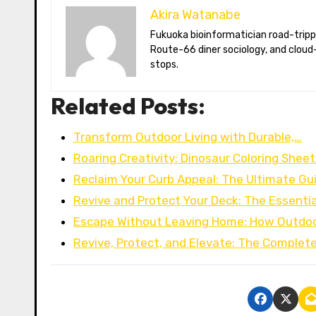
Akira Watanabe
Fukuoka bioinformatician road-tripping the US in an electric RV. Akira writes about CRISPR snacking crops,
Route-66 diner sociology, and cloud-
stops.
Related Posts:
Transform Outdoor Living with Durable,…
Roaring Creativity: Dinosaur Coloring Sheet
Reclaim Your Curb Appeal: The Ultimate Gu
Revive and Protect Your Deck: The Essentia
Escape Without Leaving Home: How Outdoo
Revive, Protect, and Elevate: The Complet