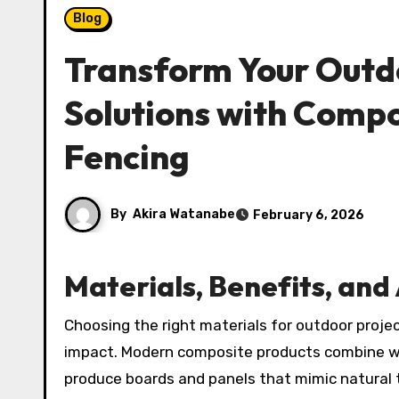
Blog
Transform Your Outdo
Solutions with Compo
Fencing
By
Akira Watanabe
February 6, 2026
Materials, Benefits, an
Choosing the right materials for outdoor projects means balancing appearance, longevity, and environmental
impact. Modern composite products combine woo
produce boards and panels that mimic natural t