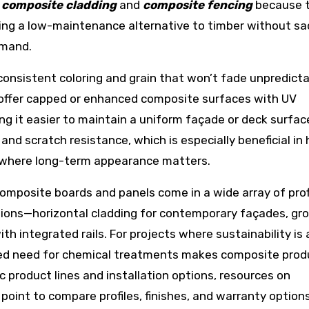
r
composite cladding
and
composite fencing
because 
ering a low-maintenance alternative to timber without sac
emand.
onsistent coloring and grain that won’t fade unpredicta
 offer capped or enhanced composite surfaces with UV
ing it easier to maintain a uniform façade or deck surfac
nd scratch resistance, which is especially beneficial in 
ns where long-term appearance matters.
Composite boards and panels come in a wide array of prof
ations—horizontal cladding for contemporary façades, gr
ith integrated rails. For projects where sustainability is 
uced need for chemical treatments makes composite prod
c product lines and installation options, resources on
 point to compare profiles, finishes, and warranty options