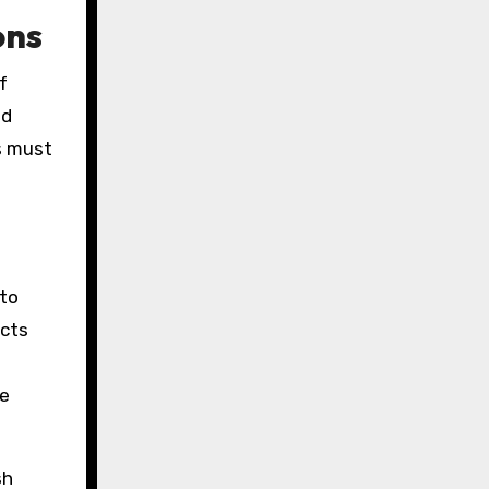
ons
f
nd
s must
 to
ucts
be
sh