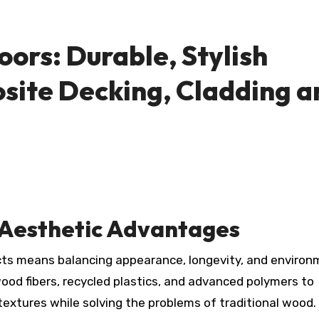
ors: Durable, Stylish
site Decking, Cladding a
d Aesthetic Advantages
d fibers, recycled plastics, and advanced polymers to
extures while solving the problems of traditional wood.