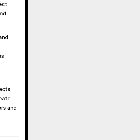
ect
and
 and
o
es
tects
reate
ors and