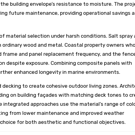
the building envelope’s resistance to moisture. The proj
ring future maintenance, providing operational savings 
of material selection under harsh conditions. Salt spray
in ordinary wood and metal. Coastal property owners wh
 frame and panel replacement frequency, and the fenc
tion despite exposure. Combining composite panels with
further enhanced longevity in marine environments.
d decking to create cohesive outdoor living zones. Archi
ding on building façades with matching deck tones to c
ese integrated approaches use the material’s range of col
fiting from lower maintenance and improved weather
hoice for both aesthetic and functional objectives.