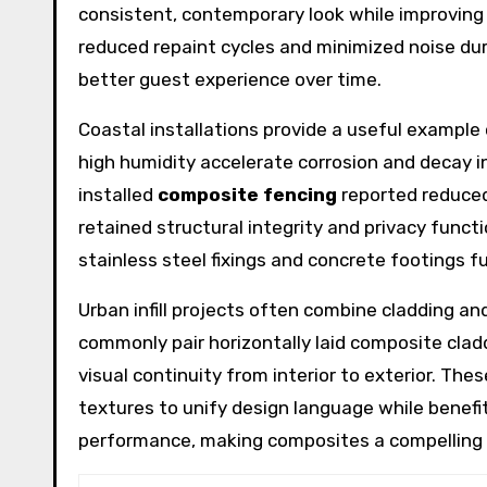
consistent, contemporary look while improving 
reduced repaint cycles and minimized noise du
better guest experience over time.
Coastal installations provide a useful example 
high humidity accelerate corrosion and decay 
installed
composite fencing
reported reduced
retained structural integrity and privacy func
stainless steel fixings and concrete footings 
Urban infill projects often combine cladding an
commonly pair horizontally laid composite clad
visual continuity from interior to exterior. Th
textures to unify design language while bene
performance, making composites a compelling c