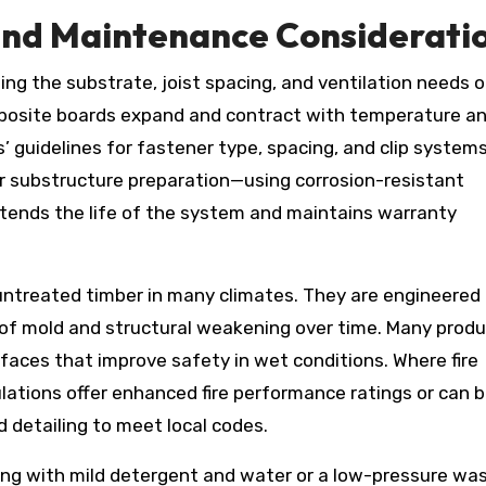
, and Maintenance Considerati
ng the substrate, joist spacing, and ventilation needs o
mposite boards expand and contract with temperature a
’ guidelines for fastener type, spacing, and clip system
er substructure preparation—using corrosion-resistant
ends the life of the system and maintains warranty
untreated timber in many climates. They are engineered
 of mold and structural weakening over time. Many prod
rfaces that improve safety in wet conditions. Where fire
ations offer enhanced fire performance ratings or can 
 detailing to meet local codes.
ning with mild detergent and water or a low-pressure wa