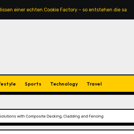
iner echten Cookie Factory – so entstehen die saftigsten K
festyle
Sports
Technology
Travel
 Solutions with Composite Decking, Cladding and Fencing