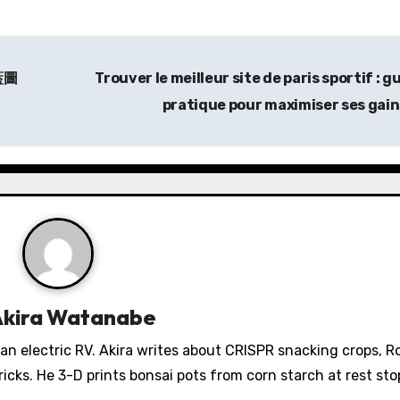
藍圖
Trouver le
meilleur site de paris sportif
: g
pratique pour maximiser ses gai
Akira Watanabe
 an electric RV. Akira writes about CRISPR snacking crops, 
icks. He 3-D prints bonsai pots from corn starch at rest sto