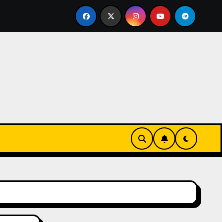
eks-Innovationen
Casinos online sin verificación: lo q