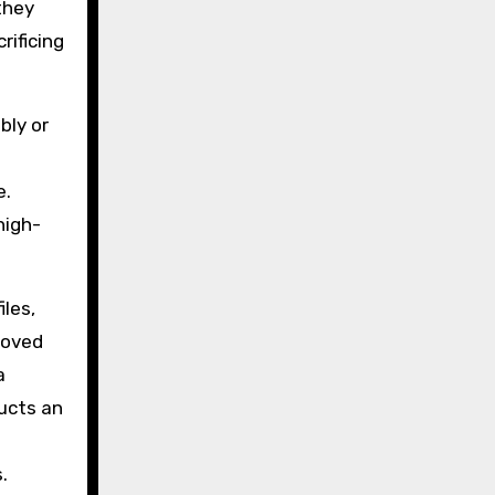
they
rificing
bly or
e.
high-
iles,
ooved
a
ucts an
.