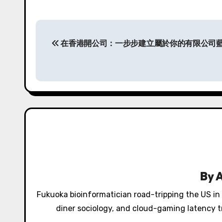
P
在香港開公司：一步步建立屬於你的有限公司
o
s
t
n
a
v
i
By
g
Fukuoka bioinformatician road-tripping the US in
a
diner sociology, and cloud-gaming latency tr