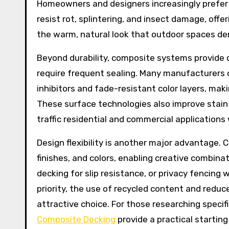
Homeowners and designers increasingly prefe
resist rot, splintering, and insect damage, off
the warm, natural look that outdoor spaces d
Beyond durability, composite systems provide c
require frequent sealing. Many manufacturers
inhibitors and fade-resistant color layers, mak
These surface technologies also improve stain a
traffic residential and commercial applicatio
Design flexibility is another major advantage. 
finishes, and colors, enabling creative combin
decking for slip resistance, or privacy fencing w
priority, the use of recycled content and red
attractive choice. For those researching specifi
Composite Decking
provide a practical starting