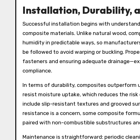
Installation, Durability
Successful installation begins with understandi
composite materials. Unlike natural wood, co
humidity in predictable ways, so manufacturers
be followed to avoid warping or buckling. Prop
fasteners and ensuring adequate drainage—ext
compliance.
In terms of durability, composites outperform 
resist moisture uptake, which reduces the risk
include slip-resistant textures and grooved su
resistance is a concern, some composite formul
paired with non-combustible substructures and
Maintenance is straightforward: periodic clea