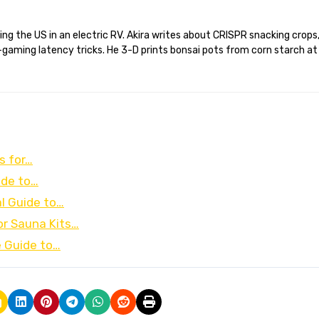
gaming latency tricks. He 3-D prints bonsai pots from corn starch at
s for…
ide to…
l Guide to…
r Sauna Kits…
e Guide to…