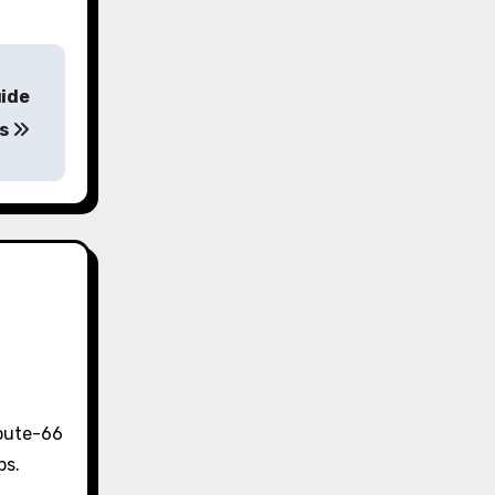
uide
ns
Route-66
ps.