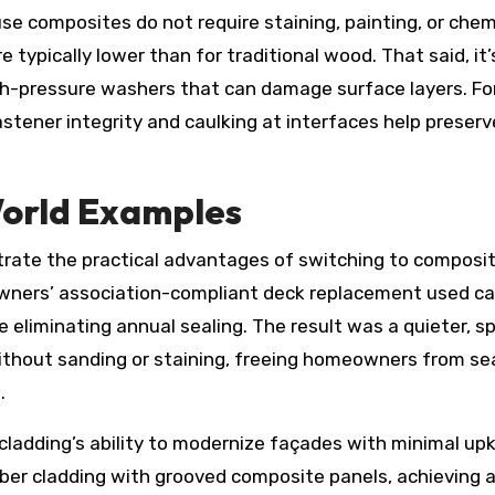
use composites do not require staining, painting, or chem
typically lower than for traditional wood. That said, it’
gh-pressure washers that can damage surface layers. Fo
astener integrity and caulking at interfaces help preserv
World Examples
rate the practical advantages of switching to composi
owners’ association-compliant deck replacement used c
eliminating annual sealing. The result was a quieter, sp
 without sanding or staining, freeing homeowners from s
.
adding’s ability to modernize façades with minimal up
ber cladding with grooved composite panels, achieving 