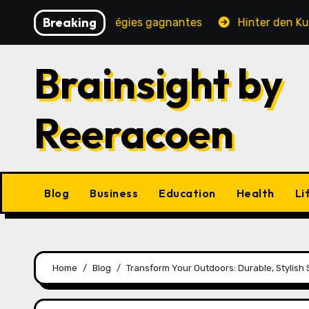
Skip
Breaking
é, jeux et stratégies gagnantes
Hinter den Kulissen e
to
content
Brainsight by
Reeracoen
Blog
Business
Education
Health
Li
Home
Blog
Transform Your Outdoors: Durable, Stylish