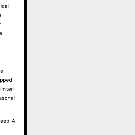
ical
s
r
e
te
apped
linter-
easonal
keep. A
a