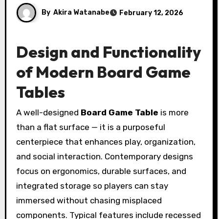
By
Akira Watanabe
February 12, 2026
Design and Functionality
of Modern Board Game
Tables
A well-designed
Board Game Table
is more
than a flat surface — it is a purposeful
centerpiece that enhances play, organization,
and social interaction. Contemporary designs
focus on ergonomics, durable surfaces, and
integrated storage so players can stay
immersed without chasing misplaced
components. Typical features include recessed