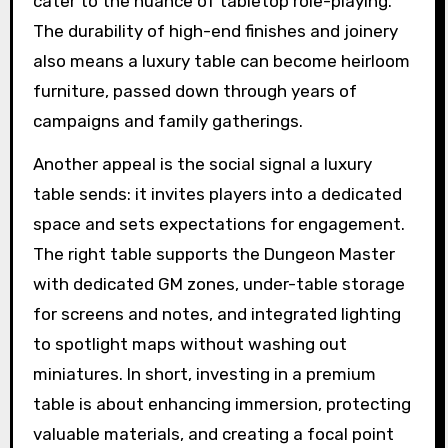
cater to the nuance of tabletop role-playing.
The durability of high-end finishes and joinery
also means a luxury table can become heirloom
furniture, passed down through years of
campaigns and family gatherings.
Another appeal is the social signal a luxury
table sends: it invites players into a dedicated
space and sets expectations for engagement.
The right table supports the Dungeon Master
with dedicated GM zones, under-table storage
for screens and notes, and integrated lighting
to spotlight maps without washing out
miniatures. In short, investing in a premium
table is about enhancing immersion, protecting
valuable materials, and creating a focal point