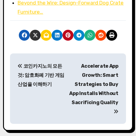
Beyond the Wire: Design-Forward Dog Crate
Furniture…
P
코인카지노의 모든
Accelerate App
o
것: 암호화폐 기반 게임
Growth: Smart
s
산업을 이해하기
Strategies to Buy
App Installs Without
t
Sacrificing Quality
n
a
v