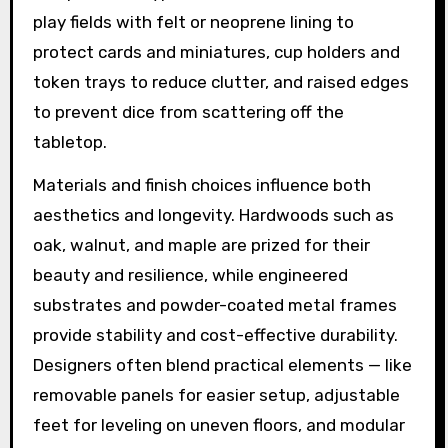
play fields with felt or neoprene lining to
protect cards and miniatures, cup holders and
token trays to reduce clutter, and raised edges
to prevent dice from scattering off the
tabletop.
Materials and finish choices influence both
aesthetics and longevity. Hardwoods such as
oak, walnut, and maple are prized for their
beauty and resilience, while engineered
substrates and powder-coated metal frames
provide stability and cost-effective durability.
Designers often blend practical elements — like
removable panels for easier setup, adjustable
feet for leveling on uneven floors, and modular