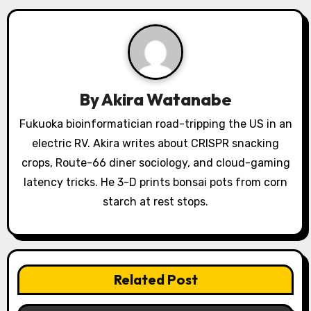
i
g
a
By
Akira Watanabe
t
Fukuoka bioinformatician road-tripping the US in an
i
electric RV. Akira writes about CRISPR snacking
o
crops, Route-66 diner sociology, and cloud-gaming
latency tricks. He 3-D prints bonsai pots from corn
n
starch at rest stops.
Related Post