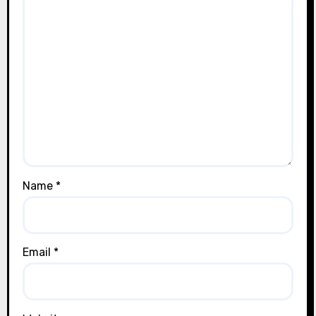
Name
*
Email
*