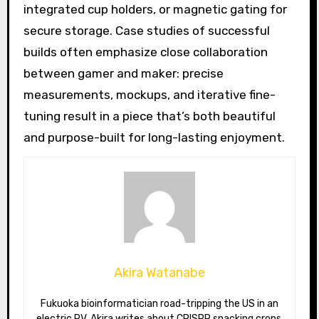
integrated cup holders, or magnetic gating for
secure storage. Case studies of successful
builds often emphasize close collaboration
between gamer and maker: precise
measurements, mockups, and iterative fine-
tuning result in a piece that’s both beautiful
and purpose-built for long-lasting enjoyment.
Akira Watanabe
Fukuoka bioinformatician road-tripping the US in an
electric RV. Akira writes about CRISPR snacking crops,