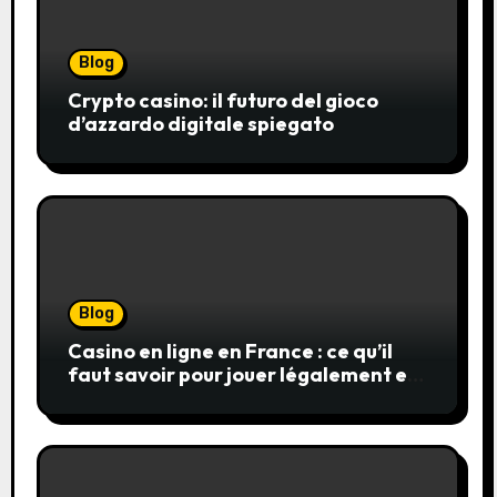
Blog
Crypto casino: il futuro del gioco
d’azzardo digitale spiegato
Blog
Casino en ligne en France : ce qu’il
faut savoir pour jouer légalement et
en toute sécurité