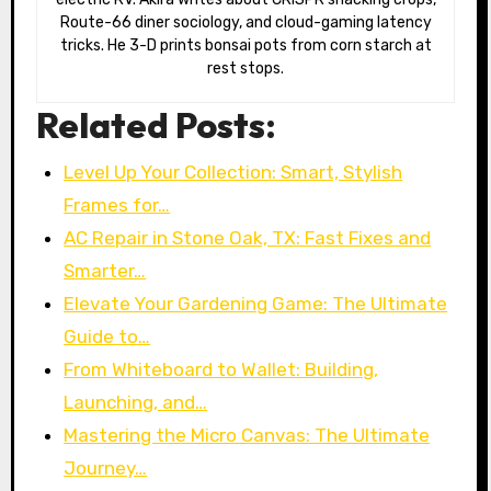
Route-66 diner sociology, and cloud-gaming latency
tricks. He 3-D prints bonsai pots from corn starch at
rest stops.
Related Posts:
Level Up Your Collection: Smart, Stylish
Frames for…
AC Repair in Stone Oak, TX: Fast Fixes and
Smarter…
Elevate Your Gardening Game: The Ultimate
Guide to…
From Whiteboard to Wallet: Building,
Launching, and…
Mastering the Micro Canvas: The Ultimate
Journey…