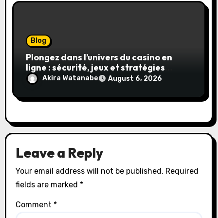
Blog
Plongez dans l’univers du casino en
ligne : sécurité, jeux et stratégies
gagnantes
Akira Watanabe
August 6, 2026
Leave a Reply
Your email address will not be published.
Required
fields are marked
*
Comment
*