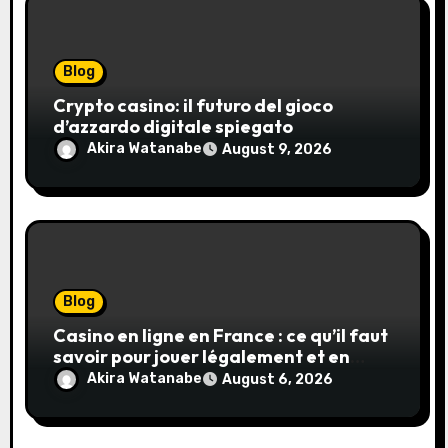
Blog
Crypto casino: il futuro del gioco
d’azzardo digitale spiegato
Akira Watanabe
August 9, 2026
Blog
Casino en ligne en France : ce qu’il faut
savoir pour jouer légalement et en
toute sécurité
Akira Watanabe
August 6, 2026