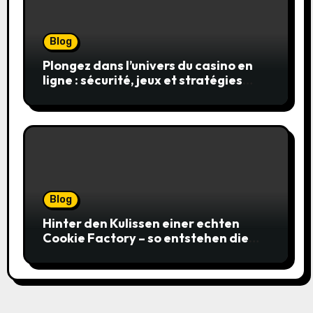
Blog
Plongez dans l’univers du casino en
ligne : sécurité, jeux et stratégies
gagnantes
Blog
Hinter den Kulissen einer echten
Cookie Factory – so entstehen die
saftigsten Keks-Innovationen