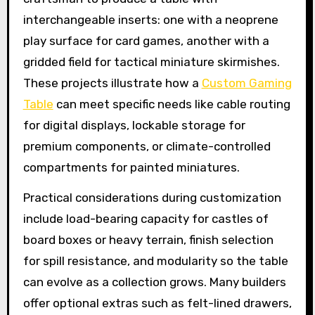
interchangeable inserts: one with a neoprene
play surface for card games, another with a
gridded field for tactical miniature skirmishes.
These projects illustrate how a
Custom Gaming
Table
can meet specific needs like cable routing
for digital displays, lockable storage for
premium components, or climate-controlled
compartments for painted miniatures.
Practical considerations during customization
include load-bearing capacity for castles of
board boxes or heavy terrain, finish selection
for spill resistance, and modularity so the table
can evolve as a collection grows. Many builders
offer optional extras such as felt-lined drawers,