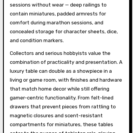
sessions without wear — deep railings to
contain miniatures, padded armrests for
comfort during marathon sessions, and
concealed storage for character sheets, dice,
and condition markers.
Collectors and serious hobbyists value the
combination of practicality and presentation. A
luxury table can double as a showpiece in a
living or game room, with finishes and hardware
that match home decor while still offering
gamer-centric functionality. From felt-lined
drawers that prevent pieces from rattling to
magnetic closures and scent-resistant
compartments for miniatures, these tables