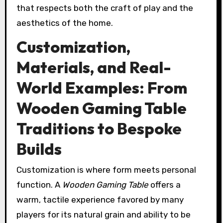
that respects both the craft of play and the
aesthetics of the home.
Customization,
Materials, and Real-
World Examples: From
Wooden Gaming Table
Traditions to Bespoke
Builds
Customization is where form meets personal
function. A
Wooden Gaming Table
offers a
warm, tactile experience favored by many
players for its natural grain and ability to be