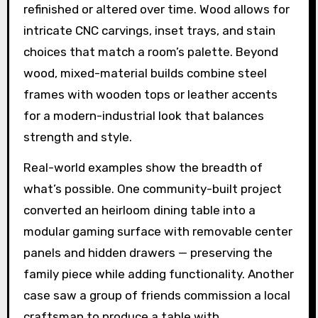
refinished or altered over time. Wood allows for
intricate CNC carvings, inset trays, and stain
choices that match a room’s palette. Beyond
wood, mixed-material builds combine steel
frames with wooden tops or leather accents
for a modern-industrial look that balances
strength and style.
Real-world examples show the breadth of
what’s possible. One community-built project
converted an heirloom dining table into a
modular gaming surface with removable center
panels and hidden drawers — preserving the
family piece while adding functionality. Another
case saw a group of friends commission a local
craftsman to produce a table with