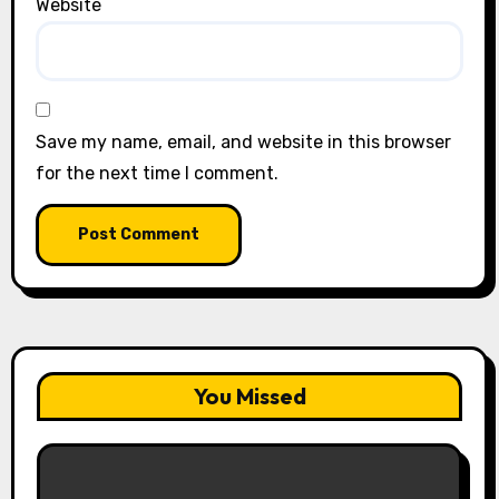
Website
Save my name, email, and website in this browser
for the next time I comment.
You Missed