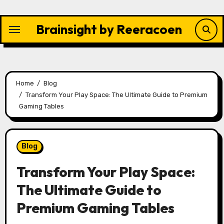
Skip
to
Brainsight by Reeracoen
content
Home
Blog
Transform Your Play Space: The Ultimate Guide to Premium
Gaming Tables
Blog
Transform Your Play Space:
The Ultimate Guide to
Premium Gaming Tables