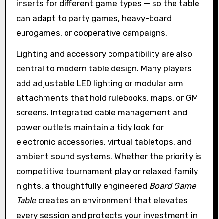
inserts for different game types — so the table
can adapt to party games, heavy-board
eurogames, or cooperative campaigns.
Lighting and accessory compatibility are also
central to modern table design. Many players
add adjustable LED lighting or modular arm
attachments that hold rulebooks, maps, or GM
screens. Integrated cable management and
power outlets maintain a tidy look for
electronic accessories, virtual tabletops, and
ambient sound systems. Whether the priority is
competitive tournament play or relaxed family
nights, a thoughtfully engineered
Board Game
Table
creates an environment that elevates
every session and protects your investment in