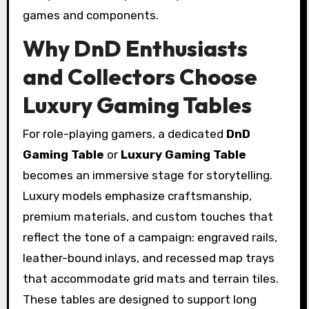
games and components.
Why DnD Enthusiasts
and Collectors Choose
Luxury Gaming Tables
For role-playing gamers, a dedicated
DnD
Gaming Table
or
Luxury Gaming Table
becomes an immersive stage for storytelling.
Luxury models emphasize craftsmanship,
premium materials, and custom touches that
reflect the tone of a campaign: engraved rails,
leather-bound inlays, and recessed map trays
that accommodate grid mats and terrain tiles.
These tables are designed to support long