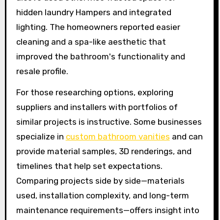
hidden laundry Hampers and integrated
lighting. The homeowners reported easier
cleaning and a spa-like aesthetic that
improved the bathroom's functionality and
resale profile.
For those researching options, exploring
suppliers and installers with portfolios of
similar projects is instructive. Some businesses
specialize in
custom bathroom vanities
and can
provide material samples, 3D renderings, and
timelines that help set expectations.
Comparing projects side by side—materials
used, installation complexity, and long-term
maintenance requirements—offers insight into