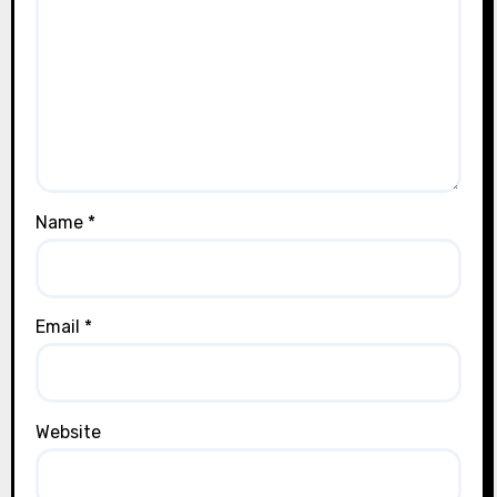
Name
*
Email
*
Website