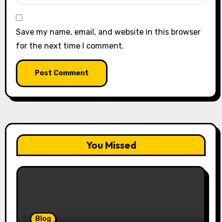
Save my name, email, and website in this browser
for the next time I comment.
You Missed
Blog