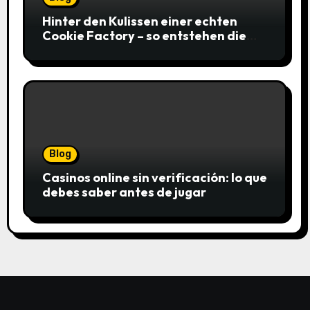
Hinter den Kulissen einer echten
Cookie Factory – so entstehen die
saftigsten Keks-Innovationen
Blog
Casinos online sin verificación: lo que
debes saber antes de jugar