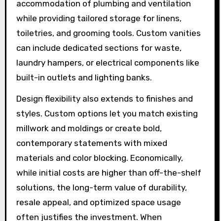
accommodation of plumbing and ventilation
while providing tailored storage for linens,
toiletries, and grooming tools. Custom vanities
can include dedicated sections for waste,
laundry hampers, or electrical components like
built-in outlets and lighting banks.
Design flexibility also extends to finishes and
styles. Custom options let you match existing
millwork and moldings or create bold,
contemporary statements with mixed
materials and color blocking. Economically,
while initial costs are higher than off-the-shelf
solutions, the long-term value of durability,
resale appeal, and optimized space usage
often justifies the investment. When