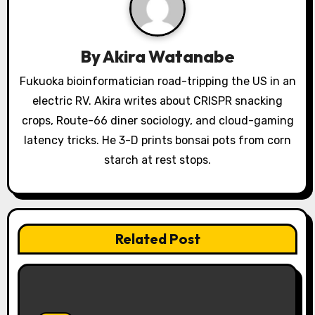
g
a
By
Akira Watanabe
t
Fukuoka bioinformatician road-tripping the US in an
i
electric RV. Akira writes about CRISPR snacking
o
crops, Route-66 diner sociology, and cloud-gaming
latency tricks. He 3-D prints bonsai pots from corn
n
starch at rest stops.
Related Post