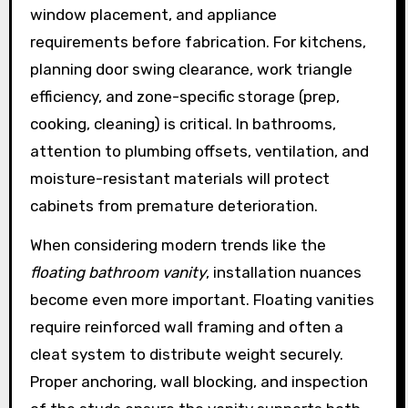
window placement, and appliance
requirements before fabrication. For kitchens,
planning door swing clearance, work triangle
efficiency, and zone-specific storage (prep,
cooking, cleaning) is critical. In bathrooms,
attention to plumbing offsets, ventilation, and
moisture-resistant materials will protect
cabinets from premature deterioration.
When considering modern trends like the
floating bathroom vanity
, installation nuances
become even more important. Floating vanities
require reinforced wall framing and often a
cleat system to distribute weight securely.
Proper anchoring, wall blocking, and inspection