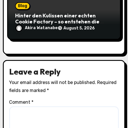
Blog
Hinter den Kulissen einer echten
Cookie Factory – so entstehen die
saftigsten Keks-Innovationen
Akira Watanabe
August 5, 2026
Leave a Reply
Your email address will not be published.
Required
fields are marked
*
Comment
*