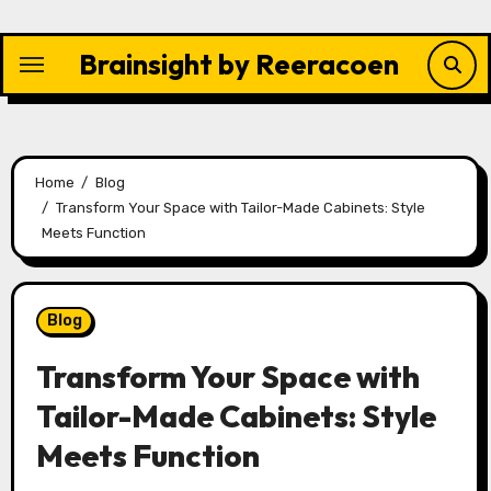
Skip
to
Brainsight by Reeracoen
content
Home
Blog
Transform Your Space with Tailor-Made Cabinets: Style
Meets Function
Blog
Transform Your Space with
Tailor-Made Cabinets: Style
Meets Function