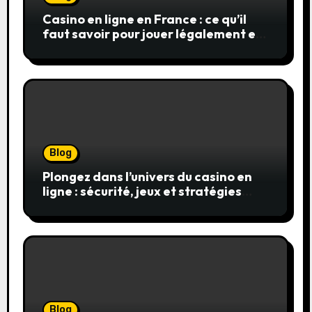
Casino en ligne en France : ce qu’il
faut savoir pour jouer légalement et
en toute sécurité
Blog
Plongez dans l’univers du casino en
ligne : sécurité, jeux et stratégies
gagnantes
Blog