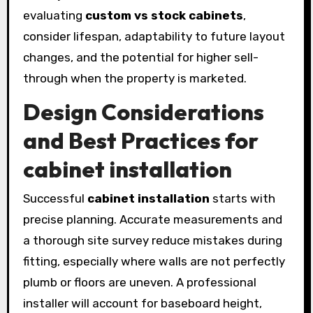
evaluating
custom vs stock cabinets
,
consider lifespan, adaptability to future layout
changes, and the potential for higher sell-
through when the property is marketed.
Design Considerations
and Best Practices for
cabinet installation
Successful
cabinet installation
starts with
precise planning. Accurate measurements and
a thorough site survey reduce mistakes during
fitting, especially where walls are not perfectly
plumb or floors are uneven. A professional
installer will account for baseboard height,