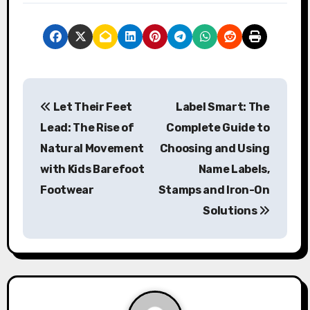
P
Let Their Feet
Label Smart: The
o
Lead: The Rise of
Complete Guide to
s
Natural Movement
Choosing and Using
with Kids Barefoot
Name Labels,
t
Footwear
Stamps and Iron-On
n
Solutions
a
v
i