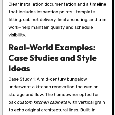
Clear installation documentation and a timeline
that includes inspection points—template
fitting, cabinet delivery, final anchoring, and trim
work—help maintain quality and schedule
visibility.
Real-World Examples:
Case Studies and Style
Ideas
Case Study 1: A mid-century bungalow
underwent a kitchen renovation focused on
storage and flow. The homeowner opted for
oak
custom kitchen cabinets
with vertical grain
to echo original architectural lines. Built-in