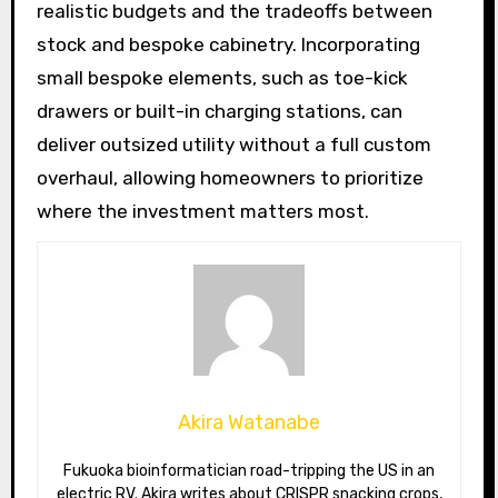
realistic budgets and the tradeoffs between
stock and bespoke cabinetry. Incorporating
small bespoke elements, such as toe-kick
drawers or built-in charging stations, can
deliver outsized utility without a full custom
overhaul, allowing homeowners to prioritize
where the investment matters most.
Akira Watanabe
Fukuoka bioinformatician road-tripping the US in an
electric RV. Akira writes about CRISPR snacking crops,