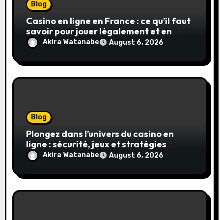
Blog
Casino en ligne en France : ce qu’il faut
savoir pour jouer légalement et en
toute sécurité
Akira Watanabe
August 6, 2026
Blog
Plongez dans l’univers du casino en
ligne : sécurité, jeux et stratégies
gagnantes
Akira Watanabe
August 6, 2026