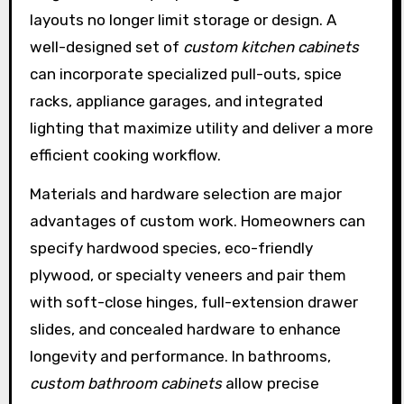
layouts no longer limit storage or design. A
well-designed set of
custom kitchen cabinets
can incorporate specialized pull-outs, spice
racks, appliance garages, and integrated
lighting that maximize utility and deliver a more
efficient cooking workflow.
Materials and hardware selection are major
advantages of custom work. Homeowners can
specify hardwood species, eco-friendly
plywood, or specialty veneers and pair them
with soft-close hinges, full-extension drawer
slides, and concealed hardware to enhance
longevity and performance. In bathrooms,
custom bathroom cabinets
allow precise