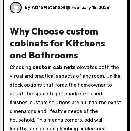
By
Akira Watanabe
February 15, 2026
Why Choose
custom
cabinets
for Kitchens
and Bathrooms
Choosing
custom cabinets
elevates both the
visual and practical aspects of any room. Unlike
stock options that force the homeowner to
adapt the space to pre-made sizes and
finishes, custom solutions are built to the exact
dimensions and lifestyle needs of the
household. This means corners, odd wall
lengths, and unique plumbing or electrical