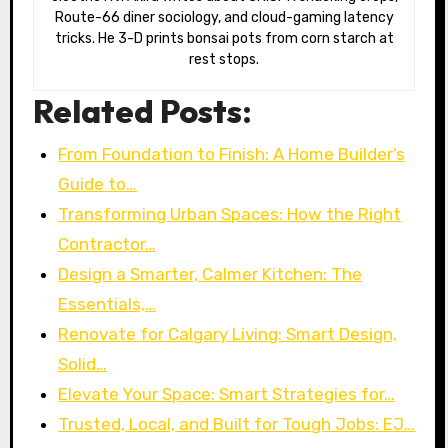
Route-66 diner sociology, and cloud-gaming latency
tricks. He 3-D prints bonsai pots from corn starch at
rest stops.
Related Posts:
From Foundation to Finish: A Home Builder’s
Guide to…
Transforming Urban Spaces: How the Right
Contractor…
Design a Smarter, Calmer Kitchen: The
Essentials,…
Renovate for Calgary Living: Smart Design,
Solid…
Elevate Your Space: Smart Strategies for…
Trusted, Local, and Built for Tough Jobs: EJ…