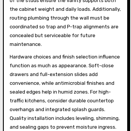
of the studs ensure the vanity supports both
the cabinet weight and daily loads. Additionally,
routing plumbing through the wall must be
coordinated so trap and P-trap alignments are
concealed but serviceable for future
maintenance.
Hardware choices and finish selection influence
function as much as appearance. Soft-close
drawers and full-extension slides add
convenience, while antimicrobial finishes and
sealed edges help in humid zones. For high-
traffic kitchens, consider durable countertop
overhangs and integrated splash guards.
Quality installation includes leveling, shimming,
and sealing gaps to prevent moisture ingress.