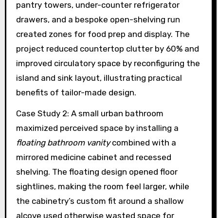
pantry towers, under-counter refrigerator
drawers, and a bespoke open-shelving run
created zones for food prep and display. The
project reduced countertop clutter by 60% and
improved circulatory space by reconfiguring the
island and sink layout, illustrating practical
benefits of tailor-made design.
Case Study 2: A small urban bathroom
maximized perceived space by installing a
floating bathroom vanity
combined with a
mirrored medicine cabinet and recessed
shelving. The floating design opened floor
sightlines, making the room feel larger, while
the cabinetry’s custom fit around a shallow
alcove used otherwise wasted space for