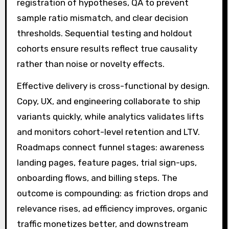
registration of hypotheses, QA to prevent
sample ratio mismatch, and clear decision
thresholds. Sequential testing and holdout
cohorts ensure results reflect true causality
rather than noise or novelty effects.
Effective delivery is cross-functional by design.
Copy, UX, and engineering collaborate to ship
variants quickly, while analytics validates lifts
and monitors cohort-level retention and LTV.
Roadmaps connect funnel stages: awareness
landing pages, feature pages, trial sign-ups,
onboarding flows, and billing steps. The
outcome is compounding: as friction drops and
relevance rises, ad efficiency improves, organic
traffic monetizes better, and downstream