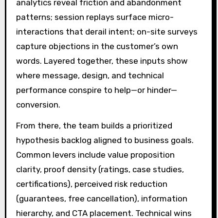
analytics reveal friction and abandonment
patterns; session replays surface micro-
interactions that derail intent; on-site surveys
capture objections in the customer’s own
words. Layered together, these inputs show
where message, design, and technical
performance conspire to help—or hinder—
conversion.
From there, the team builds a prioritized
hypothesis backlog aligned to business goals.
Common levers include value proposition
clarity, proof density (ratings, case studies,
certifications), perceived risk reduction
(guarantees, free cancellation), information
hierarchy, and CTA placement. Technical wins