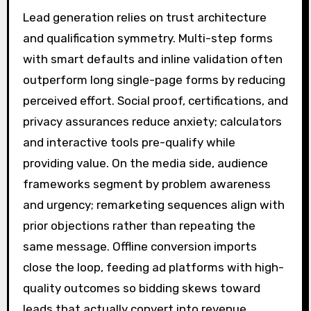
Lead generation relies on trust architecture
and qualification symmetry. Multi-step forms
with smart defaults and inline validation often
outperform long single-page forms by reducing
perceived effort. Social proof, certifications, and
privacy assurances reduce anxiety; calculators
and interactive tools pre-qualify while
providing value. On the media side, audience
frameworks segment by problem awareness
and urgency; remarketing sequences align with
prior objections rather than repeating the
same message. Offline conversion imports
close the loop, feeding ad platforms with high-
quality outcomes so bidding skews toward
leads that actually convert into revenue.