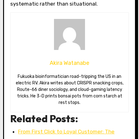
systematic rather than situational.
Akira Watanabe
Fukuoka bioinformatician road-tripping the US in an
electric RV. Akira writes about CRISPR snacking crops,
Route-66 diner sociology, and cloud-gaming latency
tricks. He 3-D prints bonsai pots from corn starch at
rest stops.
Related Posts:
From First Click to Loyal Customer: The