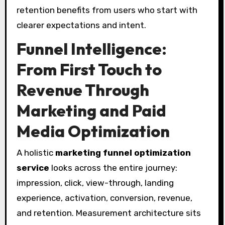
retention benefits from users who start with
clearer expectations and intent.
Funnel Intelligence:
From First Touch to
Revenue Through
Marketing and Paid
Media Optimization
A holistic
marketing funnel optimization
service
looks across the entire journey:
impression, click, view-through, landing
experience, activation, conversion, revenue,
and retention. Measurement architecture sits