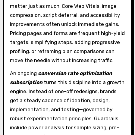
matter just as much: Core Web Vitals, image
compression, script deferral, and accessibility
improvements often unlock immediate gains.
Pricing pages and forms are frequent high-yield
targets; simplifying steps, adding progressive
profiling, or reframing plan comparisons can
move the needle without increasing traffic.
An ongoing
conversion rate optimization
subscription
turns this discipline into a growth
engine. Instead of one-off redesigns, brands
get a steady cadence of ideation, design,
implementation, and testing—governed by
robust experimentation principles. Guardrails
include power analysis for sample sizing, pre-