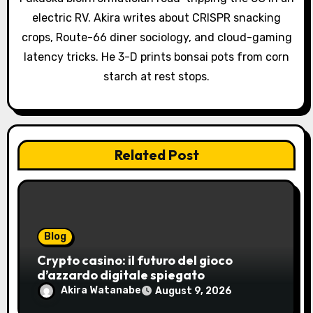
i
electric RV. Akira writes about CRISPR snacking
o
crops, Route-66 diner sociology, and cloud-gaming
latency tricks. He 3-D prints bonsai pots from corn
n
starch at rest stops.
Related Post
Blog
Crypto casino: il futuro del gioco
d’azzardo digitale spiegato
Akira Watanabe
August 9, 2026