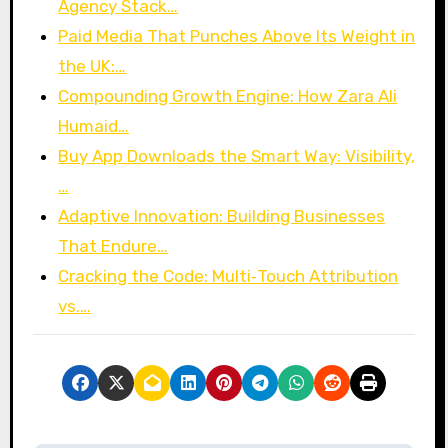
Agency Stack…
Paid Media That Punches Above Its Weight in
the UK:…
Compounding Growth Engine: How Zara Ali
Humaid…
Buy App Downloads the Smart Way: Visibility,
…
Adaptive Innovation: Building Businesses
That Endure…
Cracking the Code: Multi‑Touch Attribution
vs.…