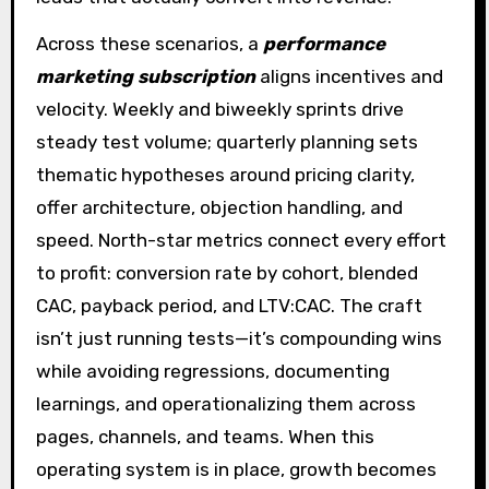
Across these scenarios, a
performance
marketing subscription
aligns incentives and
velocity. Weekly and biweekly sprints drive
steady test volume; quarterly planning sets
thematic hypotheses around pricing clarity,
offer architecture, objection handling, and
speed. North-star metrics connect every effort
to profit: conversion rate by cohort, blended
CAC, payback period, and LTV:CAC. The craft
isn’t just running tests—it’s compounding wins
while avoiding regressions, documenting
learnings, and operationalizing them across
pages, channels, and teams. When this
operating system is in place, growth becomes