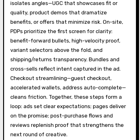
isolates angles—UGC that showcases fit or
quality, product demos that dramatize
benefits, or offers that minimize risk. On-site,
PDPs prioritize the first screen for clarity:
benefit-forward bullets, high-velocity proof,
variant selectors above the fold, and
shipping/returns transparency. Bundles and
cross-sells reflect intent captured in the ad.
Checkout streamlining—guest checkout,
accelerated wallets, address auto-complete—
cleans friction. Together, these steps form a
loop: ads set clear expectations; pages deliver
on the promise; post-purchase flows and
reviews replenish proof that strengthens the
next round of creative.