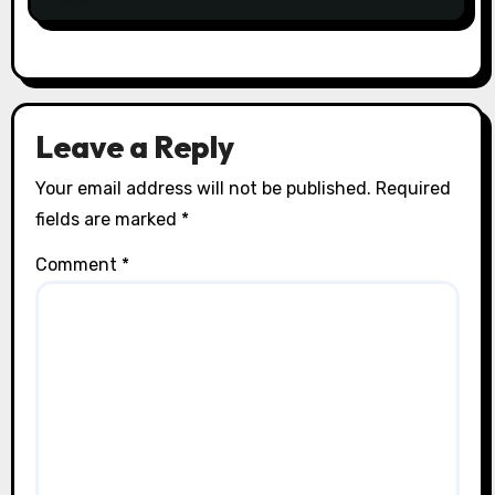
Leave a Reply
Your email address will not be published.
Required
fields are marked
*
Comment
*