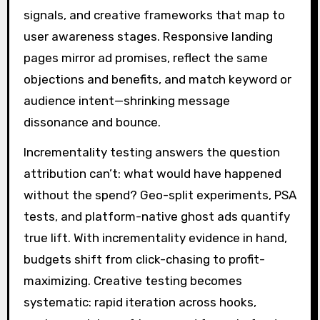
signals, and creative frameworks that map to
user awareness stages. Responsive landing
pages mirror ad promises, reflect the same
objections and benefits, and match keyword or
audience intent—shrinking message
dissonance and bounce.
Incrementality testing answers the question
attribution can’t: what would have happened
without the spend? Geo-split experiments, PSA
tests, and platform-native ghost ads quantify
true lift. With incrementality evidence in hand,
budgets shift from click-chasing to profit-
maximizing. Creative testing becomes
systematic: rapid iteration across hooks,