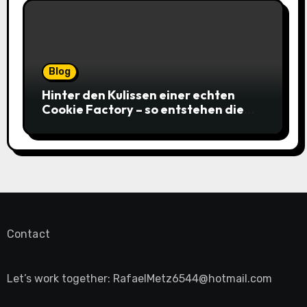
Blog
Hinter den Kulissen einer echten
Cookie Factory – so entstehen die
saftigsten Keks-Innovationen
Contact
Let’s work together:
RafaelMetz6544@hotmail.com