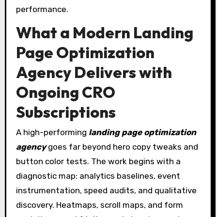
performance.
What a Modern Landing
Page Optimization
Agency Delivers with
Ongoing CRO
Subscriptions
A high-performing
landing page optimization
agency
goes far beyond hero copy tweaks and
button color tests. The work begins with a
diagnostic map: analytics baselines, event
instrumentation, speed audits, and qualitative
discovery. Heatmaps, scroll maps, and form