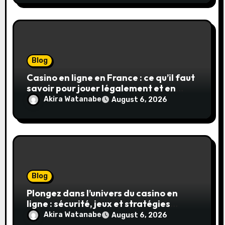
Blog
Casino en ligne en France : ce qu’il faut
savoir pour jouer légalement et en
toute sécurité
Akira Watanabe
August 6, 2026
Blog
Plongez dans l’univers du casino en
ligne : sécurité, jeux et stratégies
gagnantes
Akira Watanabe
August 6, 2026