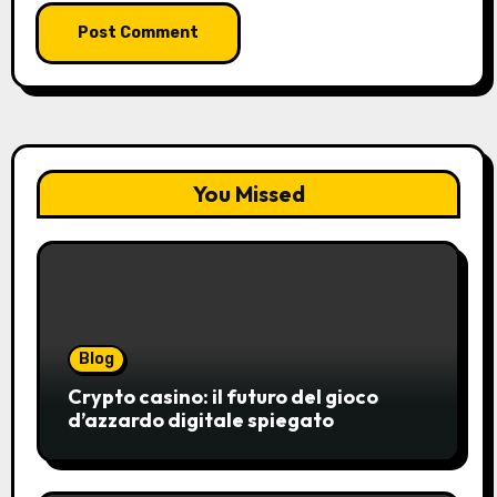
You Missed
Blog
Crypto casino: il futuro del gioco
d’azzardo digitale spiegato