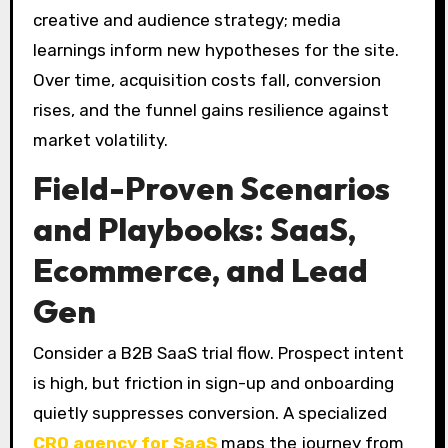
creative and audience strategy; media
learnings inform new hypotheses for the site.
Over time, acquisition costs fall, conversion
rises, and the funnel gains resilience against
market volatility.
Field-Proven Scenarios
and Playbooks: SaaS,
Ecommerce, and Lead
Gen
Consider a B2B SaaS trial flow. Prospect intent
is high, but friction in sign-up and onboarding
quietly suppresses conversion. A specialized
CRO agency for SaaS
maps the journey from