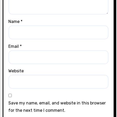
Name
*
Email
*
Website
Save my name, email, and website in this browser
for the next time I comment.