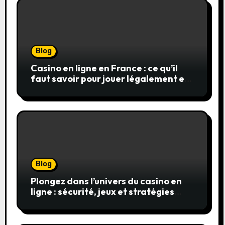
Blog
Casino en ligne en France : ce qu’il
faut savoir pour jouer légalement et
en toute sécurité
Blog
Plongez dans l’univers du casino en
ligne : sécurité, jeux et stratégies
gagnantes