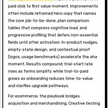
paid click to first value moment. Improvements
often include reframed hero copy that names
the core job-to-be-done, plan comparison
tables that compress cognitive load, and
progressive profiling that defers non-essential
fields until after activation. In-product nudges,
empty-state design, and contextual proof
(logos, usage benchmarks) accelerate the aha
moment. Results compound: trial-start rate
rises as forms simplify, while trial-to-paid
grows as onboarding reduces time-to-value
and clarifies upgrade pathways.
For ecommerce, the playbook bridges
acquisition and merchandising. Creative testing