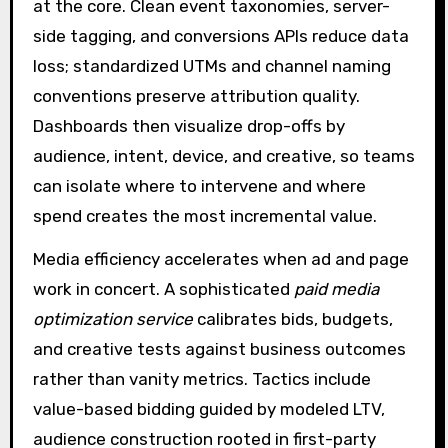
at the core. Clean event taxonomies, server-
side tagging, and conversions APIs reduce data
loss; standardized UTMs and channel naming
conventions preserve attribution quality.
Dashboards then visualize drop-offs by
audience, intent, device, and creative, so teams
can isolate where to intervene and where
spend creates the most incremental value.
Media efficiency accelerates when ad and page
work in concert. A sophisticated
paid media
optimization service
calibrates bids, budgets,
and creative tests against business outcomes
rather than vanity metrics. Tactics include
value-based bidding guided by modeled LTV,
audience construction rooted in first-party