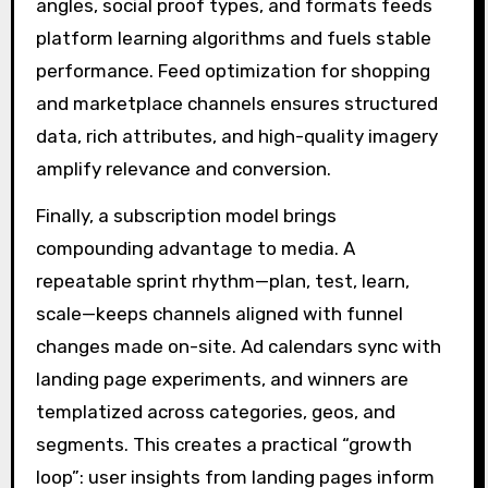
angles, social proof types, and formats feeds
platform learning algorithms and fuels stable
performance. Feed optimization for shopping
and marketplace channels ensures structured
data, rich attributes, and high-quality imagery
amplify relevance and conversion.
Finally, a subscription model brings
compounding advantage to media. A
repeatable sprint rhythm—plan, test, learn,
scale—keeps channels aligned with funnel
changes made on-site. Ad calendars sync with
landing page experiments, and winners are
templatized across categories, geos, and
segments. This creates a practical “growth
loop”: user insights from landing pages inform