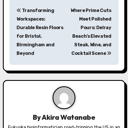
P
Transforming
Where Prime Cuts
o
Workspaces:
Meet Polished
s
Durable Resin Floors
Pours: Delray
for Bristol,
Beach’s Elevated
t
Birmingham and
Steak, Wine, and
n
Beyond
Cocktail Scene
a
v
i
g
a
By
Akira Watanabe
t
Fukuoka bioinformatician road-tripping the US in an