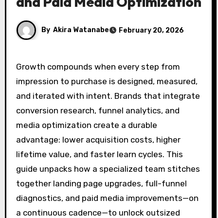
and Paid Media Optimization
By
Akira Watanabe
February 20, 2026
Growth compounds when every step from
impression to purchase is designed, measured,
and iterated with intent. Brands that integrate
conversion research, funnel analytics, and
media optimization create a durable
advantage: lower acquisition costs, higher
lifetime value, and faster learn cycles. This
guide unpacks how a specialized team stitches
together landing page upgrades, full-funnel
diagnostics, and paid media improvements—on
a continuous cadence—to unlock outsized