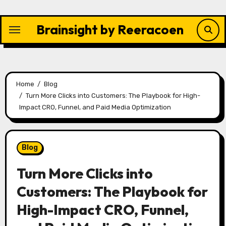
Skip
to
Brainsight by Reeracoen
content
Home
Blog
Turn More Clicks into Customers: The Playbook for High-
Impact CRO, Funnel, and Paid Media Optimization
Blog
Turn More Clicks into
Customers: The Playbook for
High-Impact CRO, Funnel,