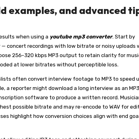
rld examples, and advanced ti
results when using a
youtube mp3 converter
. Start by
y — concert recordings with low bitrate or noisy uploads w
oose 256–320 kbps MP3 output to retain clarity for musi
ed at lower bitrates without perceptible loss.
alists often convert interview footage to MP3 to speed 
le, a reporter might download a long interview as an MP3
anscription software to produce a written record. Musici
ighest possible bitrate and may re-encode to WAV for edi
ses highlight how conversion choices align with end goal