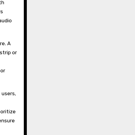
th
rs
audio
re. A
trip or
 or
 users,
oritize
 ensure