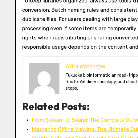
To keep libraries organized, always use tools t
conversion. Batch naming rules and consistent
duplicate files. For users dealing with large pl
processing even if some items are temporarily 
rights when redistributing or sharing converted
responsible usage depends on the content and 
Akira Watanabe
Fukuoka bioinformatician road-tripping the US in an electric RV. Akira writes about CRISPR snacking crops,
Route-66 diner sociology, and cloud-
stops.
Related Posts:
From Stream to Sound: The Complete Guide
Mastering Offline Viewing: The Ultimate Gu