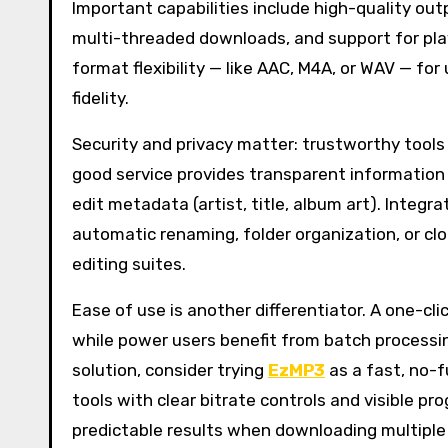
Important capabilities include high-quality out
multi-threaded downloads, and support for play
format flexibility — like AAC, M4A, or WAV — fo
fidelity.
Security and privacy matter: trustworthy tool
good service provides transparent information
edit metadata (artist, title, album art). Integ
automatic renaming, folder organization, or clo
editing suites.
Ease of use is another differentiator. A one-clic
while power users benefit from batch processi
solution, consider trying
EzMP3
as a fast, no-f
tools with clear bitrate controls and visible 
predictable results when downloading multiple t