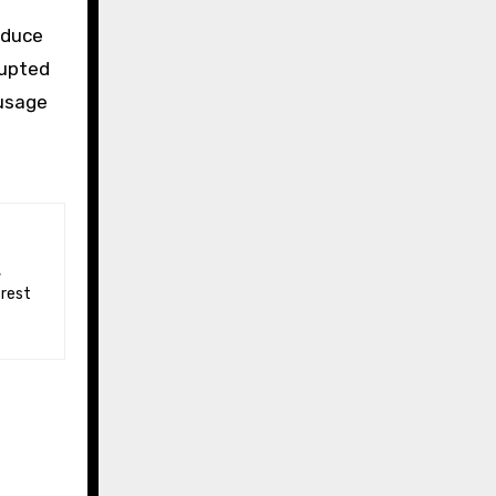
educe
rupted
 usage
 rest