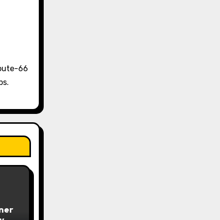
Route-66
ps.
iner
y –