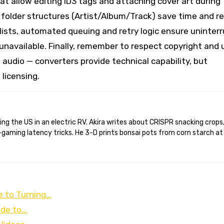
hat allow editing ID3 tags and attaching cover art during
 folder structures (Artist/Album/Track) save time and r
aylists, automated queuing and retry logic ensure uninter
unavailable. Finally, remember to respect copyright and
 audio — converters provide technical capability, but
licensing.
gaming latency tricks. He 3-D prints bonsai pots from corn starch at
 to Turning…
ide to…