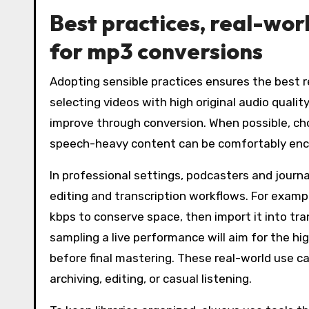
Best practices, real-wo
for mp3 conversions
Adopting sensible practices ensures the best 
selecting videos with high original audio qualit
improve through conversion. When possible, ch
speech-heavy content can be comfortably encod
In professional settings, podcasters and journ
editing and transcription workflows. For examp
kbps to conserve space, then import it into tr
sampling a live performance will aim for the h
before final mastering. These real-world use ca
archiving, editing, or casual listening.