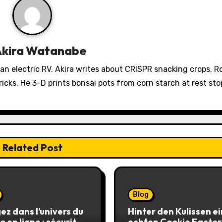
Akira Watanabe
 an electric RV. Akira writes about CRISPR snacking crops, 
icks. He 3-D prints bonsai pots from corn starch at rest sto
Related Post
Blog
ez dans l’univers du
Hinter den Kulissen e
o en ligne : sécurité,
echten Cookie Factor