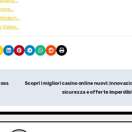
 Videos…
iPhone…
f Modern…
to Video…
ross
Scopri i migliori casino online nuovi: innovazi
sicurezza e offerte imperdibi