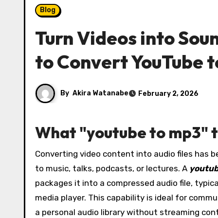
Blog
Turn Videos into Sou
to Convert YouTube 
By
Akira Watanabe
February 2, 2026
What "youtube to mp3" to
Converting video content into audio files has become an everyday need for listeners who want offline access
to music, talks, podcasts, or lectures. A
youtub
packages it into a compressed audio file, typic
media player. This capability is ideal for comm
a personal audio library without streaming cont