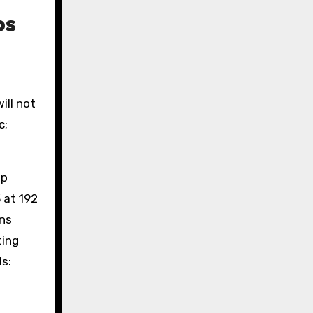
ps
ill not
c;
up
 at 192
ans
ting
s: