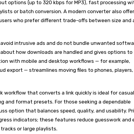
put options (up to 320 kbps for MP3), fast processing wi
lists or batch conversion. A modern converter also offe
r users who prefer different trade-offs between size and 
s avoid intrusive ads and do not bundle unwanted softwa
 about how downloads are handled and gives options to s
ration with mobile and desktop workflows — for example,
ud export — streamlines moving files to phones, players,
k workflow that converts a link quickly is ideal for casual
ng and format presets. For those seeking a dependable
uss option that balances speed, quality, and usability. Pri
progress indicators; these features reduce guesswork and
racks or large playlists.