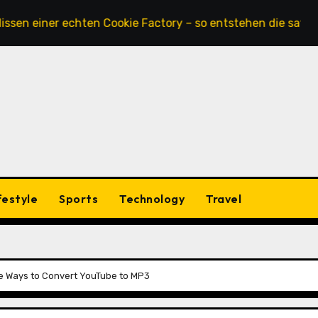
 einer echten Cookie Factory – so entstehen die saftigsten
festyle
Sports
Technology
Travel
ble Ways to Convert YouTube to MP3