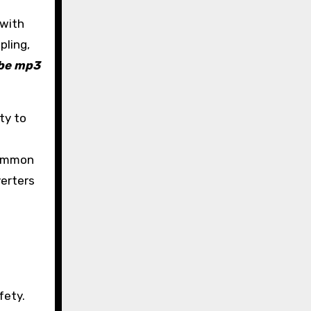
 with
pling,
be mp3
ty to
 Common
verters
fety.