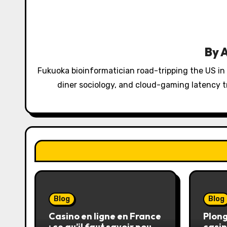
a
v
i
By
g
Fukuoka bioinformatician road-tripping the US in
a
diner sociology, and cloud-gaming latency tr
t
i
o
n
Blog
Blog
Casino en ligne en France
Plong
: ce qu’il faut savoir pour
casin