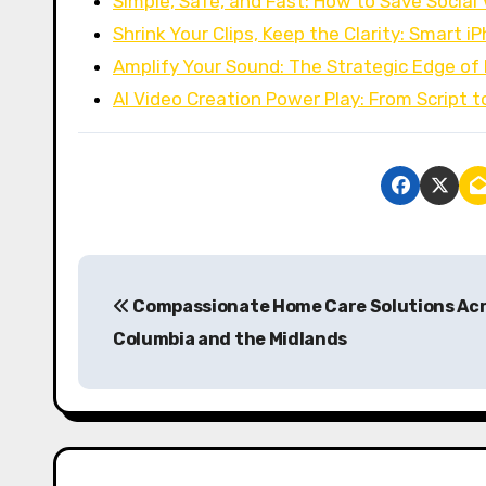
Simple, Safe, and Fast: How to Save Social
Shrink Your Clips, Keep the Clarity: Smart 
Amplify Your Sound: The Strategic Edge o
AI Video Creation Power Play: From Script 
P
Compassionate Home Care Solutions Ac
o
Columbia and the Midlands
s
t
n