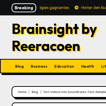
Skip
Breaking
ité, jeux et stratégies gagnantes
Hinter den Kulissen
to
content
Brainsight by
Reeracoen
Blog
Business
Education
Health
Li
Home
Blog
Turn Videos into Soundtracks: Fast, Relia