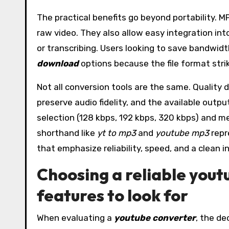
The practical benefits go beyond portability. 
raw video. They also allow easy integration int
or transcribing. Users looking to save bandwid
download
options because the file format stri
Not all conversion tools are the same. Quality 
preserve audio fidelity, and the available outp
selection (128 kbps, 192 kbps, 320 kbps) and me
shorthand like
yt to mp3
and
youtube mp3
repr
that emphasize reliability, speed, and a clean
Choosing a reliable you
features to look for
When evaluating a
youtube converter
, the de