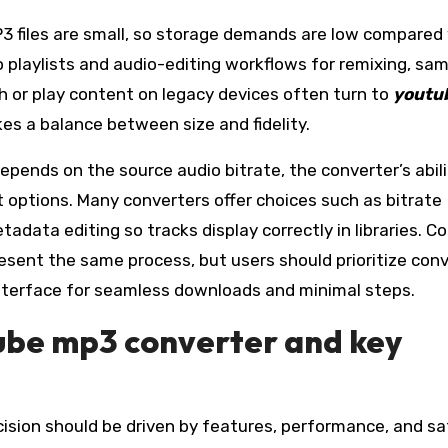
MP3 files are small, so storage demands are low compared
o playlists and audio-editing workflows for remixing, sam
th or play content on legacy devices often turn to
youtu
kes a balance between size and fidelity.
depends on the source audio bitrate, the converter’s abili
ut options. Many converters offer choices such as bitrate
tadata editing so tracks display correctly in libraries.
esent the same process, but users should prioritize con
 interface for seamless downloads and minimal steps.
tube mp3 converter and key
cision should be driven by features, performance, and sa