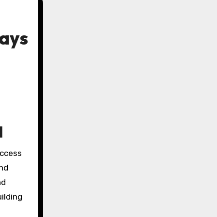
Ways
l
and
nd
ilding