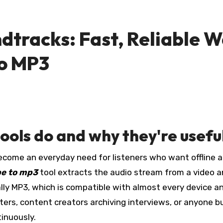
ndtracks: Fast, Reliable 
to MP3
ols do and why they're usefu
e to mp3
tool extracts the audio stream from a video 
ally MP3, which is compatible with almost every device a
uters, content creators archiving interviews, or anyone bu
inuously.