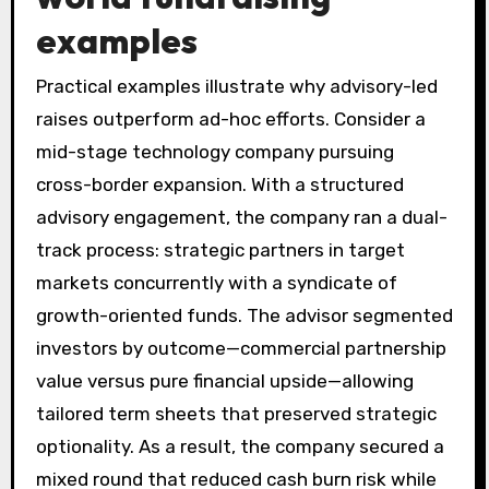
examples
Practical examples illustrate why advisory-led
raises outperform ad-hoc efforts. Consider a
mid-stage technology company pursuing
cross-border expansion. With a structured
advisory engagement, the company ran a dual-
track process: strategic partners in target
markets concurrently with a syndicate of
growth-oriented funds. The advisor segmented
investors by outcome—commercial partnership
value versus pure financial upside—allowing
tailored term sheets that preserved strategic
optionality. As a result, the company secured a
mixed round that reduced cash burn risk while