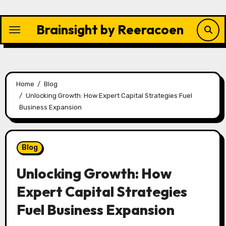
Skip
to
Brainsight by Reeracoen
content
Home
Blog
Unlocking Growth: How Expert Capital Strategies Fuel
Business Expansion
Blog
Unlocking Growth: How
Expert Capital Strategies
Fuel Business Expansion