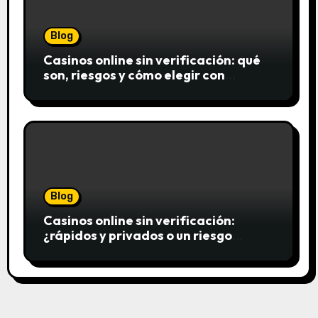
Blog
Casinos online sin verificación: qué
son, riesgos y cómo elegir con
seguridad
Blog
Casinos online sin verificación:
¿rápidos y privados o un riesgo
innecesario?