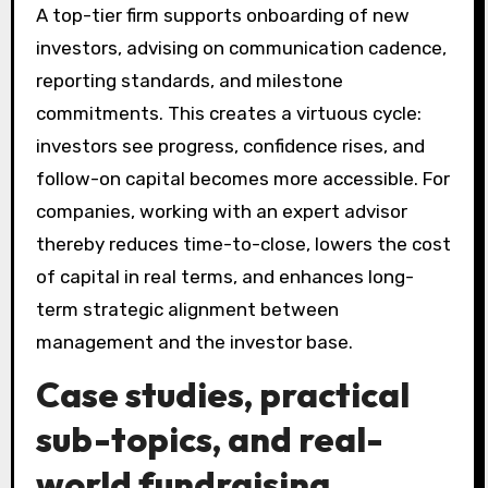
A top-tier firm supports onboarding of new
investors, advising on communication cadence,
reporting standards, and milestone
commitments. This creates a virtuous cycle:
investors see progress, confidence rises, and
follow-on capital becomes more accessible. For
companies, working with an expert advisor
thereby reduces time-to-close, lowers the cost
of capital in real terms, and enhances long-
term strategic alignment between
management and the investor base.
Case studies, practical
sub-topics, and real-
world fundraising