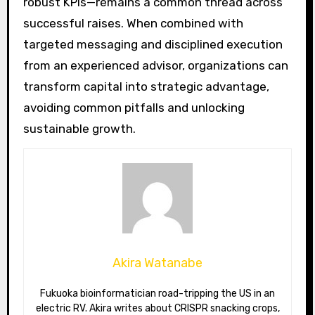
robust KPIs—remains a common thread across
successful raises. When combined with
targeted messaging and disciplined execution
from an experienced advisor, organizations can
transform capital into strategic advantage,
avoiding common pitfalls and unlocking
sustainable growth.
Akira Watanabe
Fukuoka bioinformatician road-tripping the US in an
electric RV. Akira writes about CRISPR snacking crops,