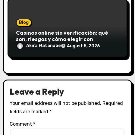
Blog
Casinos online sin verificación: qué
son, riesgos y cómo elegir con
seguridad
Akira Watanabe
August 5, 2026
Leave a Reply
Your email address will not be published.
Required
fields are marked
*
Comment
*