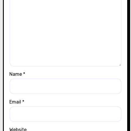
Name
*
Email
*
Website