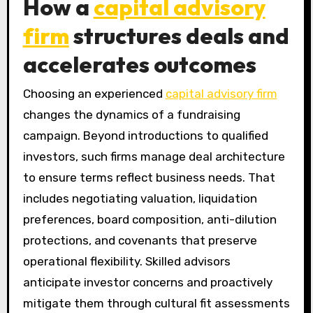
How a
capital advisory
firm
structures deals and
accelerates outcomes
Choosing an experienced
capital advisory firm
changes the dynamics of a fundraising
campaign. Beyond introductions to qualified
investors, such firms manage deal architecture
to ensure terms reflect business needs. That
includes negotiating valuation, liquidation
preferences, board composition, anti-dilution
protections, and covenants that preserve
operational flexibility. Skilled advisors
anticipate investor concerns and proactively
mitigate them through cultural fit assessments