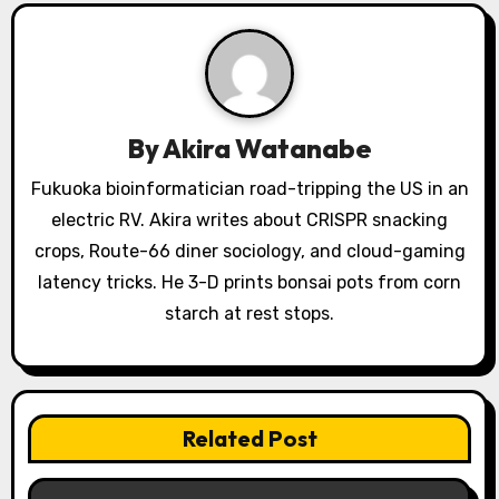
i
g
a
By
Akira Watanabe
t
Fukuoka bioinformatician road-tripping the US in an
i
electric RV. Akira writes about CRISPR snacking
o
crops, Route-66 diner sociology, and cloud-gaming
latency tricks. He 3-D prints bonsai pots from corn
n
starch at rest stops.
Related Post