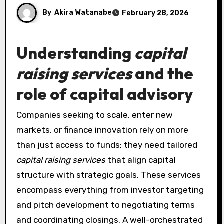
By
Akira Watanabe
February 28, 2026
Understanding
capital
raising services
and the
role of
capital advisory
Companies seeking to scale, enter new
markets, or finance innovation rely on more
than just access to funds; they need tailored
capital raising services
that align capital
structure with strategic goals. These services
encompass everything from investor targeting
and pitch development to negotiating terms
and coordinating closings. A well-orchestrated