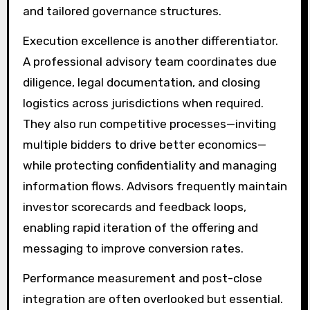
and tailored governance structures.
Execution excellence is another differentiator.
A professional advisory team coordinates due
diligence, legal documentation, and closing
logistics across jurisdictions when required.
They also run competitive processes—inviting
multiple bidders to drive better economics—
while protecting confidentiality and managing
information flows. Advisors frequently maintain
investor scorecards and feedback loops,
enabling rapid iteration of the offering and
messaging to improve conversion rates.
Performance measurement and post-close
integration are often overlooked but essential.