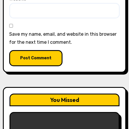
Save my name, email, and website in this browser
for the next time I comment.
You Missed