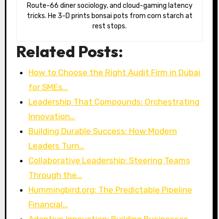
Route-66 diner sociology, and cloud-gaming latency
tricks. He 3-D prints bonsai pots from corn starch at
rest stops.
Related Posts:
How to Choose the Right Audit Firm in Dubai
for SMEs…
Leadership That Compounds: Orchestrating
Innovation…
Building Durable Success: How Modern
Leaders Turn…
Collaborative Leadership: Steering Teams
Through the…
Hummingbird.org: The Predictable Pipeline
Financial…
Adaptive Innovation: Building Businesses