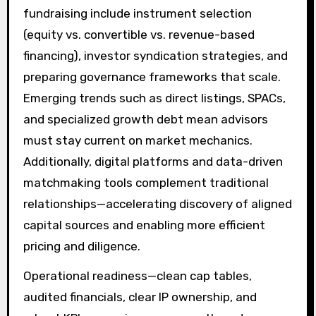
fundraising include instrument selection
(equity vs. convertible vs. revenue-based
financing), investor syndication strategies, and
preparing governance frameworks that scale.
Emerging trends such as direct listings, SPACs,
and specialized growth debt mean advisors
must stay current on market mechanics.
Additionally, digital platforms and data-driven
matchmaking tools complement traditional
relationships—accelerating discovery of aligned
capital sources and enabling more efficient
pricing and diligence.
Operational readiness—clean cap tables,
audited financials, clear IP ownership, and