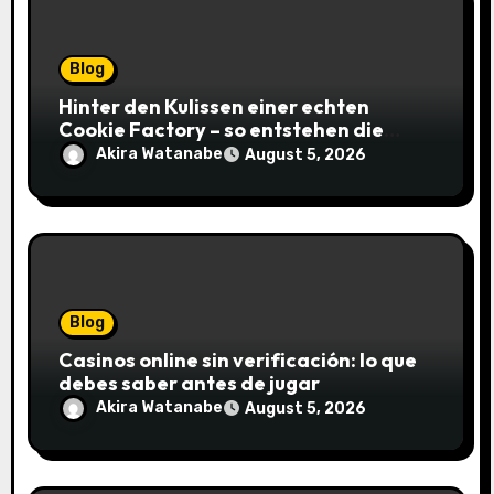
Blog
Hinter den Kulissen einer echten
Cookie Factory – so entstehen die
saftigsten Keks-Innovationen
Akira Watanabe
August 5, 2026
Blog
Casinos online sin verificación: lo que
debes saber antes de jugar
Akira Watanabe
August 5, 2026