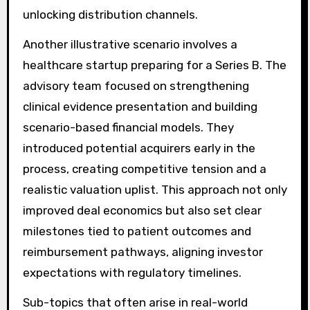
unlocking distribution channels.
Another illustrative scenario involves a
healthcare startup preparing for a Series B. The
advisory team focused on strengthening
clinical evidence presentation and building
scenario-based financial models. They
introduced potential acquirers early in the
process, creating competitive tension and a
realistic valuation uplist. This approach not only
improved deal economics but also set clear
milestones tied to patient outcomes and
reimbursement pathways, aligning investor
expectations with regulatory timelines.
Sub-topics that often arise in real-world