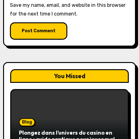
Save my name, email, and website in this browser
for the next time I comment.
You Missed
Blog
Plongez dans l’univers du casino en