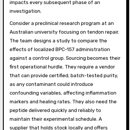
impacts every subsequent phase of an
investigation.
Consider a preclinical research program at an
Australian university focusing on tendon repair.
The team designs a study to compare the
effects of localized BPC-157 administration
against a control group. Sourcing becomes their
first operational hurdle. They require a vendor
that can provide certified, batch-tested purity,
as any contaminant could introduce
confounding variables, affecting inflammation
markers and healing rates. They also need the
peptide delivered quickly and reliably to
maintain their experimental schedule. A
supplier that holds stock locally and offers