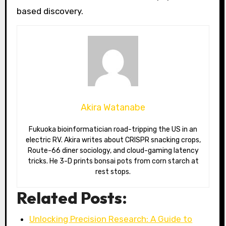
based discovery.
Akira Watanabe
Fukuoka bioinformatician road-tripping the US in an
electric RV. Akira writes about CRISPR snacking crops,
Route-66 diner sociology, and cloud-gaming latency
tricks. He 3-D prints bonsai pots from corn starch at
rest stops.
Related Posts:
Unlocking Precision Research: A Guide to