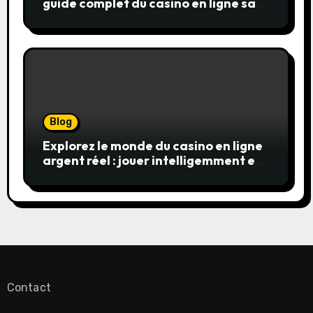
guide complet du casino en ligne sans
wager
Blog
Explorez le monde du casino en ligne
argent réel : jouer intelligemment et
en sécurité
Contact