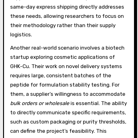
same-day express shipping directly addresses
these needs, allowing researchers to focus on
their methodology rather than their supply
logistics.
Another real-world scenario involves a biotech
startup exploring cosmetic applications of
GHK-Cu. Their work on novel delivery systems
requires large, consistent batches of the
peptide for formulation stability testing. For
them, a supplier’s willingness to accommodate
bulk orders or wholesale
is essential. The ability
to directly communicate specific requirements,
such as custom packaging or purity thresholds,
can define the project’s feasibility. This