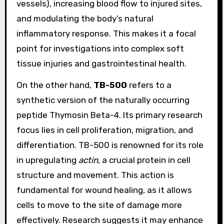
vessels), increasing blood flow to injured sites,
and modulating the body’s natural
inflammatory response. This makes it a focal
point for investigations into complex soft
tissue injuries and gastrointestinal health.
On the other hand,
TB-500
refers to a
synthetic version of the naturally occurring
peptide Thymosin Beta-4. Its primary research
focus lies in cell proliferation, migration, and
differentiation. TB-500 is renowned for its role
in upregulating
actin
, a crucial protein in cell
structure and movement. This action is
fundamental for wound healing, as it allows
cells to move to the site of damage more
effectively. Research suggests it may enhance