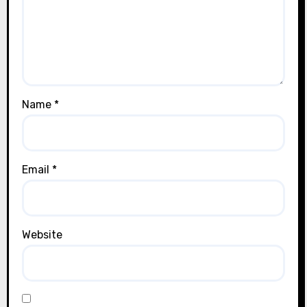
Name
*
Email
*
Website