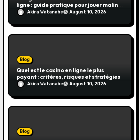
ligne : guide pratique pour jouer malin
et en sécurité
Akira Watanabe
August 10, 2026
Blog
Quel est le casino en ligne le plus
payant : critères, risques et stratégies
Akira Watanabe
August 10, 2026
Blog