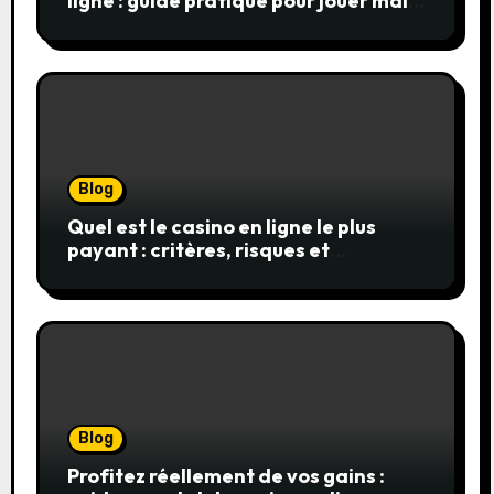
ligne : guide pratique pour jouer malin
et en sécurité
Blog
Quel est le casino en ligne le plus
payant : critères, risques et
stratégies
Blog
Profitez réellement de vos gains :