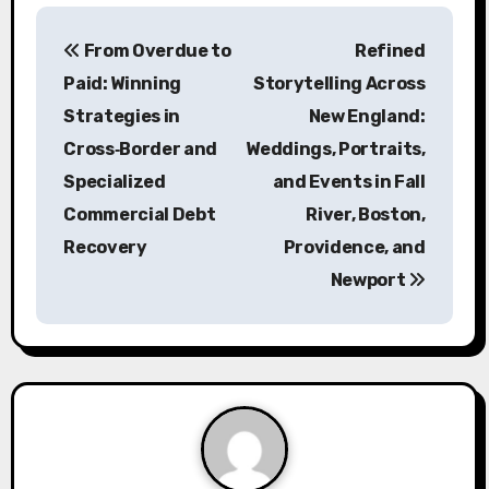
P
From Overdue to
Refined
o
Paid: Winning
Storytelling Across
s
Strategies in
New England:
Cross‑Border and
Weddings, Portraits,
t
Specialized
and Events in Fall
n
Commercial Debt
River, Boston,
a
Recovery
Providence, and
Newport
v
i
g
a
t