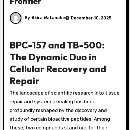
Frontier
By
Akira Watanabe
December 10, 2025
BPC-157 and TB-500:
The Dynamic Duo in
Cellular Recovery and
Repair
The landscape of scientific research into tissue
repair and systemic healing has been
profoundly reshaped by the discovery and
study of certain bioactive peptides. Among
these, two compounds stand out for their