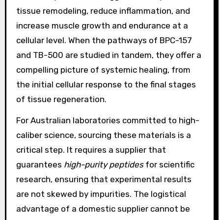
tissue remodeling, reduce inflammation, and
increase muscle growth and endurance at a
cellular level. When the pathways of BPC-157
and TB-500 are studied in tandem, they offer a
compelling picture of systemic healing, from
the initial cellular response to the final stages
of tissue regeneration.
For Australian laboratories committed to high-
caliber science, sourcing these materials is a
critical step. It requires a supplier that
guarantees
high-purity peptides
for scientific
research, ensuring that experimental results
are not skewed by impurities. The logistical
advantage of a domestic supplier cannot be