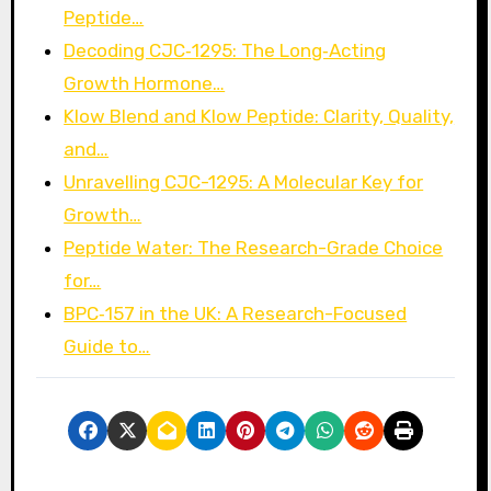
Peptide…
Decoding CJC‑1295: The Long‑Acting
Growth Hormone…
Klow Blend and Klow Peptide: Clarity, Quality,
and…
Unravelling CJC-1295: A Molecular Key for
Growth…
Peptide Water: The Research-Grade Choice
for…
BPC‑157 in the UK: A Research-Focused
Guide to…