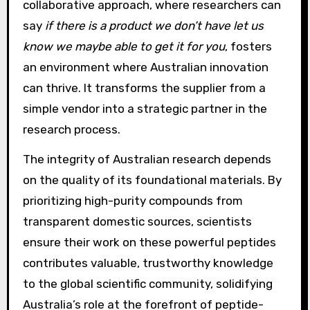
collaborative approach, where researchers can
say
if there is a product we don’t have let us
know we maybe able to get it for you
, fosters
an environment where Australian innovation
can thrive. It transforms the supplier from a
simple vendor into a strategic partner in the
research process.
The integrity of Australian research depends
on the quality of its foundational materials. By
prioritizing high-purity compounds from
transparent domestic sources, scientists
ensure their work on these powerful peptides
contributes valuable, trustworthy knowledge
to the global scientific community, solidifying
Australia’s role at the forefront of peptide-