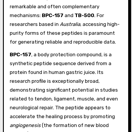
remarkable and often complementary
mechanisms:
BPC-157
and
TB-500
. For
researchers based in
Australia
, accessing high-
purity forms of these peptides is paramount
for generating reliable and reproducible data.
BPC-157
, a body protection compound, is a
synthetic peptide sequence derived from a
protein found in human gastric juice. Its
research profile is exceptionally broad,
demonstrating significant potential in studies
related to tendon, ligament, muscle, and even
neurological repair. The peptide appears to
accelerate the healing process by promoting
angiogenesis
(the formation of new blood