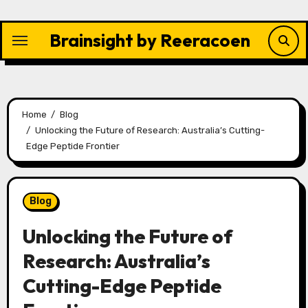
Skip
to
Brainsight by Reeracoen
content
Home
Blog
Unlocking the Future of Research: Australia’s Cutting-
Edge Peptide Frontier
Blog
Unlocking the Future of
Research: Australia’s
Cutting-Edge Peptide