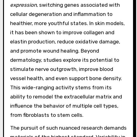
expression
, switching genes associated with
cellular degeneration and inflammation to
healthier, more youthful states. In skin models,
it has been shown to improve collagen and
elastin production, reduce oxidative damage,
and promote wound healing. Beyond
dermatology, studies explore its potential to
stimulate nerve outgrowth, improve blood
vessel health, and even support bone density.
This wide-ranging activity stems from its
ability to remodel the extracellular matrix and
influence the behavior of multiple cell types,
from fibroblasts to stem cells.
The pursuit of such nuanced research demands