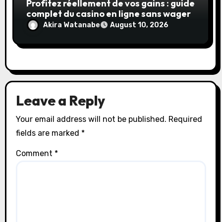
Profitez réellement de vos gains : guide
complet du casino en ligne sans wager
Akira Watanabe
August 10, 2026
Leave a Reply
Your email address will not be published.
Required
fields are marked
*
Comment
*