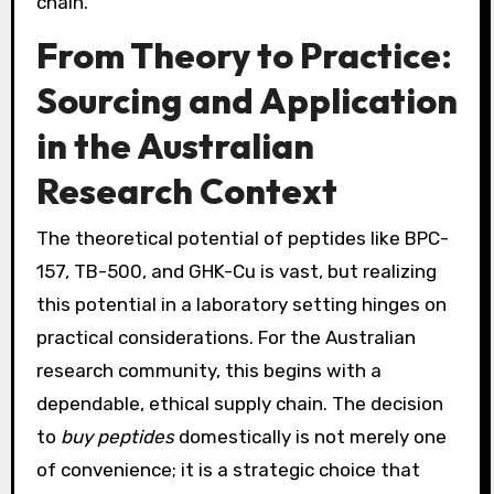
chain.
From Theory to Practice:
Sourcing and Application
in the Australian
Research Context
The theoretical potential of peptides like BPC-
157, TB-500, and GHK-Cu is vast, but realizing
this potential in a laboratory setting hinges on
practical considerations. For the Australian
research community, this begins with a
dependable, ethical supply chain. The decision
to
buy peptides
domestically is not merely one
of convenience; it is a strategic choice that