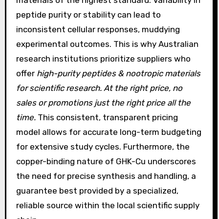
materials of the highest standard. Variability in
peptide purity or stability can lead to
inconsistent cellular responses, muddying
experimental outcomes. This is why Australian
research institutions prioritize suppliers who
offer
high-purity peptides & nootropic materials
for scientific research. At the right price, no
sales or promotions just the right price all the
time.
This consistent, transparent pricing
model allows for accurate long-term budgeting
for extensive study cycles. Furthermore, the
copper-binding nature of GHK-Cu underscores
the need for precise synthesis and handling, a
guarantee best provided by a specialized,
reliable source within the local scientific supply