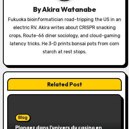
i
By
Akira Watanabe
o
Fukuoka bioinformatician road-tripping the US in an
electric RV. Akira writes about CRISPR snacking
n
crops, Route-66 diner sociology, and cloud-gaming
latency tricks. He 3-D prints bonsai pots from corn
starch at rest stops.
Related Post
Blog
Plongez dans l’univers du casino en