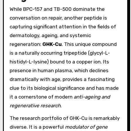
While BPC-157 and TB-500 dominate the
conversation on repair, another peptide is
capturing significant attention in the fields of
dermatology, ageing, and systemic
regeneration:
GHK-Cu
. This unique compound
is a naturally occurring tripeptide (glycyl-L-
histidyl-L-lysine) bound to a copper ion. Its
presence in human plasma, which declines
dramatically with age, provides a fascinating
clue to its biological significance and has made
it a cornerstone of modern
anti-ageing and
regenerative research
.
The research portfolio of GHK-Cu is remarkably
diverse. It is a powerful
modulator of gene