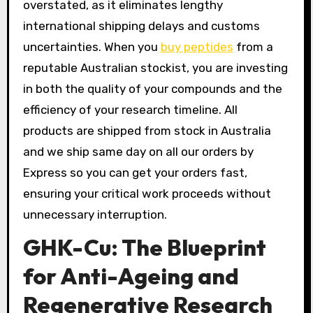
overstated, as it eliminates lengthy
international shipping delays and customs
uncertainties. When you
buy peptides
from a
reputable Australian stockist, you are investing
in both the quality of your compounds and the
efficiency of your research timeline. All
products are shipped from stock in Australia
and we ship same day on all our orders by
Express so you can get your orders fast,
ensuring your critical work proceeds without
unnecessary interruption.
GHK-Cu: The Blueprint
for Anti-Ageing and
Regenerative Research