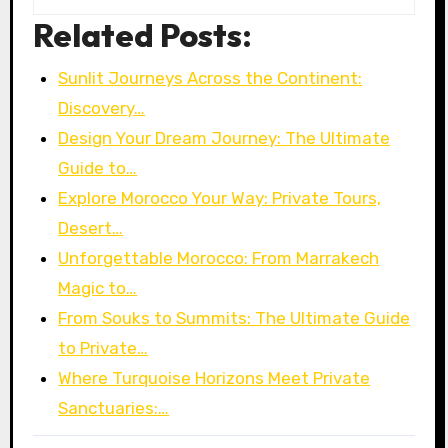
Related Posts:
Sunlit Journeys Across the Continent:
Discovery…
Design Your Dream Journey: The Ultimate
Guide to…
Explore Morocco Your Way: Private Tours,
Desert…
Unforgettable Morocco: From Marrakech
Magic to…
From Souks to Summits: The Ultimate Guide
to Private…
Where Turquoise Horizons Meet Private
Sanctuaries:…