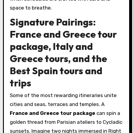
space to breathe.
Signature Pairings:
France and Greece tour
package, Italy and
Greece tours, and the
Best Spain tours and
trips
Some of the most rewarding itineraries unite
cities and seas, terraces and temples. A
France and Greece tour package
can spin a
golden thread from Parisian ateliers to Cycladic
sunsets. Imagine two nights immersed in Right