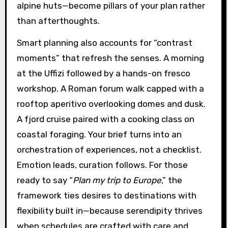
alpine huts—become pillars of your plan rather
than afterthoughts.
Smart planning also accounts for “contrast
moments” that refresh the senses. A morning
at the Uffizi followed by a hands-on fresco
workshop. A Roman forum walk capped with a
rooftop aperitivo overlooking domes and dusk.
A fjord cruise paired with a cooking class on
coastal foraging. Your brief turns into an
orchestration of experiences, not a checklist.
Emotion leads, curation follows. For those
ready to say “
Plan my trip to Europe
,” the
framework ties desires to destinations with
flexibility built in—because serendipity thrives
when schedules are crafted with care and