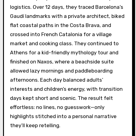
logistics. Over 12 days, they traced Barcelona’s
Gaudí landmarks with a private architect, biked
flat coastal paths in the Costa Brava, and
crossed into French Catalonia for a village
market and cooking class. They continued to
Athens for a kid-friendly mythology tour and
finished on Naxos, where a beachside suite
allowed lazy mornings and paddleboarding
afternoons. Each day balanced adults’
interests and children’s energy, with transition
days kept short and scenic. The result felt
effortless: no lines, no guesswork—only
highlights stitched into a personal narrative
they’ll keep retelling.