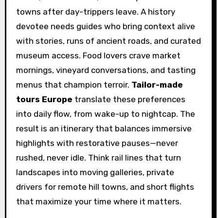
towns after day-trippers leave. A history
devotee needs guides who bring context alive
with stories, runs of ancient roads, and curated
museum access. Food lovers crave market
mornings, vineyard conversations, and tasting
menus that champion terroir.
Tailor-made
tours Europe
translate these preferences
into daily flow, from wake-up to nightcap. The
result is an itinerary that balances immersive
highlights with restorative pauses—never
rushed, never idle. Think rail lines that turn
landscapes into moving galleries, private
drivers for remote hill towns, and short flights
that maximize your time where it matters.