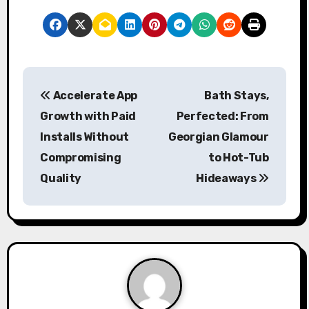
P
Accelerate App
Bath Stays,
o
Growth with Paid
Perfected: From
s
Installs Without
Georgian Glamour
Compromising
to Hot-Tub
t
Quality
Hideaways
n
a
v
i
g