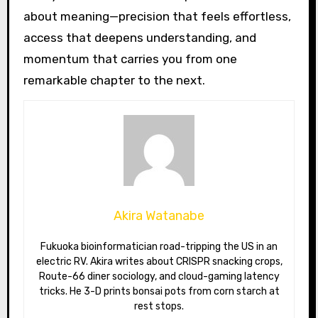
about meaning—precision that feels effortless,
access that deepens understanding, and
momentum that carries you from one
remarkable chapter to the next.
Akira Watanabe
Fukuoka bioinformatician road-tripping the US in an
electric RV. Akira writes about CRISPR snacking crops,
Route-66 diner sociology, and cloud-gaming latency
tricks. He 3-D prints bonsai pots from corn starch at
rest stops.