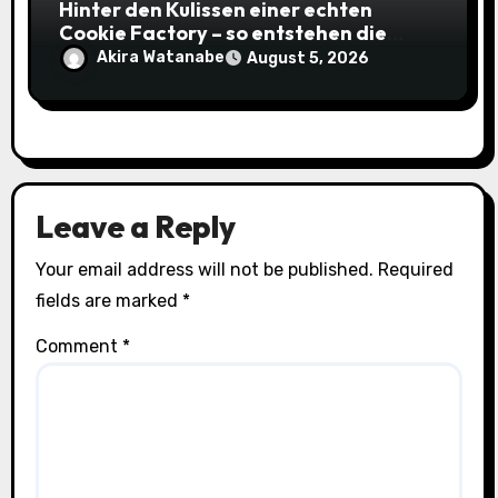
Hinter den Kulissen einer echten
Cookie Factory – so entstehen die
saftigsten Keks-Innovationen
Akira Watanabe
August 5, 2026
Leave a Reply
Your email address will not be published.
Required
fields are marked
*
Comment
*