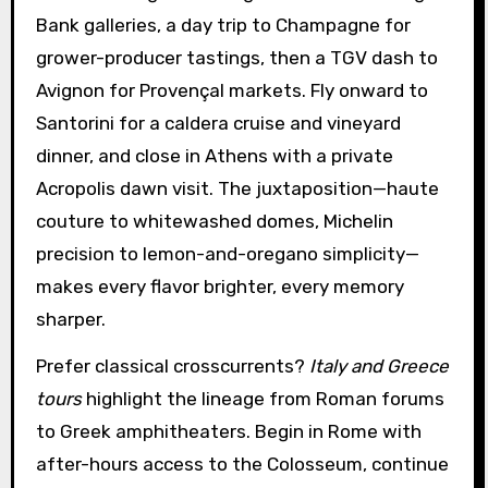
Bank galleries, a day trip to Champagne for
grower-producer tastings, then a TGV dash to
Avignon for Provençal markets. Fly onward to
Santorini for a caldera cruise and vineyard
dinner, and close in Athens with a private
Acropolis dawn visit. The juxtaposition—haute
couture to whitewashed domes, Michelin
precision to lemon-and-oregano simplicity—
makes every flavor brighter, every memory
sharper.
Prefer classical crosscurrents?
Italy and Greece
tours
highlight the lineage from Roman forums
to Greek amphitheaters. Begin in Rome with
after-hours access to the Colosseum, continue