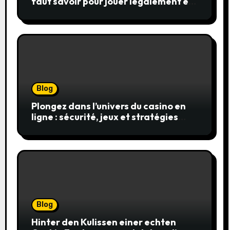
faut savoir pour jouer légalement et
en toute sécurité
Blog
Plongez dans l’univers du casino en
ligne : sécurité, jeux et stratégies
gagnantes
Blog
Hinter den Kulissen einer echten