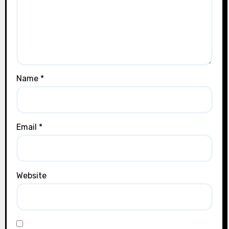
Name
*
Email
*
Website