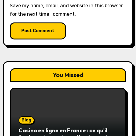
Save my name, email, and website in this browser
for the next time I comment.
You Missed
Blog
Casino en ligne en France : ce qu’il