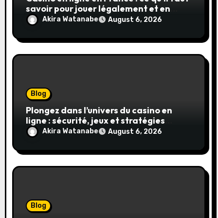
savoir pour jouer légalement et en
toute sécurité
Akira Watanabe
August 6, 2026
Blog
Plongez dans l’univers du casino en
ligne : sécurité, jeux et stratégies
gagnantes
Akira Watanabe
August 6, 2026
Blog