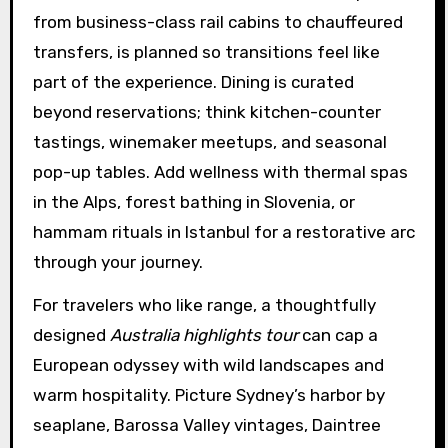
from business-class rail cabins to chauffeured
transfers, is planned so transitions feel like
part of the experience. Dining is curated
beyond reservations; think kitchen-counter
tastings, winemaker meetups, and seasonal
pop-up tables. Add wellness with thermal spas
in the Alps, forest bathing in Slovenia, or
hammam rituals in Istanbul for a restorative arc
through your journey.
For travelers who like range, a thoughtfully
designed
Australia highlights tour
can cap a
European odyssey with wild landscapes and
warm hospitality. Picture Sydney’s harbor by
seaplane, Barossa Valley vintages, Daintree