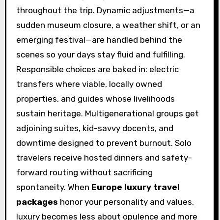
throughout the trip. Dynamic adjustments—a
sudden museum closure, a weather shift, or an
emerging festival—are handled behind the
scenes so your days stay fluid and fulfilling.
Responsible choices are baked in: electric
transfers where viable, locally owned
properties, and guides whose livelihoods
sustain heritage. Multigenerational groups get
adjoining suites, kid-savvy docents, and
downtime designed to prevent burnout. Solo
travelers receive hosted dinners and safety-
forward routing without sacrificing
spontaneity. When
Europe luxury travel
packages
honor your personality and values,
luxury becomes less about opulence and more