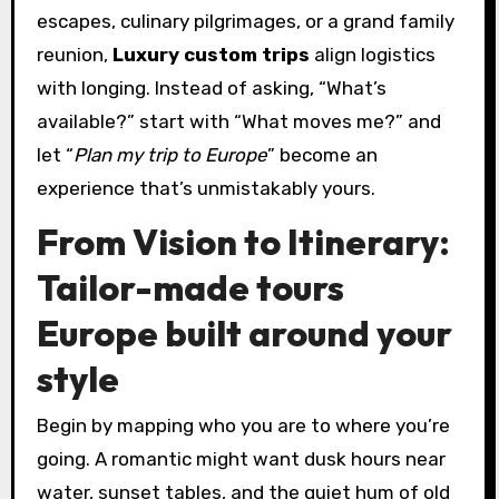
escapes, culinary pilgrimages, or a grand family
reunion,
Luxury custom trips
align logistics
with longing. Instead of asking, “What’s
available?” start with “What moves me?” and
let “
Plan my trip to Europe
” become an
experience that’s unmistakably yours.
From Vision to Itinerary:
Tailor-made tours
Europe built around your
style
Begin by mapping who you are to where you’re
going. A romantic might want dusk hours near
water, sunset tables, and the quiet hum of old