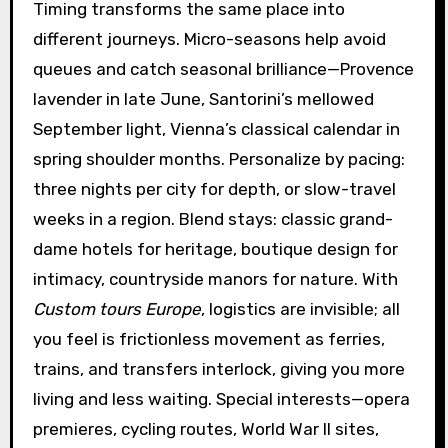
Timing transforms the same place into
different journeys. Micro-seasons help avoid
queues and catch seasonal brilliance—Provence
lavender in late June, Santorini’s mellowed
September light, Vienna’s classical calendar in
spring shoulder months. Personalize by pacing:
three nights per city for depth, or slow-travel
weeks in a region. Blend stays: classic grand-
dame hotels for heritage, boutique design for
intimacy, countryside manors for nature. With
Custom tours Europe
, logistics are invisible; all
you feel is frictionless movement as ferries,
trains, and transfers interlock, giving you more
living and less waiting. Special interests—opera
premieres, cycling routes, World War II sites,