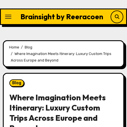
Skip
to
Brainsight by Reeracoen
content
Home
Blog
Where Imagination Meets Itinerary: Luxury Custom Trips
Across Europe and Beyond
Blog
Where Imagination Meets
Itinerary: Luxury Custom
Trips Across Europe and