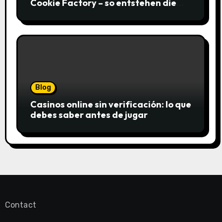
Cookie Factory – so entstehen die
saftigsten Keks-Innovationen
Blog
Casinos online sin verificación: lo que
debes saber antes de jugar
Contact