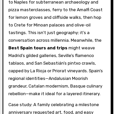
to Naples for subterranean archaeology and
pizza masterclasses, ferry to the Amalfi Coast
for lemon groves and cliffside walks, then hop
to Crete for Minoan palaces and olive-oil
tastings. This isn’t just geography; it’s a
conversation across millennia. Meanwhile, the
Best Spain tours and trips
might weave
Madrid’s gilded galleries, Seville’s flamenco
tablaos, and San Sebastián’s pintxo crawls,
capped by La Rioja or Priorat vineyards. Spain’s
regional identities—Andalusian Moorish
grandeur, Catalan modernism, Basque culinary
rebellion—make it ideal for a layered itinerary.
Case study: A family celebrating a milestone
anniversary requested art, food, and easy