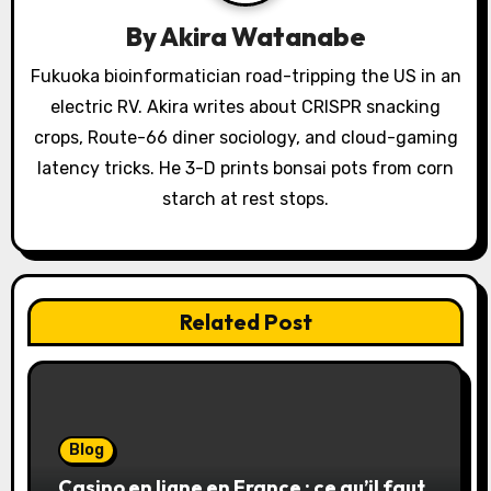
a
By
Akira Watanabe
t
Fukuoka bioinformatician road-tripping the US in an
electric RV. Akira writes about CRISPR snacking
i
crops, Route-66 diner sociology, and cloud-gaming
o
latency tricks. He 3-D prints bonsai pots from corn
starch at rest stops.
n
Related Post
Blog
Casino en ligne en France : ce qu’il faut