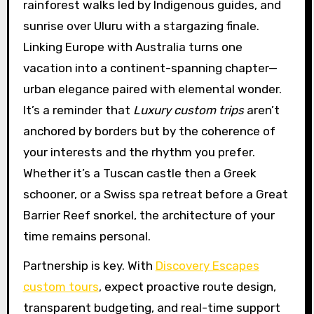
rainforest walks led by Indigenous guides, and
sunrise over Uluru with a stargazing finale.
Linking Europe with Australia turns one
vacation into a continent-spanning chapter—
urban elegance paired with elemental wonder.
It’s a reminder that
Luxury custom trips
aren’t
anchored by borders but by the coherence of
your interests and the rhythm you prefer.
Whether it’s a Tuscan castle then a Greek
schooner, or a Swiss spa retreat before a Great
Barrier Reef snorkel, the architecture of your
time remains personal.
Partnership is key. With
Discovery Escapes
custom tours
, expect proactive route design,
transparent budgeting, and real-time support