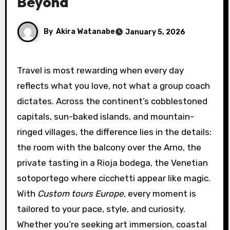
Beyond
By
Akira Watanabe
January 5, 2026
Travel is most rewarding when every day
reflects what you love, not what a group coach
dictates. Across the continent’s cobblestoned
capitals, sun-baked islands, and mountain-
ringed villages, the difference lies in the details:
the room with the balcony over the Arno, the
private tasting in a Rioja bodega, the Venetian
sotoportego where cicchetti appear like magic.
With
Custom tours Europe
, every moment is
tailored to your pace, style, and curiosity.
Whether you’re seeking art immersion, coastal