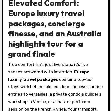
Elevated Comfort:
Europe luxury travel
packages, concierge
finesse, and an Australia
highlights tour for a
grand finale
True comfort isn’t just five stars; it’s five
senses answered with intention.
Europe
luxury travel packages
combine top-tier
stays with behind-closed-doors access: sunrise
entries to Versailles, a private gondola builder’s
workshop in Venice, or a master perfumer
session on the French Riviera. Your transport,