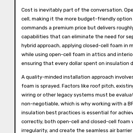
Cost is inevitably part of the conversation. Op
cell, making it the more budget-friendly option 
commands a premium price but delivers roughly
capabilities that can eliminate the need for se
hybrid approach, applying closed-cell foam in mo
while using open-cell foam in attics and inter
ensuring that every dollar spent on insulation
A quality-minded installation approach involve
foam is sprayed. Factors like roof pitch, exist
wiring or other legacy systems must be evalua
non-negotiable, which is why working with a BP
insulation best practices is essential for achi
correctly, both open-cell and closed-cell foam w
irregularity, and create the seamless air barr