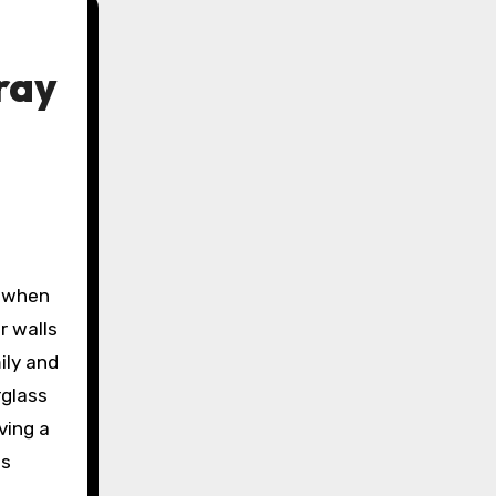
ray
r walls
ily and
rglass
ving a
es