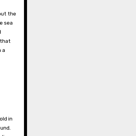
out the
ve sea
d
 that
n a
old in
ound.