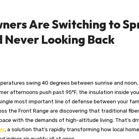
ers Are Switching to Sp
 Never Looking Back
mer afternoons push past 95°F, the insulation inside you
he single most important line of defense between your fam
 the Front Range are discovering that traditional fibe
pace with the demands of high-altitude living. That’s dri
er
, a solution that’s rapidly transforming how local hom
indoor air quality all at once.