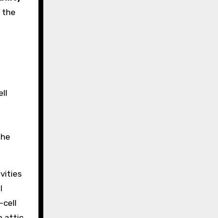
 the
ll
the
vities
l
-cell
n attic