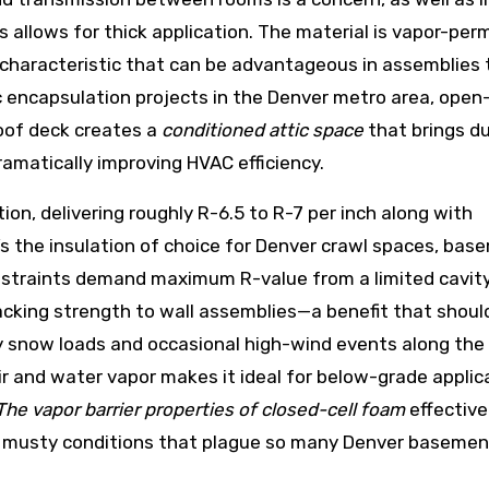
 allows for thick application. The material is vapor-per
characteristic that can be advantageous in assemblies 
c encapsulation projects in the Denver metro area, open-
roof deck creates a
conditioned attic space
that brings d
ramatically improving HVAC efficiency.
ion, delivering roughly R-6.5 to R-7 per inch along with
 It’s the insulation of choice for Denver crawl spaces, ba
onstraints demand maximum R-value from a limited cavit
racking strength to wall assemblies—a benefit that shoul
 snow loads and occasional high-wind events along the
ir and water vapor makes it ideal for below-grade applic
The vapor barrier properties of closed-cell foam
effective
mp, musty conditions that plague so many Denver baseme