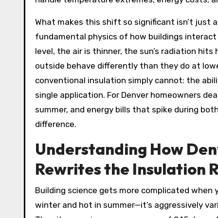
What makes this shift so significant isn’t just
fundamental physics of how buildings interact
level, the air is thinner, the sun’s radiation hi
outside behave differently than they do at low
conventional insulation simply cannot: the abili
single application. For Denver homeowners deali
summer, and energy bills that spike during bot
difference.
Understanding How Denv
Rewrites the Insulation 
Building science gets more complicated when you
winter and hot in summer—it’s aggressively va