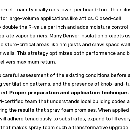
en-cell foam typically runs lower per board-foot than cl
for large-volume applications like attics. Closed-cell
 double the R-value per inch and adds moisture control
parate vapor barriers. Many Denver insulation projects u
isture-critical areas like rim joists and crawl space wall
ior walls. This strategy optimizes both performance and 
 delivers maximum return.
s careful assessment of the existing conditions before 
ing ventilation patterns, and the presence of knob-and-t
ted.
Proper preparation and application technique
a
I-certified team that understands local building codes 
eving the results that spray foam promises. When applied
ill adhere tenaciously to substrates, expand to fill ever
ier that makes spray foam such a transformative upgrade 