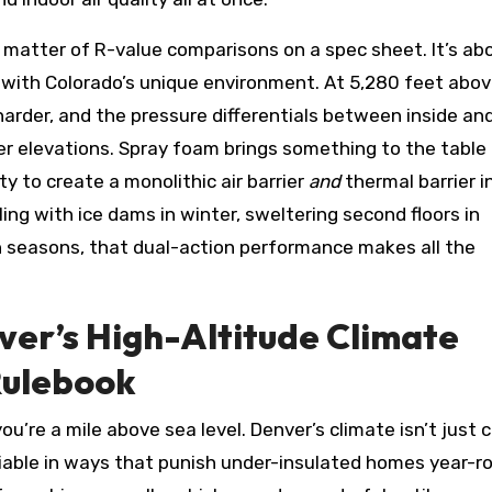
 a matter of R-value comparisons on a spec sheet. It’s ab
 with Colorado’s unique environment. At 5,280 feet abo
ts harder, and the pressure differentials between inside an
er elevations. Spray foam brings something to the table
ty to create a monolithic air barrier
and
thermal barrier i
ng with ice dams in winter, sweltering second floors in
h seasons, that dual-action performance makes all the
er’s High-Altitude Climate
Rulebook
’re a mile above sea level. Denver’s climate isn’t just c
riable in ways that punish under-insulated homes year-r