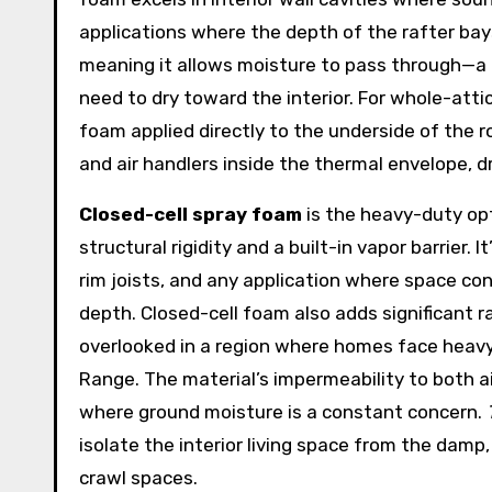
applications where the depth of the rafter bays
meaning it allows moisture to pass through—a 
need to dry toward the interior. For whole-atti
foam applied directly to the underside of the 
and air handlers inside the thermal envelope, d
Closed-cell spray foam
is the heavy-duty opt
structural rigidity and a built-in vapor barrier.
rim joists, and any application where space c
depth. Closed-cell foam also adds significant 
overlooked in a region where homes face heavy
Range. The material’s impermeability to both a
where ground moisture is a constant concern.
isolate the interior living space from the da
crawl spaces.