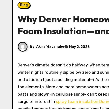
Blog
Why Denver Homeown
Foam Insulation—and
By
Akira Watanabe
May 2, 2026
Denver’s climate doesn’t do halfway. When temperatures swing 40 degrees between sunrise and noon, when
winter nights routinely dip below zero and sum
and attic isn’t just a building material—it’s t
the elements. More and more homeowners across
batts and blown-in cellulose simply can’t keep 
surge of interest in
spray foam insulation Denv
handle temperature extremes, energy costs, and 