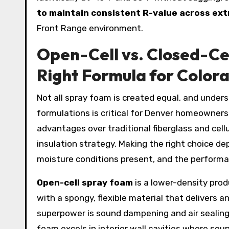
to maintain consistent R-value across e
Front Range environment.
Open-Cell vs. Closed-Ce
Right Formula for Colo
Not all spray foam is created equal, and under
formulations is critical for Denver homeowners 
advantages over traditional fiberglass and cell
insulation strategy. Making the right choice de
moisture conditions present, and the performan
Open-cell spray foam
is a lower-density produ
with a spongy, flexible material that delivers a
superpower is sound dampening and air sealing 
foam excels in interior wall cavities where sou