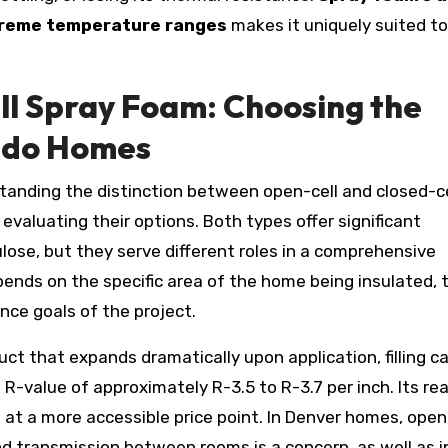
xtreme temperature ranges
makes it uniquely suited to
ll Spray Foam: Choosing the
rado Homes
standing the distinction between open-cell and closed-ce
evaluating their options. Both types offer significant
ulose, but they serve different roles in a comprehensive
pends on the specific area of the home being insulated, 
ce goals of the project.
ct that expands dramatically upon application, filling ca
n R-value of approximately R-3.5 to R-3.7 per inch. Its rea
at a more accessible price point. In Denver homes, open
nd transmission between rooms is a concern, as well as i