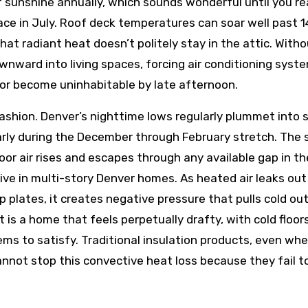
 sunshine annually, which sounds wonderful until you re
pace in July. Roof deck temperatures can soar well past 
hat radiant heat doesn’t politely stay in the attic. With
ownward into living spaces, forcing air conditioning syst
or become uninhabitable by late afternoon.
ashion. Denver’s nighttime lows regularly plummet into s
larly during the December through February stretch. The 
 air rises and escapes through any available gap in th
ve in multi-story Denver homes. As heated air leaks out
p plates, it creates negative pressure that pulls cold ou
t is a home that feels perpetually drafty, with cold floor
ms to satisfy. Traditional insulation products, even wh
annot stop this convective heat loss because they fail t