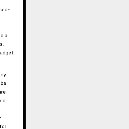
osed-
se a
s,
budget,
any
ube
re
and
y
for