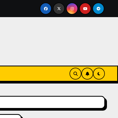
-Innovationen
Casinos online sin verificación: lo que 