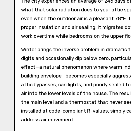
The city experiences an average of 245 days of
what that solar radiation does to your attic s
even when the outdoor air is a pleasant 78°F. T
proper insulation and air sealing, it migrates d
work overtime while bedrooms on the upper flo
Winter brings the inverse problem in dramatic f
digits and occasionally dip below zero, particu
effect—a natural phenomenon where warm indoor
building envelope—becomes especially aggressi
attic bypasses, can lights, and poorly sealed to
air into the lower levels of the house. The resul
the main level and a thermostat that never see
installed at code-compliant R-values, simply c
address air movement.