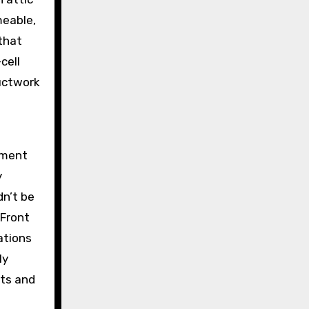
meable,
that
cell
uctwork
sement
y
dn’t be
 Front
ations
ly
nts and