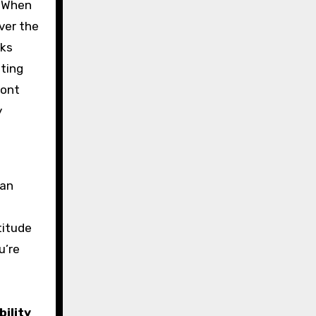
. When
ver the
aks
ting
ront
y
can
titude
u’re
bility