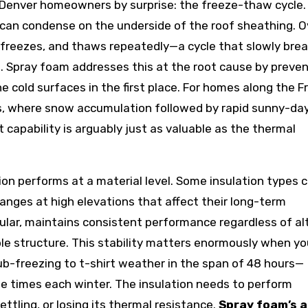
 Denver homeowners by surprise: the freeze-thaw cycle
it can condense on the underside of the roof sheathing. O
, freezes, and thaws repeatedly—a cycle that slowly bre
 Spray foam addresses this at the root cause by preven
 cold surfaces in the first place. For homes along the F
s, where snow accumulation followed by rapid sunny-da
capability is arguably just as valuable as the thermal
ion performs at a material level. Some insulation types 
anges at high elevations that affect their long-term
cular, maintains consistent performance regardless of al
able structure. This stability matters enormously when yo
sub-freezing to t-shirt weather in the span of 48 hours—
e times each winter. The insulation needs to perform
ettling, or losing its thermal resistance.
Spray foam’s a