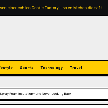
r echten Cookie Factory – so entstehen die saftigsten Keks
festyle
Sports
Technology
Travel
Spray Foam Insulation—and Never Looking Back