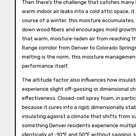
Then there’s the challenge that catches many
warm indoor air leaks into a cold attic space, 
course of a winter, this moisture accumulates
down wood fibers and encourages mold growth.
that warm, moisture-laden air from reaching the
Range corridor from Denver to Colorado Spring
melting is the norm, this moisture management 
performance itself.
The altitude factor also influences how insulat
experience slight off-gassing or dimensional ch
effectiveness. Closed-cell spray foam, in parti
because it cures into a rigid, dimensionally st
insulating against a climate that shifts from 
something Denver residents experience multipl
identically at -10°F and 50°F without sagging, s