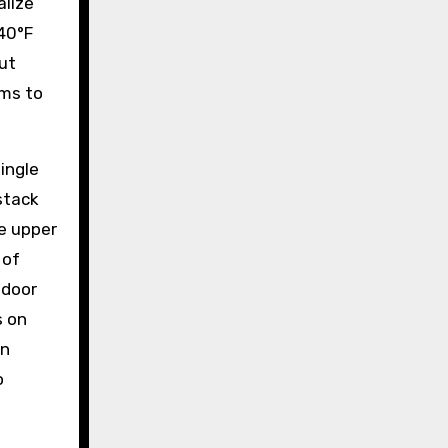
alize
140°F
out
ems to
ingle
stack
e upper
 of
tdoor
s on
en
o