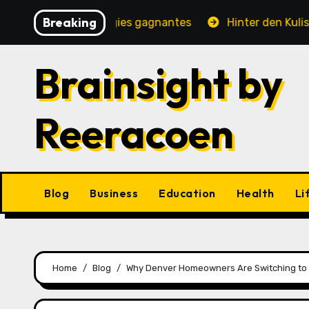
Skip
Breaking
jeux et stratégies gagnantes
Hinter den Kulissen eine
to
content
Brainsight by
Reeracoen
Blog
Business
Education
Health
Li
Home
Blog
Why Denver Homeowners Are Switching to 