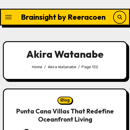
Skip
to
Brainsight by Reeracoen
content
Akira Watanabe
Home
Akira Watanabe
Page 132
Blog
Punta Cana Villas That Redefine
Oceanfront Living