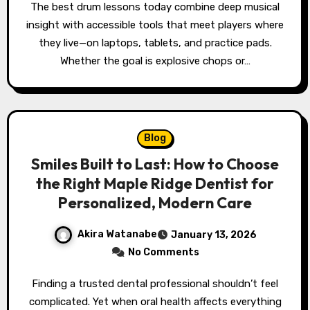
The best drum lessons today combine deep musical
insight with accessible tools that meet players where
they live—on laptops, tablets, and practice pads.
Whether the goal is explosive chops or…
Blog
Smiles Built to Last: How to Choose
the Right Maple Ridge Dentist for
Personalized, Modern Care
Akira Watanabe
January 13, 2026
No Comments
Finding a trusted dental professional shouldn’t feel
complicated. Yet when oral health affects everything