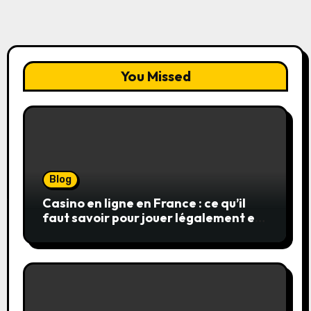
You Missed
Blog
Casino en ligne en France : ce qu’il
faut savoir pour jouer légalement et
en toute sécurité