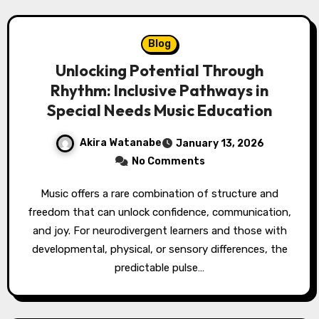
Blog
Unlocking Potential Through
Rhythm: Inclusive Pathways in
Special Needs Music Education
Akira Watanabe
January 13, 2026
No Comments
Music offers a rare combination of structure and
freedom that can unlock confidence, communication,
and joy. For neurodivergent learners and those with
developmental, physical, or sensory differences, the
predictable pulse…