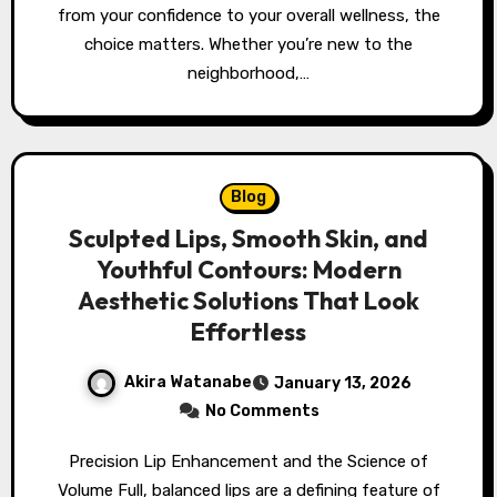
from your confidence to your overall wellness, the
choice matters. Whether you’re new to the
neighborhood,…
Blog
Sculpted Lips, Smooth Skin, and
Youthful Contours: Modern
Aesthetic Solutions That Look
Effortless
Akira Watanabe
January 13, 2026
No Comments
Precision Lip Enhancement and the Science of
Volume Full, balanced lips are a defining feature of