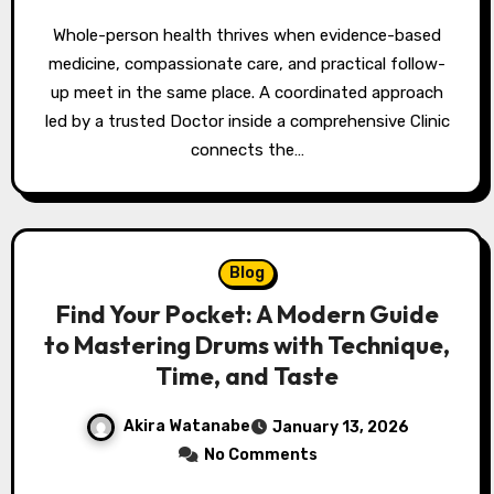
Whole-person health thrives when evidence-based
medicine, compassionate care, and practical follow-
up meet in the same place. A coordinated approach
led by a trusted Doctor inside a comprehensive Clinic
connects the…
Blog
Find Your Pocket: A Modern Guide
to Mastering Drums with Technique,
Time, and Taste
Akira Watanabe
January 13, 2026
No Comments