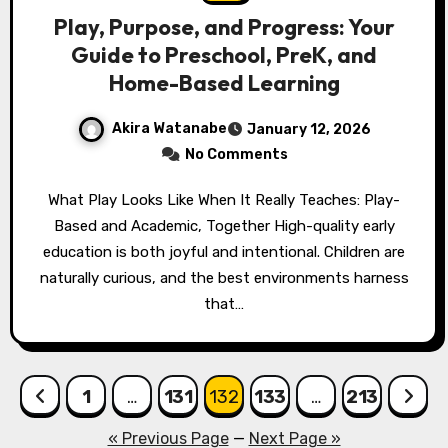
Play, Purpose, and Progress: Your
Guide to Preschool, PreK, and
Home-Based Learning
Akira Watanabe
January 12, 2026
No Comments
What Play Looks Like When It Really Teaches: Play-
Based and Academic, Together High-quality early
education is both joyful and intentional. Children are
naturally curious, and the best environments harness
that…
Posts
1
…
131
132
133
…
213
pagination
« Previous Page
—
Next Page »