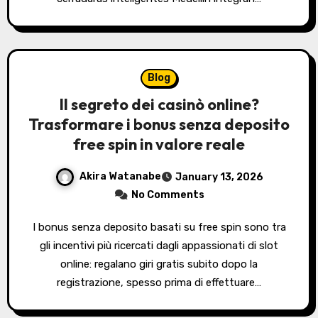
Blog
Il segreto dei casinò online?
Trasformare i bonus senza deposito
free spin in valore reale
Akira Watanabe
January 13, 2026
No Comments
I bonus senza deposito basati su free spin sono tra
gli incentivi più ricercati dagli appassionati di slot
online: regalano giri gratis subito dopo la
registrazione, spesso prima di effettuare…