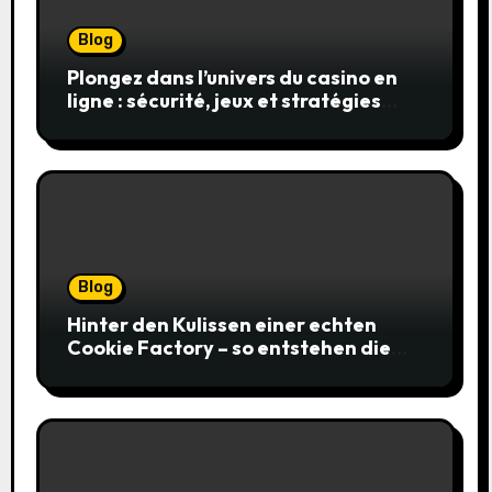
Blog
Plongez dans l’univers du casino en
ligne : sécurité, jeux et stratégies
gagnantes
Blog
Hinter den Kulissen einer echten
Cookie Factory – so entstehen die
saftigsten Keks-Innovationen