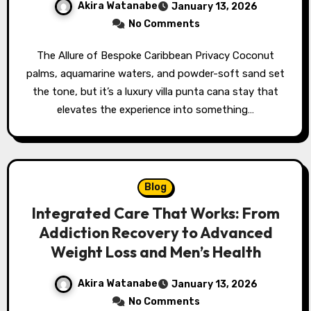
Akira Watanabe
January 13, 2026
No Comments
The Allure of Bespoke Caribbean Privacy Coconut
palms, aquamarine waters, and powder-soft sand set
the tone, but it’s a luxury villa punta cana stay that
elevates the experience into something…
Blog
Integrated Care That Works: From
Addiction Recovery to Advanced
Weight Loss and Men’s Health
Akira Watanabe
January 13, 2026
No Comments