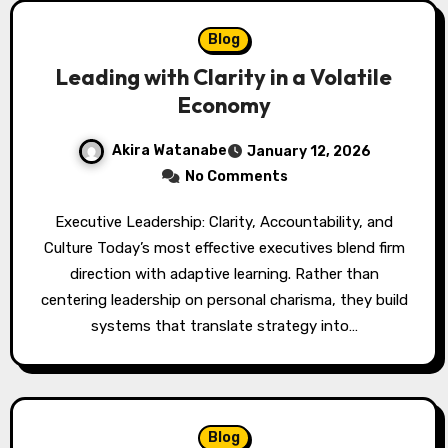
Blog
Leading with Clarity in a Volatile
Economy
Akira Watanabe
January 12, 2026
No Comments
Executive Leadership: Clarity, Accountability, and
Culture Today’s most effective executives blend firm
direction with adaptive learning. Rather than
centering leadership on personal charisma, they build
systems that translate strategy into…
Blog