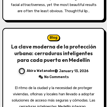
facial attractiveness, yet the most beautiful results
are often the least obvious. Thoughtful lip…
Blog
La clave moderna de la protección
urbana: cerraduras inteligentes
para cada puerta en Medellín
Akira Watanabe
January 13, 2026
No Comments
El ritmo de la ciudad y la necesidad de proteger
viviendas, oficinas y locales han llevado a adoptar
soluciones de acceso más seguras y cómodas. Las
cerraduras inteligentes Medellín integran…