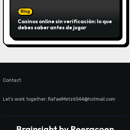
Blog
Casinos online sin verificación: lo que
debes saber antes de jugar
Contact
Let’s work together:
RafaelMetz6544@hotmail.com
Brainsight by Reeracoen