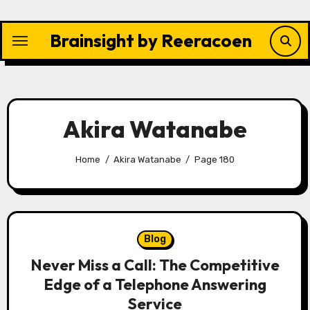
Skip
to
Brainsight by Reeracoen
content
Akira Watanabe
Home
Akira Watanabe
Page 180
Blog
Never Miss a Call: The Competitive
Edge of a Telephone Answering
Service