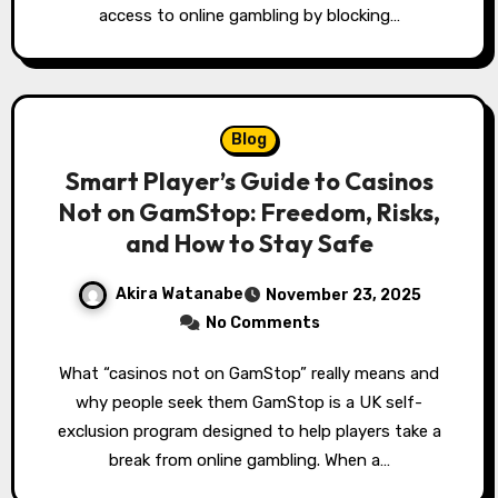
access to online gambling by blocking…
Blog
Smart Player’s Guide to Casinos
Not on GamStop: Freedom, Risks,
and How to Stay Safe
Akira Watanabe
November 23, 2025
No Comments
What “casinos not on GamStop” really means and
why people seek them GamStop is a UK self-
exclusion program designed to help players take a
break from online gambling. When a…