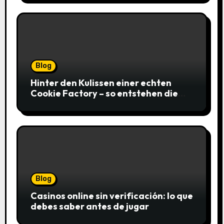
Blog
Hinter den Kulissen einer echten
Cookie Factory – so entstehen die
saftigsten Keks-Innovationen
Blog
Casinos online sin verificación: lo que
debes saber antes de jugar