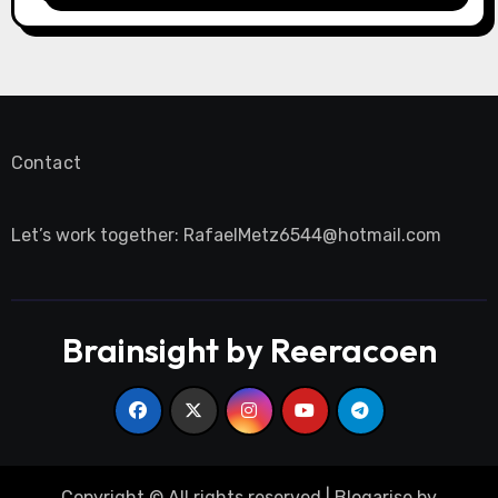
Contact
Let’s work together:
RafaelMetz6544@hotmail.com
Brainsight by Reeracoen
Copyright © All rights reserved
|
Blogarise
by