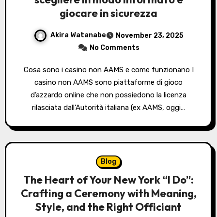
giocare in sicurezza
Akira Watanabe
November 23, 2025
No Comments
Cosa sono i casino non AAMS e come funzionano I
casino non AAMS sono piattaforme di gioco
d’azzardo online che non possiedono la licenza
rilasciata dall’Autorità italiana (ex AAMS, oggi…
Blog
The Heart of Your New York “I Do”:
Crafting a Ceremony with Meaning,
Style, and the Right Officiant