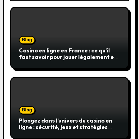
Blog
Casino en ligne en France : ce qu’il
faut savoir pour jouer légalement et
en toute sécurité
Blog
Plongez dans l’univers du casino en
ligne : sécurité, jeux et stratégies
gagnantes