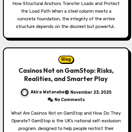
How Structural Anchors Transfer Loads and Protect
the Load Path When a steel column meets a
concrete foundation, the integrity of the entire
structure depends on the discreet but powerful…
Blog
Casinos Not on GamStop: Risks,
Realities, and Smarter Play
Akira Watanabe
November 23, 2025
No Comments
What Are Casinos Not on GamStop and How Do They
Operate? GamStop is the UK’s national self-exclusion
program, designed to help people restrict their