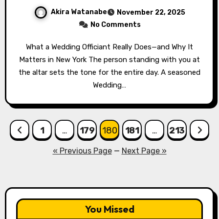
Akira Watanabe
November 22, 2025
No Comments
What a Wedding Officiant Really Does—and Why It
Matters in New York The person standing with you at
the altar sets the tone for the entire day. A seasoned
Wedding…
Posts
1
…
179
180
181
…
213
pagination
« Previous Page
—
Next Page »
You Missed