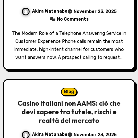
Akira Watanabe
November 23, 2025
No Comments
The Modern Role of a Telephone Answering Service in
Customer Experience Phone calls remain the most
immediate, high-intent channel for customers who
want answers now. A prospect calling to request…
Blog
Casino italiani non AAMS: ciò che
devi sapere tra tutele, rischi e
realtà del mercato
Akira Watanabe
November 23, 2025