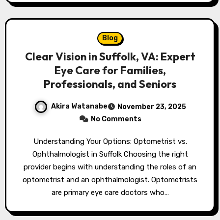
Blog
Clear Vision in Suffolk, VA: Expert
Eye Care for Families,
Professionals, and Seniors
Akira Watanabe
November 23, 2025
No Comments
Understanding Your Options: Optometrist vs.
Ophthalmologist in Suffolk Choosing the right
provider begins with understanding the roles of an
optometrist and an ophthalmologist. Optometrists
are primary eye care doctors who…