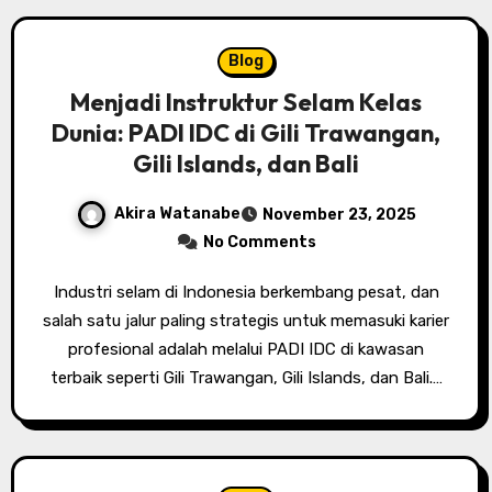
Blog
Menjadi Instruktur Selam Kelas
Dunia: PADI IDC di Gili Trawangan,
Gili Islands, dan Bali
Akira Watanabe
November 23, 2025
No Comments
Industri selam di Indonesia berkembang pesat, dan
salah satu jalur paling strategis untuk memasuki karier
profesional adalah melalui PADI IDC di kawasan
terbaik seperti Gili Trawangan, Gili Islands, dan Bali.…