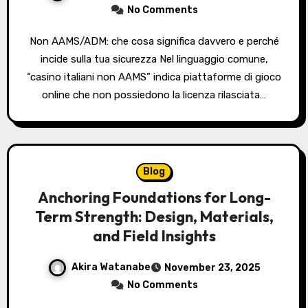
No Comments
Non AAMS/ADM: che cosa significa davvero e perché
incide sulla tua sicurezza Nel linguaggio comune,
“casino italiani non AAMS” indica piattaforme di gioco
online che non possiedono la licenza rilasciata…
Blog
Anchoring Foundations for Long-
Term Strength: Design, Materials,
and Field Insights
Akira Watanabe
November 23, 2025
No Comments