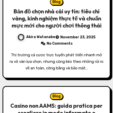
Blog
Bản đồ chọn nhà cái uy tín: tiêu chí
vàng, kinh nghiệm thực tế và chuẩn
mực mới cho người chơi thông thái
Akira Watanabe
November 23, 2025
No Comments
Thị trường cá cược trực tuyến phát triển nhanh mở
ra vô vàn lựa chọn, nhưng cũng kéo theo những rủi ro
về an toàn, công bằng và bảo mật…
Blog
Casino non AAMS: guida pratica per
scegliere in modo informato e