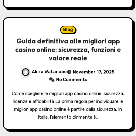
Blog
Guida definitiva alle migliori app
casino online: sicurezza, funzioni e
valore reale
Akira Watanabe
November 17, 2025
No Comments
Come scegliere le migliori app casino online: sicurezza,
licenze e affidabilità La prima regola per individuare le
migliori app casino online è partire dalla sicurezza. In
Italia, l’elemento dirimente è…