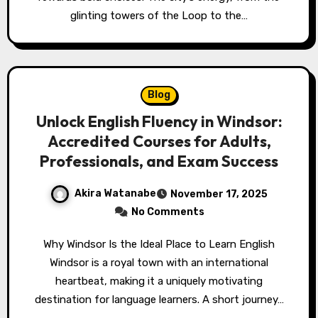
glinting towers of the Loop to the…
Blog
Unlock English Fluency in Windsor:
Accredited Courses for Adults,
Professionals, and Exam Success
Akira Watanabe
November 17, 2025
No Comments
Why Windsor Is the Ideal Place to Learn English
Windsor is a royal town with an international
heartbeat, making it a uniquely motivating
destination for language learners. A short journey…