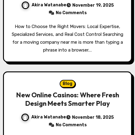
Akira Watanabe
November 19, 2025
No Comments
How to Choose the Right Movers: Local Expertise,
Specialized Services, and Real Cost Control Searching
for a moving company near me is more than typing a
phrase into a browser.…
Blog
New Online Casinos: Where Fresh
Design Meets Smarter Play
Akira Watanabe
November 18, 2025
No Comments