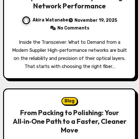
Network Performance
Akira Watanabe
November 19, 2025
No Comments
Inside the Transceiver: What to Demand from a
Modern Supplier High-performance networks are built
on the reliability and precision of their optical layers.
That starts with choosing the right fiber…
Blog
From Packing to Polishing: Your
All‑in‑One Path to a Faster, Cleaner
Move