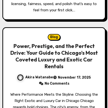
licensing, fairness, speed, and polish that’s easy to
feel from your first click.…
Blog
Power, Prestige, and the Perfect
Drive: Your Guide to Chicago’s Most
Coveted Luxury and Exotic Car
Rentals
Akira Watanabe
November 17, 2025
No Comments
Where Performance Meets the Skyline: Choosing the
Right Exotic and Luxury Car in Chicago Chicago
rewards bold choices. The city’s energy, from the