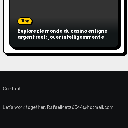
Blog
Explorez le monde du casino en ligne
argent réel : jouer intelligemment et
en sécurité
Contact
Let’s work together:
RafaelMetz6544@hotmail.com