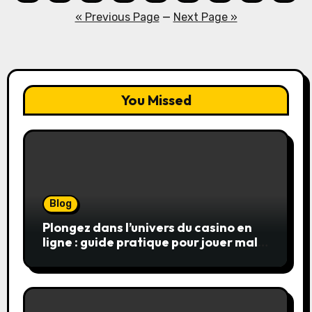
pagination
« Previous Page
—
Next Page »
You Missed
Blog
Plongez dans l’univers du casino en
ligne : guide pratique pour jouer malin
et en sécurité