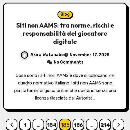
Blog
Siti non AAMS: tra norme, rischi e
responsabilità del giocatore
digitale
Akira Watanabe
November 17, 2025
No Comments
Cosa sono i siti non AAMS e dove si collocano nel
quadro normativo italiano I siti non AAMS sono
piattaforme di gioco online che operano senza una
licenza rilasciata dall’Autorità…
Posts
1
…
184
185
186
…
214