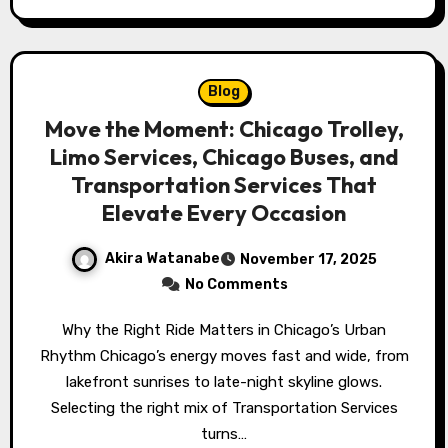
Blog
Move the Moment: Chicago Trolley,
Limo Services, Chicago Buses, and
Transportation Services That
Elevate Every Occasion
Akira Watanabe
November 17, 2025
No Comments
Why the Right Ride Matters in Chicago’s Urban
Rhythm Chicago’s energy moves fast and wide, from
lakefront sunrises to late-night skyline glows.
Selecting the right mix of Transportation Services
turns…