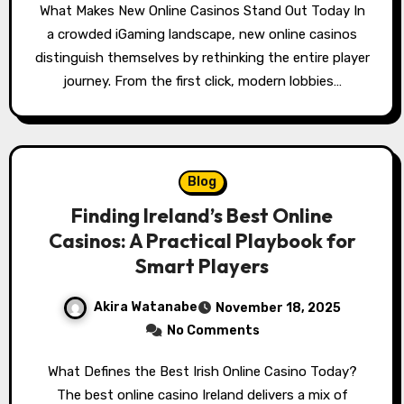
What Makes New Online Casinos Stand Out Today In
a crowded iGaming landscape, new online casinos
distinguish themselves by rethinking the entire player
journey. From the first click, modern lobbies…
Blog
Finding Ireland’s Best Online
Casinos: A Practical Playbook for
Smart Players
Akira Watanabe
November 18, 2025
No Comments
What Defines the Best Irish Online Casino Today?
The best online casino Ireland delivers a mix of