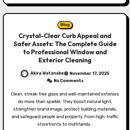
Blog
Crystal-Clear Curb Appeal and
Safer Assets: The Complete Guide
to Professional Window and
Exterior Cleaning
Akira Watanabe
November 17, 2025
No Comments
Clean, streak-free glass and well-maintained exteriors
do more than sparkle. They boost natural light,
strengthen brand image, protect building materials,
and safeguard people and property. From high-traffic
storefronts to multifamily…