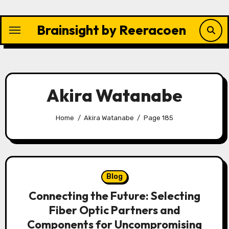
Skip
to
Brainsight by Reeracoen
content
Akira Watanabe
Home
Akira Watanabe
Page 185
Blog
Connecting the Future: Selecting
Fiber Optic Partners and
Components for Uncompromising