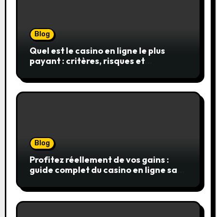
Blog
Quel est le casino en ligne le plus
payant : critères, risques et
stratégies
Blog
Profitez réellement de vos gains :
guide complet du casino en ligne sans
wager