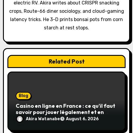
i
electric RV. Akira writes about CRISPR snacking
o
crops, Route-66 diner sociology, and cloud-gaming
latency tricks. He 3-D prints bonsai pots from corn
n
starch at rest stops.
Related Post
Blog
Casino en ligne en France : ce qu’il faut
savoir pour jouer légalement et en
toute sécurité
Akira Watanabe
August 6, 2026