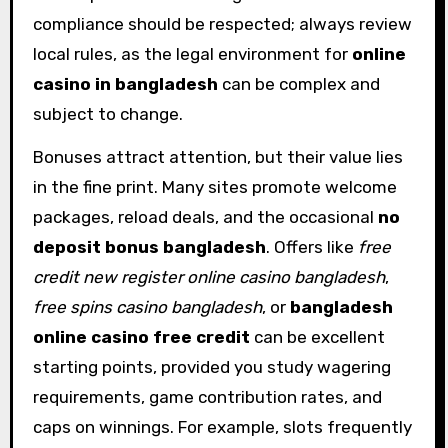
compliance should be respected; always review
local rules, as the legal environment for
online
casino in bangladesh
can be complex and
subject to change.
Bonuses attract attention, but their value lies
in the fine print. Many sites promote welcome
packages, reload deals, and the occasional
no
deposit bonus bangladesh
. Offers like
free
credit new register online casino bangladesh
,
free spins casino bangladesh
, or
bangladesh
online casino free credit
can be excellent
starting points, provided you study wagering
requirements, game contribution rates, and
caps on winnings. For example, slots frequently