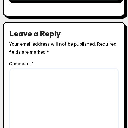
Leave a Reply
Your email address will not be published.
Required
fields are marked
*
Comment
*