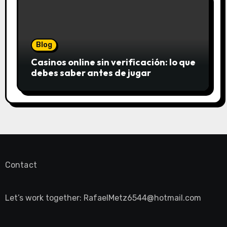
Blog
Casinos online sin verificación: lo que
debes saber antes de jugar
Contact
Let’s work together:
RafaelMetz6544@hotmail.com