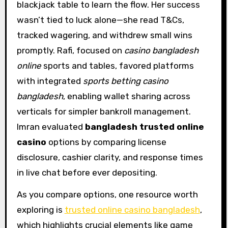
blackjack table to learn the flow. Her success
wasn’t tied to luck alone—she read T&Cs,
tracked wagering, and withdrew small wins
promptly. Rafi, focused on
casino bangladesh
online
sports and tables, favored platforms
with integrated
sports betting casino
bangladesh
, enabling wallet sharing across
verticals for simpler bankroll management.
Imran evaluated
bangladesh trusted online
casino
options by comparing license
disclosure, cashier clarity, and response times
in live chat before ever depositing.
As you compare options, one resource worth
exploring is
trusted online casino bangladesh
,
which highlights crucial elements like game