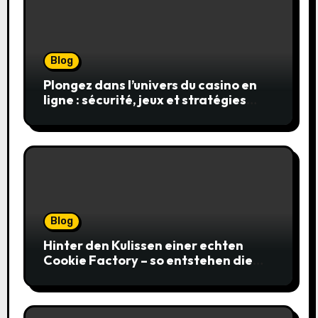
Blog
Plongez dans l’univers du casino en
ligne : sécurité, jeux et stratégies
gagnantes
Blog
Hinter den Kulissen einer echten
Cookie Factory – so entstehen die
saftigsten Keks-Innovationen