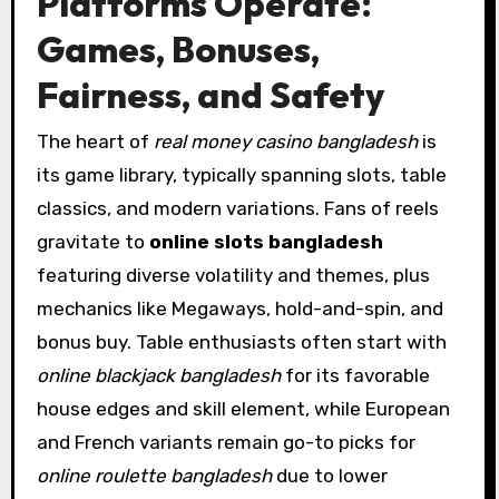
Platforms Operate:
Games, Bonuses,
Fairness, and Safety
The heart of
real money casino bangladesh
is
its game library, typically spanning slots, table
classics, and modern variations. Fans of reels
gravitate to
online slots bangladesh
featuring diverse volatility and themes, plus
mechanics like Megaways, hold-and-spin, and
bonus buy. Table enthusiasts often start with
online blackjack bangladesh
for its favorable
house edges and skill element, while European
and French variants remain go-to picks for
online roulette bangladesh
due to lower