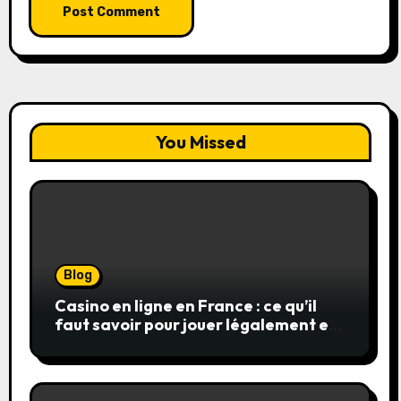
You Missed
Blog
Casino en ligne en France : ce qu’il
faut savoir pour jouer légalement et
en toute sécurité