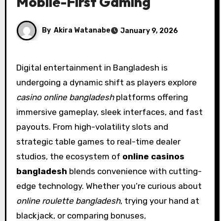
Mobile-First Gaming
By
Akira Watanabe
January 9, 2026
Digital entertainment in Bangladesh is
undergoing a dynamic shift as players explore
casino online bangladesh
platforms offering
immersive gameplay, sleek interfaces, and fast
payouts. From high-volatility slots and
strategic table games to real-time dealer
studios, the ecosystem of
online casinos
bangladesh
blends convenience with cutting-
edge technology. Whether you’re curious about
online roulette bangladesh
, trying your hand at
blackjack, or comparing bonuses,