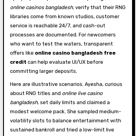
online casinos bangladesh
, verify that their RNG
libraries come from known studios, customer
service is reachable 24/7, and cash-out
processes are documented. For newcomers
who want to test the waters, transparent
offers like
online casino bangladesh free
credit
can help evaluate UI/UX before
committing larger deposits.
Here are illustrative scenarios. Ayesha, curious
about RNG titles and
online live casino
bangladesh
, set daily limits and claimed a
modest welcome pack. She sampled medium-
volatility slots to balance entertainment with
sustained bankroll and tried a low-limit live