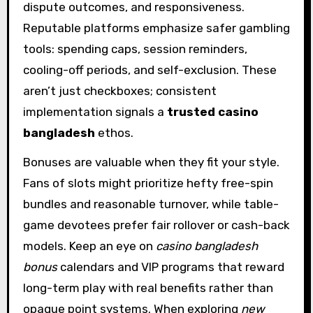
dispute outcomes, and responsiveness.
Reputable platforms emphasize safer gambling
tools: spending caps, session reminders,
cooling-off periods, and self-exclusion. These
aren’t just checkboxes; consistent
implementation signals a
trusted casino
bangladesh
ethos.
Bonuses are valuable when they fit your style.
Fans of slots might prioritize hefty free-spin
bundles and reasonable turnover, while table-
game devotees prefer fair rollover or cash-back
models. Keep an eye on
casino bangladesh
bonus
calendars and VIP programs that reward
long-term play with real benefits rather than
opaque point systems. When exploring
new