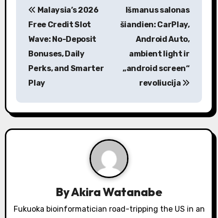
Malaysia’s 2026
Išmanus salonas
o
Free Credit Slot
šiandien: CarPlay,
s
Wave: No-Deposit
Android Auto,
Bonuses, Daily
ambient light ir
t
Perks, and Smarter
„android screen“
n
Play
revoliucija
a
v
i
g
a
By
Akira Watanabe
t
Fukuoka bioinformatician road-tripping the US in an