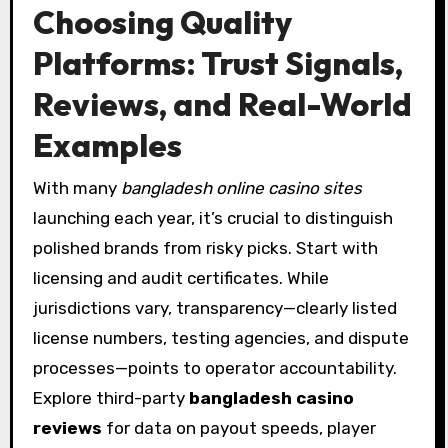
Choosing Quality
Platforms: Trust Signals,
Reviews, and Real-World
Examples
With many
bangladesh online casino sites
launching each year, it’s crucial to distinguish
polished brands from risky picks. Start with
licensing and audit certificates. While
jurisdictions vary, transparency—clearly listed
license numbers, testing agencies, and dispute
processes—points to operator accountability.
Explore third-party
bangladesh casino
reviews
for data on payout speeds, player