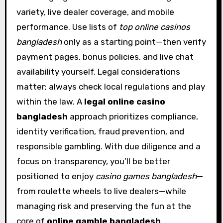
variety, live dealer coverage, and mobile
performance. Use lists of
top online casinos
bangladesh
only as a starting point—then verify
payment pages, bonus policies, and live chat
availability yourself. Legal considerations
matter; always check local regulations and play
within the law. A
legal online casino
bangladesh
approach prioritizes compliance,
identity verification, fraud prevention, and
responsible gambling. With due diligence and a
focus on transparency, you’ll be better
positioned to enjoy
casino games bangladesh
—
from roulette wheels to live dealers—while
managing risk and preserving the fun at the
core of
online gamble bangladesh
.