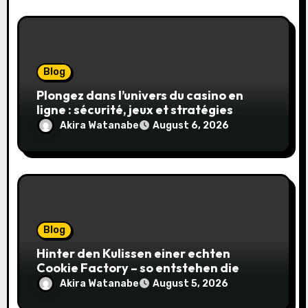
Blog
Plongez dans l’univers du casino en
ligne : sécurité, jeux et stratégies
gagnantes
Akira Watanabe
August 6, 2026
Blog
Hinter den Kulissen einer echten
Cookie Factory – so entstehen die
saftigsten Keks-Innovationen
Akira Watanabe
August 5, 2026