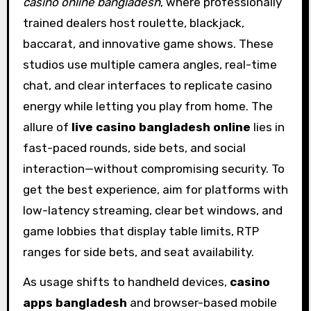
casino online bangladesh
, where professionally
trained dealers host roulette, blackjack,
baccarat, and innovative game shows. These
studios use multiple camera angles, real-time
chat, and clear interfaces to replicate casino
energy while letting you play from home. The
allure of
live casino bangladesh online
lies in
fast-paced rounds, side bets, and social
interaction—without compromising security. To
get the best experience, aim for platforms with
low-latency streaming, clear bet windows, and
game lobbies that display table limits, RTP
ranges for side bets, and seat availability.
As usage shifts to handheld devices,
casino
apps bangladesh
and browser-based mobile