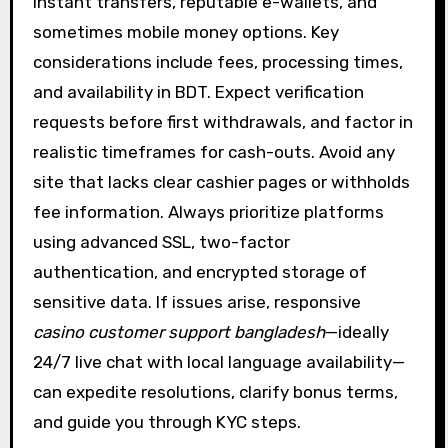
instant transfers, reputable e-wallets, and
sometimes mobile money options. Key
considerations include fees, processing times,
and availability in BDT. Expect verification
requests before first withdrawals, and factor in
realistic timeframes for cash-outs. Avoid any
site that lacks clear cashier pages or withholds
fee information. Always prioritize platforms
using advanced SSL, two-factor
authentication, and encrypted storage of
sensitive data. If issues arise, responsive
casino customer support bangladesh
—ideally
24/7 live chat with local language availability—
can expedite resolutions, clarify bonus terms,
and guide you through KYC steps.