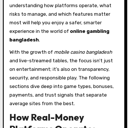
understanding how platforms operate, what
risks to manage, and which features matter
most will help you enjoy a safer, smarter
experience in the world of
online gambling
bangladesh
.
With the growth of
mobile casino bangladesh
and live-streamed tables, the focus isn’t just
on entertainment; it’s also on transparency,
security, and responsible play. The following
sections dive deep into game types, bonuses,
payments, and trust signals that separate
average sites from the best.
How Real-Money