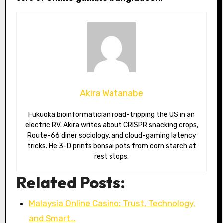
Akira Watanabe
Fukuoka bioinformatician road-tripping the US in an
electric RV. Akira writes about CRISPR snacking crops,
Route-66 diner sociology, and cloud-gaming latency
tricks. He 3-D prints bonsai pots from corn starch at
rest stops.
Related Posts:
Malaysia Online Casino: Trust, Technology,
and Smart…