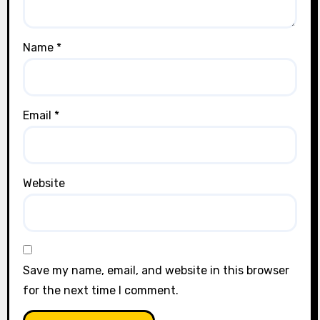
Name
*
Email
*
Website
Save my name, email, and website in this browser
for the next time I comment.