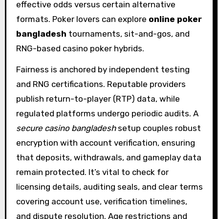
effective odds versus certain alternative
formats. Poker lovers can explore
online poker
bangladesh
tournaments, sit-and-gos, and
RNG-based casino poker hybrids.
Fairness is anchored by independent testing
and RNG certifications. Reputable providers
publish return-to-player (RTP) data, while
regulated platforms undergo periodic audits. A
secure casino bangladesh
setup couples robust
encryption with account verification, ensuring
that deposits, withdrawals, and gameplay data
remain protected. It’s vital to check for
licensing details, auditing seals, and clear terms
covering account use, verification timelines,
and dispute resolution. Age restrictions and