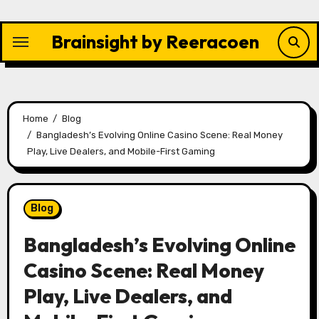
Skip
to
Brainsight by Reeracoen
content
Home
Blog
Bangladesh’s Evolving Online Casino Scene: Real Money
Play, Live Dealers, and Mobile-First Gaming
Blog
Bangladesh’s Evolving Online
Casino Scene: Real Money
Play, Live Dealers, and