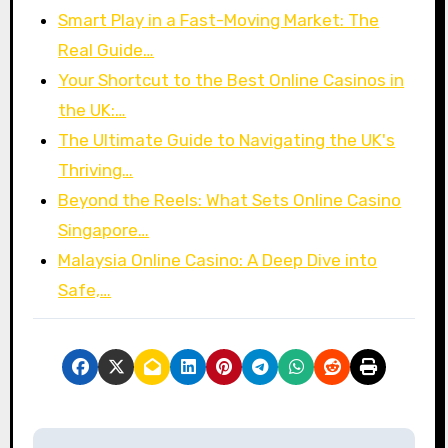
Smart Play in a Fast-Moving Market: The
Real Guide…
Your Shortcut to the Best Online Casinos in
the UK:…
The Ultimate Guide to Navigating the UK's
Thriving…
Beyond the Reels: What Sets Online Casino
Singapore…
Malaysia Online Casino: A Deep Dive into
Safe,…
P