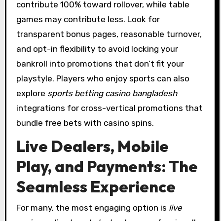
contribute 100% toward rollover, while table
games may contribute less. Look for
transparent bonus pages, reasonable turnover,
and opt-in flexibility to avoid locking your
bankroll into promotions that don’t fit your
playstyle. Players who enjoy sports can also
explore
sports betting casino bangladesh
integrations for cross-vertical promotions that
bundle free bets with casino spins.
Live Dealers, Mobile
Play, and Payments: The
Seamless Experience
For many, the most engaging option is
live