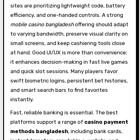
sites are prioritizing lightweight code, battery
efficiency, and one-handed controls. A strong
mobile casino bangladesh
offering should adapt
to varying bandwidth, preserve visual clarity on
small screens, and keep cashiering tools close
at hand. Good UI/UX is more than convenience;
it enhances decision-making in fast live games
and quick slot sessions. Many players favor
swift biometric logins, persistent bet histories,
and smart search bars to find favorites
instantly.
Fast, reliable banking is essential. The best
platforms support a range of
casino payment
methods bangladesh
, including bank cards,