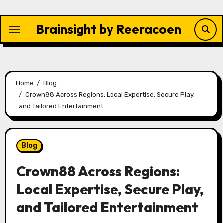
Skip
to
Brainsight by Reeracoen
content
Home
Blog
Crown88 Across Regions: Local Expertise, Secure Play,
and Tailored Entertainment
Blog
Crown88 Across Regions:
Local Expertise, Secure Play,
and Tailored Entertainment