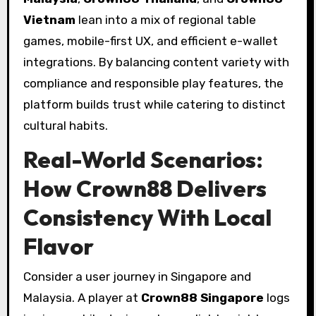
Vietnam
lean into a mix of regional table
games, mobile-first UX, and efficient e-wallet
integrations. By balancing content variety with
compliance and responsible play features, the
platform builds trust while catering to distinct
cultural habits.
Real-World Scenarios:
How Crown88 Delivers
Consistency With Local
Flavor
Consider a user journey in Singapore and
Malaysia. A player at
Crown88 Singapore
logs