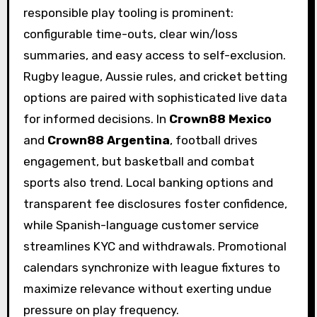
responsible play tooling is prominent:
configurable time-outs, clear win/loss
summaries, and easy access to self-exclusion.
Rugby league, Aussie rules, and cricket betting
options are paired with sophisticated live data
for informed decisions. In
Crown88 Mexico
and
Crown88 Argentina
, football drives
engagement, but basketball and combat
sports also trend. Local banking options and
transparent fee disclosures foster confidence,
while Spanish-language customer service
streamlines KYC and withdrawals. Promotional
calendars synchronize with league fixtures to
maximize relevance without exerting undue
pressure on play frequency.