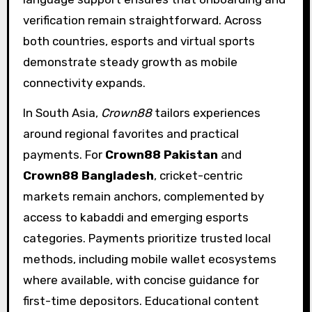
verification remain straightforward. Across
both countries, esports and virtual sports
demonstrate steady growth as mobile
connectivity expands.
In South Asia,
Crown88
tailors experiences
around regional favorites and practical
payments. For
Crown88 Pakistan
and
Crown88 Bangladesh
, cricket-centric
markets remain anchors, complemented by
access to kabaddi and emerging esports
categories. Payments prioritize trusted local
methods, including mobile wallet ecosystems
where available, with concise guidance for
first-time depositors. Educational content