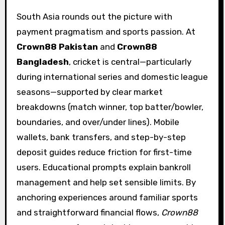
South Asia rounds out the picture with
payment pragmatism and sports passion. At
Crown88 Pakistan
and
Crown88
Bangladesh
, cricket is central—particularly
during international series and domestic league
seasons—supported by clear market
breakdowns (match winner, top batter/bowler,
boundaries, and over/under lines). Mobile
wallets, bank transfers, and step-by-step
deposit guides reduce friction for first-time
users. Educational prompts explain bankroll
management and help set sensible limits. By
anchoring experiences around familiar sports
and straightforward financial flows,
Crown88