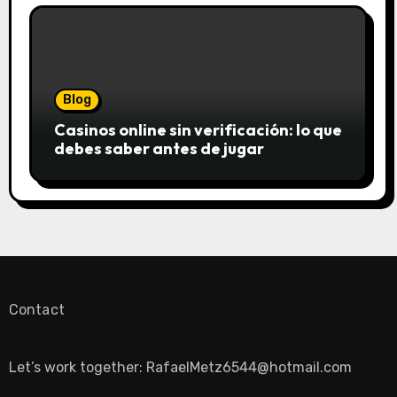
Blog
Casinos online sin verificación: lo que
debes saber antes de jugar
Contact
Let’s work together:
RafaelMetz6544@hotmail.com