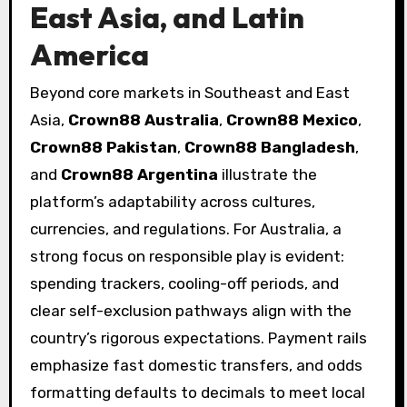
East Asia, and Latin
America
Beyond core markets in Southeast and East
Asia,
Crown88 Australia
,
Crown88 Mexico
,
Crown88 Pakistan
,
Crown88 Bangladesh
,
and
Crown88 Argentina
illustrate the
platform’s adaptability across cultures,
currencies, and regulations. For Australia, a
strong focus on responsible play is evident:
spending trackers, cooling-off periods, and
clear self-exclusion pathways align with the
country’s rigorous expectations. Payment rails
emphasize fast domestic transfers, and odds
formatting defaults to decimals to meet local