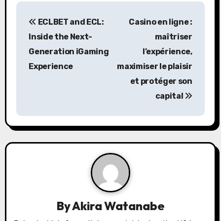
P
ECLBET and ECL:
Casino en ligne :
o
Inside the Next-
maîtriser
s
Generation iGaming
l’expérience,
Experience
maximiser le plaisir
t
et protéger son
n
capital
a
v
i
g
a
By
Akira Watanabe
t