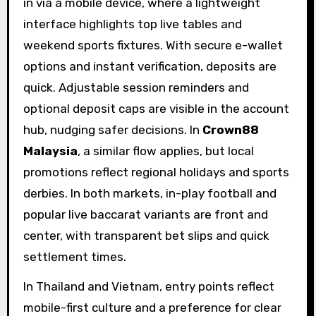
in via a mobile device, where a lightweight
interface highlights top live tables and
weekend sports fixtures. With secure e-wallet
options and instant verification, deposits are
quick. Adjustable session reminders and
optional deposit caps are visible in the account
hub, nudging safer decisions. In
Crown88
Malaysia
, a similar flow applies, but local
promotions reflect regional holidays and sports
derbies. In both markets, in-play football and
popular live baccarat variants are front and
center, with transparent bet slips and quick
settlement times.
In Thailand and Vietnam, entry points reflect
mobile-first culture and a preference for clear