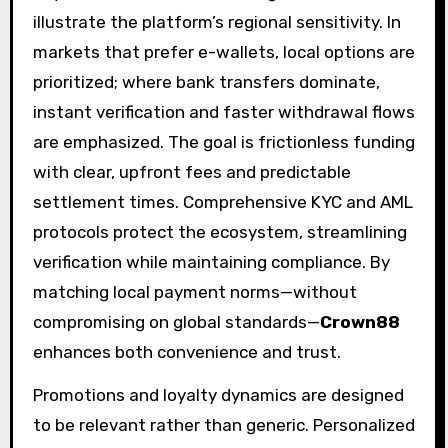
illustrate the platform’s regional sensitivity. In
markets that prefer e-wallets, local options are
prioritized; where bank transfers dominate,
instant verification and faster withdrawal flows
are emphasized. The goal is frictionless funding
with clear, upfront fees and predictable
settlement times. Comprehensive KYC and AML
protocols protect the ecosystem, streamlining
verification while maintaining compliance. By
matching local payment norms—without
compromising on global standards—
Crown88
enhances both convenience and trust.
Promotions and loyalty dynamics are designed
to be relevant rather than generic. Personalized