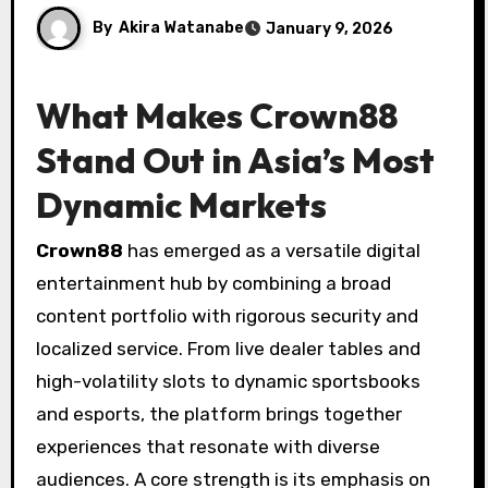
By
Akira Watanabe
January 9, 2026
What Makes Crown88
Stand Out in Asia’s Most
Dynamic Markets
Crown88
has emerged as a versatile digital
entertainment hub by combining a broad
content portfolio with rigorous security and
localized service. From live dealer tables and
high-volatility slots to dynamic sportsbooks
and esports, the platform brings together
experiences that resonate with diverse
audiences. A core strength is its emphasis on