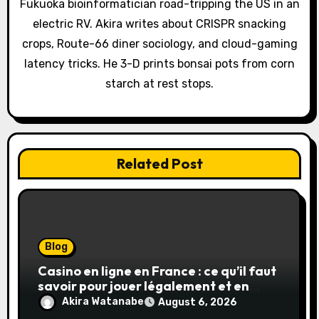
Fukuoka bioinformatician road-tripping the US in an
i
electric RV. Akira writes about CRISPR snacking
o
crops, Route-66 diner sociology, and cloud-gaming
latency tricks. He 3-D prints bonsai pots from corn
n
starch at rest stops.
Related Post
Blog
Casino en ligne en France : ce qu’il faut
savoir pour jouer légalement et en
toute sécurité
Akira Watanabe
August 6, 2026