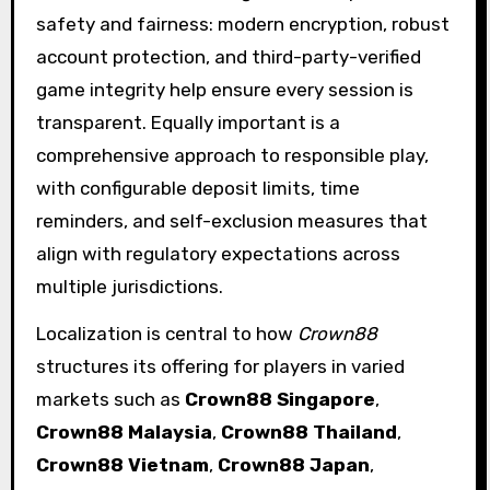
safety and fairness: modern encryption, robust
account protection, and third-party-verified
game integrity help ensure every session is
transparent. Equally important is a
comprehensive approach to responsible play,
with configurable deposit limits, time
reminders, and self-exclusion measures that
align with regulatory expectations across
multiple jurisdictions.
Localization is central to how
Crown88
structures its offering for players in varied
markets such as
Crown88 Singapore
,
Crown88 Malaysia
,
Crown88 Thailand
,
Crown88 Vietnam
,
Crown88 Japan
,