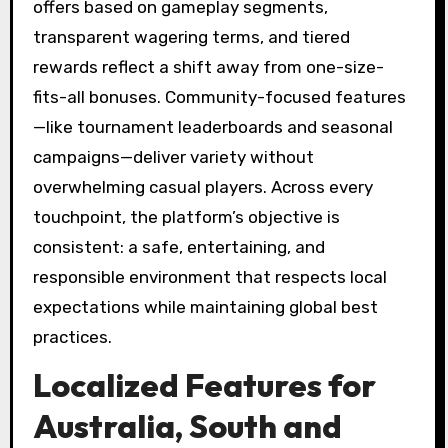
offers based on gameplay segments,
transparent wagering terms, and tiered
rewards reflect a shift away from one-size-
fits-all bonuses. Community-focused features
—like tournament leaderboards and seasonal
campaigns—deliver variety without
overwhelming casual players. Across every
touchpoint, the platform’s objective is
consistent: a safe, entertaining, and
responsible environment that respects local
expectations while maintaining global best
practices.
Localized Features for
Australia, South and