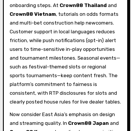
onboarding steps. At
Crown88 Thailand
and
Crown88 Vietnam
, tutorials on odds formats
and multi-bet construction help newcomers.
Customer support in local languages reduces
friction, while push notifications (opt-in) alert
users to time-sensitive in-play opportunities
and tournament milestones. Seasonal events—
such as festival-themed slots or regional
sports tournaments—keep content fresh. The
platform’s commitment to fairness is
consistent, with RTP disclosures for slots and
clearly posted house rules for live dealer tables.
Now consider East Asia’s emphasis on design
and streaming quality. In
Crown88 Japan
and