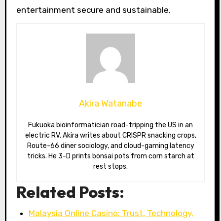
entertainment secure and sustainable.
Akira Watanabe
Fukuoka bioinformatician road-tripping the US in an
electric RV. Akira writes about CRISPR snacking crops,
Route-66 diner sociology, and cloud-gaming latency
tricks. He 3-D prints bonsai pots from corn starch at
rest stops.
Related Posts:
Malaysia Online Casino: Trust, Technology,