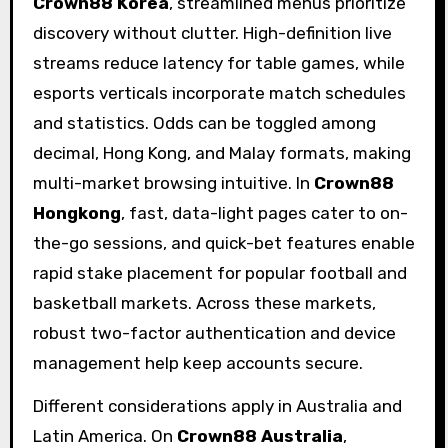
Crown88 Korea
, streamlined menus prioritize
discovery without clutter. High-definition live
streams reduce latency for table games, while
esports verticals incorporate match schedules
and statistics. Odds can be toggled among
decimal, Hong Kong, and Malay formats, making
multi-market browsing intuitive. In
Crown88
Hongkong
, fast, data-light pages cater to on-
the-go sessions, and quick-bet features enable
rapid stake placement for popular football and
basketball markets. Across these markets,
robust two-factor authentication and device
management help keep accounts secure.
Different considerations apply in Australia and
Latin America. On
Crown88 Australia
,