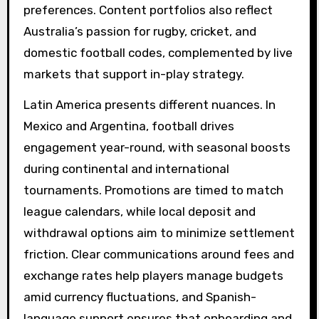
preferences. Content portfolios also reflect
Australia’s passion for rugby, cricket, and
domestic football codes, complemented by live
markets that support in-play strategy.
Latin America presents different nuances. In
Mexico and Argentina, football drives
engagement year-round, with seasonal boosts
during continental and international
tournaments. Promotions are timed to match
league calendars, while local deposit and
withdrawal options aim to minimize settlement
friction. Clear communications around fees and
exchange rates help players manage budgets
amid currency fluctuations, and Spanish-
language support ensures that onboarding and