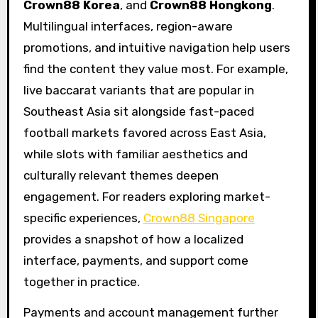
Crown88 Korea
, and
Crown88 Hongkong
.
Multilingual interfaces, region-aware
promotions, and intuitive navigation help users
find the content they value most. For example,
live baccarat variants that are popular in
Southeast Asia sit alongside fast-paced
football markets favored across East Asia,
while slots with familiar aesthetics and
culturally relevant themes deepen
engagement. For readers exploring market-
specific experiences,
Crown88 Singapore
provides a snapshot of how a localized
interface, payments, and support come
together in practice.
Payments and account management further