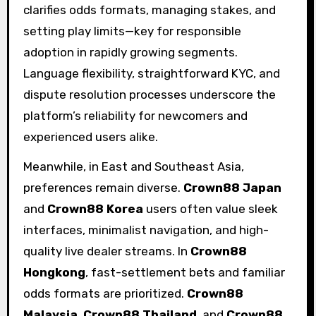
clarifies odds formats, managing stakes, and
setting play limits—key for responsible
adoption in rapidly growing segments.
Language flexibility, straightforward KYC, and
dispute resolution processes underscore the
platform’s reliability for newcomers and
experienced users alike.
Meanwhile, in East and Southeast Asia,
preferences remain diverse.
Crown88 Japan
and
Crown88 Korea
users often value sleek
interfaces, minimalist navigation, and high-
quality live dealer streams. In
Crown88
Hongkong
, fast-settlement bets and familiar
odds formats are prioritized.
Crown88
Malaysia
,
Crown88 Thailand
, and
Crown88