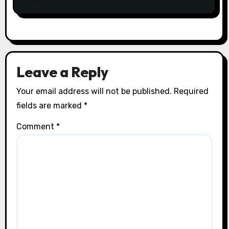
Leave a Reply
Your email address will not be published.
Required
fields are marked
*
Comment
*