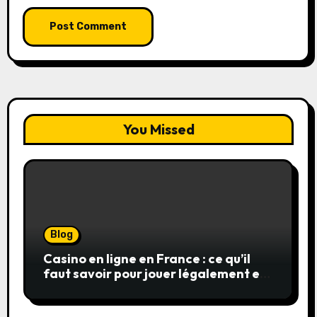
You Missed
Blog
Casino en ligne en France : ce qu’il
faut savoir pour jouer légalement et
en toute sécurité