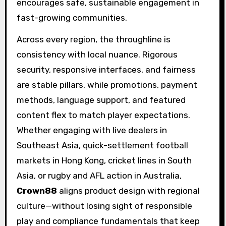
encourages safe, sustainable engagement in
fast-growing communities.
Across every region, the throughline is
consistency with local nuance. Rigorous
security, responsive interfaces, and fairness
are stable pillars, while promotions, payment
methods, language support, and featured
content flex to match player expectations.
Whether engaging with live dealers in
Southeast Asia, quick-settlement football
markets in Hong Kong, cricket lines in South
Asia, or rugby and AFL action in Australia,
Crown88
aligns product design with regional
culture—without losing sight of responsible
play and compliance fundamentals that keep