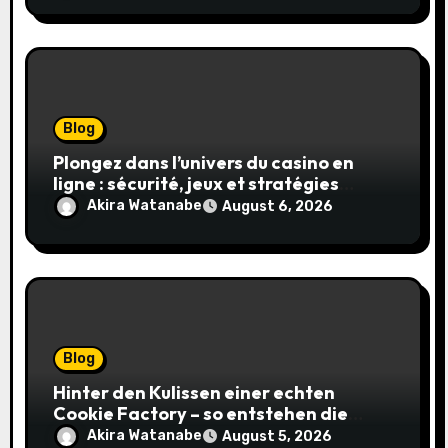
Blog
Plongez dans l’univers du casino en
ligne : sécurité, jeux et stratégies
gagnantes
Akira Watanabe
August 6, 2026
Blog
Hinter den Kulissen einer echten
Cookie Factory – so entstehen die
saftigsten Keks-Innovationen
Akira Watanabe
August 5, 2026