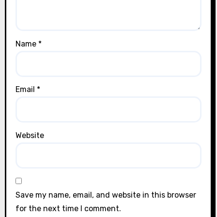
Name
*
Email
*
Website
Save my name, email, and website in this browser
for the next time I comment.