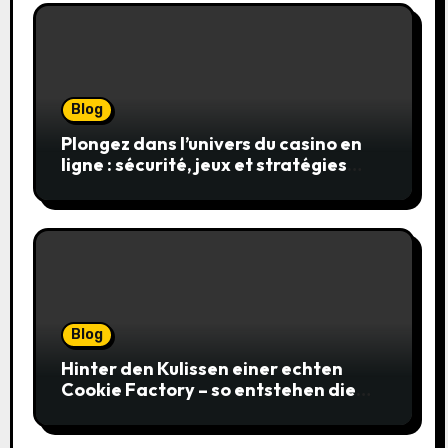
Blog
Plongez dans l’univers du casino en
ligne : sécurité, jeux et stratégies
gagnantes
Blog
Hinter den Kulissen einer echten
Cookie Factory – so entstehen die
saftigsten Keks-Innovationen