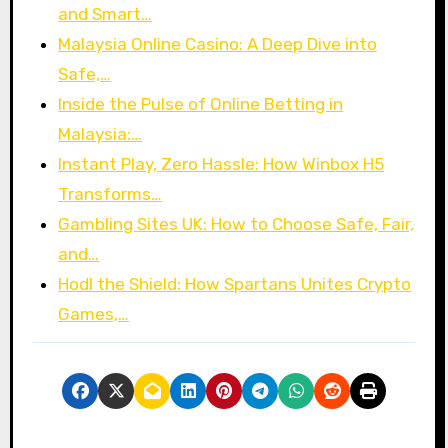
and Smart…
Malaysia Online Casino: A Deep Dive into
Safe,…
Inside the Pulse of Online Betting in
Malaysia:…
Instant Play, Zero Hassle: How Winbox H5
Transforms…
Gambling Sites UK: How to Choose Safe, Fair,
and…
Hodl the Shield: How Spartans Unites Crypto
Games,…